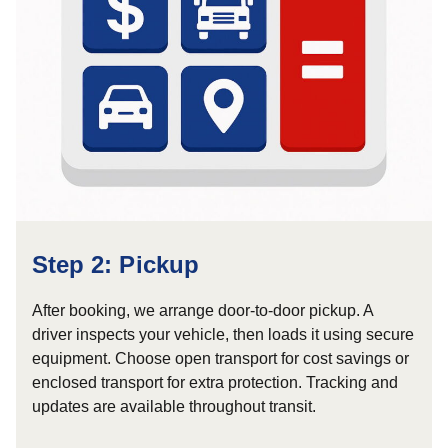
Step 2: Pickup
After booking, we arrange door-to-door pickup. A
driver inspects your vehicle, then loads it using secure
equipment. Choose open transport for cost savings or
enclosed transport for extra protection. Tracking and
updates are available throughout transit.