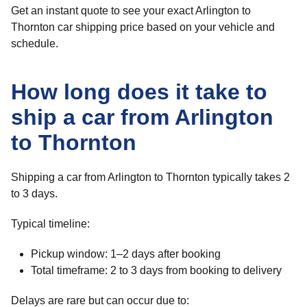
Get an instant quote to see your exact Arlington to
Thornton car shipping price based on your vehicle and
schedule.
How long does it take to
ship a car from Arlington
to Thornton
Shipping a car from Arlington to Thornton typically takes 2
to 3 days.
Typical timeline:
Pickup window: 1–2 days after booking
Total timeframe: 2 to 3 days from booking to delivery
Delays are rare but can occur due to: