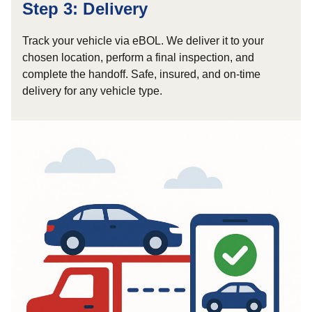
Step 3: Delivery
Track your vehicle via eBOL. We deliver it to your
chosen location, perform a final inspection, and
complete the handoff. Safe, insured, and on-time
delivery for any vehicle type.