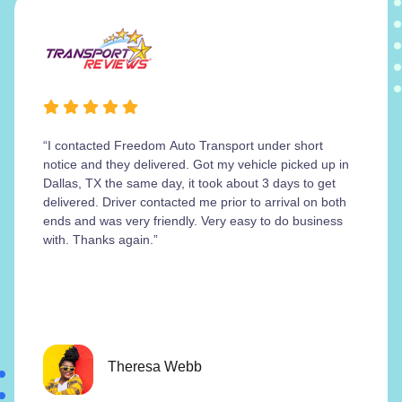
“I contacted Freedom Auto Transport under short
notice and they delivered. Got my vehicle picked up in
Dallas, TX the same day, it took about 3 days to get
delivered. Driver contacted me prior to arrival on both
ends and was very friendly. Very easy to do business
with. Thanks again.”
Theresa Webb