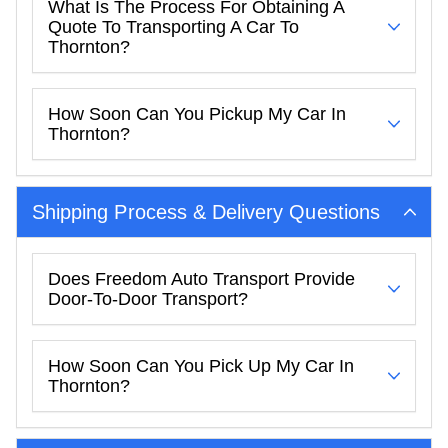
What Is The Process For Obtaining A
Quote To Transporting A Car To
Thornton?
How Soon Can You Pickup My Car In
Thornton?
Shipping Process & Delivery Questions
Does Freedom Auto Transport Provide
Door-To-Door Transport?
How Soon Can You Pick Up My Car In
Thornton?