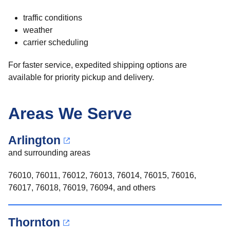
traffic conditions
weather
carrier scheduling
For faster service, expedited shipping options are
available for priority pickup and delivery.
Areas We Serve
Arlington
and surrounding areas
76010, 76011, 76012, 76013, 76014, 76015, 76016,
76017, 76018, 76019, 76094, and others
Thornton