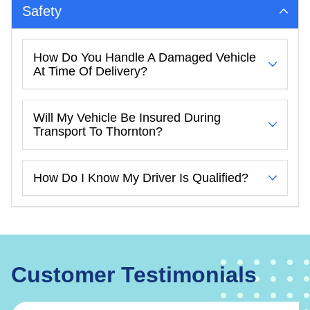
Safety
How Do You Handle A Damaged Vehicle
At Time Of Delivery?
Will My Vehicle Be Insured During
Transport To Thornton?
How Do I Know My Driver Is Qualified?
Customer Testimonials