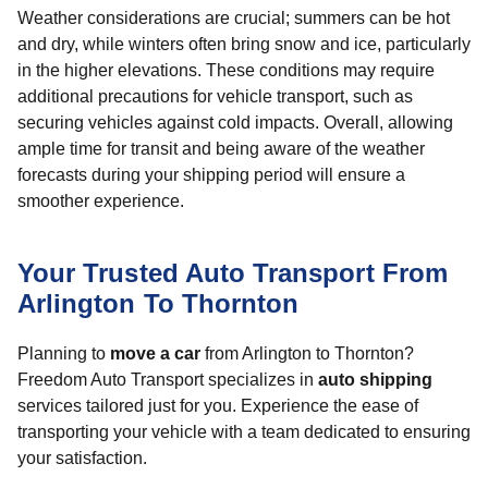
Weather considerations are crucial; summers can be hot
and dry, while winters often bring snow and ice, particularly
in the higher elevations. These conditions may require
additional precautions for vehicle transport, such as
securing vehicles against cold impacts. Overall, allowing
ample time for transit and being aware of the weather
forecasts during your shipping period will ensure a
smoother experience.
Your Trusted Auto Transport From
Arlington To Thornton
Planning to
move a car
from Arlington to Thornton?
Freedom Auto Transport specializes in
auto shipping
services tailored just for you. Experience the ease of
transporting your vehicle with a team dedicated to ensuring
your satisfaction.