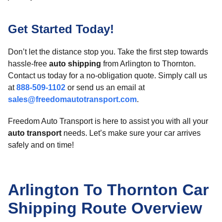
Get Started Today!
Don’t let the distance stop you. Take the first step towards
hassle-free
auto shipping
from Arlington to Thornton.
Contact us today for a no-obligation quote. Simply call us
at
888-509-1102
or send us an email at
sales@freedomautotransport.com
.
Freedom Auto Transport is here to assist you with all your
auto transport
needs. Let’s make sure your car arrives
safely and on time!
Arlington To Thornton Car
Shipping Route Overview