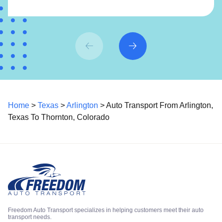
Home
>
Texas
>
Arlington
> Auto Transport From Arlington,
Texas To Thornton, Colorado
Freedom Auto Transport specializes in helping customers meet their auto
transport needs.