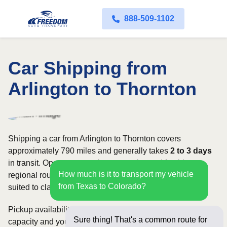
888-509-1102
Car Shipping from
Arlington to Thornton
Shipping a car from Arlington to Thornton covers
approximately 790 miles and generally takes
2 to 3 days
in transit. Open transport is commonly used for this
How much is it to transport my vehicle
regional route, while enclosed shipping may be better
from Texas to Colorado?
suited to classic, luxury, or high-value vehicles.
Pickup availability can vary based on current carrier
Sure thing! That's a common route for
capacity and your preferred shipping dates. Rates for this