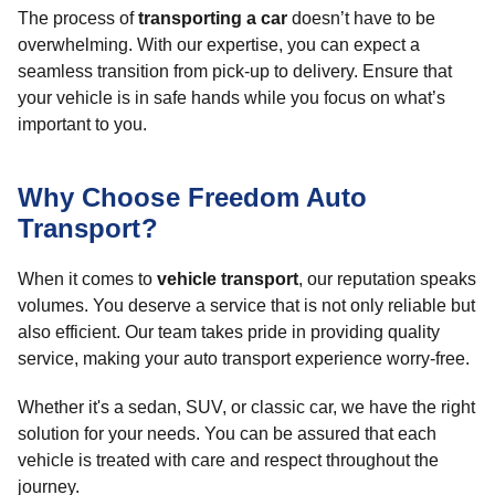
The process of
transporting a car
doesn’t have to be
overwhelming. With our expertise, you can expect a
seamless transition from pick-up to delivery. Ensure that
your vehicle is in safe hands while you focus on what’s
important to you.
Why Choose Freedom Auto
Transport?
When it comes to
vehicle transport
, our reputation speaks
volumes. You deserve a service that is not only reliable but
also efficient. Our team takes pride in providing quality
service, making your auto transport experience worry-free.
Whether it's a sedan, SUV, or classic car, we have the right
solution for your needs. You can be assured that each
vehicle is treated with care and respect throughout the
journey.