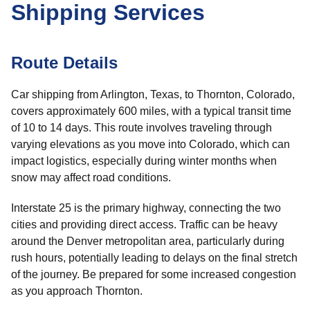
Shipping Services
Route Details
Car shipping from Arlington, Texas, to Thornton, Colorado,
covers approximately 600 miles, with a typical transit time
of 10 to 14 days. This route involves traveling through
varying elevations as you move into Colorado, which can
impact logistics, especially during winter months when
snow may affect road conditions.
Interstate 25 is the primary highway, connecting the two
cities and providing direct access. Traffic can be heavy
around the Denver metropolitan area, particularly during
rush hours, potentially leading to delays on the final stretch
of the journey. Be prepared for some increased congestion
as you approach Thornton.