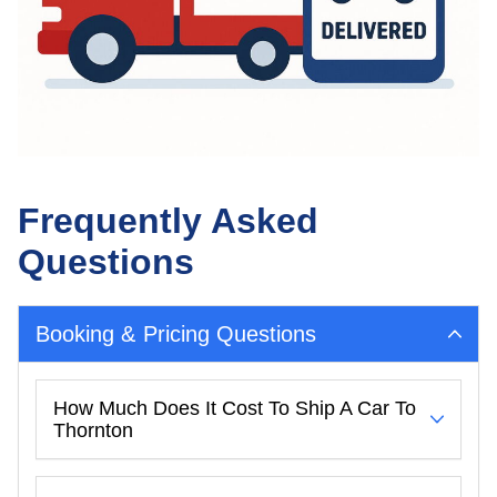
Frequently Asked
Questions
Booking & Pricing Questions
How Much Does It Cost To Ship A Car To
Thornton