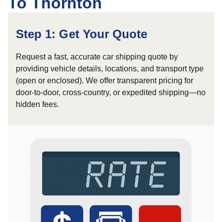
To Thornton
Step 1: Get Your Quote
Request a fast, accurate car shipping quote by
providing vehicle details, locations, and transport type
(open or enclosed). We offer transparent pricing for
door-to-door, cross-country, or expedited shipping—no
hidden fees.