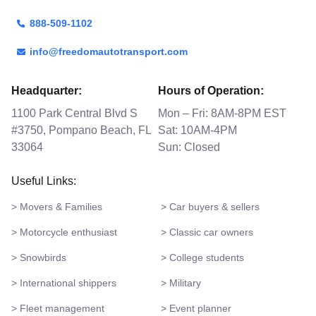
888-509-1102
info@freedomautotransport.com
Headquarter:
Hours of Operation:
1100 Park Central Blvd S
Mon – Fri: 8AM-8PM EST
#3750, Pompano Beach, FL
Sat: 10AM-4PM
33064
Sun: Closed
Useful Links:
> Movers & Families
> Car buyers & sellers
> Motorcycle enthusiast
> Classic car owners
> Snowbirds
> College students
> International shippers
> Military
> Fleet management
> Event planner