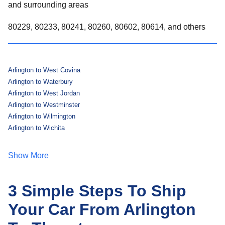
and surrounding areas
80229, 80233, 80241, 80260, 80602, 80614, and others
Arlington to West Covina
Arlington to Waterbury
Arlington to West Jordan
Arlington to Westminster
Arlington to Wilmington
Arlington to Wichita
Show More
3 Simple Steps To Ship
Your Car From Arlington