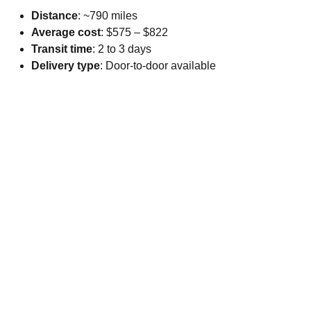
Distance
: ~790 miles
Average cost
: $575 – $822
Transit time
: 2 to 3 days
Delivery type
: Door-to-door available