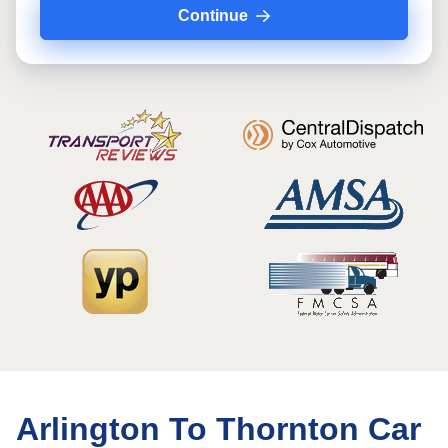
Continue
Arlington To Thornton Car