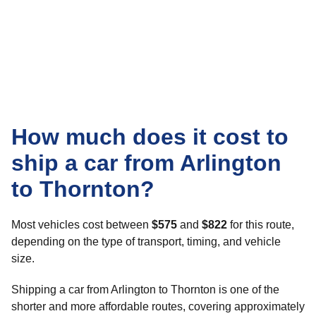
How much does it cost to
ship a car from Arlington
to Thornton?
Most vehicles cost between
$575
and
$822
for this route,
depending on the type of transport, timing, and vehicle
size.
Shipping a car from Arlington to Thornton is one of the
shorter and more affordable routes, covering approximately