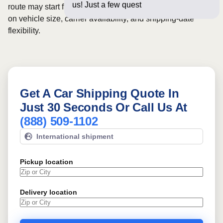
us! Just a few questions below for a
route may start from
$575
, although final pricing depends
on vehicle size, carrier availability, and shipping-date
flexibility.
Get A Car Shipping Quote In
Just 30 Seconds Or Call Us At
(888) 509-1102
International shipment
Pickup location
Delivery location