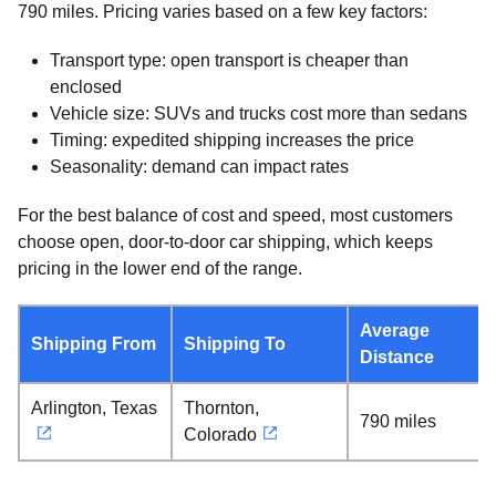
790 miles. Pricing varies based on a few key factors:
Transport type: open transport is cheaper than
enclosed
Vehicle size: SUVs and trucks cost more than sedans
Timing: expedited shipping increases the price
Seasonality: demand can impact rates
For the best balance of cost and speed, most customers
choose open, door-to-door car shipping, which keeps
pricing in the lower end of the range.
Average
Shipping From
Shipping To
Distance
Arlington, Texas
Thornton,
790 miles
Colorado