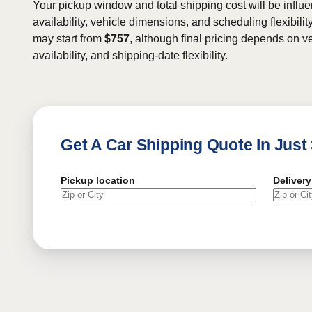
Your pickup window and total shipping cost will be influe
availability, vehicle dimensions, and scheduling flexibility
may start from
$757
, although final pricing depends on ve
availability, and shipping-date flexibility.
Get A Car Shipping Quote In Just
Pickup location
Delivery