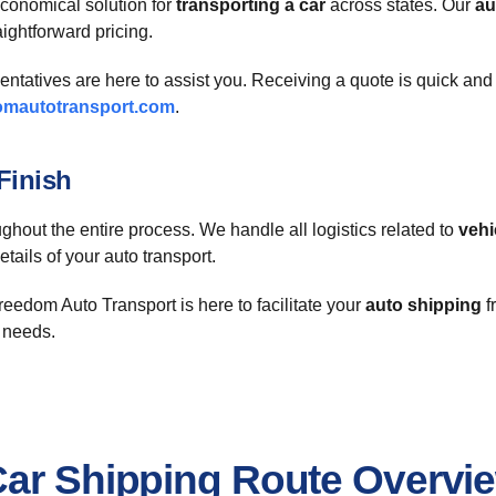
conomical solution for
transporting a car
across states. Our
au
aightforward pricing.
sentatives are here to assist you. Receiving a quote is quick an
omautotransport.com
.
Finish
ghout the entire process. We handle all logistics related to
vehi
ails of your auto transport.
eedom Auto Transport is here to facilitate your
auto shipping
f
t needs.
Car Shipping Route Overvi