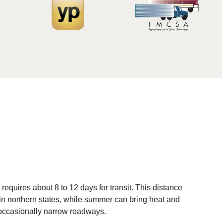
equires about 8 to 12 days for transit. This distance
 in northern states, while summer can bring heat and
 occasionally narrow roadways.