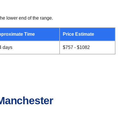
he lower end of the range.
proximate Time
Price Estimate
4 days
$757 - $1082
o Manchester