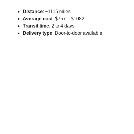
Distance
: ~1115 miles
Average cost
: $757 – $1082
Transit time
: 2 to 4 days
Delivery type
: Door-to-door available