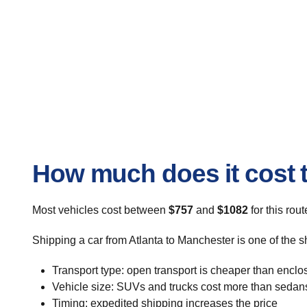
How much does it cost t
Most vehicles cost between
$757
and
$1082
for this rou
Shipping a car from Atlanta to Manchester is one of the s
Transport type: open transport is cheaper than enclo
Vehicle size: SUVs and trucks cost more than sedan
Timing: expedited shipping increases the price