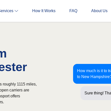
Services
How It Works
FAQ
About Us
om
ester
How much is it to t
to New Hampshire
s roughly 1115 miles,
open carriers are
Sure thing! Tha
sport offers
questio
rs.