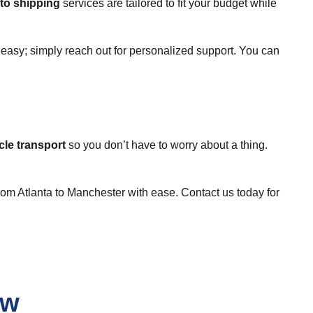
to shipping
services are tailored to fit your budget while
d easy; simply reach out for personalized support. You can
cle transport
so you don’t have to worry about a thing.
rom Atlanta to Manchester with ease. Contact us today for
ew