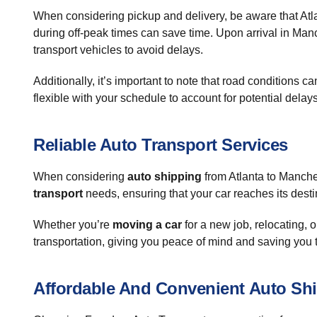
When considering pickup and delivery, be aware that Atlan
during off-peak times can save time. Upon arrival in Manc
transport vehicles to avoid delays.
Additionally, it’s important to note that road conditions 
flexible with your schedule to account for potential dela
Reliable Auto Transport Services
When considering
auto shipping
from Atlanta to Manche
transport
needs, ensuring that your car reaches its desti
Whether you’re
moving a car
for a new job, relocating, or
transportation, giving you peace of mind and saving you 
Affordable And Convenient Auto Sh