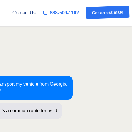
Contact Us
888-509-1102
Get an estimate
ransport my vehicle from Georgia
?
t's a common route for us! Just a few