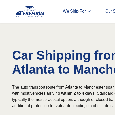
We Ship For
Our 
Car Shipping fr
Atlanta to Manch
The auto transport route from Atlanta to Manchester span
with most vehicles arriving
within 2 to 4 days
. Standard 
typically the most practical option, although enclosed tran
additional protection for valuable, exotic, or collectible ca