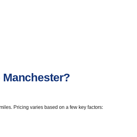
to Manchester?
miles. Pricing varies based on a few key factors: