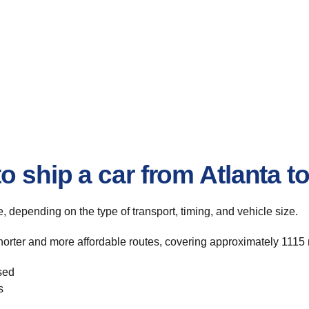
o ship a car from Atlanta 
te, depending on the type of transport, timing, and vehicle size.
horter and more affordable routes, covering approximately 1115 
sed
s