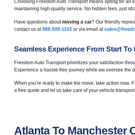
Choosing Freedom Auto Transport means opting for an e
maintaining high-quality service. No hidden fees, just str
Have questions about
moving a car
? Our friendly repre
contact us at
888-509-1102
or via email at
sales@freed
Seamless Experience From Start To 
Freedom Auto Transport prioritizes your satisfaction throu
Experience a hassle-free journey while we oversee the det
When you’re ready to make the move, take action now. Fr
a free quote and let us take care of your vehicle transpor
Atlanta To Manchester 