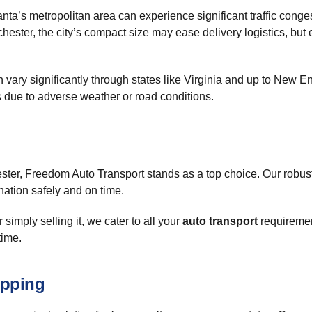
ta’s metropolitan area can experience significant traffic conges
hester, the city’s compact size may ease delivery logistics, but
can vary significantly through states like Virginia and up to New
ys due to adverse weather or road conditions.
ster, Freedom Auto Transport stands as a top choice. Our robust
nation safely and on time.
 simply selling it, we cater to all your
auto transport
requiremen
time.
ipping