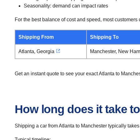
Seasonality: demand can impact rates
For the best balance of cost and speed, most customers c
Shipping From
Shipping To
Atlanta, Georgia
Manchester, New Ham
Get an instant quote to see your exact Atlanta to Manche
How long does it take to
Shipping a car from Atlanta to Manchester typically takes
Typical timeline: