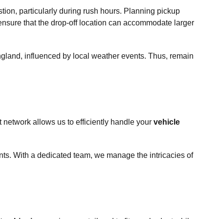
tion, particularly during rush hours. Planning pickup
 ensure that the drop-off location can accommodate larger
 England, influenced by local weather events. Thus, remain
 network allows us to efficiently handle your
vehicle
ts. With a dedicated team, we manage the intricacies of