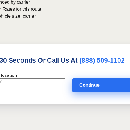
nced by carrier
. Rates for this route
hicle size, carrier
 30 Seconds Or Call Us At
(888) 509-1102
 location
Continue