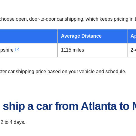
hoose open, door-to-door car shipping, which keeps pricing in t
Average Distance
Ap
pshire
1115 miles
2-
ster car shipping price based on your vehicle and schedule.
 ship a car from Atlanta t
 2 to 4 days.