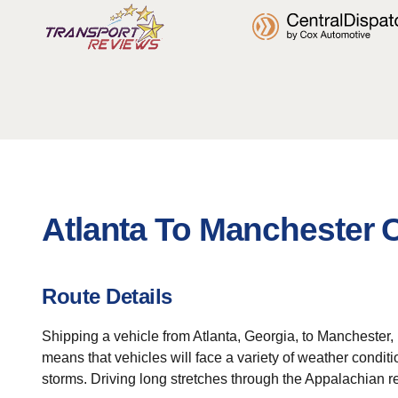
Atlanta To Manchester 
Route Details
Shipping a vehicle from Atlanta, Georgia, to Manchester,
means that vehicles will face a variety of weather condi
storms. Driving long stretches through the Appalachian 