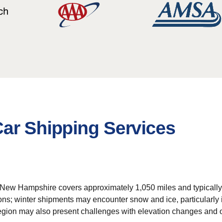
Car Shipping Services
 New Hampshire covers approximately 1,050 miles and typically r
tions; winter shipments may encounter snow and ice, particularly
region may also present challenges with elevation changes and