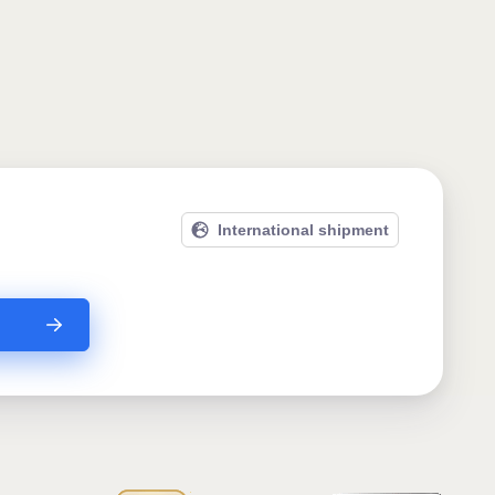
International shipment