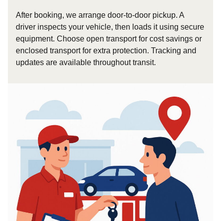
After booking, we arrange door-to-door pickup. A
driver inspects your vehicle, then loads it using secure
equipment. Choose open transport for cost savings or
enclosed transport for extra protection. Tracking and
updates are available throughout transit.