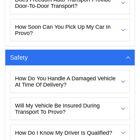
Door-To-Door Transport?
How Soon Can You Pick Up My Car In
Provo?
Safety
How Do You Handle A Damaged Vehicle
At Time Of Delivery?
Will My Vehicle Be Insured During
Transport To Provo?
How Do I Know My Driver Is Qualified?