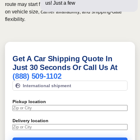
us! Just a few questions below
route may start from
$471
, although final pricing depends
on vehicle size, carrier availability, and shipping-date
flexibility.
Get A Car Shipping Quote In
Just 30 Seconds Or Call Us At
(888) 509-1102
International shipment
Pickup location
Delivery location