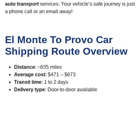
auto transport
services. Your vehicle’s safe journey is just
a phone call or an email away!
El Monte To Provo Car
Shipping Route Overview
Distance
: ~635 miles
Average cost
: $471 – $673
Transit time
: 1 to 2 days
Delivery type
: Door-to-door available