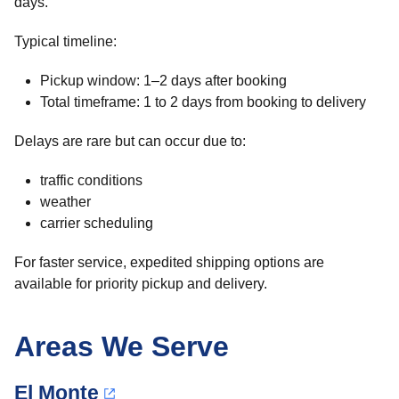
days.
Typical timeline:
Pickup window: 1–2 days after booking
Total timeframe: 1 to 2 days from booking to delivery
Delays are rare but can occur due to:
traffic conditions
weather
carrier scheduling
For faster service, expedited shipping options are
available for priority pickup and delivery.
Areas We Serve
El Monte