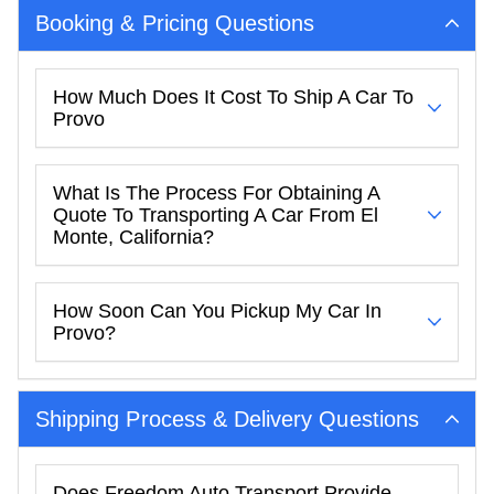
Booking & Pricing Questions
How Much Does It Cost To Ship A Car To
Provo
What Is The Process For Obtaining A
Quote To Transporting A Car From El
Monte, California?
How Soon Can You Pickup My Car In
Provo?
Shipping Process & Delivery Questions
Does Freedom Auto Transport Provide