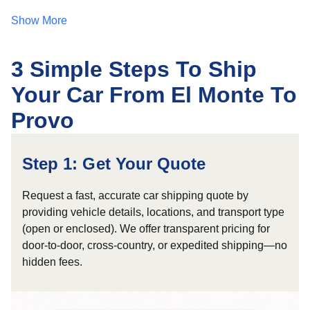
Show More
3 Simple Steps To Ship
Your Car From El Monte To
Provo
Step 1: Get Your Quote
Request a fast, accurate car shipping quote by
providing vehicle details, locations, and transport type
(open or enclosed). We offer transparent pricing for
door-to-door, cross-country, or expedited shipping—no
hidden fees.