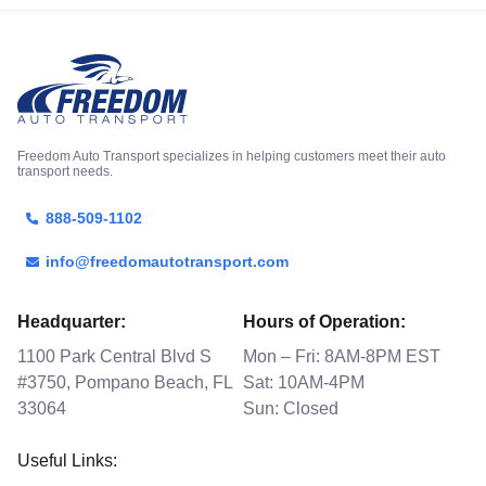
Freedom Auto Transport specializes in helping customers meet their auto
transport needs.
888-509-1102
info@freedomautotransport.com
Headquarter:
Hours of Operation:
1100 Park Central Blvd S
Mon – Fri: 8AM-8PM EST
#3750, Pompano Beach, FL
Sat: 10AM-4PM
33064
Sun: Closed
Useful Links: