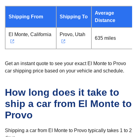
Average
Shipping From
Shipping To
Distance
El Monte, California
Provo, Utah
635 miles
Get an instant quote to see your exact El Monte to Provo
car shipping price based on your vehicle and schedule.
How long does it take to
ship a car from El Monte to
Provo
Shipping a car from El Monte to Provo typically takes 1 to 2