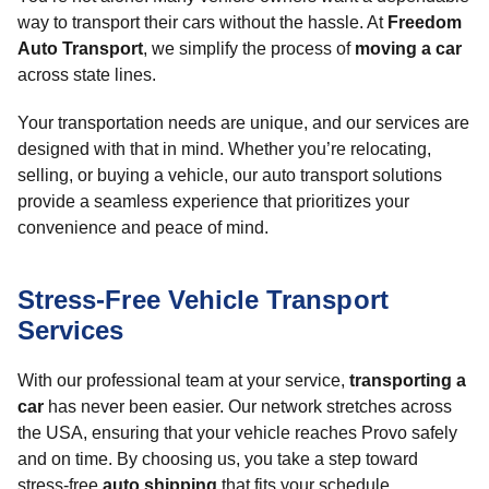
way to transport their cars without the hassle. At
Freedom
Auto Transport
, we simplify the process of
moving a car
across state lines.
Your transportation needs are unique, and our services are
designed with that in mind. Whether you’re relocating,
selling, or buying a vehicle, our auto transport solutions
provide a seamless experience that prioritizes your
convenience and peace of mind.
Stress-Free Vehicle Transport
Services
With our professional team at your service,
transporting a
car
has never been easier. Our network stretches across
the USA, ensuring that your vehicle reaches Provo safely
and on time. By choosing us, you take a step toward
stress-free
auto shipping
that fits your schedule.