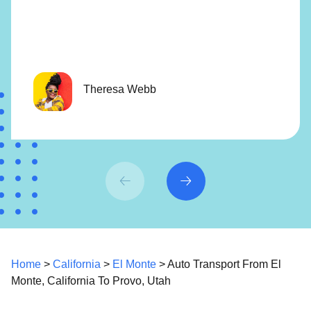
Theresa Webb
Home
>
California
>
El Monte
> Auto Transport From El
Monte, California To Provo, Utah