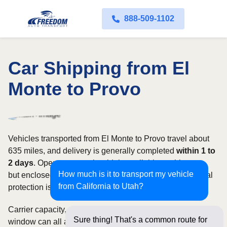
888-509-1102
Car Shipping from El
Monte to Provo
Vehicles transported from El Monte to Provo travel about
635 miles, and delivery is generally completed
within 1 to
2 days
. Open transport is widely available on this route,
How much is it to transport my vehicle
but enclosed service may be appropriate when additional
from California to Utah?
protection is needed.
Carrier capacity, vehicle size, and the width of your pickup
Sure thing! That's a common route for
window can all affect scheduling and cost. Rates for this