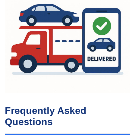
Frequently Asked
Questions