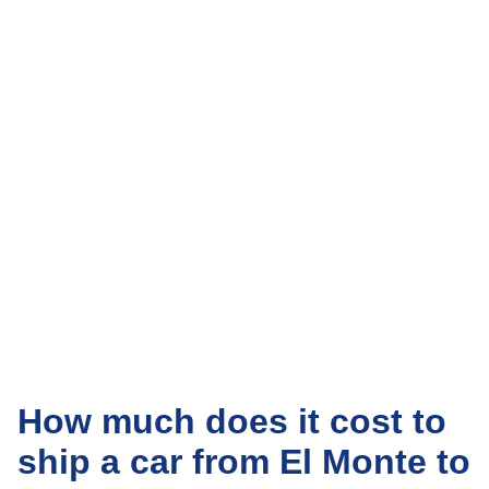
How much does it cost to
ship a car from El Monte to