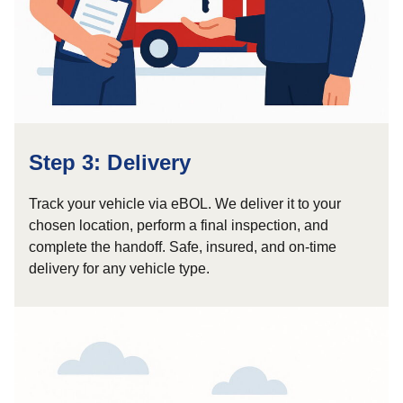
Step 3: Delivery
Track your vehicle via eBOL. We deliver it to your
chosen location, perform a final inspection, and
complete the handoff. Safe, insured, and on-time
delivery for any vehicle type.