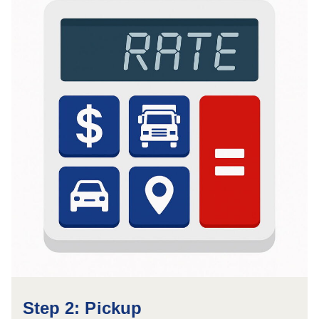
Step 2: Pickup