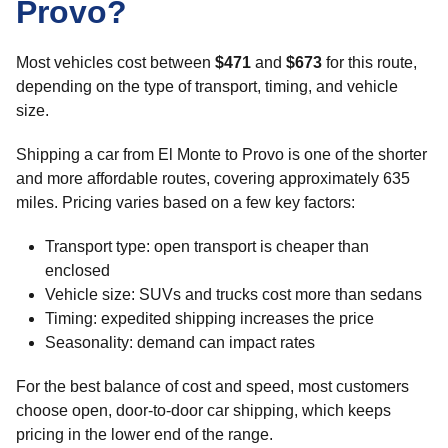
Provo?
Most vehicles cost between
$471
and
$673
for this route,
depending on the type of transport, timing, and vehicle
size.
Shipping a car from El Monte to Provo is one of the shorter
and more affordable routes, covering approximately 635
miles. Pricing varies based on a few key factors:
Transport type: open transport is cheaper than
enclosed
Vehicle size: SUVs and trucks cost more than sedans
Timing: expedited shipping increases the price
Seasonality: demand can impact rates
For the best balance of cost and speed, most customers
choose open, door-to-door car shipping, which keeps
pricing in the lower end of the range.