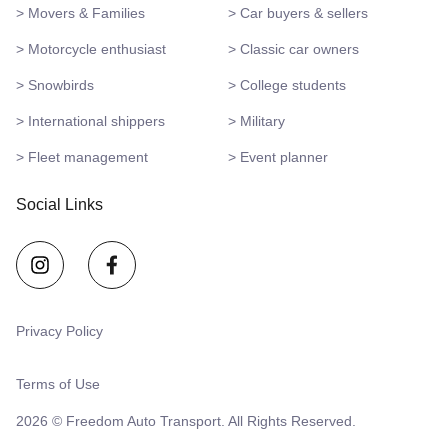
> Movers & Families
> Car buyers & sellers
> Motorcycle enthusiast
> Classic car owners
> Snowbirds
> College students
> International shippers
> Military
> Fleet management
> Event planner
Social Links
Privacy Policy
Terms of Use
2026 © Freedom Auto Transport. All Rights Reserved.