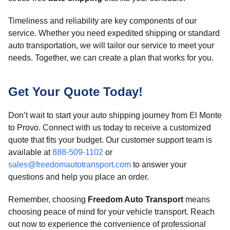
Timeliness and reliability are key components of our
service. Whether you need expedited shipping or standard
auto transportation, we will tailor our service to meet your
needs. Together, we can create a plan that works for you.
Get Your Quote Today!
Don’t wait to start your auto shipping journey from El Monte
to Provo. Connect with us today to receive a customized
quote that fits your budget. Our customer support team is
available at
888-509-1102
or
sales@freedomautotransport.com
to answer your
questions and help you place an order.
Remember, choosing
Freedom Auto Transport
means
choosing peace of mind for your vehicle transport. Reach
out now to experience the convenience of professional