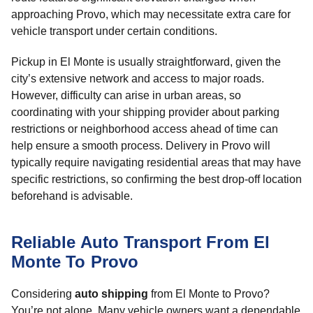
approaching Provo, which may necessitate extra care for
vehicle transport under certain conditions.
Pickup in El Monte is usually straightforward, given the
city’s extensive network and access to major roads.
However, difficulty can arise in urban areas, so
coordinating with your shipping provider about parking
restrictions or neighborhood access ahead of time can
help ensure a smooth process. Delivery in Provo will
typically require navigating residential areas that may have
specific restrictions, so confirming the best drop-off location
beforehand is advisable.
Reliable Auto Transport From El
Monte To Provo
Considering
auto shipping
from El Monte to Provo?
You’re not alone. Many vehicle owners want a dependable