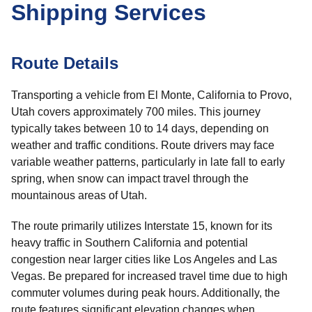
Shipping Services
Route Details
Transporting a vehicle from El Monte, California to Provo,
Utah covers approximately 700 miles. This journey
typically takes between 10 to 14 days, depending on
weather and traffic conditions. Route drivers may face
variable weather patterns, particularly in late fall to early
spring, when snow can impact travel through the
mountainous areas of Utah.
The route primarily utilizes Interstate 15, known for its
heavy traffic in Southern California and potential
congestion near larger cities like Los Angeles and Las
Vegas. Be prepared for increased travel time due to high
commuter volumes during peak hours. Additionally, the
route features significant elevation changes when