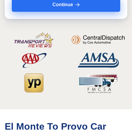
Continue
El Monte To Provo Car