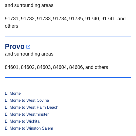
and surrounding areas
91731, 91732, 91733, 91734, 91735, 91740, 91741, and
others
Provo
and surrounding areas
84601, 84602, 84603, 84604, 84606, and others
El Monte
El Monte to West Covina
El Monte to West Palm Beach
El Monte to Westminster
El Monte to Wichita
El Monte to Winston Salem