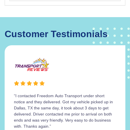
Customer Testimonials
“I contacted Freedom Auto Transport under short
notice and they delivered. Got my vehicle picked up in
Dallas, TX the same day, it took about 3 days to get
delivered. Driver contacted me prior to arrival on both
ends and was very friendly. Very easy to do business
with. Thanks again.”