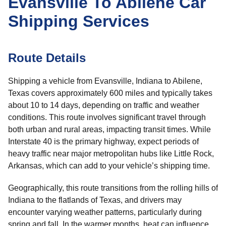
Evansville To Abilene Car
Shipping Services
Route Details
Shipping a vehicle from Evansville, Indiana to Abilene,
Texas covers approximately 600 miles and typically takes
about 10 to 14 days, depending on traffic and weather
conditions. This route involves significant travel through
both urban and rural areas, impacting transit times. While
Interstate 40 is the primary highway, expect periods of
heavy traffic near major metropolitan hubs like Little Rock,
Arkansas, which can add to your vehicle’s shipping time.
Geographically, this route transitions from the rolling hills of
Indiana to the flatlands of Texas, and drivers may
encounter varying weather patterns, particularly during
spring and fall. In the warmer months, heat can influence