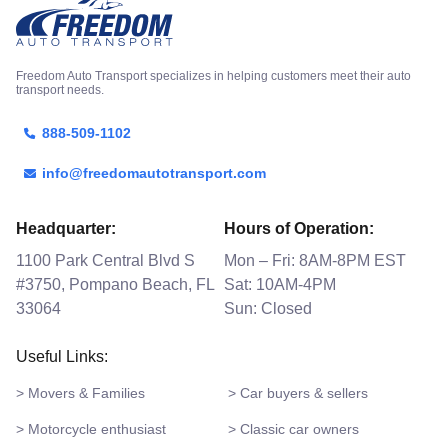
Freedom Auto Transport specializes in helping customers meet their auto
transport needs.
888-509-1102
info@freedomautotransport.com
Headquarter:
Hours of Operation:
1100 Park Central Blvd S
Mon – Fri: 8AM-8PM EST
#3750, Pompano Beach, FL
Sat: 10AM-4PM
33064
Sun: Closed
Useful Links:
> Movers & Families
> Car buyers & sellers
> Motorcycle enthusiast
> Classic car owners