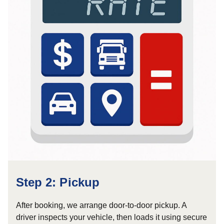
Step 2: Pickup
After booking, we arrange door-to-door pickup. A
driver inspects your vehicle, then loads it using secure