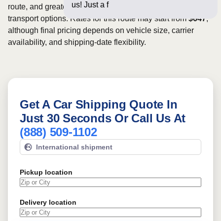
us! Just a few questions bel
route, and greater scheduling flexibility may provide more
transport options. Rates for this route may start from
$647
,
although final pricing depends on vehicle size, carrier
availability, and shipping-date flexibility.
Get A Car Shipping Quote In
Just 30 Seconds Or Call Us At
(888) 509-1102
International shipment
Pickup location
Delivery location