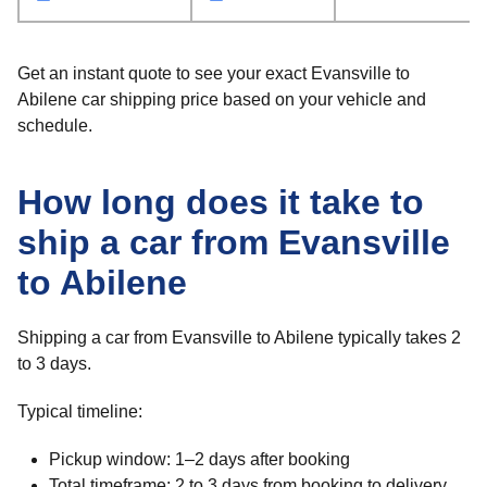
Get an instant quote to see your exact Evansville to
Abilene car shipping price based on your vehicle and
schedule.
How long does it take to
ship a car from Evansville
to Abilene
Shipping a car from Evansville to Abilene typically takes 2
to 3 days.
Typical timeline:
Pickup window: 1–2 days after booking
Total timeframe: 2 to 3 days from booking to delivery