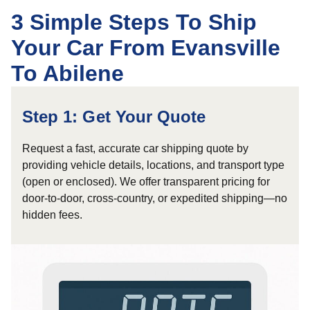
3 Simple Steps To Ship
Your Car From Evansville
To Abilene
Step 1: Get Your Quote
Request a fast, accurate car shipping quote by
providing vehicle details, locations, and transport type
(open or enclosed). We offer transparent pricing for
door-to-door, cross-country, or expedited shipping—no
hidden fees.