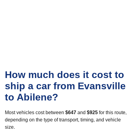
How much does it cost to
ship a car from Evansville
to Abilene?
Most vehicles cost between
$647
and
$925
for this route,
depending on the type of transport, timing, and vehicle
size.