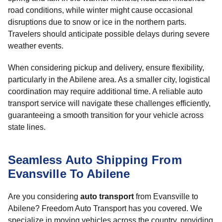
road conditions, while winter might cause occasional
disruptions due to snow or ice in the northern parts.
Travelers should anticipate possible delays during severe
weather events.
When considering pickup and delivery, ensure flexibility,
particularly in the Abilene area. As a smaller city, logistical
coordination may require additional time. A reliable auto
transport service will navigate these challenges efficiently,
guaranteeing a smooth transition for your vehicle across
state lines.
Seamless Auto Shipping From
Evansville To Abilene
Are you considering
auto transport
from Evansville to
Abilene? Freedom Auto Transport has you covered. We
specialize in moving vehicles across the country, providing