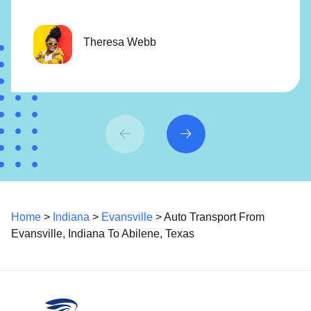
Theresa Webb
Home
>
Indiana
>
Evansville
> Auto Transport From
Evansville, Indiana To Abilene, Texas