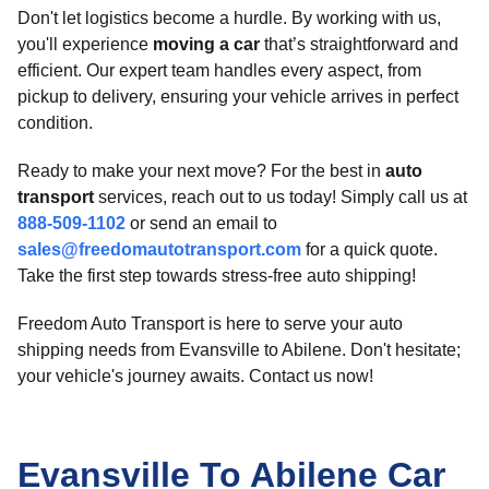
Don't let logistics become a hurdle. By working with us,
you'll experience
moving a car
that’s straightforward and
efficient. Our expert team handles every aspect, from
pickup to delivery, ensuring your vehicle arrives in perfect
condition.
Ready to make your next move? For the best in
auto
transport
services, reach out to us today! Simply call us at
888-509-1102
or send an email to
sales@freedomautotransport.com
for a quick quote.
Take the first step towards stress-free auto shipping!
Freedom Auto Transport is here to serve your auto
shipping needs from Evansville to Abilene. Don't hesitate;
your vehicle's journey awaits. Contact us now!
Evansville To Abilene Car