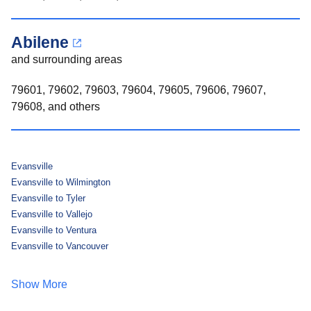
Abilene
and surrounding areas
79601, 79602, 79603, 79604, 79605, 79606, 79607,
79608, and others
Evansville
Evansville to Wilmington
Evansville to Tyler
Evansville to Vallejo
Evansville to Ventura
Evansville to Vancouver
Show More