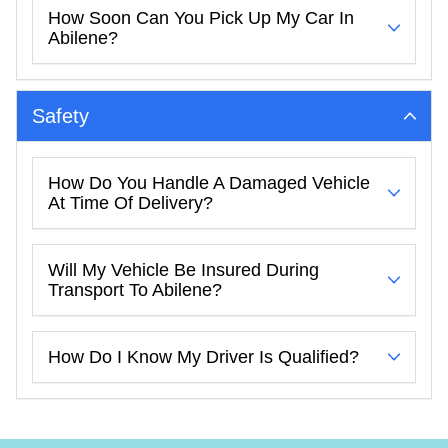
How Soon Can You Pick Up My Car In
Abilene?
Safety
How Do You Handle A Damaged Vehicle
At Time Of Delivery?
Will My Vehicle Be Insured During
Transport To Abilene?
How Do I Know My Driver Is Qualified?