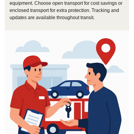
equipment. Choose open transport for cost savings or
enclosed transport for extra protection. Tracking and
updates are available throughout transit.