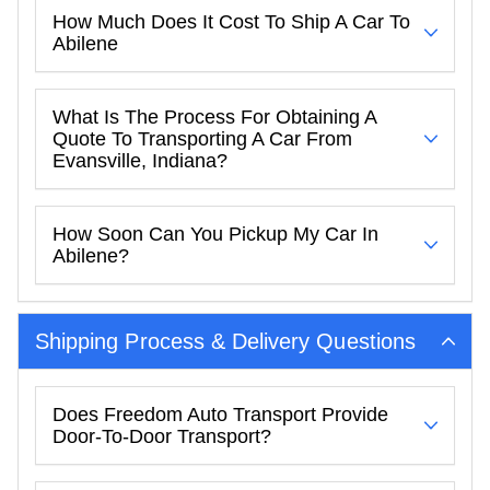
How Much Does It Cost To Ship A Car To
Abilene
What Is The Process For Obtaining A
Quote To Transporting A Car From
Evansville, Indiana?
How Soon Can You Pickup My Car In
Abilene?
Shipping Process & Delivery Questions
Does Freedom Auto Transport Provide
Door-To-Door Transport?