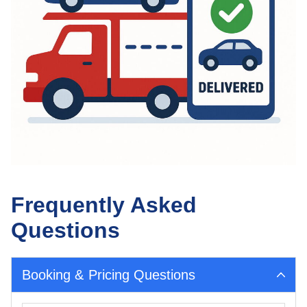
Frequently Asked
Questions
Booking & Pricing Questions