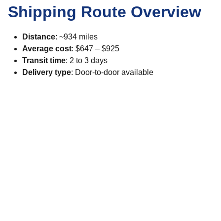
Shipping Route Overview
Distance
: ~934 miles
Average cost
: $647 – $925
Transit time
: 2 to 3 days
Delivery type
: Door-to-door available