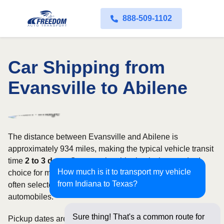
888-509-1102
Car Shipping from
Evansville to Abilene
The distance between Evansville and Abilene is
approximately 934 miles, making the typical vehicle transit
time
2 to 3 days
. Open carrier shipping is the standard
How much is it to transport my vehicle
choice for most vehicles, whereas enclosed transport is
from Indiana to Texas?
often selected for luxury, classic, exotic, or high-value
automobiles.
Sure thing! That's a common route for
Pickup dates are subject to carrier availability along the