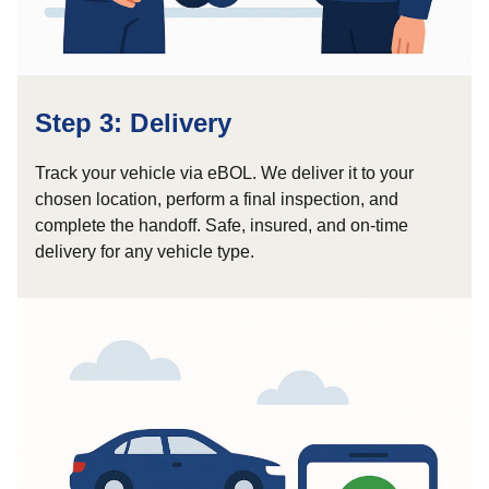
Step 3: Delivery
Track your vehicle via eBOL. We deliver it to your
chosen location, perform a final inspection, and
complete the handoff. Safe, insured, and on-time
delivery for any vehicle type.