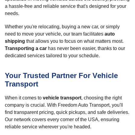
a hassle-free and reliable service that's designed for your
needs.
Whether you're relocating, buying a new car, or simply
need to move your vehicle, our team facilitates
auto
shipping
that allows you to focus on what matters most.
Transporting a car
has never been easier, thanks to our
dedicated services tailored to your schedule.
Your Trusted Partner For Vehicle
Transport
When it comes to
vehicle transport
, choosing the right
company is crucial. With Freedom Auto Transport, you'll
find transparent pricing, quick pickups, and safe deliveries.
Our network covers every corner of the USA, ensuring
reliable service wherever you're headed.