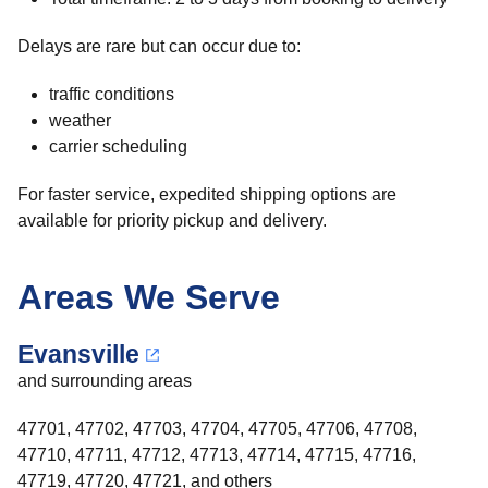
Delays are rare but can occur due to:
traffic conditions
weather
carrier scheduling
For faster service, expedited shipping options are
available for priority pickup and delivery.
Areas We Serve
Evansville
and surrounding areas
47701, 47702, 47703, 47704, 47705, 47706, 47708,
47710, 47711, 47712, 47713, 47714, 47715, 47716,
47719, 47720, 47721, and others