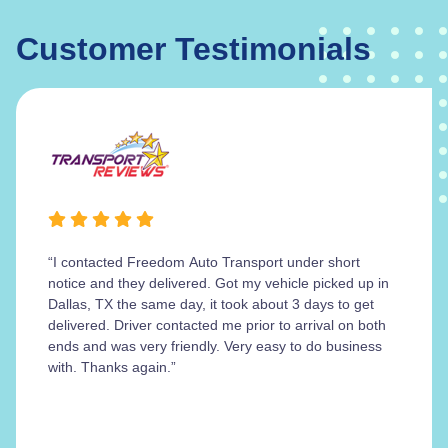
Customer Testimonials
“I contacted Freedom Auto Transport under short
notice and they delivered. Got my vehicle picked up in
Dallas, TX the same day, it took about 3 days to get
delivered. Driver contacted me prior to arrival on both
ends and was very friendly. Very easy to do business
with. Thanks again.”