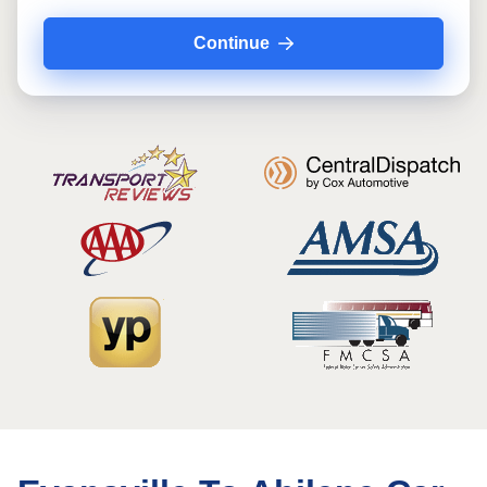
Continue