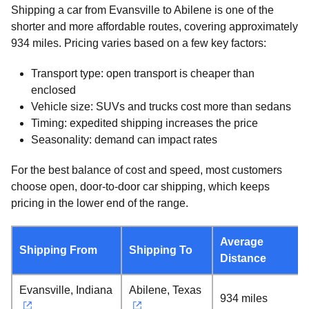
Shipping a car from Evansville to Abilene is one of the
shorter and more affordable routes, covering approximately
934 miles. Pricing varies based on a few key factors:
Transport type: open transport is cheaper than
enclosed
Vehicle size: SUVs and trucks cost more than sedans
Timing: expedited shipping increases the price
Seasonality: demand can impact rates
For the best balance of cost and speed, most customers
choose open, door-to-door car shipping, which keeps
pricing in the lower end of the range.
Average
Shipping From
Shipping To
Distance
Evansville, Indiana
Abilene, Texas
934 miles