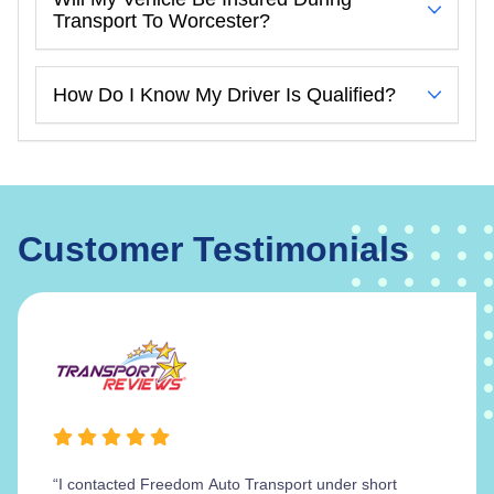
Transport To Worcester?
How Do I Know My Driver Is Qualified?
Customer Testimonials
“I contacted Freedom Auto Transport under short