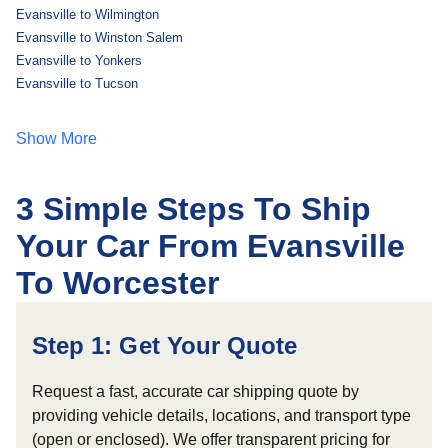
Evansville to Wilmington
Evansville to Winston Salem
Evansville to Yonkers
Evansville to Tucson
Show More
3 Simple Steps To Ship
Your Car From Evansville
To Worcester
Step 1: Get Your Quote
Request a fast, accurate car shipping quote by
providing vehicle details, locations, and transport type
(open or enclosed). We offer transparent pricing for