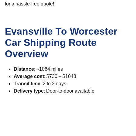
for a hassle-free quote!
Evansville To Worcester
Car Shipping Route
Overview
Distance
: ~1064 miles
Average cost
: $730 – $1043
Transit time
: 2 to 3 days
Delivery type
: Door-to-door available