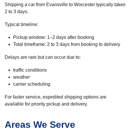
Shipping a car from Evansville to Worcester typically takes
2 to 3 days.
Typical timeline:
Pickup window: 1–2 days after booking
Total timeframe: 2 to 3 days from booking to delivery
Delays are rare but can occur due to:
traffic conditions
weather
carrier scheduling
For faster service, expedited shipping options are
available for priority pickup and delivery.
Areas We Serve