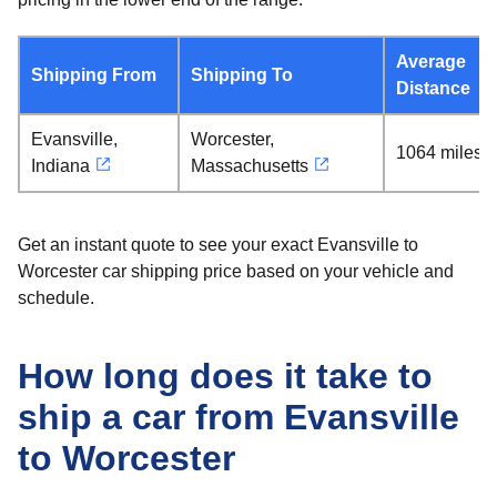
Average
Shipping From
Shipping To
Distance
Evansville,
Worcester,
1064 miles
Indiana
Massachusetts
Get an instant quote to see your exact Evansville to
Worcester car shipping price based on your vehicle and
schedule.
How long does it take to
ship a car from Evansville
to Worcester