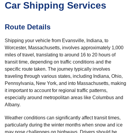
Car Shipping Services
Route Details
Shipping your vehicle from Evansville, Indiana, to
Worcester, Massachusetts, involves approximately 1,000
miles of travel, translating to around 16 to 20 hours of
transit time, depending on traffic conditions and the
specific route taken. The journey typically involves
traveling through various states, including Indiana, Ohio,
Pennsylvania, New York, and into Massachusetts, making
it important to account for regional traffic patterns,
especially around metropolitan areas like Columbus and
Albany.
Weather conditions can significantly affect transit times,
particularly during the winter months when snow and ice
may pose challenges on highways. Drivers should be