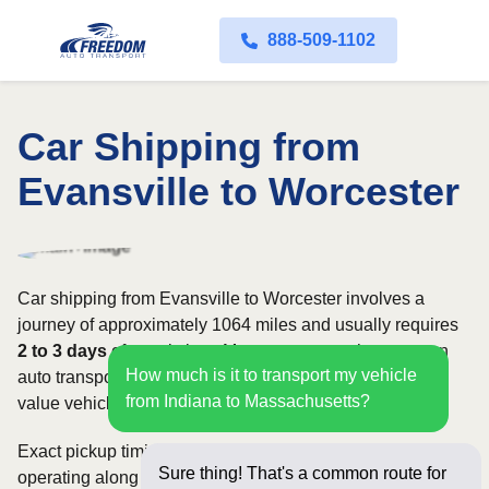
888-509-1102
Car Shipping from
Evansville to Worcester
Car shipping from Evansville to Worcester involves a
journey of approximately 1064 miles and usually requires
2 to 3 days
of transit time. Most customers choose open
How much is it to transport my vehicle
auto transport, while owners of classic, luxury, or high-
from Indiana to Massachusetts?
value vehicles may prefer an enclosed carrier.
Exact pickup timing depends on which carriers are
Sure thing! That's a common route for
operating along the route and how flexible your requested