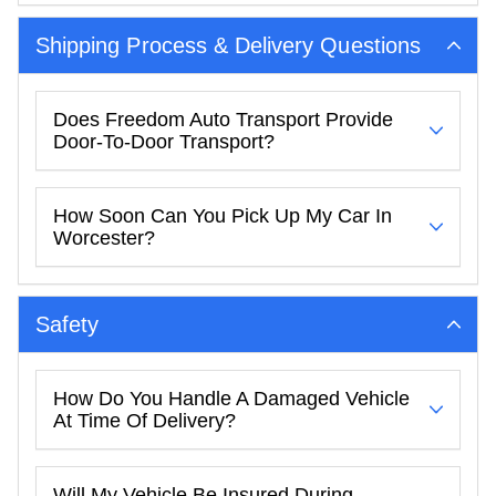
Shipping Process & Delivery Questions
Does Freedom Auto Transport Provide
Door-To-Door Transport?
How Soon Can You Pick Up My Car In
Worcester?
Safety
How Do You Handle A Damaged Vehicle
At Time Of Delivery?
Will My Vehicle Be Insured During