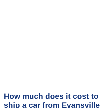
How much does it cost to
ship a car from Evansville