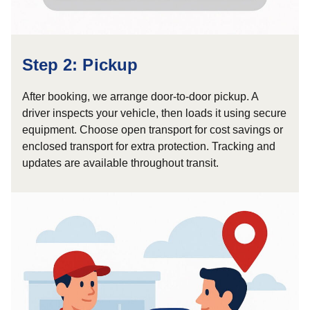
Step 2: Pickup
After booking, we arrange door-to-door pickup. A
driver inspects your vehicle, then loads it using secure
equipment. Choose open transport for cost savings or
enclosed transport for extra protection. Tracking and
updates are available throughout transit.