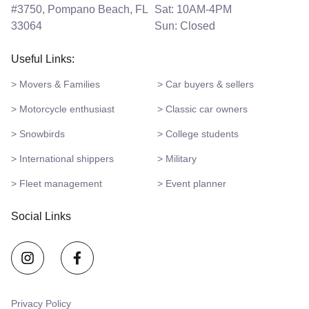
#3750, Pompano Beach, FL
Sat: 10AM-4PM
33064
Sun: Closed
Useful Links:
> Movers & Families
> Car buyers & sellers
> Motorcycle enthusiast
> Classic car owners
> Snowbirds
> College students
> International shippers
> Military
> Fleet management
> Event planner
Social Links
Privacy Policy