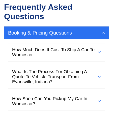
Frequently Asked
Questions
Booking & Pricing Questions
How Much Does It Cost To Ship A Car To
Worcester
What Is The Process For Obtaining A
Quote To Vehicle Transport From
Evansville, Indiana?
How Soon Can You Pickup My Car In
Worcester?