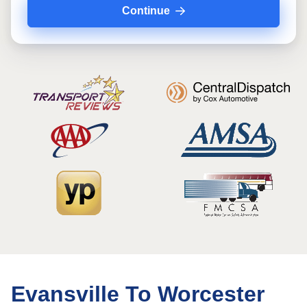
Continue
Evansville To Worcester