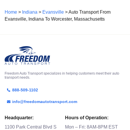
Home
>
Indiana
>
Evansville
> Auto Transport From
Evansville, Indiana To Worcester, Massachusetts
Freedom Auto Transport specializes in helping customers meet their auto
transport needs.
888-509-1102
info@freedomautotransport.com
Headquarter:
Hours of Operation:
1100 Park Central Blvd S
Mon – Fri: 8AM-8PM EST