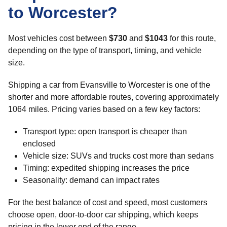
to Worcester?
Most vehicles cost between
$730
and
$1043
for this route,
depending on the type of transport, timing, and vehicle
size.
Shipping a car from Evansville to Worcester is one of the
shorter and more affordable routes, covering approximately
1064 miles. Pricing varies based on a few key factors:
Transport type: open transport is cheaper than
enclosed
Vehicle size: SUVs and trucks cost more than sedans
Timing: expedited shipping increases the price
Seasonality: demand can impact rates
For the best balance of cost and speed, most customers
choose open, door-to-door car shipping, which keeps
pricing in the lower end of the range.