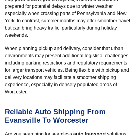
prepared for potential delays due to winter weather,
especially when crossing parts of Pennsylvania and New
York. In contrast, summer months may offer smoother travel
but can bring heavy traffic, particularly during holiday
weekends.
When planning pickup and delivery, consider that urban
environments may present additional logistical challenges,
including parking restrictions and regulatory requirements
for larger transport vehicles. Being flexible with pickup and
delivery locations may facilitate a smoother shipping
experience, especially in densely populated areas of
Worcester.
Reliable Auto Shipping From
Evansville To Worcester
Are you searching for seamless
auto transport
solutions