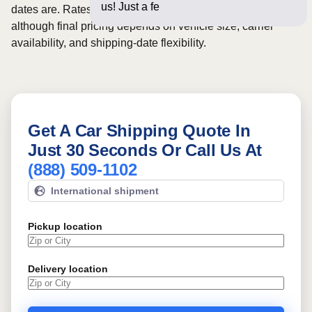
us! Just a few questions belo
dates are. Rates for this route may start from
$730
,
although final pricing depends on vehicle size, carrier
availability, and shipping-date flexibility.
Get A Car Shipping Quote In
Just 30 Seconds Or Call Us At
(888) 509-1102
International shipment
Pickup location
Delivery location