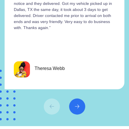
notice and they delivered. Got my vehicle picked up in
Dallas, TX the same day, it took about 3 days to get
delivered. Driver contacted me prior to arrival on both
ends and was very friendly. Very easy to do business
with. Thanks again.”
Theresa Webb