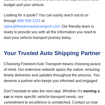
budget and your vehicle.
Looking for a quote? You can easily reach out to us
through
888-509-1102
or
sales@freedomautotransport.com
. Our friendly team is
ready to provide you with all the information you need to
start your vehicle transport journey today.
Your Trusted Auto Shipping Partner
Choosing Freedom Auto Transport means choosing peace
of mind. Our extensive network spans the nation, ensuring
timely deliveries and updates throughout the process. You
deserve a partner who keeps you informed and engaged.
Don’t hesitate to take the next step. Whether it’s
moving a
car
or more specific vehicle transport needs, our
commitment to excellence is unmatched. Contact us now