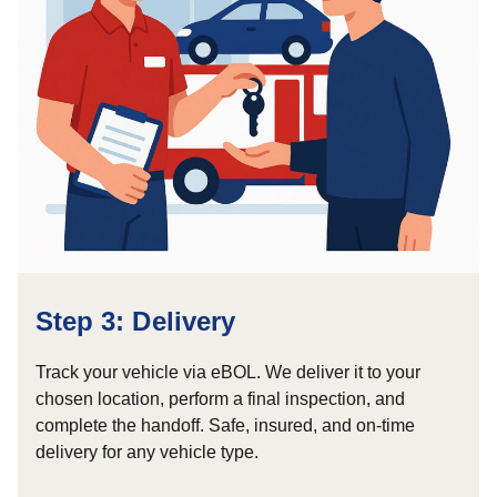
Step 3: Delivery
Track your vehicle via eBOL. We deliver it to your
chosen location, perform a final inspection, and
complete the handoff. Safe, insured, and on-time
delivery for any vehicle type.