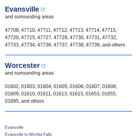
Evansville
and surrounding areas
47708, 47710, 47711, 47712, 47713, 47714, 47715,
47720, 47725, 47727, 47728, 47730, 47731, 47732,
47733, 47734, 47736, 47737, 47738, 47739, and others
Worcester
and surrounding areas
01602, 01603, 01604, 01605, 01606, 01607, 01608,
01609, 01610, 01611, 01613, 01615, 01653, 01655,
01695, and others
Evansville
Evansville to Wichita Falls