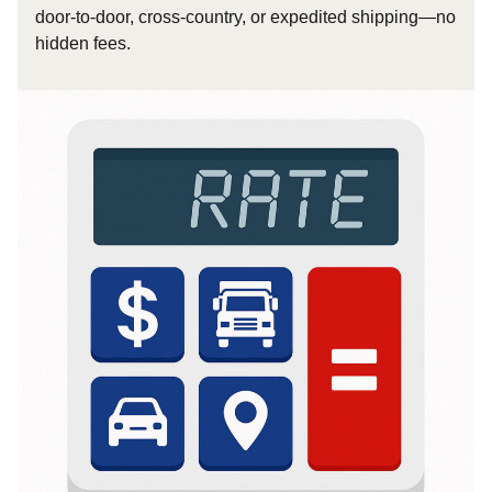
door-to-door, cross-country, or expedited shipping—no
hidden fees.