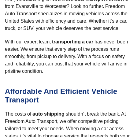
from Evansville to Worcester? Look no further. Freedom
Auto Transport specializes in moving vehicles across the
United States with efficiency and care. Whether it’s a car,
truck, or SUV, your vehicle deserves the best service.
With our expert team,
transporting a car
has never been
easier. We ensure that every step of the process runs
smoothly, from pickup to delivery. With a focus on safety
and reliability, you can trust that your vehicle will arrive in
pristine condition.
Affordable And Efficient Vehicle
Transport
The costs of
auto shipping
shouldn’t break the bank. At
Freedom Auto Transport, we offer competitive pricing
tailored to meet your needs. When moving a car across
states, it’s vital to choose a service that respects both your