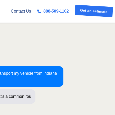
Get an estimate
Contact Us
888-509-1102
ransport my vehicle from Indiana
t's a common route for us! Just a