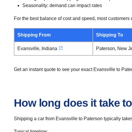
Seasonality: demand can impact rates
For the best balance of cost and speed, most customers c
Shipping From
Shipping To
Evansville, Indiana
Paterson, New J
Get an instant quote to see your exact Evansville to Pat
How long does it take to
Shipping a car from Evansville to Paterson typically takes
Typical timeline: