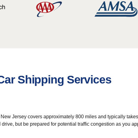
Car Shipping Services
 New Jersey covers approximately 800 miles and typically takes a
rd drive, but be prepared for potential traffic congestion as yo