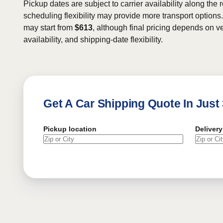
Pickup dates are subject to carrier availability along the 
scheduling flexibility may provide more transport options.
may start from
$613
, although final pricing depends on ve
availability, and shipping-date flexibility.
Get A Car Shipping Quote In Just
Pickup location
Delivery