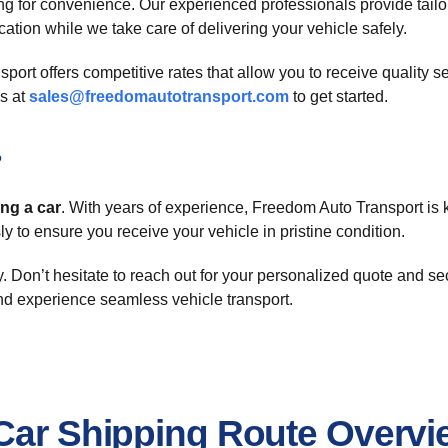
g for convenience. Our experienced professionals provide tailor
ation while we take care of delivering your vehicle safely.
rt offers competitive rates that allow you to receive quality s
s at
sales@freedomautotransport.com
to get started.
?
ing a car
. With years of experience, Freedom Auto Transport is k
y to ensure you receive your vehicle in pristine condition.
. Don’t hesitate to reach out for your personalized quote and s
d experience seamless vehicle transport.
 Car Shipping Route Overvi