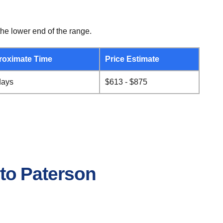
he lower end of the range.
roximate Time
Price Estimate
days
$613 - $875
 to Paterson