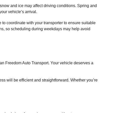
 snow and ice may affect driving conditions. Spring and
our vehicle’s arrival.
 to coordinate with your transporter to ensure suitable
onths, so scheduling during weekdays may help avoid
than Freedom Auto Transport. Your vehicle deserves a
ss will be efficient and straightforward. Whether you’re