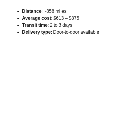
Distance
: ~858 miles
Average cost
: $613 – $875
Transit time
: 2 to 3 days
Delivery type
: Door-to-door available