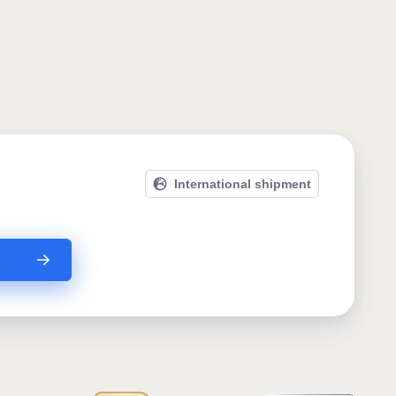
International shipment