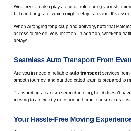
Weather can also play a crucial role during your shipmen
fall can bring rain, which might delay transport. It’s esse
When arranging for pickup and delivery, note that Paterso
access to the delivery location. In addition, weekend tr
delays.
Seamless Auto Transport From Evans
Are you in need of reliable
auto transport
services from 
smooth journey, and our dedicated team is prepared to 
Transporting a car can seem daunting, but it doesn't have
moving to a new city or returning home, our services cove
Your Hassle-Free Moving Experienc