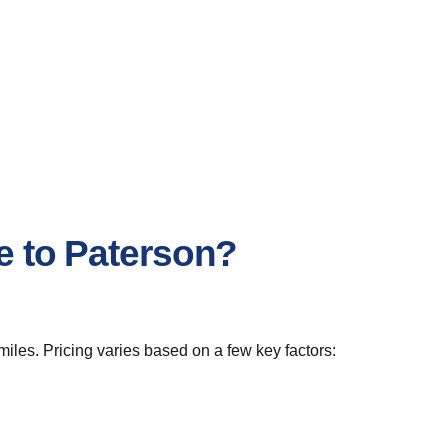
e to Paterson?
iles. Pricing varies based on a few key factors: