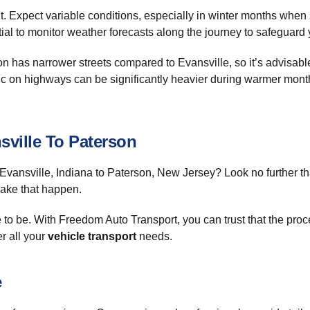
t. Expect variable conditions, especially in winter months when
ntial to monitor weather forecasts along the journey to safeguard y
n has narrower streets compared to Evansville, so it’s advisable
affic on highways can be significantly heavier during warmer m
ville To Paterson
Evansville, Indiana to Paterson, New Jersey? Look no further 
make that happen.
 to be. With Freedom Auto Transport, you can trust that the proce
r all your
vehicle transport
needs.
e