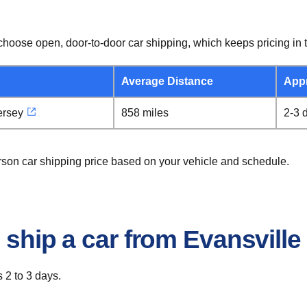
hoose open, door-to-door car shipping, which keeps pricing in t
Average Distance
App
ersey
858 miles
2-3 
erson car shipping price based on your vehicle and schedule.
 ship a car from Evansville
 2 to 3 days.