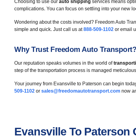
Choosing to use our
auto shipping
services means optin
complications. You can focus on settling into your new loc
Wondering about the costs involved? Freedom Auto Transpo
simple and quick. Just call us at
888-509-1102
or email u
Why Trust Freedom Auto Transport
Our reputation speaks volumes in the world of
transport
step of the transportation process is managed meticulousl
Your journey from Evansville to Paterson can begin today
509-1102
or
sales@freedomautotransport.com
now an
Evansville To Paterson