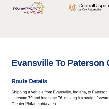
Evansville To Paterson 
Route Details
Shipping a vehicle from Evansville, Indiana, to Paterson,
Interstate 70 and Interstate 76, making it a straightforwa
Greater Philadelphia area.