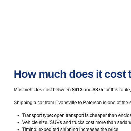
How much does it cost t
Most vehicles cost between
$613
and
$875
for this route
Shipping a car from Evansville to Paterson is one of the 
Transport type: open transport is cheaper than enclo
Vehicle size: SUVs and trucks cost more than sedan
Timing: expedited shipping increases the price