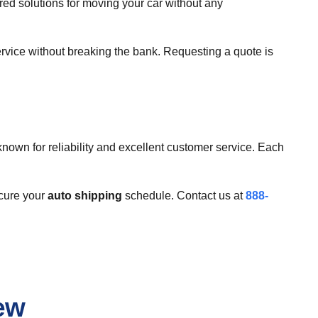
ed solutions for moving your car without any
ervice without breaking the bank. Requesting a quote is
nown for reliability and excellent customer service. Each
ecure your
auto shipping
schedule. Contact us at
888-
ew