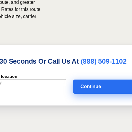
route, and greater
 Rates for this route
hicle size, carrier
 30 Seconds Or Call Us At
(888) 509-1102
 location
Continue