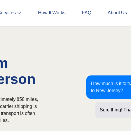
Services
How It Works
FAQ
About Us
om
terson
How much is it to t
to New Jersey?
imately 858 miles,
carrier shipping is
Sure thing! Tha
transport is often
iles.