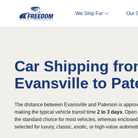
We Ship For
Our 
Car Shipping fr
Evansville to Pa
The distance between Evansville and Paterson is approx
making the typical vehicle transit time
2 to 3 days
. Open 
the standard choice for most vehicles, whereas enclosed 
selected for luxury, classic, exotic, or high-value automob