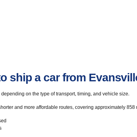
o ship a car from Evansvill
, depending on the type of transport, timing, and vehicle size.
shorter and more affordable routes, covering approximately 858 m
sed
s