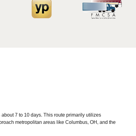
bout 7 to 10 days. This route primarily utilizes
u approach metropolitan areas like Columbus, OH, and the