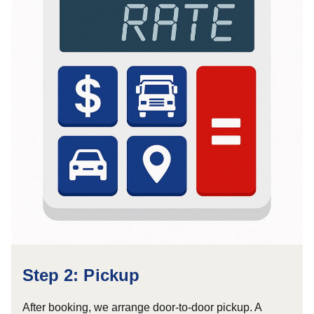
Step 2: Pickup
After booking, we arrange door-to-door pickup. A