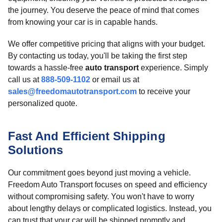
the journey. You deserve the peace of mind that comes
from knowing your car is in capable hands.
We offer competitive pricing that aligns with your budget.
By contacting us today, you'll be taking the first step
towards a hassle-free
auto transport
experience. Simply
call us at
888-509-1102
or email us at
sales@freedomautotransport.com
to receive your
personalized quote.
Fast And Efficient Shipping
Solutions
Our commitment goes beyond just moving a vehicle.
Freedom Auto Transport focuses on speed and efficiency
without compromising safety. You won't have to worry
about lengthy delays or complicated logistics. Instead, you
can trust that your car will be shipped promptly and