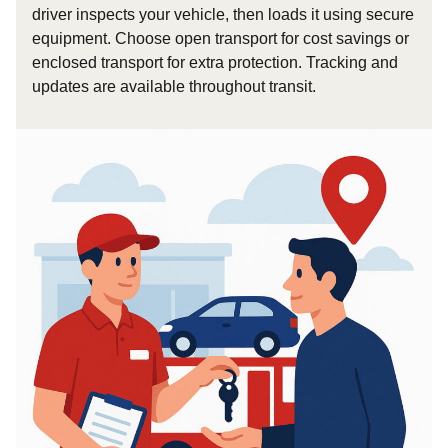
driver inspects your vehicle, then loads it using secure
equipment. Choose open transport for cost savings or
enclosed transport for extra protection. Tracking and
updates are available throughout transit.