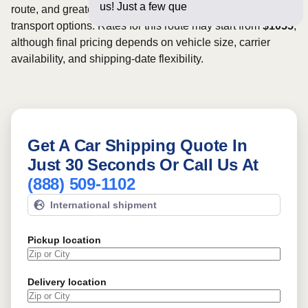
us! Just a few questions below for
route, and greater scheduling flexibility may provide more
transport options. Rates for this route may start from
$1055
,
although final pricing depends on vehicle size, carrier
availability, and shipping-date flexibility.
Get A Car Shipping Quote In
Just 30 Seconds Or Call Us At
(888) 509-1102
International shipment
Pickup location
Delivery location