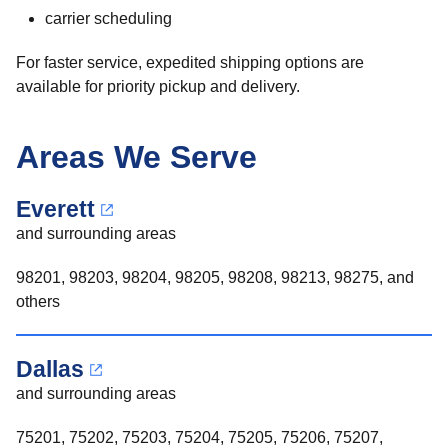
carrier scheduling
For faster service, expedited shipping options are
available for priority pickup and delivery.
Areas We Serve
Everett
and surrounding areas
98201, 98203, 98204, 98205, 98208, 98213, 98275, and
others
Dallas
and surrounding areas
75201, 75202, 75203, 75204, 75205, 75206, 75207,