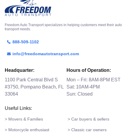
Freedom Auto Transport specializes in helping customers meet their auto
transport needs.
888-509-1102
info@freedomautotransport.com
Headquarter:
Hours of Operation:
1100 Park Central Blvd S
Mon – Fri: 8AM-8PM EST
#3750, Pompano Beach, FL
Sat: 10AM-4PM
33064
Sun: Closed
Useful Links:
> Movers & Families
> Car buyers & sellers
> Motorcycle enthusiast
> Classic car owners