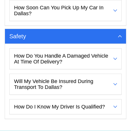
How Soon Can You Pick Up My Car In
Dallas?
Safety
How Do You Handle A Damaged Vehicle
At Time Of Delivery?
Will My Vehicle Be Insured During
Transport To Dallas?
How Do I Know My Driver Is Qualified?