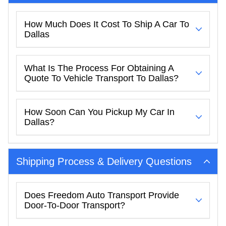
How Much Does It Cost To Ship A Car To
Dallas
What Is The Process For Obtaining A
Quote To Vehicle Transport To Dallas?
How Soon Can You Pickup My Car In
Dallas?
Shipping Process & Delivery Questions
Does Freedom Auto Transport Provide
Door-To-Door Transport?