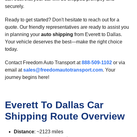
securely.
Ready to get started? Don't hesitate to reach out for a
quote. Our friendly representatives are ready to assist you
in planning your
auto shipping
from Everett to Dallas.
Your vehicle deserves the best—make the right choice
today.
Contact Freedom Auto Transport at
888-509-1102
or via
email at
sales@freedomautotransport.com
. Your
journey begins here!
Everett To Dallas Car
Shipping Route Overview
Distance
: ~2123 miles