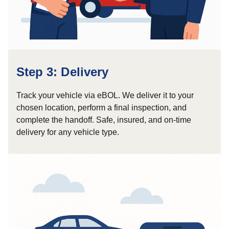
Step 3: Delivery
Track your vehicle via eBOL. We deliver it to your
chosen location, perform a final inspection, and
complete the handoff. Safe, insured, and on-time
delivery for any vehicle type.