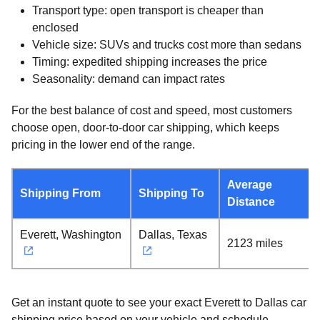
Transport type: open transport is cheaper than
enclosed
Vehicle size: SUVs and trucks cost more than sedans
Timing: expedited shipping increases the price
Seasonality: demand can impact rates
For the best balance of cost and speed, most customers
choose open, door-to-door car shipping, which keeps
pricing in the lower end of the range.
Average
Shipping From
Shipping To
Distance
Everett, Washington
Dallas, Texas
2123 miles
Get an instant quote to see your exact Everett to Dallas car
shipping price based on your vehicle and schedule.