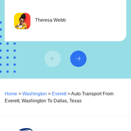
Theresa Webb
Home
>
Washington
>
Everett
> Auto Transport From
Everett, Washington To Dallas, Texas