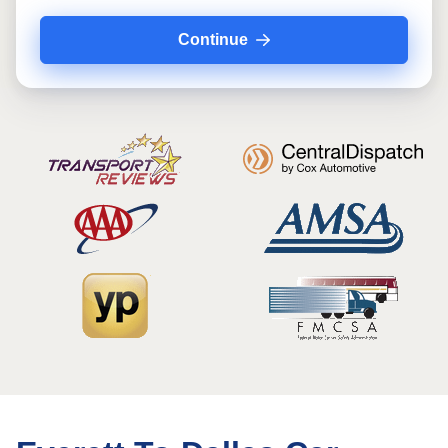
Continue