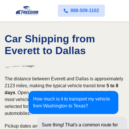
888-509-1102
Car Shipping from
Everett to Dallas
The distance between Everett and Dallas is approximately
2123 miles, making the typical vehicle transit time
5 to 8
days
. Open carrier shipping is the standard choice for
How much is it to transport my vehicle
most vehicles, whereas enclosed transport is often
from Washington to Texas?
selected for luxury, classic, exotic, or high-value
automobiles.
Sure thing! That's a common route for
Pickup dates are subject to carrier availability along the