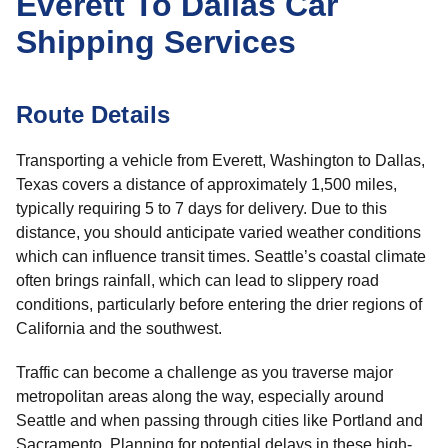
Everett To Dallas Car
Shipping Services
Route Details
Transporting a vehicle from Everett, Washington to Dallas,
Texas covers a distance of approximately 1,500 miles,
typically requiring 5 to 7 days for delivery. Due to this
distance, you should anticipate varied weather conditions
which can influence transit times. Seattle’s coastal climate
often brings rainfall, which can lead to slippery road
conditions, particularly before entering the drier regions of
California and the southwest.
Traffic can become a challenge as you traverse major
metropolitan areas along the way, especially around
Seattle and when passing through cities like Portland and
Sacramento. Planning for potential delays in these high-