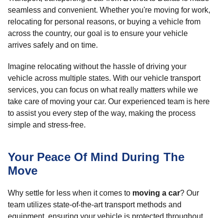
seamless and convenient. Whether you're moving for work,
relocating for personal reasons, or buying a vehicle from
across the country, our goal is to ensure your vehicle
arrives safely and on time.
Imagine relocating without the hassle of driving your
vehicle across multiple states. With our vehicle transport
services, you can focus on what really matters while we
take care of moving your car. Our experienced team is here
to assist you every step of the way, making the process
simple and stress-free.
Your Peace Of Mind During The
Move
Why settle for less when it comes to
moving a car
? Our
team utilizes state-of-the-art transport methods and
equipment, ensuring your vehicle is protected throughout