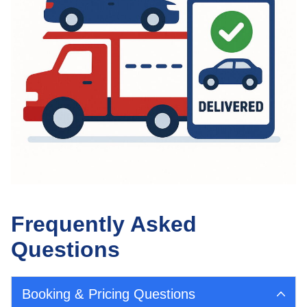
Frequently Asked
Questions
Booking & Pricing Questions