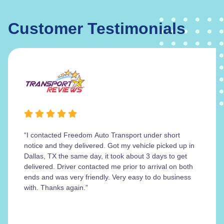
Customer Testimonials
“I contacted Freedom Auto Transport under short
notice and they delivered. Got my vehicle picked up in
Dallas, TX the same day, it took about 3 days to get
delivered. Driver contacted me prior to arrival on both
ends and was very friendly. Very easy to do business
with. Thanks again.”