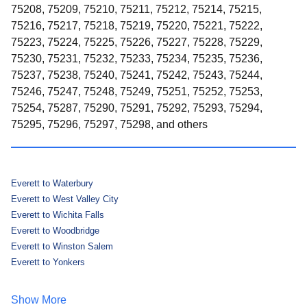
75208, 75209, 75210, 75211, 75212, 75214, 75215,
75216, 75217, 75218, 75219, 75220, 75221, 75222,
75223, 75224, 75225, 75226, 75227, 75228, 75229,
75230, 75231, 75232, 75233, 75234, 75235, 75236,
75237, 75238, 75240, 75241, 75242, 75243, 75244,
75246, 75247, 75248, 75249, 75251, 75252, 75253,
75254, 75287, 75290, 75291, 75292, 75293, 75294,
75295, 75296, 75297, 75298, and others
Everett to Waterbury
Everett to West Valley City
Everett to Wichita Falls
Everett to Woodbridge
Everett to Winston Salem
Everett to Yonkers
Show More