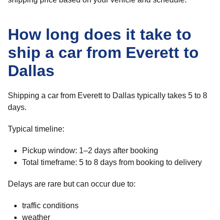
How long does it take to
ship a car from Everett to
Dallas
Shipping a car from Everett to Dallas typically takes 5 to 8
days.
Typical timeline:
Pickup window: 1–2 days after booking
Total timeframe: 5 to 8 days from booking to delivery
Delays are rare but can occur due to:
traffic conditions
weather