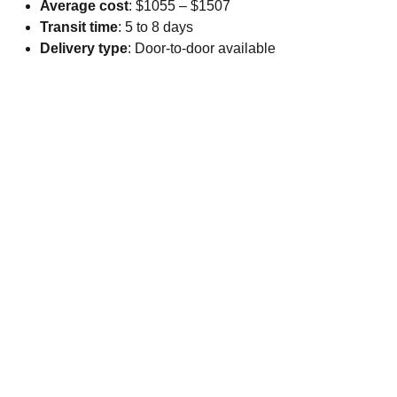
Average cost
: $1055 – $1507
Transit time
: 5 to 8 days
Delivery type
: Door-to-door available