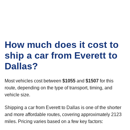
How much does it cost to
ship a car from Everett to
Dallas?
Most vehicles cost between
$1055
and
$1507
for this
route, depending on the type of transport, timing, and
vehicle size.
Shipping a car from Everett to Dallas is one of the shorter
and more affordable routes, covering approximately 2123
miles. Pricing varies based on a few key factors: