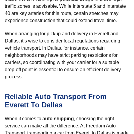
traffic zones is advisable. While Interstate 5 and Interstate
40 are key arteries for this route, certain stretches may
experience construction that could extend travel time.
When arranging for pickup and delivery in Everett and
Dallas, it’s wise to consider local regulations regarding
vehicle transport. In Dallas, for instance, certain
neighborhoods may have strict parking restrictions for
carriers, so coordinating with your carrier for a suitable
drop-off point is essential to ensure an efficient delivery
process.
Reliable Auto Transport From
Everett To Dallas
When it comes to
auto shipping
, choosing the right
service can make all the difference. At Freedom Auto
Transport, transporting a car from Everett to Dallas is made