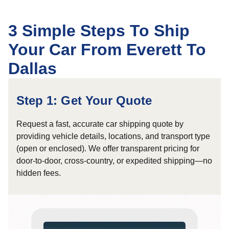
3 Simple Steps To Ship
Your Car From Everett To
Dallas
Step 1: Get Your Quote
Request a fast, accurate car shipping quote by
providing vehicle details, locations, and transport type
(open or enclosed). We offer transparent pricing for
door-to-door, cross-country, or expedited shipping—no
hidden fees.