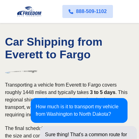
888-509-1102
Car Shipping from
Everett to Fargo
Transporting a vehicle from Everett to Fargo covers
roughly 1448 miles and typically takes
3 to 5 days
. This
regional shipment is commonly completed using open
How much is it to transport my vehicle
transport, with enclosed carriers available for vehicles
from Washington to North Dakota?
requiring increased security and weather protection.
The final schedule and rate depend on available carriers,
Sure thing! That's a common route for
the size and condition of the vehicle, and how flexible you