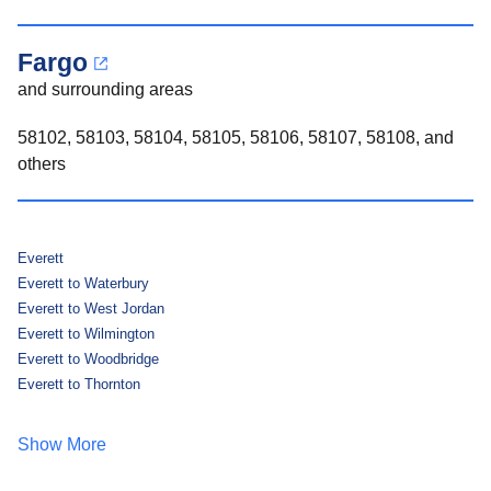
Fargo
and surrounding areas
58102, 58103, 58104, 58105, 58106, 58107, 58108, and
others
Everett
Everett to Waterbury
Everett to West Jordan
Everett to Wilmington
Everett to Woodbridge
Everett to Thornton
Show More