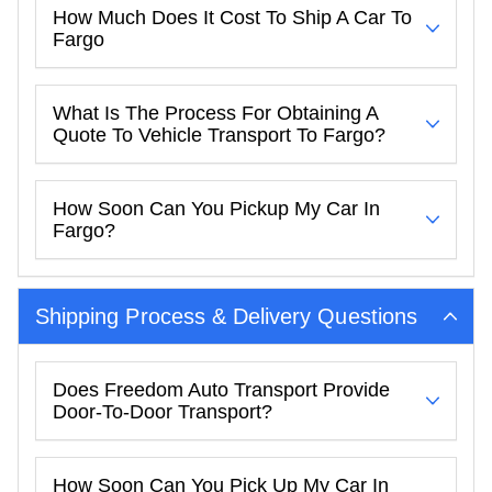
How Much Does It Cost To Ship A Car To
Fargo
What Is The Process For Obtaining A
Quote To Vehicle Transport To Fargo?
How Soon Can You Pickup My Car In
Fargo?
Shipping Process & Delivery Questions
Does Freedom Auto Transport Provide
Door-To-Door Transport?
How Soon Can You Pick Up My Car In