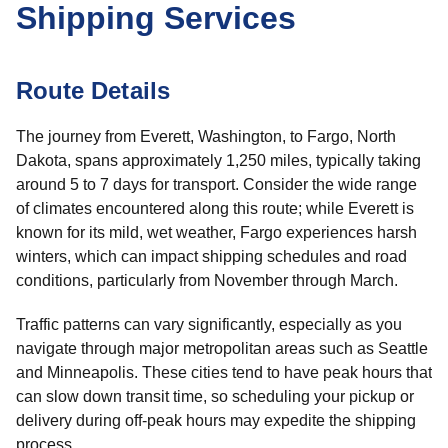
Shipping Services
Route Details
The journey from Everett, Washington, to Fargo, North
Dakota, spans approximately 1,250 miles, typically taking
around 5 to 7 days for transport. Consider the wide range
of climates encountered along this route; while Everett is
known for its mild, wet weather, Fargo experiences harsh
winters, which can impact shipping schedules and road
conditions, particularly from November through March.
Traffic patterns can vary significantly, especially as you
navigate through major metropolitan areas such as Seattle
and Minneapolis. These cities tend to have peak hours that
can slow down transit time, so scheduling your pickup or
delivery during off-peak hours may expedite the shipping
process.