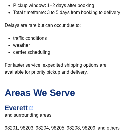
Pickup window: 1–2 days after booking
Total timeframe: 3 to 5 days from booking to delivery
Delays are rare but can occur due to:
traffic conditions
weather
carrier scheduling
For faster service, expedited shipping options are
available for priority pickup and delivery.
Areas We Serve
Everett
and surrounding areas
98201, 98203, 98204, 98205, 98208, 98209, and others