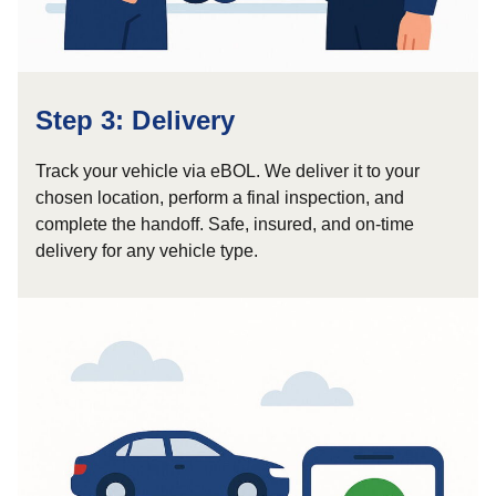
Step 3: Delivery
Track your vehicle via eBOL. We deliver it to your
chosen location, perform a final inspection, and
complete the handoff. Safe, insured, and on-time
delivery for any vehicle type.