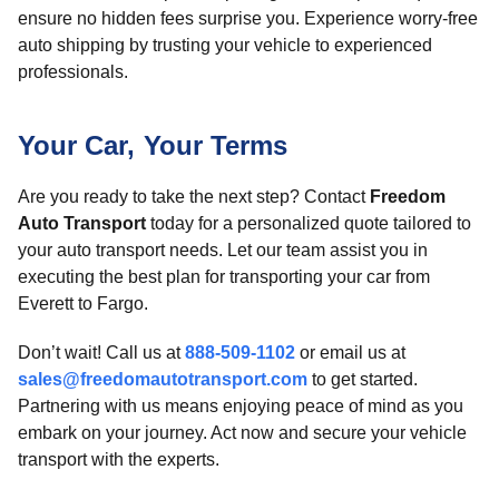
ensure no hidden fees surprise you. Experience worry-free
auto shipping by trusting your vehicle to experienced
professionals.
Your Car, Your Terms
Are you ready to take the next step? Contact
Freedom
Auto Transport
today for a personalized quote tailored to
your auto transport needs. Let our team assist you in
executing the best plan for transporting your car from
Everett to Fargo.
Don’t wait! Call us at
888-509-1102
or email us at
sales@freedomautotransport.com
to get started.
Partnering with us means enjoying peace of mind as you
embark on your journey. Act now and secure your vehicle
transport with the experts.