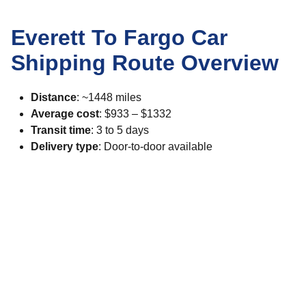
Everett To Fargo Car
Shipping Route Overview
Distance
: ~1448 miles
Average cost
: $933 – $1332
Transit time
: 3 to 5 days
Delivery type
: Door-to-door available