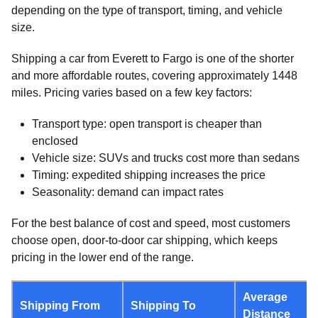
depending on the type of transport, timing, and vehicle
size.
Shipping a car from Everett to Fargo is one of the shorter
and more affordable routes, covering approximately 1448
miles. Pricing varies based on a few key factors:
Transport type: open transport is cheaper than
enclosed
Vehicle size: SUVs and trucks cost more than sedans
Timing: expedited shipping increases the price
Seasonality: demand can impact rates
For the best balance of cost and speed, most customers
choose open, door-to-door car shipping, which keeps
pricing in the lower end of the range.
Average
Shipping From
Shipping To
Distance