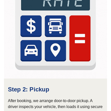
Step 2: Pickup
After booking, we arrange door-to-door pickup. A
driver inspects your vehicle, then loads it using secure