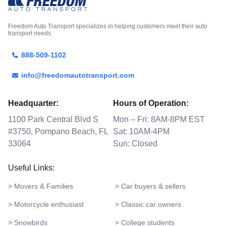
Freedom Auto Transport specializes in helping customers meet their auto
transport needs.
888-509-1102
info@freedomautotransport.com
Headquarter:
Hours of Operation:
1100 Park Central Blvd S
Mon – Fri: 8AM-8PM EST
#3750, Pompano Beach, FL
Sat: 10AM-4PM
33064
Sun: Closed
Useful Links:
> Movers & Families
> Car buyers & sellers
> Motorcycle enthusiast
> Classic car owners
> Snowbirds
> College students