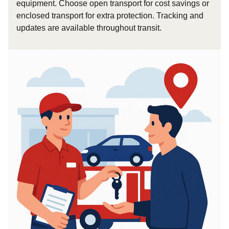
equipment. Choose open transport for cost savings or
enclosed transport for extra protection. Tracking and
updates are available throughout transit.