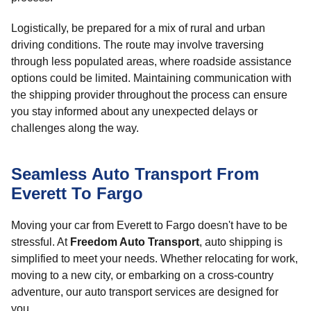
Logistically, be prepared for a mix of rural and urban
driving conditions. The route may involve traversing
through less populated areas, where roadside assistance
options could be limited. Maintaining communication with
the shipping provider throughout the process can ensure
you stay informed about any unexpected delays or
challenges along the way.
Seamless Auto Transport From
Everett To Fargo
Moving your car from Everett to Fargo doesn't have to be
stressful. At
Freedom Auto Transport
, auto shipping is
simplified to meet your needs. Whether relocating for work,
moving to a new city, or embarking on a cross-country
adventure, our auto transport services are designed for
you.