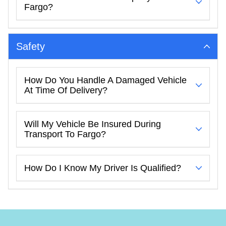
Fargo?
Safety
How Do You Handle A Damaged Vehicle
At Time Of Delivery?
Will My Vehicle Be Insured During
Transport To Fargo?
How Do I Know My Driver Is Qualified?