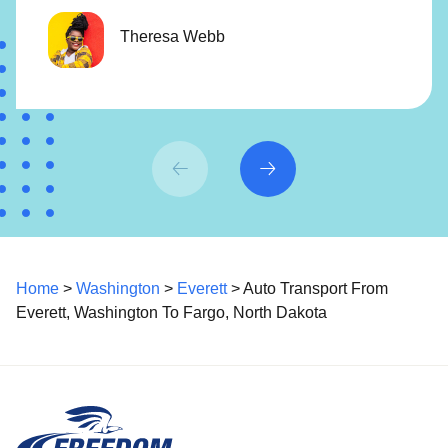
Theresa Webb
Home
>
Washington
>
Everett
> Auto Transport From
Everett, Washington To Fargo, North Dakota