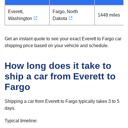
Everett,
Fargo, North
1448 miles
Washington
Dakota
Get an instant quote to see your exact Everett to Fargo car
shipping price based on your vehicle and schedule.
How long does it take to
ship a car from Everett to
Fargo
Shipping a car from Everett to Fargo typically takes 3 to 5
days.
Typical timeline: