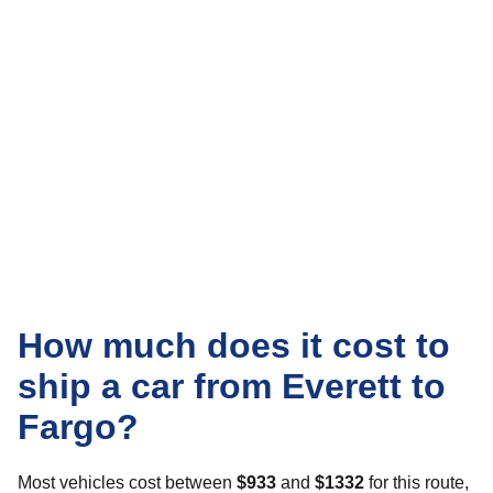
How much does it cost to
ship a car from Everett to
Fargo?
Most vehicles cost between
$933
and
$1332
for this route,