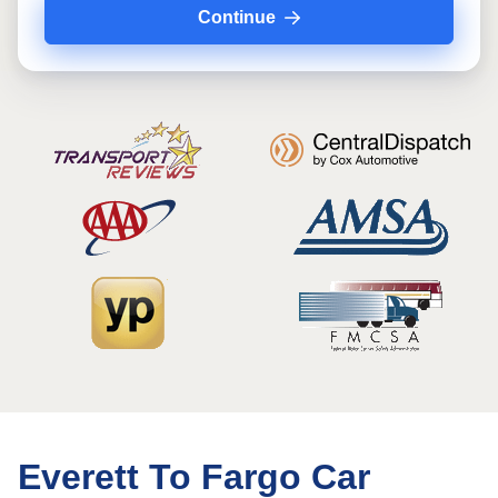
Continue
Everett To Fargo Car