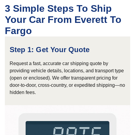
3 Simple Steps To Ship
Your Car From Everett To
Fargo
Step 1: Get Your Quote
Request a fast, accurate car shipping quote by
providing vehicle details, locations, and transport type
(open or enclosed). We offer transparent pricing for
door-to-door, cross-country, or expedited shipping—no
hidden fees.