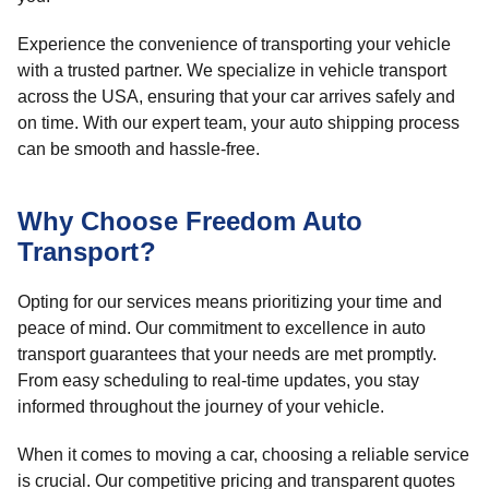
Experience the convenience of transporting your vehicle
with a trusted partner. We specialize in vehicle transport
across the USA, ensuring that your car arrives safely and
on time. With our expert team, your auto shipping process
can be smooth and hassle-free.
Why Choose Freedom Auto
Transport?
Opting for our services means prioritizing your time and
peace of mind. Our commitment to excellence in auto
transport guarantees that your needs are met promptly.
From easy scheduling to real-time updates, you stay
informed throughout the journey of your vehicle.
When it comes to moving a car, choosing a reliable service
is crucial. Our competitive pricing and transparent quotes