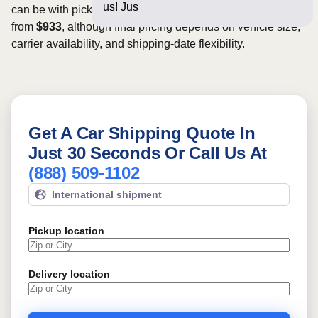
us! Just a few question
can be with pickup dates. Rates for this route may start
from
$933
, although final pricing depends on vehicle size,
carrier availability, and shipping-date flexibility.
Get A Car Shipping Quote In
Just 30 Seconds Or Call Us At
(888) 509-1102
International shipment
Pickup location
Delivery location