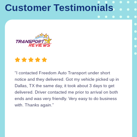
Customer Testimonials
“I contacted Freedom Auto Transport under short
notice and they delivered. Got my vehicle picked up in
Dallas, TX the same day, it took about 3 days to get
delivered. Driver contacted me prior to arrival on both
ends and was very friendly. Very easy to do business
with. Thanks again.”