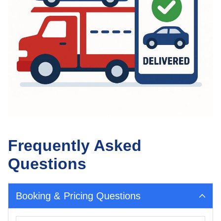
Frequently Asked
Questions
Booking & Pricing Questions