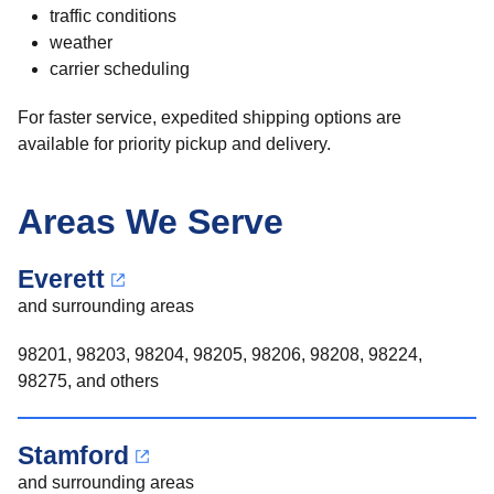
traffic conditions
weather
carrier scheduling
For faster service, expedited shipping options are
available for priority pickup and delivery.
Areas We Serve
Everett
and surrounding areas
98201, 98203, 98204, 98205, 98206, 98208, 98224,
98275, and others
Stamford
and surrounding areas