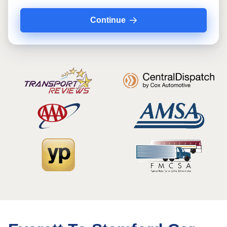
Continue