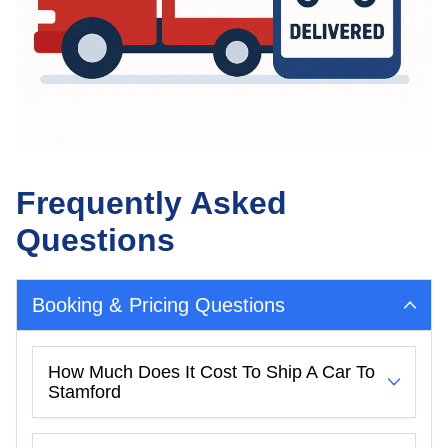
Frequently Asked
Questions
Booking & Pricing Questions
How Much Does It Cost To Ship A Car To
Stamford