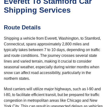
Everett To Stamford Car
Shipping Services
Route Details
Shipping a vehicle from Everett, Washington, to Stamford,
Connecticut, spans approximately 2,800 miles and
typically takes between 7 to 10 days, depending on traffic
and route conditions. The journey crosses several state
lines and varied terrain, making it crucial to consider
seasonal weather, especially during winter months when
snow can affect road accessibility, particularly in the
northern states.
Most carriers will utilize major highways, such as I-90 and
I-80, to facilitate efficient transit, but be prepared for traffic
congestion in metropolitan areas like Chicago and New
York City. This can result in unexpected delays as vehicles