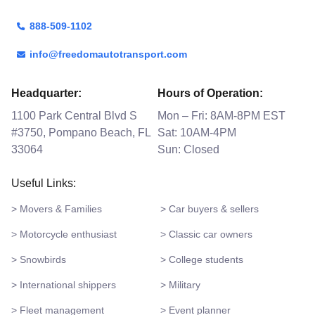
888-509-1102
info@freedomautotransport.com
Headquarter:
Hours of Operation:
1100 Park Central Blvd S
Mon – Fri: 8AM-8PM EST
#3750, Pompano Beach, FL
Sat: 10AM-4PM
33064
Sun: Closed
Useful Links:
> Movers & Families
> Car buyers & sellers
> Motorcycle enthusiast
> Classic car owners
> Snowbirds
> College students
> International shippers
> Military
> Fleet management
> Event planner