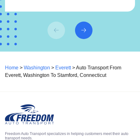
Home
>
Washington
>
Everett
> Auto Transport From
Everett, Washington To Stamford, Connecticut
Freedom Auto Transport specializes in helping customers meet their auto
transport needs.