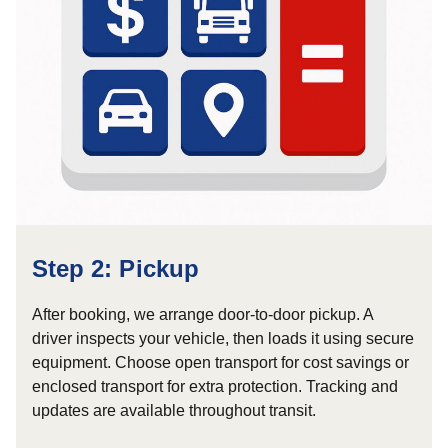
Step 2: Pickup
After booking, we arrange door-to-door pickup. A
driver inspects your vehicle, then loads it using secure
equipment. Choose open transport for cost savings or
enclosed transport for extra protection. Tracking and
updates are available throughout transit.