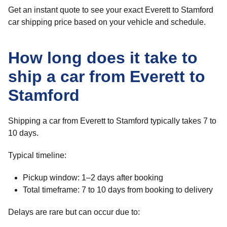
Get an instant quote to see your exact Everett to Stamford
car shipping price based on your vehicle and schedule.
How long does it take to
ship a car from Everett to
Stamford
Shipping a car from Everett to Stamford typically takes 7 to
10 days.
Typical timeline:
Pickup window: 1–2 days after booking
Total timeframe: 7 to 10 days from booking to delivery
Delays are rare but can occur due to: