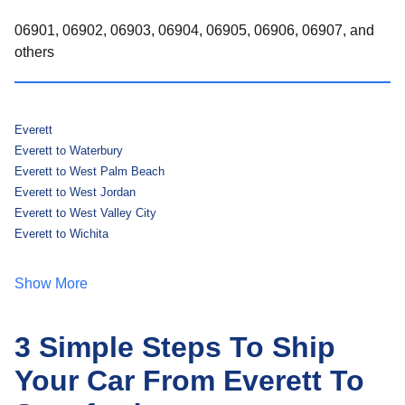
06901, 06902, 06903, 06904, 06905, 06906, 06907, and
others
Everett
Everett to Waterbury
Everett to West Palm Beach
Everett to West Jordan
Everett to West Valley City
Everett to Wichita
Show More
3 Simple Steps To Ship
Your Car From Everett To