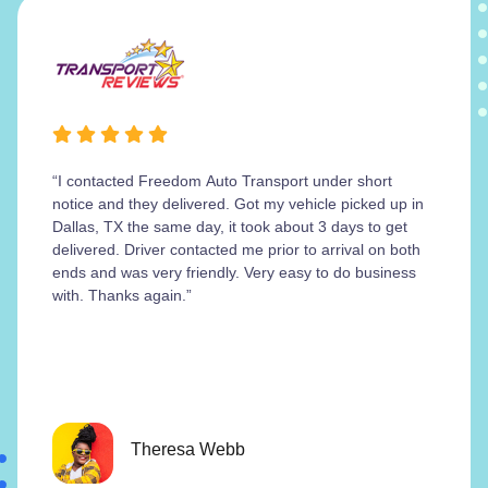
“I contacted Freedom Auto Transport under short
notice and they delivered. Got my vehicle picked up in
Dallas, TX the same day, it took about 3 days to get
delivered. Driver contacted me prior to arrival on both
ends and was very friendly. Very easy to do business
with. Thanks again.”
Theresa Webb