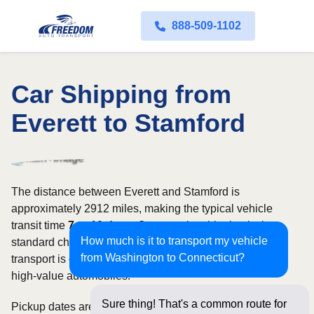
888-509-1102
Car Shipping from
Everett to Stamford
The distance between Everett and Stamford is
approximately 2912 miles, making the typical vehicle
transit time
7 to 10 days
. Open carrier shipping is the
How much is it to transport my vehicle
standard choice for most vehicles, whereas enclosed
from Washington to Connecticut?
transport is often selected for luxury, classic, exotic, or
high-value automobiles.
Sure thing! That's a common route for
Pickup dates are subject to carrier availability along the