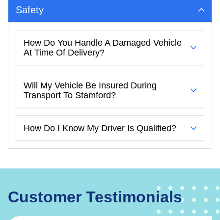
Safety
How Do You Handle A Damaged Vehicle
At Time Of Delivery?
Will My Vehicle Be Insured During
Transport To Stamford?
How Do I Know My Driver Is Qualified?
Customer Testimonials