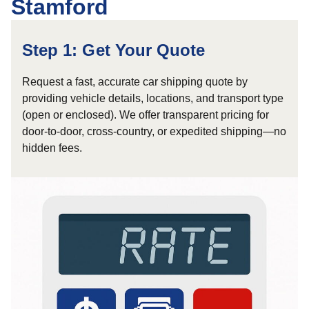
Stamford
Step 1: Get Your Quote
Request a fast, accurate car shipping quote by
providing vehicle details, locations, and transport type
(open or enclosed). We offer transparent pricing for
door-to-door, cross-country, or expedited shipping—no
hidden fees.