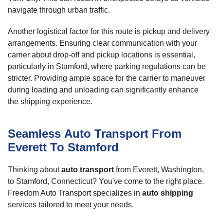
navigate through urban traffic.
Another logistical factor for this route is pickup and delivery
arrangements. Ensuring clear communication with your
carrier about drop-off and pickup locations is essential,
particularly in Stamford, where parking regulations can be
stricter. Providing ample space for the carrier to maneuver
during loading and unloading can significantly enhance
the shipping experience.
Seamless Auto Transport From
Everett To Stamford
Thinking about
auto transport
from Everett, Washington,
to Stamford, Connecticut? You've come to the right place.
Freedom Auto Transport specializes in
auto shipping
services tailored to meet your needs.