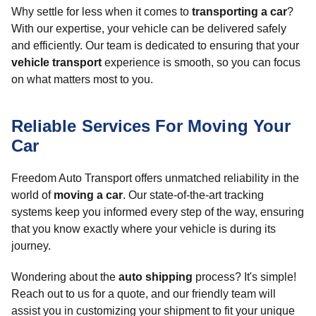
Why settle for less when it comes to
transporting a car
?
With our expertise, your vehicle can be delivered safely
and efficiently. Our team is dedicated to ensuring that your
vehicle transport
experience is smooth, so you can focus
on what matters most to you.
Reliable Services For Moving Your
Car
Freedom Auto Transport offers unmatched reliability in the
world of
moving a car
. Our state-of-the-art tracking
systems keep you informed every step of the way, ensuring
that you know exactly where your vehicle is during its
journey.
Wondering about the
auto shipping
process? It's simple!
Reach out to us for a quote, and our friendly team will
assist you in customizing your shipment to fit your unique