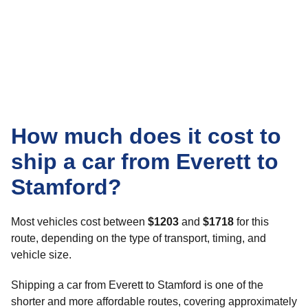
How much does it cost to
ship a car from Everett to
Stamford?
Most vehicles cost between
$1203
and
$1718
for this
route, depending on the type of transport, timing, and
vehicle size.
Shipping a car from Everett to Stamford is one of the
shorter and more affordable routes, covering approximately