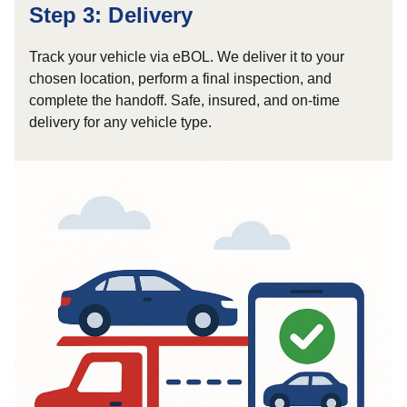
Step 3: Delivery
Track your vehicle via eBOL. We deliver it to your
chosen location, perform a final inspection, and
complete the handoff. Safe, insured, and on-time
delivery for any vehicle type.