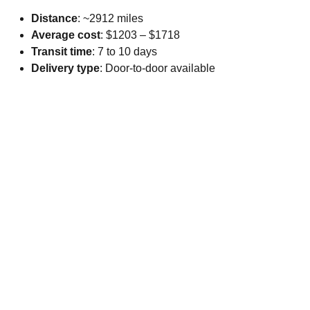
Distance
: ~2912 miles
Average cost
: $1203 – $1718
Transit time
: 7 to 10 days
Delivery type
: Door-to-door available