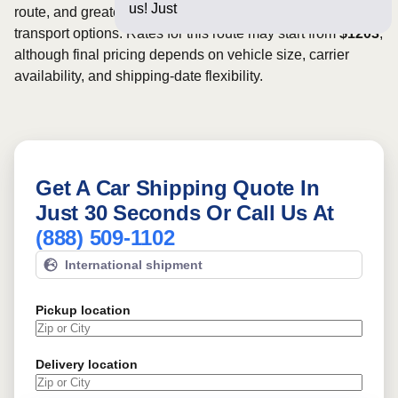
us! Just a few questions
route, and greater scheduling flexibility may provide more
transport options. Rates for this route may start from
$1203
,
although final pricing depends on vehicle size, carrier
availability, and shipping-date flexibility.
Get A Car Shipping Quote In
Just 30 Seconds Or Call Us At
(888) 509-1102
International shipment
Pickup location
Delivery location