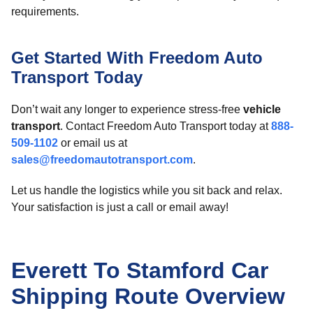
requirements.
Get Started With Freedom Auto
Transport Today
Don’t wait any longer to experience stress-free
vehicle
transport
. Contact Freedom Auto Transport today at
888-
509-1102
or email us at
sales@freedomautotransport.com
.
Let us handle the logistics while you sit back and relax.
Your satisfaction is just a call or email away!
Everett To Stamford Car
Shipping Route Overview