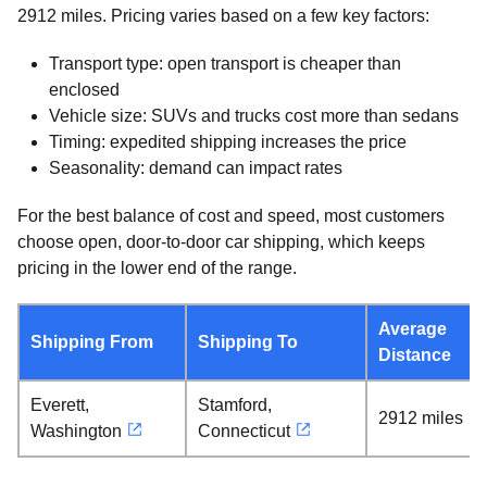
2912 miles. Pricing varies based on a few key factors:
Transport type: open transport is cheaper than
enclosed
Vehicle size: SUVs and trucks cost more than sedans
Timing: expedited shipping increases the price
Seasonality: demand can impact rates
For the best balance of cost and speed, most customers
choose open, door-to-door car shipping, which keeps
pricing in the lower end of the range.
Average
Shipping From
Shipping To
Distance
Everett,
Stamford,
2912 miles
Washington
Connecticut