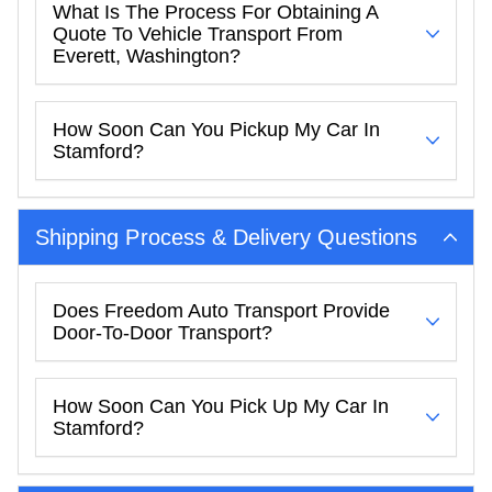
What Is The Process For Obtaining A
Quote To Vehicle Transport From
Everett, Washington?
How Soon Can You Pickup My Car In
Stamford?
Shipping Process & Delivery Questions
Does Freedom Auto Transport Provide
Door-To-Door Transport?
How Soon Can You Pick Up My Car In
Stamford?