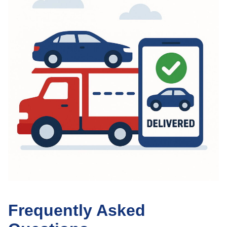
Frequently Asked