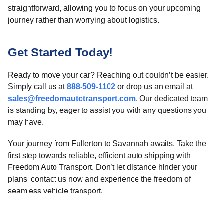
straightforward, allowing you to focus on your upcoming
journey rather than worrying about logistics.
Get Started Today!
Ready to move your car? Reaching out couldn’t be easier.
Simply call us at
888-509-1102
or drop us an email at
sales@freedomautotransport.com
. Our dedicated team
is standing by, eager to assist you with any questions you
may have.
Your journey from Fullerton to Savannah awaits. Take the
first step towards reliable, efficient auto shipping with
Freedom Auto Transport. Don’t let distance hinder your
plans; contact us now and experience the freedom of
seamless vehicle transport.