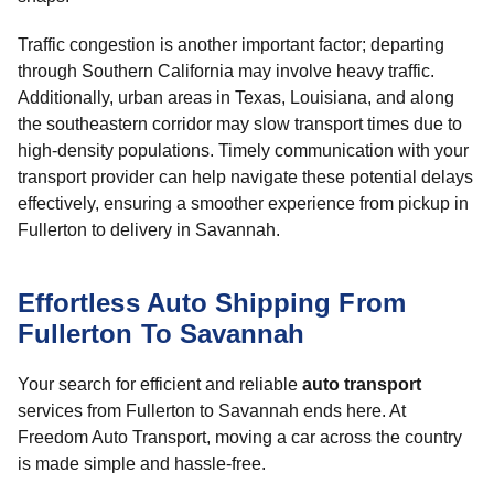
Traffic congestion is another important factor; departing
through Southern California may involve heavy traffic.
Additionally, urban areas in Texas, Louisiana, and along
the southeastern corridor may slow transport times due to
high-density populations. Timely communication with your
transport provider can help navigate these potential delays
effectively, ensuring a smoother experience from pickup in
Fullerton to delivery in Savannah.
Effortless Auto Shipping From
Fullerton To Savannah
Your search for efficient and reliable
auto transport
services from Fullerton to Savannah ends here. At
Freedom Auto Transport, moving a car across the country
is made simple and hassle-free.