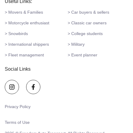
Useful Links:
> Movers & Families
> Car buyers & sellers
> Motorcycle enthusiast
> Classic car owners
> Snowbirds
> College students
> International shippers
> Military
> Fleet management
> Event planner
Social Links
Privacy Policy
Terms of Use