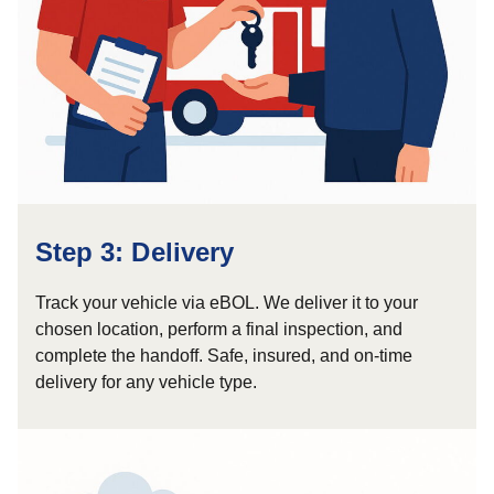
Step 3: Delivery
Track your vehicle via eBOL. We deliver it to your
chosen location, perform a final inspection, and
complete the handoff. Safe, insured, and on-time
delivery for any vehicle type.