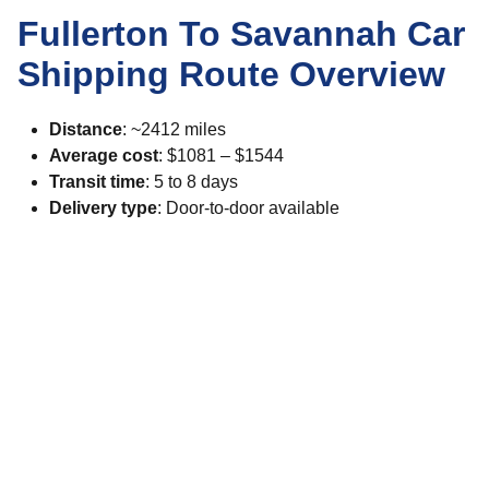
Fullerton To Savannah Car
Shipping Route Overview
Distance
: ~2412 miles
Average cost
: $1081 – $1544
Transit time
: 5 to 8 days
Delivery type
: Door-to-door available