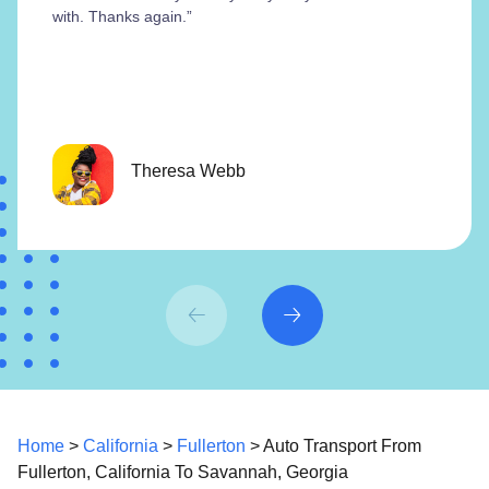
with. Thanks again.”
Theresa Webb
Home
>
California
>
Fullerton
> Auto Transport From
Fullerton, California To Savannah, Georgia