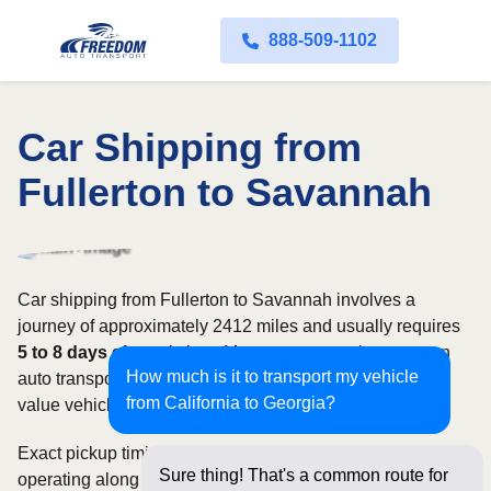
888-509-1102
Car Shipping from
Fullerton to Savannah
Car shipping from Fullerton to Savannah involves a
journey of approximately 2412 miles and usually requires
5 to 8 days
of transit time. Most customers choose open
How much is it to transport my vehicle
auto transport, while owners of classic, luxury, or high-
from California to Georgia?
value vehicles may prefer an enclosed carrier.
Exact pickup timing depends on which carriers are
Sure thing! That's a common route for
operating along the route and how flexible your requested