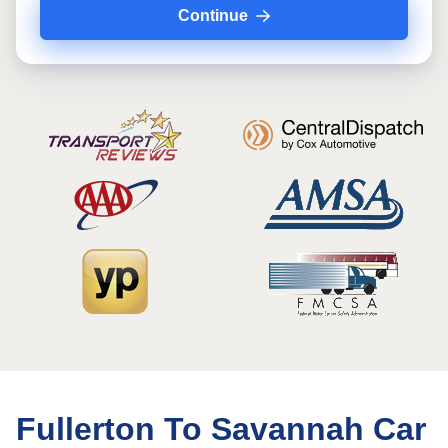
Continue
Fullerton To Savannah Car