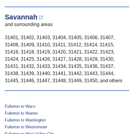
Savannah
and surrounding areas
31401, 31402, 31403, 31404, 31405, 31406, 31407,
31408, 31409, 31410, 31411, 31412, 31414, 31415,
31416, 31418, 31419, 31420, 31421, 31422, 31423,
31424, 31425, 31426, 31427, 31428, 31429, 31430,
31431, 31432, 31433, 31434, 31435, 31436, 31437,
31438, 31439, 31440, 31441, 31442, 31443, 31444,
31445, 31446, 31447, 31448, 31449, 31450, and others
Fullerton to Waco
Fullerton to Warren
Fullerton to Washington
Fullerton to Westminster
Fullerton to West Valley City