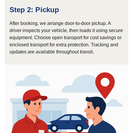
Step 2: Pickup
After booking, we arrange door-to-door pickup. A
driver inspects your vehicle, then loads it using secure
equipment. Choose open transport for cost savings or
enclosed transport for extra protection. Tracking and
updates are available throughout transit.