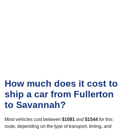
How much does it cost to
ship a car from Fullerton
to Savannah?
Most vehicles cost between
$1081
and
$1544
for this
route, depending on the type of transport, timing, and