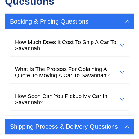
Questions
Booking & Pricing Questions
How Much Does It Cost To Ship A Car To
Savannah
What Is The Process For Obtaining A
Quote To Moving A Car To Savannah?
How Soon Can You Pickup My Car In
Savannah?
Shipping Process & Delivery Questions