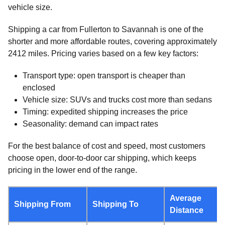
vehicle size.
Shipping a car from Fullerton to Savannah is one of the
shorter and more affordable routes, covering approximately
2412 miles. Pricing varies based on a few key factors:
Transport type: open transport is cheaper than
enclosed
Vehicle size: SUVs and trucks cost more than sedans
Timing: expedited shipping increases the price
Seasonality: demand can impact rates
For the best balance of cost and speed, most customers
choose open, door-to-door car shipping, which keeps
pricing in the lower end of the range.
Average
Shipping From
Shipping To
Distance