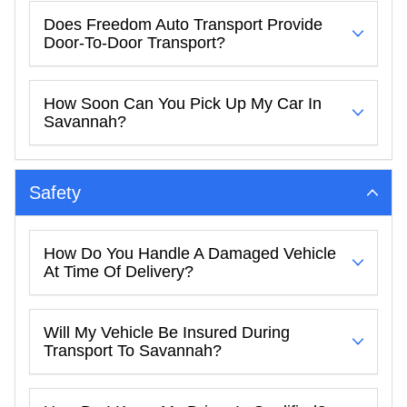
Does Freedom Auto Transport Provide
Door-To-Door Transport?
How Soon Can You Pick Up My Car In
Savannah?
Safety
How Do You Handle A Damaged Vehicle
At Time Of Delivery?
Will My Vehicle Be Insured During
Transport To Savannah?