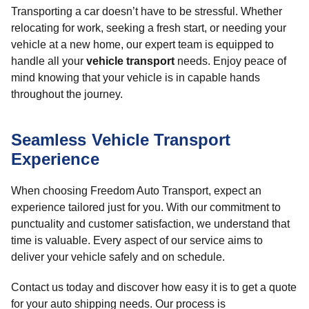
Transporting a car doesn’t have to be stressful. Whether
relocating for work, seeking a fresh start, or needing your
vehicle at a new home, our expert team is equipped to
handle all your
vehicle transport
needs. Enjoy peace of
mind knowing that your vehicle is in capable hands
throughout the journey.
Seamless Vehicle Transport
Experience
When choosing Freedom Auto Transport, expect an
experience tailored just for you. With our commitment to
punctuality and customer satisfaction, we understand that
time is valuable. Every aspect of our service aims to
deliver your vehicle safely and on schedule.
Contact us today and discover how easy it is to get a quote
for your auto shipping needs. Our process is