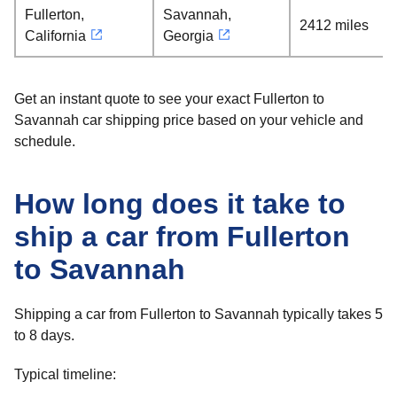
Fullerton,
Savannah,
2412 miles
California
Georgia
Get an instant quote to see your exact Fullerton to
Savannah car shipping price based on your vehicle and
schedule.
How long does it take to
ship a car from Fullerton
to Savannah
Shipping a car from Fullerton to Savannah typically takes 5
to 8 days.
Typical timeline: