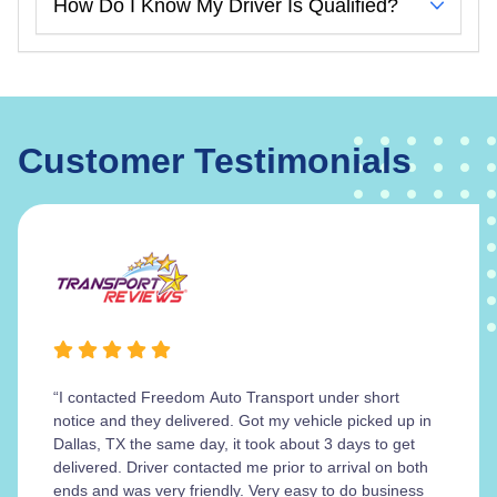
How Do I Know My Driver Is Qualified?
Customer Testimonials
“I contacted Freedom Auto Transport under short
notice and they delivered. Got my vehicle picked up in
Dallas, TX the same day, it took about 3 days to get
delivered. Driver contacted me prior to arrival on both
ends and was very friendly. Very easy to do business