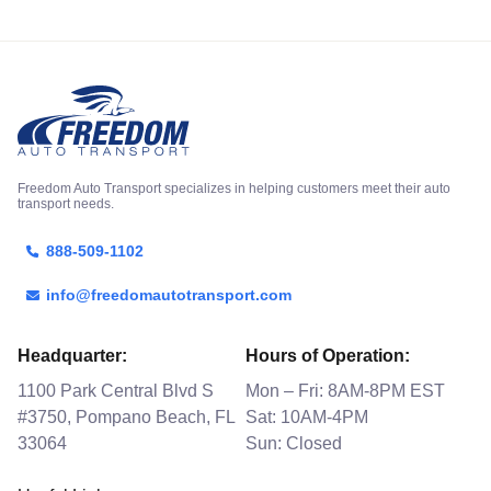
Freedom Auto Transport specializes in helping customers meet their auto
transport needs.
888-509-1102
info@freedomautotransport.com
Headquarter:
Hours of Operation:
1100 Park Central Blvd S
Mon – Fri: 8AM-8PM EST
#3750, Pompano Beach, FL
Sat: 10AM-4PM
33064
Sun: Closed