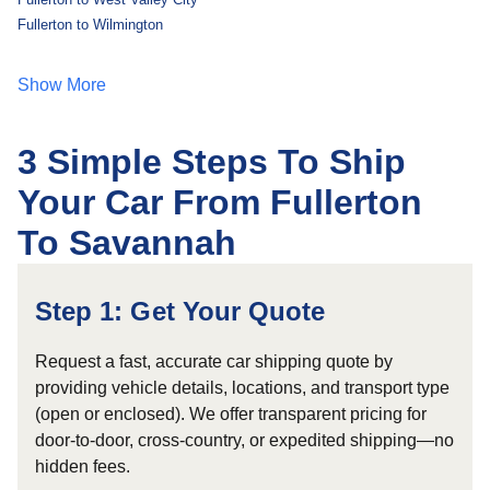
Fullerton to Wilmington
Show More
3 Simple Steps To Ship
Your Car From Fullerton
To Savannah
Step 1: Get Your Quote
Request a fast, accurate car shipping quote by
providing vehicle details, locations, and transport type
(open or enclosed). We offer transparent pricing for
door-to-door, cross-country, or expedited shipping—no
hidden fees.