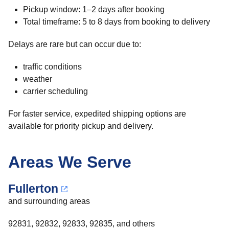
Pickup window: 1–2 days after booking
Total timeframe: 5 to 8 days from booking to delivery
Delays are rare but can occur due to:
traffic conditions
weather
carrier scheduling
For faster service, expedited shipping options are
available for priority pickup and delivery.
Areas We Serve
Fullerton
and surrounding areas
92831, 92832, 92833, 92835, and others