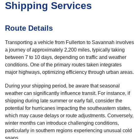
Shipping Services
Route Details
Transporting a vehicle from Fullerton to Savannah involves
a journey of approximately 2,200 miles, typically taking
between 7 to 10 days, depending on traffic and weather
conditions. One of the primary routes taken integrates
major highways, optimizing efficiency through urban areas.
During your shipping period, be aware that seasonal
weather can significantly influence transit. For instance, if
shipping during late summer or early fall, consider the
potential for hurricanes impacting the southeastern states,
which may cause delays or route adjustments. Conversely,
winter months can introduce challenging conditions,
particularly in southern regions experiencing unusual cold
snaps.