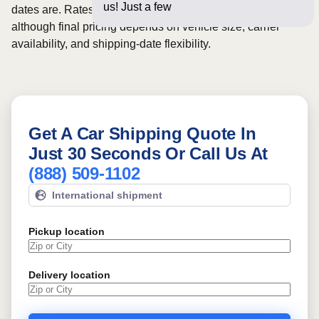
us! Just a few questions below
dates are. Rates for this route may start from
$1081
,
although final pricing depends on vehicle size, carrier
availability, and shipping-date flexibility.
Get A Car Shipping Quote In
Just 30 Seconds Or Call Us At
(888) 509-1102
International shipment
Pickup location
Delivery location