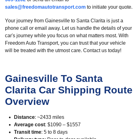
sales@freedomautotransport.com
to initiate your quote.
Your journey from Gainesville to Santa Clarita is just a
phone call or email away. Let us handle the details of your
car's journey while you focus on what matters most. With
Freedom Auto Transport, you can trust that your vehicle
will be treated with the utmost care. Contact us today!
Gainesville To Santa
Clarita Car Shipping Route
Overview
Distance
: ~2433 miles
Average cost
: $1090 – $1557
Transit time
: 5 to 8 days