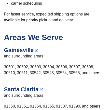
carrier scheduling
For faster service, expedited shipping options are
available for priority pickup and delivery.
Areas We Serve
Gainesville
and surrounding areas
30501, 30502, 30503, 30504, 30506, 30507, 30508,
30510, 30511, 30542, 30543, 30554, 30565, and others
Santa Clarita
and surrounding areas
91350, 91351, 91354, 91355, 91387, 91390, and others