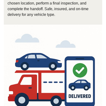
chosen location, perform a final inspection, and
complete the handoff. Safe, insured, and on-time
delivery for any vehicle type.