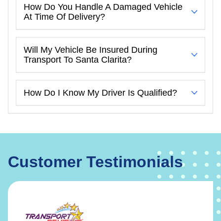
How Do You Handle A Damaged Vehicle
At Time Of Delivery?
Will My Vehicle Be Insured During
Transport To Santa Clarita?
How Do I Know My Driver Is Qualified?
Customer Testimonials