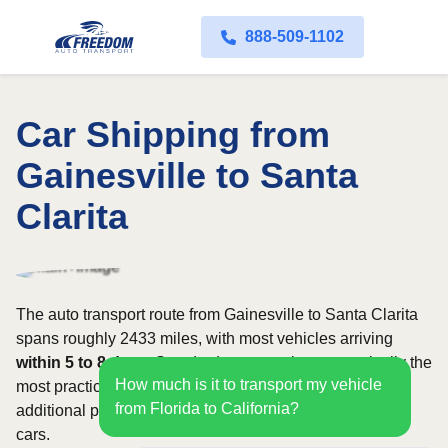
888-509-1102
Car Shipping from
Gainesville to Santa
Clarita
The auto transport route from Gainesville to Santa Clarita
spans roughly 2433 miles, with most vehicles arriving
within 5 to 8 days
. Standard open carriers are typically the
How much is it to transport my vehicle
most practical option, although enclosed transport offers
from Florida to California?
additional protection for valuable, exotic, or collectible
cars.