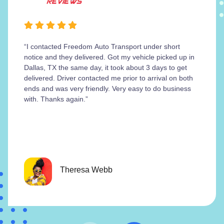
“I contacted Freedom Auto Transport under short
notice and they delivered. Got my vehicle picked up in
Dallas, TX the same day, it took about 3 days to get
delivered. Driver contacted me prior to arrival on both
ends and was very friendly. Very easy to do business
with. Thanks again.”
Theresa Webb