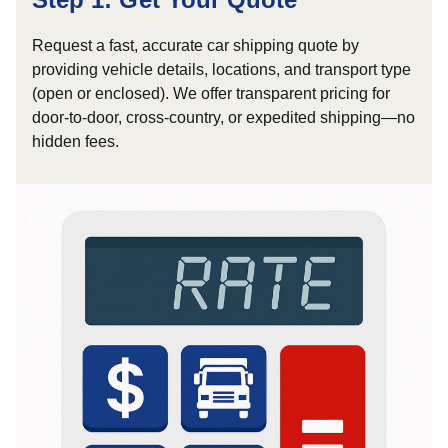
Request a fast, accurate car shipping quote by
providing vehicle details, locations, and transport type
(open or enclosed). We offer transparent pricing for
door-to-door, cross-country, or expedited shipping—no
hidden fees.