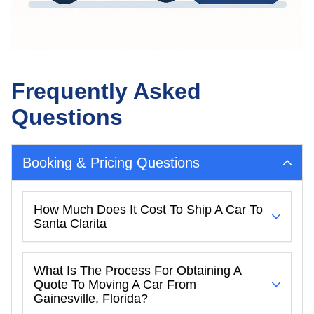
Frequently Asked
Questions
Booking & Pricing Questions
How Much Does It Cost To Ship A Car To
Santa Clarita
What Is The Process For Obtaining A
Quote To Moving A Car From
Gainesville, Florida?