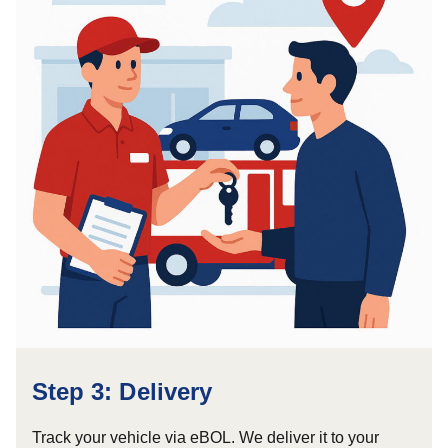
Step 3: Delivery
Track your vehicle via eBOL. We deliver it to your