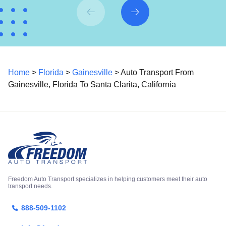
Home
>
Florida
>
Gainesville
> Auto Transport From
Gainesville, Florida To Santa Clarita, California
Freedom Auto Transport specializes in helping customers meet their auto
transport needs.
888-509-1102