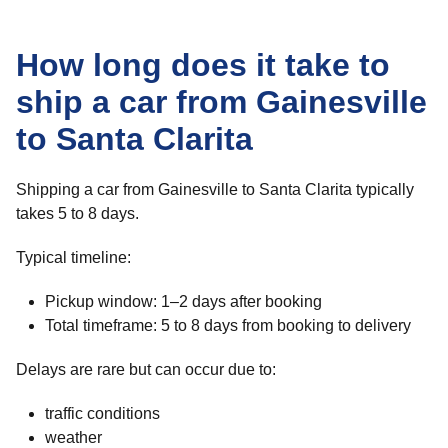
How long does it take to
ship a car from Gainesville
to Santa Clarita
Shipping a car from Gainesville to Santa Clarita typically
takes 5 to 8 days.
Typical timeline:
Pickup window: 1–2 days after booking
Total timeframe: 5 to 8 days from booking to delivery
Delays are rare but can occur due to:
traffic conditions
weather