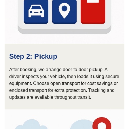
Step 2: Pickup
After booking, we arrange door-to-door pickup. A
driver inspects your vehicle, then loads it using secure
equipment. Choose open transport for cost savings or
enclosed transport for extra protection. Tracking and
updates are available throughout transit.