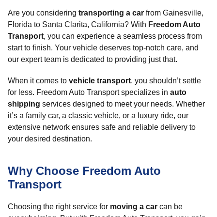
Are you considering
transporting a car
from Gainesville,
Florida to Santa Clarita, California? With
Freedom Auto
Transport
, you can experience a seamless process from
start to finish. Your vehicle deserves top-notch care, and
our expert team is dedicated to providing just that.
When it comes to
vehicle transport
, you shouldn’t settle
for less. Freedom Auto Transport specializes in
auto
shipping
services designed to meet your needs. Whether
it’s a family car, a classic vehicle, or a luxury ride, our
extensive network ensures safe and reliable delivery to
your desired destination.
Why Choose Freedom Auto
Transport
Choosing the right service for
moving a car
can be