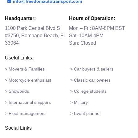
info@freedomautotransport.com
Headquarter:
Hours of Operation:
1100 Park Central Blvd S
Mon – Fri: 8AM-8PM EST
#3750, Pompano Beach, FL
Sat: 10AM-4PM
33064
Sun: Closed
Useful Links:
> Movers & Families
> Car buyers & sellers
> Motorcycle enthusiast
> Classic car owners
> Snowbirds
> College students
> International shippers
> Military
> Fleet management
> Event planner
Social Links