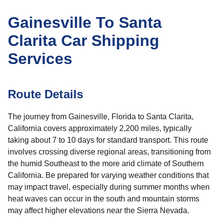
Gainesville To Santa
Clarita Car Shipping
Services
Route Details
The journey from Gainesville, Florida to Santa Clarita,
California covers approximately 2,200 miles, typically
taking about 7 to 10 days for standard transport. This route
involves crossing diverse regional areas, transitioning from
the humid Southeast to the more arid climate of Southern
California. Be prepared for varying weather conditions that
may impact travel, especially during summer months when
heat waves can occur in the south and mountain storms
may affect higher elevations near the Sierra Nevada.