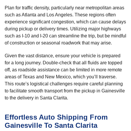
Plan for traffic density, particularly near metropolitan areas
such as Atlanta and Los Angeles. These regions often
experience significant congestion, which can cause delays
during pickup or delivery times. Utilizing major highways
such as I-10 and I-20 can streamline the trip, but be mindful
of construction or seasonal roadwork that may arise.
Given the vast distance, ensure your vehicle is prepared
for a long journey. Double-check that all fluids are topped
off, as roadside assistance can be limited in more remote
areas of Texas and New Mexico, which you’ll traverse.
This route’s logistical challenges require careful planning
to facilitate smooth transport from the pickup in Gainesville
to the delivery in Santa Clarita.
Effortless Auto Shipping From
Gainesville To Santa Clarita