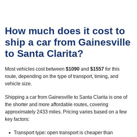
How much does it cost to
ship a car from Gainesville
to Santa Clarita?
Most vehicles cost between
$1090
and
$1557
for this
route, depending on the type of transport, timing, and
vehicle size.
Shipping a car from Gainesville to Santa Clarita is one of
the shorter and more affordable routes, covering
approximately 2433 miles. Pricing varies based on a few
key factors:
Transport type: open transport is cheaper than