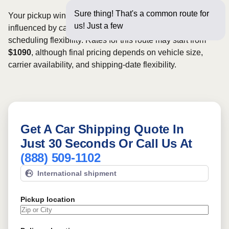
Sure thing! That's a common route for
Your pickup window and total shipping cost will be
us! Just a few questions below f
influenced by carrier availability, vehicle dimensions, and
scheduling flexibility. Rates for this route may start from
$1090
, although final pricing depends on vehicle size,
carrier availability, and shipping-date flexibility.
Get A Car Shipping Quote In
Just 30 Seconds Or Call Us At
(888) 509-1102
International shipment
Pickup location