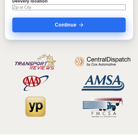
Delivery location
Continue