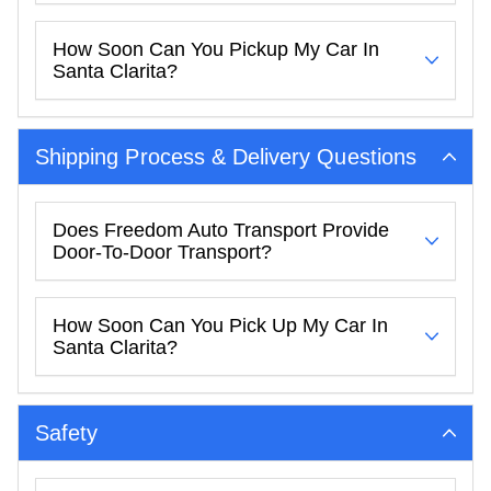
How Soon Can You Pickup My Car In
Santa Clarita?
Shipping Process & Delivery Questions
Does Freedom Auto Transport Provide
Door-To-Door Transport?
How Soon Can You Pick Up My Car In
Santa Clarita?
Safety