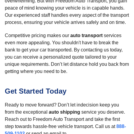
overwhelming. But with Freedom Auto Transport, you gain
peace of mind knowing your vehicle is in capable hands.
Our experienced staff handles every aspect of the transport
process, ensuring your vehicle arrives safely and on time.
Competitive pricing makes our
auto transport
services
even more appealing. You shouldn't have to break the
bank to get your car transported. By contacting us today,
you can receive a personalized quote tailored to your
unique requirements. Don’t let distance hold you back from
getting where you need to be.
Get Started Today
Ready to move forward? Don’t let indecision keep you
from the exceptional
auto shipping
service you deserve.
Reach out to Freedom Auto Transport and take the first
step towards hassle-free vehicle transport. Call us at
888-
509-1102
or send an email to