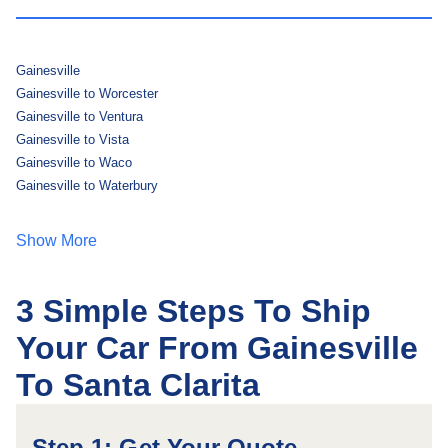
Gainesville
Gainesville to Worcester
Gainesville to Ventura
Gainesville to Vista
Gainesville to Waco
Gainesville to Waterbury
Show More
3 Simple Steps To Ship
Your Car From Gainesville
To Santa Clarita
Step 1: Get Your Quote