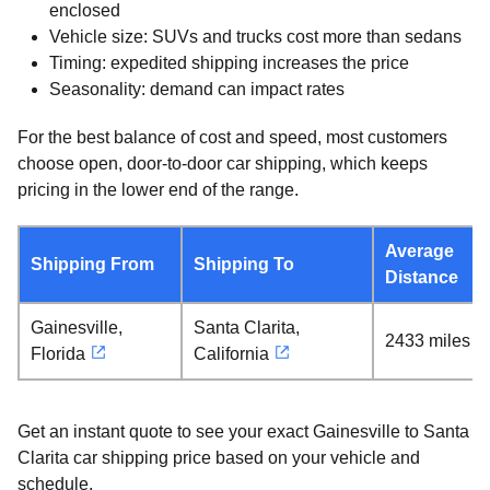
enclosed
Vehicle size: SUVs and trucks cost more than sedans
Timing: expedited shipping increases the price
Seasonality: demand can impact rates
For the best balance of cost and speed, most customers
choose open, door-to-door car shipping, which keeps
pricing in the lower end of the range.
Average
Shipping From
Shipping To
Distance
Gainesville,
Santa Clarita,
2433 miles
Florida
California
Get an instant quote to see your exact Gainesville to Santa
Clarita car shipping price based on your vehicle and
schedule.