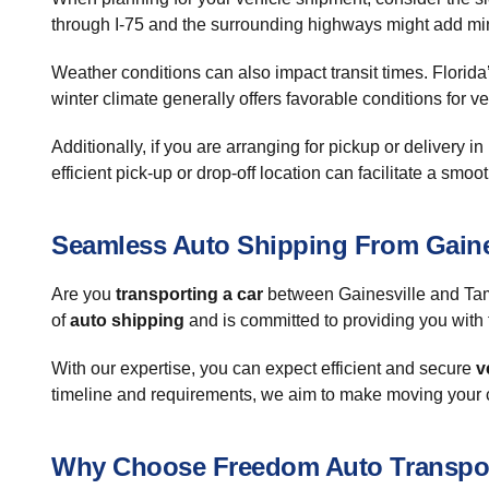
through I-75 and the surrounding highways might add min
Weather conditions can also impact transit times. Florid
winter climate generally offers favorable conditions for v
Additionally, if you are arranging for pickup or delivery 
efficient pick-up or drop-off location can facilitate a smo
Seamless Auto Shipping From Gaine
Are you
transporting a car
between Gainesville and Tam
of
auto shipping
and is committed to providing you with 
With our expertise, you can expect efficient and secure
v
timeline and requirements, we aim to make moving your c
Why Choose Freedom Auto Transpo