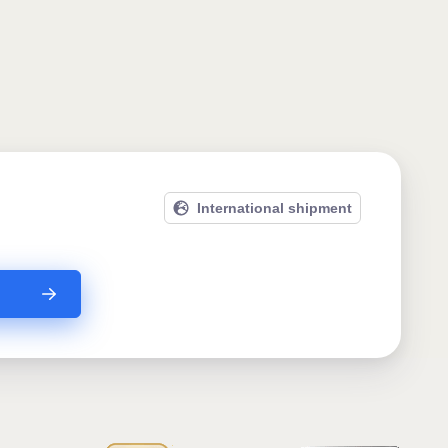
International shipment