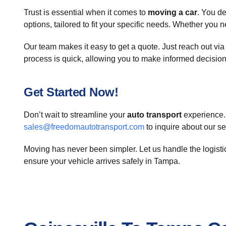
Trust is essential when it comes to
moving a car
. You d
options, tailored to fit your specific needs. Whether you 
Our team makes it easy to get a quote. Just reach out vi
process is quick, allowing you to make informed decision
Get Started Now!
Don’t wait to streamline your
auto transport
experience. 
sales@freedomautotransport.com
to inquire about our s
Moving has never been simpler. Let us handle the logist
ensure your vehicle arrives safely in Tampa.