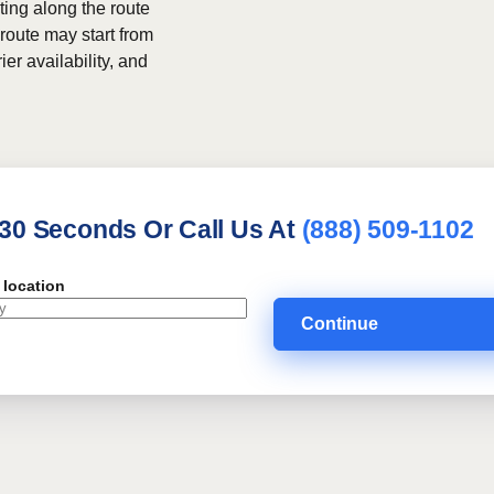
ing along the route
 route may start from
ier availability, and
 30 Seconds Or Call Us At
(888) 509-1102
 location
Continue