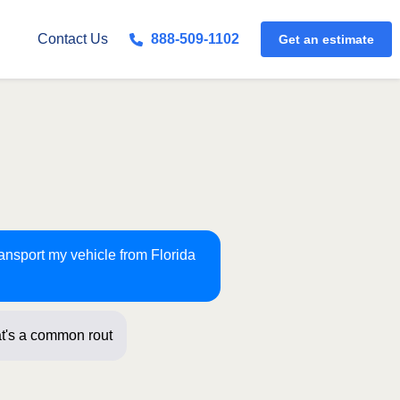
Get an estimate
Contact Us
888-509-1102
ransport my vehicle from Florida
t's a common route for us! Just a