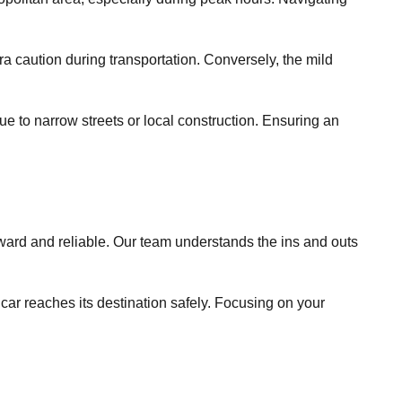
a caution during transportation. Conversely, the mild
due to narrow streets or local construction. Ensuring an
rd and reliable. Our team understands the ins and outs
 car reaches its destination safely. Focusing on your