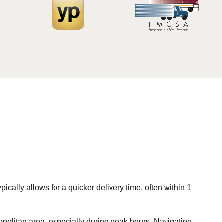
ically allows for a quicker delivery time, often within 1
opolitan area, especially during peak hours. Navigating