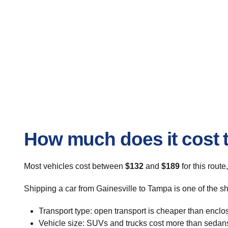
How much does it cost t
Most vehicles cost between
$132
and
$189
for this route
Shipping a car from Gainesville to Tampa is one of the s
Transport type: open transport is cheaper than enclo
Vehicle size: SUVs and trucks cost more than sedan