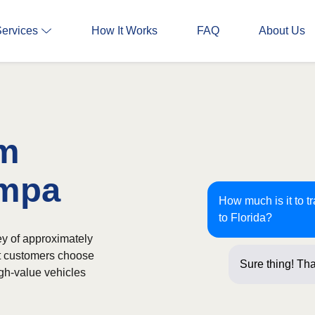
Services
How It Works
FAQ
About Us
om
ampa
How much is it to t
to Florida?
ey of approximately
st customers choose
Sure thing! Tha
igh-value vehicles