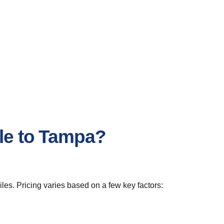
lle to Tampa?
les. Pricing varies based on a few key factors: