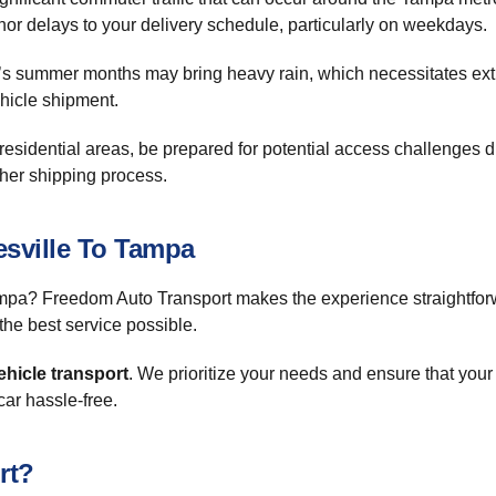
or delays to your delivery schedule, particularly on weekdays.
a’s summer months may bring heavy rain, which necessitates extr
ehicle shipment.
in residential areas, be prepared for potential access challenges 
other shipping process.
sville To Tampa
pa? Freedom Auto Transport makes the experience straightforwa
the best service possible.
ehicle transport
. We prioritize your needs and ensure that your
ar hassle-free.
rt?