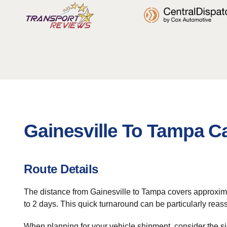
Gainesville To Tampa C
Route Details
The distance from Gainesville to Tampa covers approximatel
to 2 days. This quick turnaround can be particularly reas
When planning for your vehicle shipment, consider the si