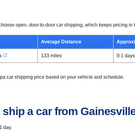
hoose open, door-to-door car shipping, which keeps pricing in t
Average Distance
Approxi
a
133 miles
0-1 days
mpa car shipping price based on your vehicle and schedule.
 ship a car from Gainesvil
1 day.