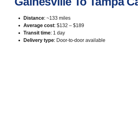
Gainesville To Tampa C
Distance
: ~133 miles
Average cost
: $132 – $189
Transit time
: 1 day
Delivery type
: Door-to-door available