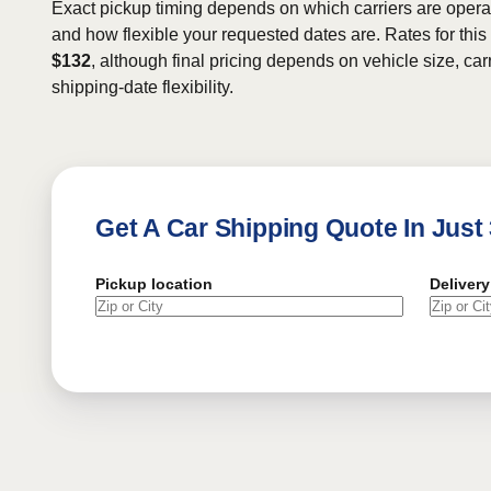
Exact pickup timing depends on which carriers are operat
and how flexible your requested dates are. Rates for this
$132
, although final pricing depends on vehicle size, carr
shipping-date flexibility.
Get A Car Shipping Quote In Just
Pickup location
Delivery