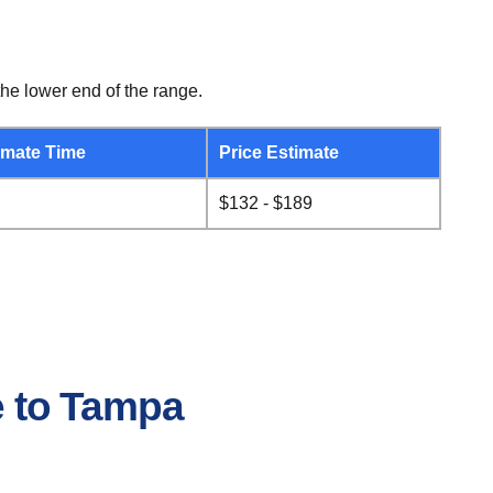
he lower end of the range.
mate Time
Price Estimate
$132 - $189
le to Tampa