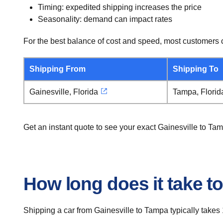
Timing: expedited shipping increases the price
Seasonality: demand can impact rates
For the best balance of cost and speed, most customers c
Shipping From
Shipping To
Gainesville, Florida
Tampa, Florid
Get an instant quote to see your exact Gainesville to Ta
How long does it take to
Shipping a car from Gainesville to Tampa typically takes 