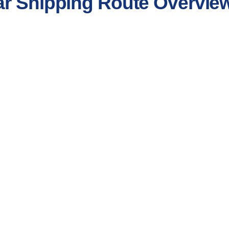
ar Shipping Route Overvie