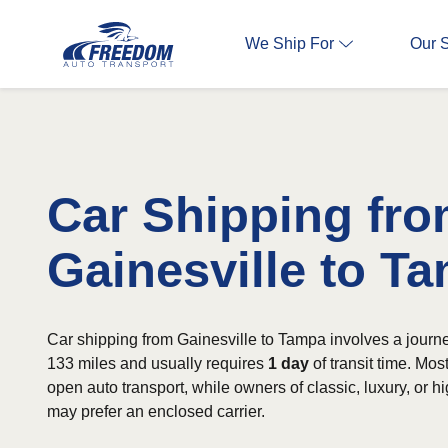
We Ship For
Our 
Car Shipping fr
Gainesville to T
Car shipping from Gainesville to Tampa involves a journ
133 miles and usually requires
1 day
of transit time. Mo
open auto transport, while owners of classic, luxury, or h
may prefer an enclosed carrier.