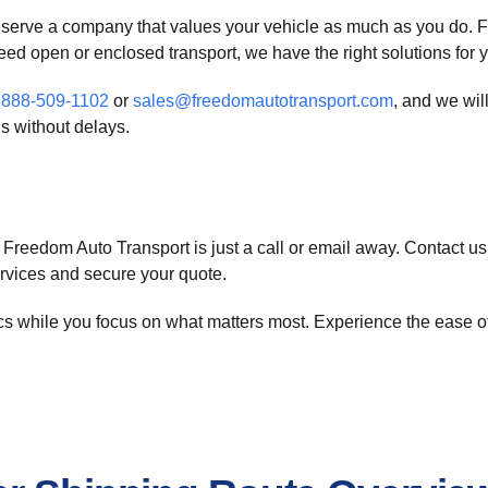
eserve a company that values your vehicle as much as you do. F
need open or enclosed transport, we have the right solutions for 
a
888-509-1102
or
sales@freedomautotransport.com
, and we wil
s without delays.
Freedom Auto Transport is just a call or email away. Contact us
ervices and secure your quote.
ics while you focus on what matters most. Experience the ease o