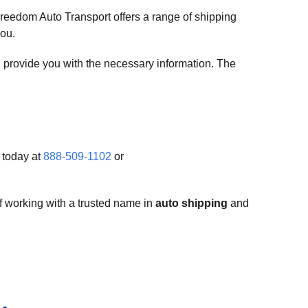
reedom Auto Transport offers a range of shipping
you.
l provide you with the necessary information. The
 today at
888-509-1102
or
f working with a trusted name in
auto shipping
and