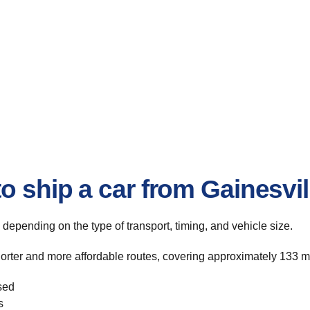
o ship a car from Gainesvi
, depending on the type of transport, timing, and vehicle size.
horter and more affordable routes, covering approximately 133 mi
sed
s