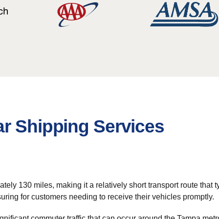
ar Shipping Services
y 130 miles, making it a relatively short transport route that typ
suring for customers needing to receive their vehicles promptly.
gnificant commuter traffic that can occur around the Tampa metr