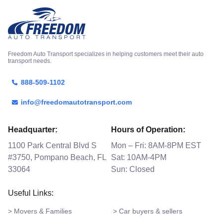
Freedom Auto Transport specializes in helping customers meet their auto
transport needs.
888-509-1102
info@freedomautotransport.com
Headquarter:
Hours of Operation:
1100 Park Central Blvd S
Mon – Fri: 8AM-8PM EST
#3750, Pompano Beach, FL
Sat: 10AM-4PM
33064
Sun: Closed
Useful Links:
> Movers & Families
> Car buyers & sellers