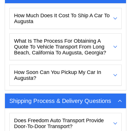
How Much Does It Cost To Ship A Car To
Augusta
What Is The Process For Obtaining A
Quote To Vehicle Transport From Long
Beach, California To Augusta, Georgia?
How Soon Can You Pickup My Car In
Augusta?
Shipping Process & Delivery Questions
Does Freedom Auto Transport Provide
Door-To-Door Transport?