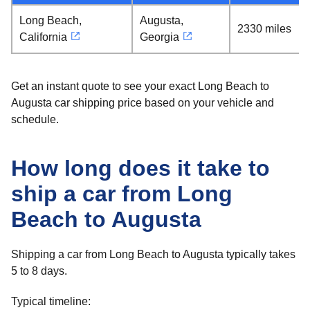
Long Beach,
Augusta,
2330 miles
California
Georgia
Get an instant quote to see your exact Long Beach to
Augusta car shipping price based on your vehicle and
schedule.
How long does it take to
ship a car from Long
Beach to Augusta
Shipping a car from Long Beach to Augusta typically takes
5 to 8 days.
Typical timeline: