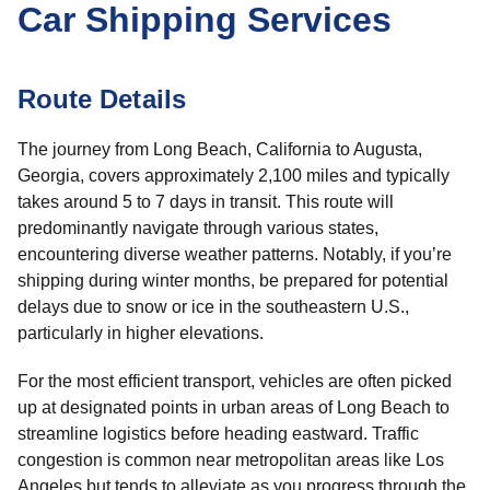
Car Shipping Services
Route Details
The journey from Long Beach, California to Augusta,
Georgia, covers approximately 2,100 miles and typically
takes around 5 to 7 days in transit. This route will
predominantly navigate through various states,
encountering diverse weather patterns. Notably, if you’re
shipping during winter months, be prepared for potential
delays due to snow or ice in the southeastern U.S.,
particularly in higher elevations.
For the most efficient transport, vehicles are often picked
up at designated points in urban areas of Long Beach to
streamline logistics before heading eastward. Traffic
congestion is common near metropolitan areas like Los
Angeles but tends to alleviate as you progress through the