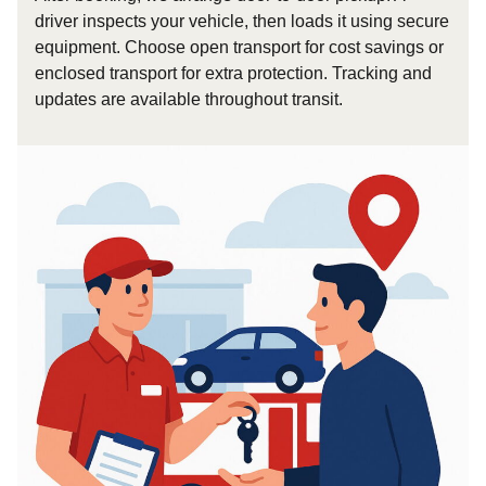
driver inspects your vehicle, then loads it using secure
equipment. Choose open transport for cost savings or
enclosed transport for extra protection. Tracking and
updates are available throughout transit.