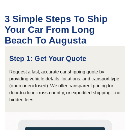
3 Simple Steps To Ship
Your Car From Long
Beach To Augusta
Step 1: Get Your Quote
Request a fast, accurate car shipping quote by
providing vehicle details, locations, and transport type
(open or enclosed). We offer transparent pricing for
door-to-door, cross-country, or expedited shipping—no
hidden fees.