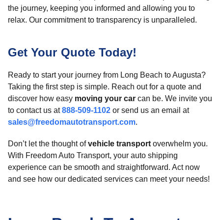
the journey, keeping you informed and allowing you to
relax. Our commitment to transparency is unparalleled.
Get Your Quote Today!
Ready to start your journey from Long Beach to Augusta?
Taking the first step is simple. Reach out for a quote and
discover how easy
moving your car
can be. We invite you
to contact us at
888-509-1102
or send us an email at
sales@freedomautotransport.com
.
Don’t let the thought of
vehicle transport
overwhelm you.
With Freedom Auto Transport, your auto shipping
experience can be smooth and straightforward. Act now
and see how our dedicated services can meet your needs!