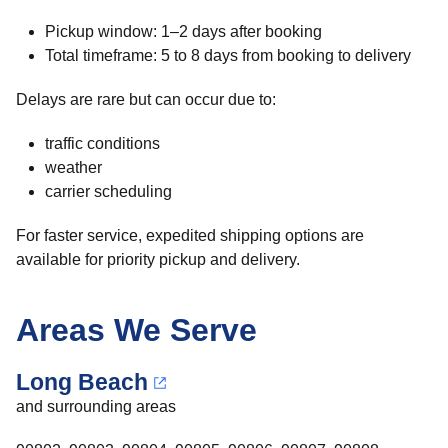
Pickup window: 1–2 days after booking
Total timeframe: 5 to 8 days from booking to delivery
Delays are rare but can occur due to:
traffic conditions
weather
carrier scheduling
For faster service, expedited shipping options are
available for priority pickup and delivery.
Areas We Serve
Long Beach
and surrounding areas