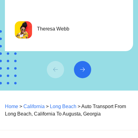
Theresa Webb
Home
>
California
>
Long Beach
> Auto Transport From
Long Beach, California To Augusta, Georgia