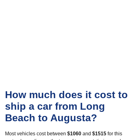
How much does it cost to
ship a car from Long
Beach to Augusta?
Most vehicles cost between
$1060
and
$1515
for this