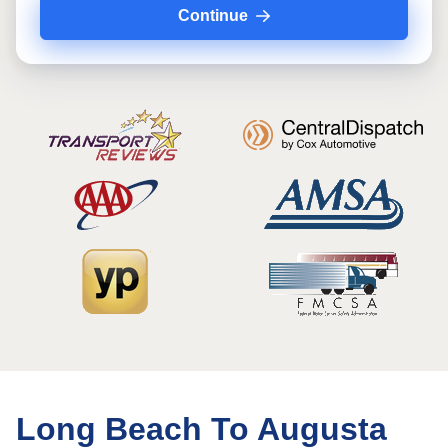
Continue
Long Beach To Augusta