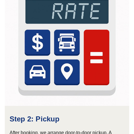
Step 2: Pickup
After booking, we arrange door-to-door pickup. A