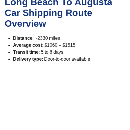
Long Beach To Augusta
Car Shipping Route
Overview
Distance
: ~2330 miles
Average cost
: $1060 – $1515
Transit time
: 5 to 8 days
Delivery type
: Door-to-door available