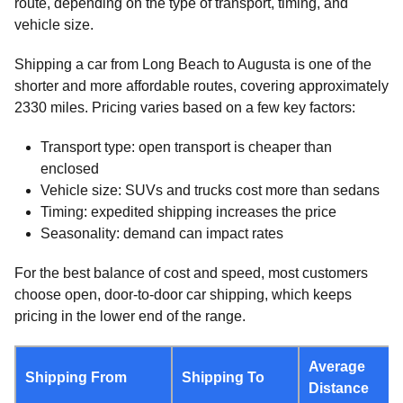
route, depending on the type of transport, timing, and
vehicle size.
Shipping a car from Long Beach to Augusta is one of the
shorter and more affordable routes, covering approximately
2330 miles. Pricing varies based on a few key factors:
Transport type: open transport is cheaper than
enclosed
Vehicle size: SUVs and trucks cost more than sedans
Timing: expedited shipping increases the price
Seasonality: demand can impact rates
For the best balance of cost and speed, most customers
choose open, door-to-door car shipping, which keeps
pricing in the lower end of the range.
Average
Shipping From
Shipping To
Distance