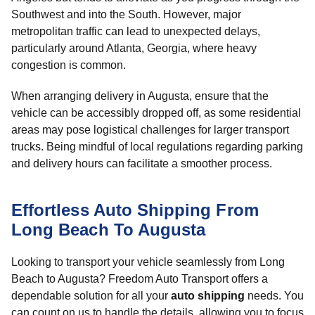
Southwest and into the South. However, major
metropolitan traffic can lead to unexpected delays,
particularly around Atlanta, Georgia, where heavy
congestion is common.
When arranging delivery in Augusta, ensure that the
vehicle can be accessibly dropped off, as some residential
areas may pose logistical challenges for larger transport
trucks. Being mindful of local regulations regarding parking
and delivery hours can facilitate a smoother process.
Effortless Auto Shipping From
Long Beach To Augusta
Looking to transport your vehicle seamlessly from Long
Beach to Augusta? Freedom Auto Transport offers a
dependable solution for all your
auto shipping
needs. You
can count on us to handle the details, allowing you to focus