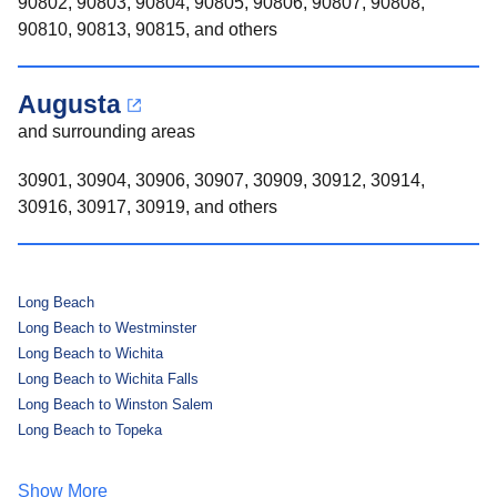
90802, 90803, 90804, 90805, 90806, 90807, 90808,
90810, 90813, 90815, and others
Augusta
and surrounding areas
30901, 30904, 30906, 30907, 30909, 30912, 30914,
30916, 30917, 30919, and others
Long Beach
Long Beach to Westminster
Long Beach to Wichita
Long Beach to Wichita Falls
Long Beach to Winston Salem
Long Beach to Topeka
Show More