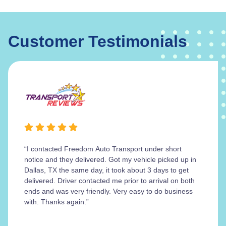
Customer Testimonials
“I contacted Freedom Auto Transport under short
notice and they delivered. Got my vehicle picked up in
Dallas, TX the same day, it took about 3 days to get
delivered. Driver contacted me prior to arrival on both
ends and was very friendly. Very easy to do business
with. Thanks again.”