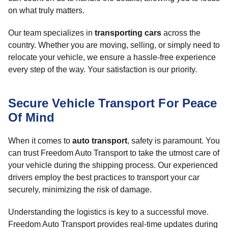
on what truly matters.
Our team specializes in
transporting cars
across the
country. Whether you are moving, selling, or simply need to
relocate your vehicle, we ensure a hassle-free experience
every step of the way. Your satisfaction is our priority.
Secure Vehicle Transport For Peace
Of Mind
When it comes to
auto transport
, safety is paramount. You
can trust Freedom Auto Transport to take the utmost care of
your vehicle during the shipping process. Our experienced
drivers employ the best practices to transport your car
securely, minimizing the risk of damage.
Understanding the logistics is key to a successful move.
Freedom Auto Transport provides real-time updates during