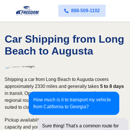
888-509-1102
Car Shipping from Long
Beach to Augusta
Shipping a car from Long Beach to Augusta covers
approximately 2330 miles and generally takes
5 to 8 days
in transit. Open transport is commonly used for this
How much is it to transport my vehicle
regional route, while enclosed shipping may be better
from California to Georgia?
suited to classic, luxury, or high-value vehicles.
Pickup availability can vary based on current carrier
Sure thing! That's a common route for
capacity and your preferred shipping dates. Rates for this