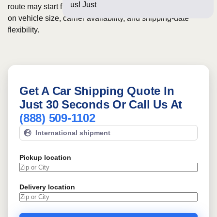
us! Just a few questions b
route may start from
$1060
, although final pricing depends
on vehicle size, carrier availability, and shipping-date
flexibility.
Get A Car Shipping Quote In
Just 30 Seconds Or Call Us At
(888) 509-1102
International shipment
Pickup location
Delivery location