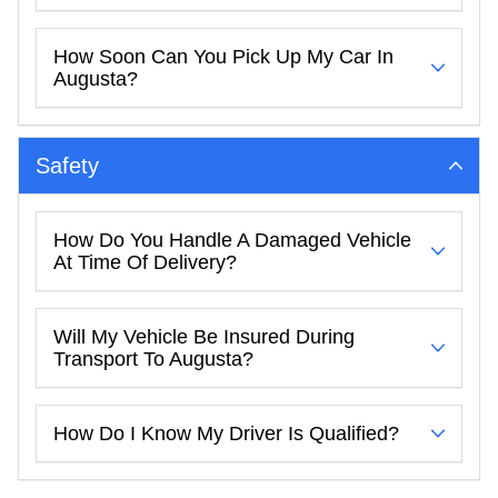
How Soon Can You Pick Up My Car In
Augusta?
Safety
How Do You Handle A Damaged Vehicle
At Time Of Delivery?
Will My Vehicle Be Insured During
Transport To Augusta?
How Do I Know My Driver Is Qualified?