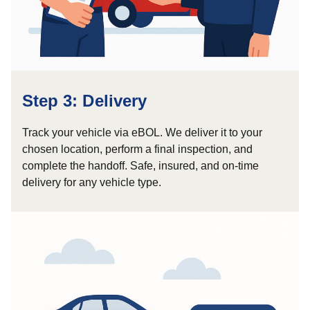
Step 3: Delivery
Track your vehicle via eBOL. We deliver it to your
chosen location, perform a final inspection, and
complete the handoff. Safe, insured, and on-time
delivery for any vehicle type.