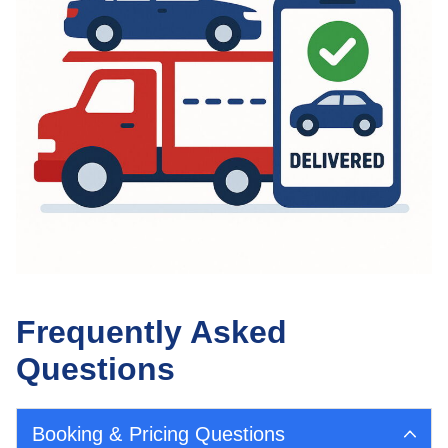
Frequently Asked
Questions
Booking & Pricing Questions