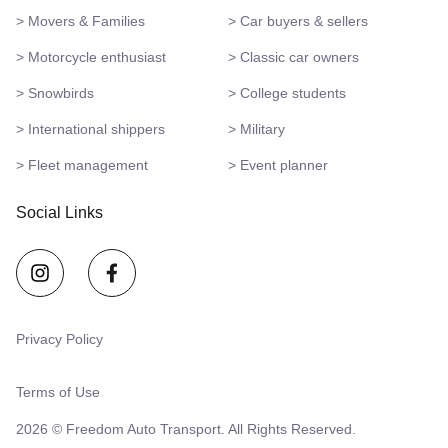
> Movers & Families
> Car buyers & sellers
> Motorcycle enthusiast
> Classic car owners
> Snowbirds
> College students
> International shippers
> Military
> Fleet management
> Event planner
Social Links
Privacy Policy
Terms of Use
2026 © Freedom Auto Transport. All Rights Reserved.