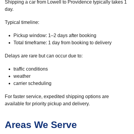
Shipping a car from Lowell to Providence typically takes 1
day.
Typical timeline:
Pickup window: 1–2 days after booking
Total timeframe: 1 day from booking to delivery
Delays are rare but can occur due to:
traffic conditions
weather
carrier scheduling
For faster service, expedited shipping options are
available for priority pickup and delivery.
Areas We Serve