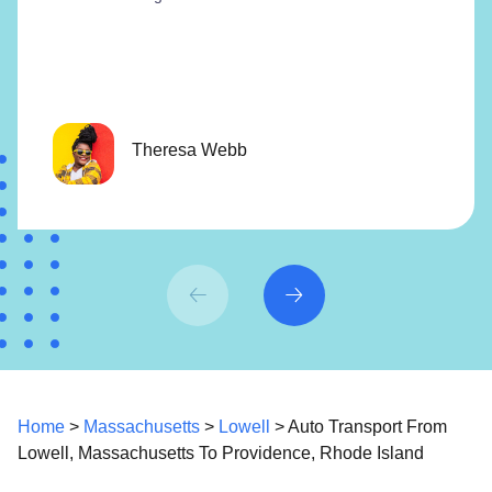
Theresa Webb
Home
>
Massachusetts
>
Lowell
> Auto Transport From
Lowell, Massachusetts To Providence, Rhode Island