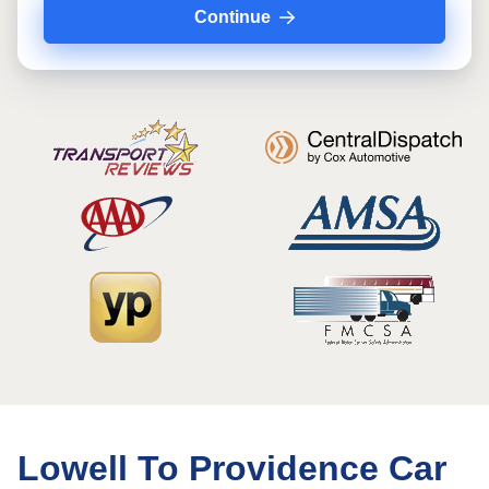
Continue
Lowell To Providence Car