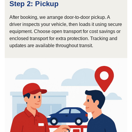
Step 2: Pickup
After booking, we arrange door-to-door pickup. A
driver inspects your vehicle, then loads it using secure
equipment. Choose open transport for cost savings or
enclosed transport for extra protection. Tracking and
updates are available throughout transit.