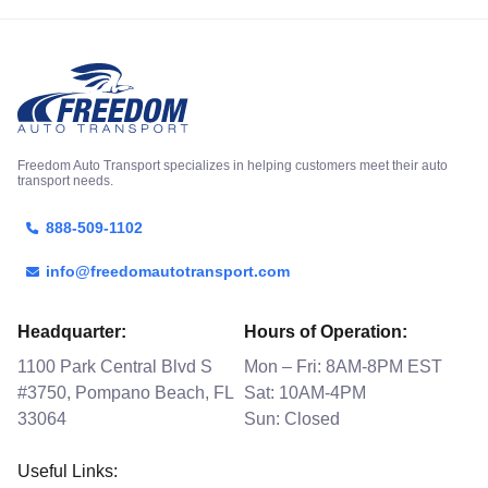
Freedom Auto Transport specializes in helping customers meet their auto
transport needs.
888-509-1102
info@freedomautotransport.com
Headquarter:
Hours of Operation:
1100 Park Central Blvd S
Mon – Fri: 8AM-8PM EST
#3750, Pompano Beach, FL
Sat: 10AM-4PM
33064
Sun: Closed
Useful Links: