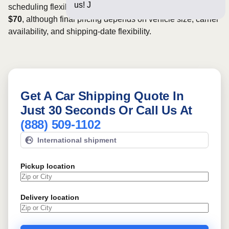
us! Just a few questi
scheduling flexibility. Rates for this route may start from
$70
, although final pricing depends on vehicle size, carrier
availability, and shipping-date flexibility.
Get A Car Shipping Quote In
Just 30 Seconds Or Call Us At
(888) 509-1102
International shipment
Pickup location
Delivery location