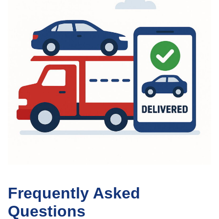
Frequently Asked
Questions