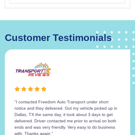
Customer Testimonials
“I contacted Freedom Auto Transport under short
notice and they delivered. Got my vehicle picked up in
Dallas, TX the same day, it took about 3 days to get
delivered. Driver contacted me prior to arrival on both
ends and was very friendly. Very easy to do business
with. Thanks again.”