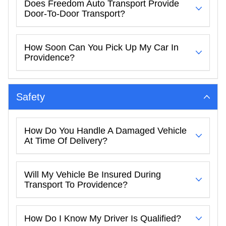
Does Freedom Auto Transport Provide
Door-To-Door Transport?
How Soon Can You Pick Up My Car In
Providence?
Safety
How Do You Handle A Damaged Vehicle
At Time Of Delivery?
Will My Vehicle Be Insured During
Transport To Providence?
How Do I Know My Driver Is Qualified?