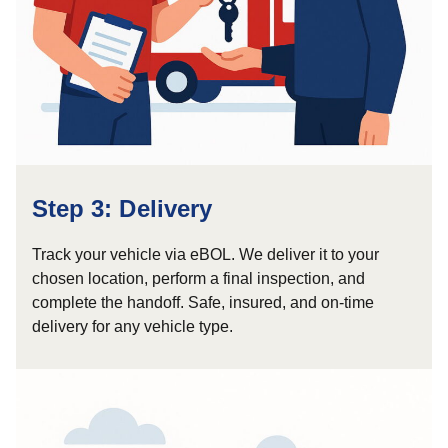
Step 3: Delivery
Track your vehicle via eBOL. We deliver it to your
chosen location, perform a final inspection, and
complete the handoff. Safe, insured, and on-time
delivery for any vehicle type.