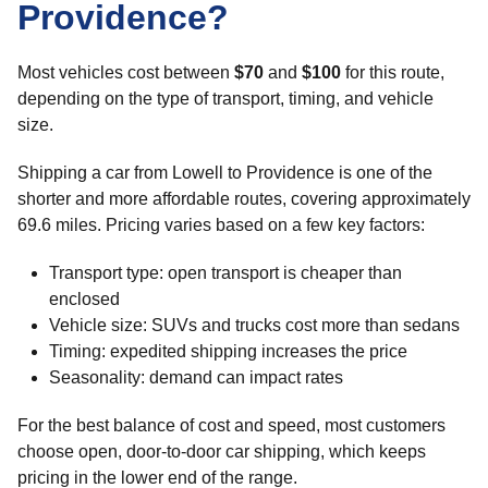
Providence?
Most vehicles cost between
$70
and
$100
for this route,
depending on the type of transport, timing, and vehicle
size.
Shipping a car from Lowell to Providence is one of the
shorter and more affordable routes, covering approximately
69.6 miles. Pricing varies based on a few key factors:
Transport type: open transport is cheaper than
enclosed
Vehicle size: SUVs and trucks cost more than sedans
Timing: expedited shipping increases the price
Seasonality: demand can impact rates
For the best balance of cost and speed, most customers
choose open, door-to-door car shipping, which keeps
pricing in the lower end of the range.