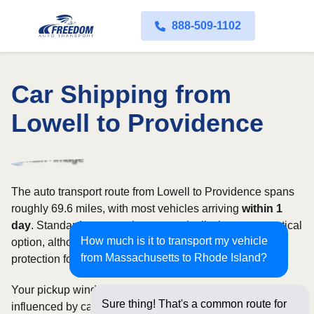
888-509-1102
Car Shipping from
Lowell to Providence
The auto transport route from Lowell to Providence spans
roughly 69.6 miles, with most vehicles arriving
within 1
day
. Standard open carriers are typically the most practical
How much is it to transport my vehicle
option, although enclosed transport offers additional
from Massachusetts to Rhode Island?
protection for valuable, exotic, or collectible cars.
Your pickup window and total shipping cost will be
Sure thing! That's a common route for
influenced by carrier availability, vehicle dimensions, and