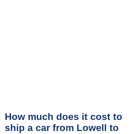
How much does it cost to
ship a car from Lowell to