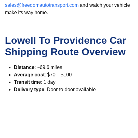
sales@freedomautotransport.com
and watch your vehicle
make its way home.
Lowell To Providence Car
Shipping Route Overview
Distance
: ~69.6 miles
Average cost
: $70 – $100
Transit time
: 1 day
Delivery type
: Door-to-door available