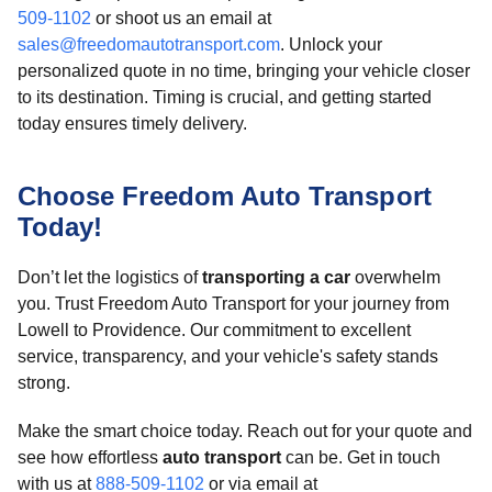
509-1102
or shoot us an email at
sales@freedomautotransport.com
. Unlock your
personalized quote in no time, bringing your vehicle closer
to its destination. Timing is crucial, and getting started
today ensures timely delivery.
Choose Freedom Auto Transport
Today!
Don’t let the logistics of
transporting a car
overwhelm
you. Trust Freedom Auto Transport for your journey from
Lowell to Providence. Our commitment to excellent
service, transparency, and your vehicle's safety stands
strong.
Make the smart choice today. Reach out for your quote and
see how effortless
auto transport
can be. Get in touch
with us at
888-509-1102
or via email at