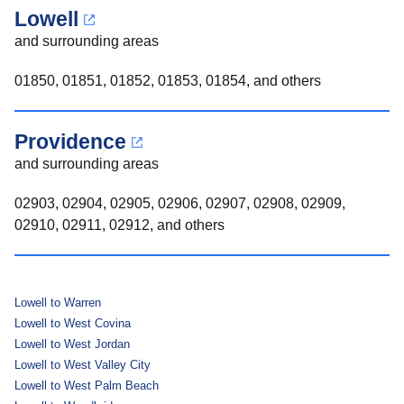
Lowell
and surrounding areas
01850, 01851, 01852, 01853, 01854, and others
Providence
and surrounding areas
02903, 02904, 02905, 02906, 02907, 02908, 02909,
02910, 02911, 02912, and others
Lowell to Warren
Lowell to West Covina
Lowell to West Jordan
Lowell to West Valley City
Lowell to West Palm Beach