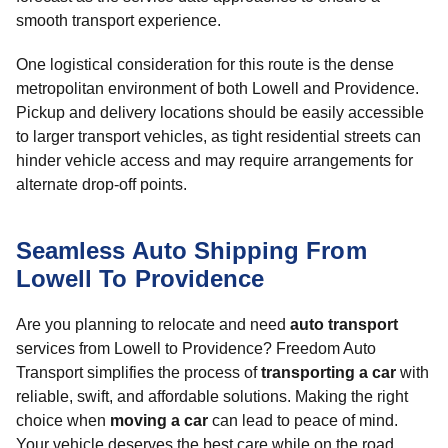
smooth transport experience.
One logistical consideration for this route is the dense
metropolitan environment of both Lowell and Providence.
Pickup and delivery locations should be easily accessible
to larger transport vehicles, as tight residential streets can
hinder vehicle access and may require arrangements for
alternate drop-off points.
Seamless Auto Shipping From
Lowell To Providence
Are you planning to relocate and need
auto transport
services from Lowell to Providence? Freedom Auto
Transport simplifies the process of
transporting a car
with
reliable, swift, and affordable solutions. Making the right
choice when
moving a car
can lead to peace of mind.
Your vehicle deserves the best care while on the road.