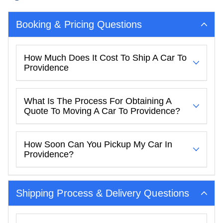
Booking & Pricing Questions
How Much Does It Cost To Ship A Car To
Providence
What Is The Process For Obtaining A
Quote To Moving A Car To Providence?
How Soon Can You Pickup My Car In
Providence?
Shipping Process & Delivery Questions