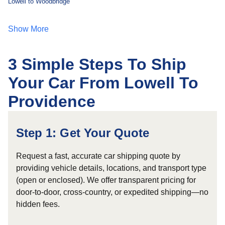
Lowell to Woodbridge
Show More
3 Simple Steps To Ship
Your Car From Lowell To
Providence
Step 1: Get Your Quote
Request a fast, accurate car shipping quote by
providing vehicle details, locations, and transport type
(open or enclosed). We offer transparent pricing for
door-to-door, cross-country, or expedited shipping—no
hidden fees.