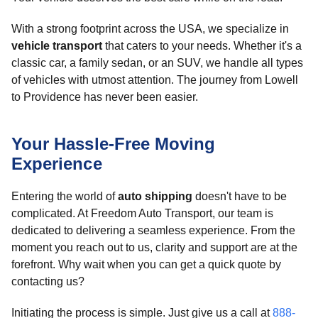
With a strong footprint across the USA, we specialize in
vehicle transport
that caters to your needs. Whether it's a
classic car, a family sedan, or an SUV, we handle all types
of vehicles with utmost attention. The journey from Lowell
to Providence has never been easier.
Your Hassle-Free Moving
Experience
Entering the world of
auto shipping
doesn't have to be
complicated. At Freedom Auto Transport, our team is
dedicated to delivering a seamless experience. From the
moment you reach out to us, clarity and support are at the
forefront. Why wait when you can get a quick quote by
contacting us?
Initiating the process is simple. Just give us a call at
888-