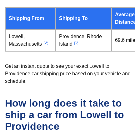
Average
Shipping From
Shipping To
Distance
Lowell,
Providence, Rhode
69.6 miles
Massachusetts
Island
Get an instant quote to see your exact Lowell to
Providence car shipping price based on your vehicle and
schedule.
How long does it take to
ship a car from Lowell to
Providence