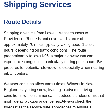
Shipping Services
Route Details
Shipping a vehicle from Lowell, Massachusetts to
Providence, Rhode Island covers a distance of
approximately 70 miles, typically taking about 1.5 to 3
hours, depending on traffic conditions. The route
predominantly follows I-95, a major highway that can
experience congestion, particularly during peak hours. Be
prepared for potential slowdowns, especially when nearing
urban centers.
Weather can also affect transit times. Winters in New
England may bring snow, leading to adverse driving
conditions, while summer can introduce thunderstorms that
might delay pickups or deliveries. Always check the
forecast as the service date approaches to ensure a