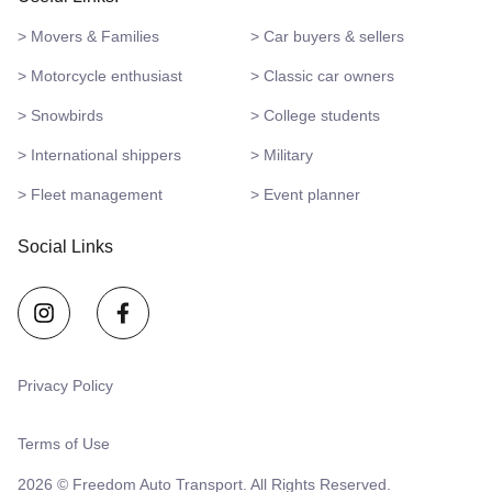
> Movers & Families
> Car buyers & sellers
> Motorcycle enthusiast
> Classic car owners
> Snowbirds
> College students
> International shippers
> Military
> Fleet management
> Event planner
Social Links
Privacy Policy
Terms of Use
2026 © Freedom Auto Transport. All Rights Reserved.