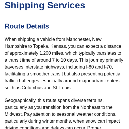
Shipping Services
Route Details
When shipping a vehicle from Manchester, New
Hampshire to Topeka, Kansas, you can expect a distance
of approximately 1,200 miles, which typically translates to
a transit time of around 7 to 10 days. This journey primarily
traverses interstate highways, including I-80 and I-70,
facilitating a smoother transit but also presenting potential
traffic challenges, especially around major urban centers
such as Columbus and St. Louis.
Geographically, this route spans diverse terrains,
particularly as you transition from the Northeast to the
Midwest. Pay attention to seasonal weather conditions,
particularly during winter months, when snow can impact
driving conditions and delays can occur. Proper