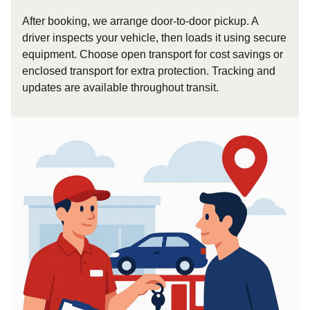
After booking, we arrange door-to-door pickup. A
driver inspects your vehicle, then loads it using secure
equipment. Choose open transport for cost savings or
enclosed transport for extra protection. Tracking and
updates are available throughout transit.