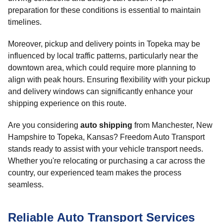
preparation for these conditions is essential to maintain
timelines.
Moreover, pickup and delivery points in Topeka may be
influenced by local traffic patterns, particularly near the
downtown area, which could require more planning to
align with peak hours. Ensuring flexibility with your pickup
and delivery windows can significantly enhance your
shipping experience on this route.
Are you considering
auto shipping
from Manchester, New
Hampshire to Topeka, Kansas? Freedom Auto Transport
stands ready to assist with your vehicle transport needs.
Whether you're relocating or purchasing a car across the
country, our experienced team makes the process
seamless.
Reliable Auto Transport Services