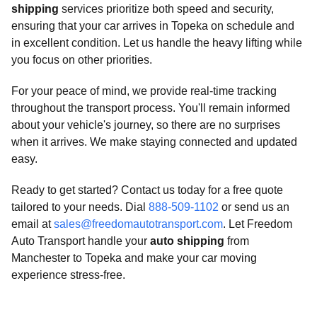
shipping
services prioritize both speed and security,
ensuring that your car arrives in Topeka on schedule and
in excellent condition. Let us handle the heavy lifting while
you focus on other priorities.
For your peace of mind, we provide real-time tracking
throughout the transport process. You'll remain informed
about your vehicle's journey, so there are no surprises
when it arrives. We make staying connected and updated
easy.
Ready to get started? Contact us today for a free quote
tailored to your needs. Dial
888-509-1102
or send us an
email at
sales@freedomautotransport.com
. Let Freedom
Auto Transport handle your
auto shipping
from
Manchester to Topeka and make your car moving
experience stress-free.