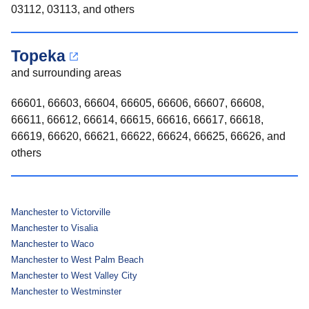
03112, 03113, and others
Topeka
and surrounding areas
66601, 66603, 66604, 66605, 66606, 66607, 66608,
66611, 66612, 66614, 66615, 66616, 66617, 66618,
66619, 66620, 66621, 66622, 66624, 66625, 66626, and
others
Manchester to Victorville
Manchester to Visalia
Manchester to Waco
Manchester to West Palm Beach
Manchester to West Valley City
Manchester to Westminster