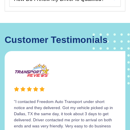
Customer Testimonials
“I contacted Freedom Auto Transport under short
notice and they delivered. Got my vehicle picked up in
Dallas, TX the same day, it took about 3 days to get
delivered. Driver contacted me prior to arrival on both
ends and was very friendly. Very easy to do business