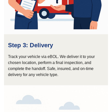
Step 3: Delivery
Track your vehicle via eBOL. We deliver it to your
chosen location, perform a final inspection, and
complete the handoff. Safe, insured, and on-time
delivery for any vehicle type.