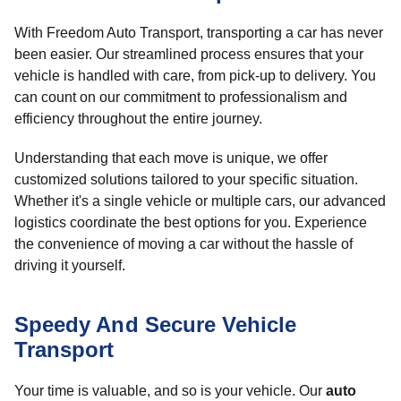
With Freedom Auto Transport, transporting a car has never
been easier. Our streamlined process ensures that your
vehicle is handled with care, from pick-up to delivery. You
can count on our commitment to professionalism and
efficiency throughout the entire journey.
Understanding that each move is unique, we offer
customized solutions tailored to your specific situation.
Whether it's a single vehicle or multiple cars, our advanced
logistics coordinate the best options for you. Experience
the convenience of moving a car without the hassle of
driving it yourself.
Speedy And Secure Vehicle
Transport
Your time is valuable, and so is your vehicle. Our
auto