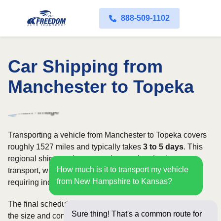
888-509-1102
Car Shipping from
Manchester to Topeka
Transporting a vehicle from Manchester to Topeka covers
roughly 1527 miles and typically takes
3 to 5 days
. This
regional shipment is commonly completed using open
How much is it to transport my vehicle
transport, with enclosed carriers available for vehicles
from New Hampshire to Kansas?
requiring increased security and weather protection.
The final schedule and rate depend on available carriers,
Sure thing! That's a common route for
the size and condition of the vehicle, and how flexible you