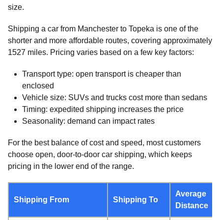
size.
Shipping a car from Manchester to Topeka is one of the
shorter and more affordable routes, covering approximately
1527 miles. Pricing varies based on a few key factors:
Transport type: open transport is cheaper than
enclosed
Vehicle size: SUVs and trucks cost more than sedans
Timing: expedited shipping increases the price
Seasonality: demand can impact rates
For the best balance of cost and speed, most customers
choose open, door-to-door car shipping, which keeps
pricing in the lower end of the range.
Average
Shipping From
Shipping To
Distance