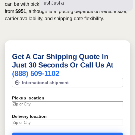
us! Just a few questions be
can be with pickup dates. Rates for this route may start
from
$951
, although final pricing depends on vehicle size,
carrier availability, and shipping-date flexibility.
Get A Car Shipping Quote In
Just 30 Seconds Or Call Us At
(888) 509-1102
International shipment
Pickup location
Delivery location