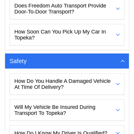
Does Freedom Auto Transport Provide
Door-To-Door Transport?
How Soon Can You Pick Up My Car In
Topeka?
Safety
How Do You Handle A Damaged Vehicle
At Time Of Delivery?
Will My Vehicle Be Insured During
Transport To Topeka?
How Do I Know My Driver Is Qualified?