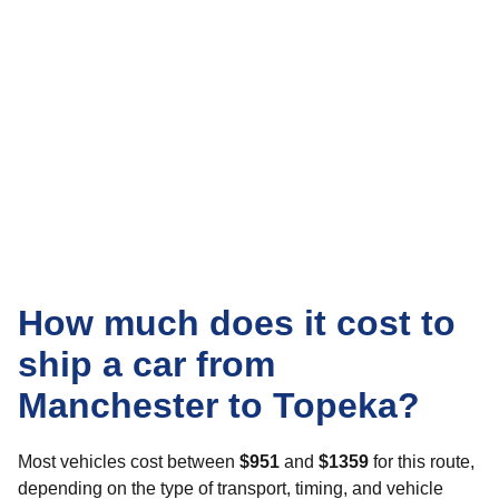
How much does it cost to
ship a car from
Manchester to Topeka?
Most vehicles cost between
$951
and
$1359
for this route,
depending on the type of transport, timing, and vehicle