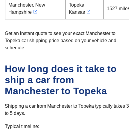
Manchester, New
Topeka,
1527 miles
Hampshire
Kansas
Get an instant quote to see your exact Manchester to
Topeka car shipping price based on your vehicle and
schedule.
How long does it take to
ship a car from
Manchester to Topeka
Shipping a car from Manchester to Topeka typically takes 3
to 5 days.
Typical timeline: