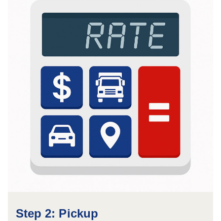
Step 2: Pickup