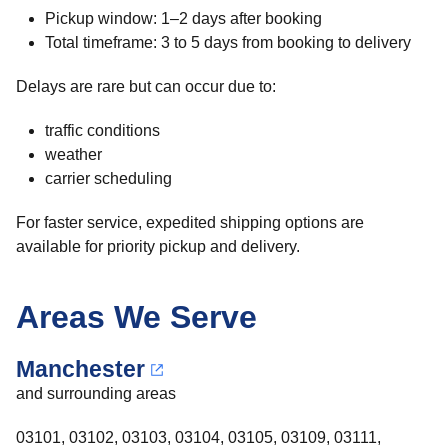
Pickup window: 1–2 days after booking
Total timeframe: 3 to 5 days from booking to delivery
Delays are rare but can occur due to:
traffic conditions
weather
carrier scheduling
For faster service, expedited shipping options are
available for priority pickup and delivery.
Areas We Serve
Manchester
and surrounding areas
03101, 03102, 03103, 03104, 03105, 03109, 03111,