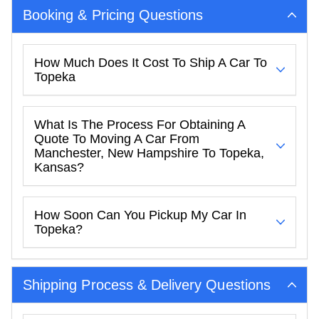
Booking & Pricing Questions
How Much Does It Cost To Ship A Car To
Topeka
What Is The Process For Obtaining A
Quote To Moving A Car From
Manchester, New Hampshire To Topeka,
Kansas?
How Soon Can You Pickup My Car In
Topeka?
Shipping Process & Delivery Questions