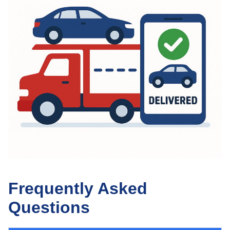
Frequently Asked
Questions