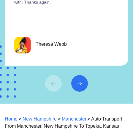
with. Thanks again.”
Theresa Webb
Home
>
New Hampshire
>
Manchester
> Auto Transport
From Manchester, New Hampshire To Topeka, Kansas