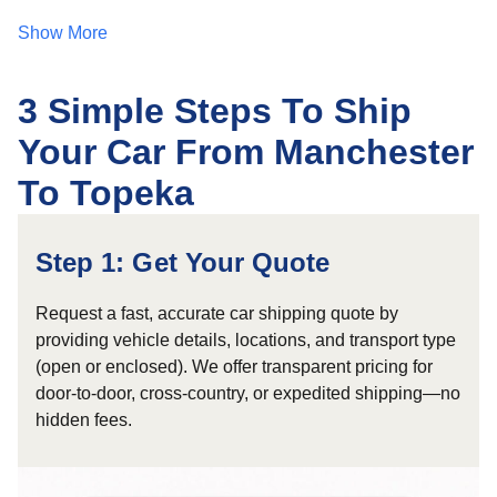
Show More
3 Simple Steps To Ship
Your Car From Manchester
To Topeka
Step 1: Get Your Quote
Request a fast, accurate car shipping quote by
providing vehicle details, locations, and transport type
(open or enclosed). We offer transparent pricing for
door-to-door, cross-country, or expedited shipping—no
hidden fees.