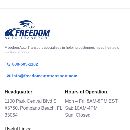
Freedom Auto Transport specializes in helping customers meet their auto
transport needs.
888-509-1102
info@freedomautotransport.com
Headquarter:
Hours of Operation:
1100 Park Central Blvd S
Mon – Fri: 8AM-8PM EST
#3750, Pompano Beach, FL
Sat: 10AM-4PM
33064
Sun: Closed
Useful Links: