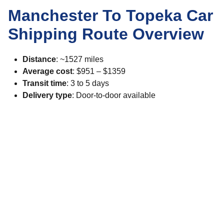
Manchester To Topeka Car
Shipping Route Overview
Distance
: ~1527 miles
Average cost
: $951 – $1359
Transit time
: 3 to 5 days
Delivery type
: Door-to-door available