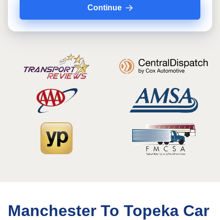
Continue
Manchester To Topeka Car