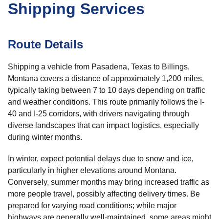
Shipping Services
Route Details
Shipping a vehicle from Pasadena, Texas to Billings,
Montana covers a distance of approximately 1,200 miles,
typically taking between 7 to 10 days depending on traffic
and weather conditions. This route primarily follows the I-
40 and I-25 corridors, with drivers navigating through
diverse landscapes that can impact logistics, especially
during winter months.
In winter, expect potential delays due to snow and ice,
particularly in higher elevations around Montana.
Conversely, summer months may bring increased traffic as
more people travel, possibly affecting delivery times. Be
prepared for varying road conditions; while major
highways are generally well-maintained, some areas might