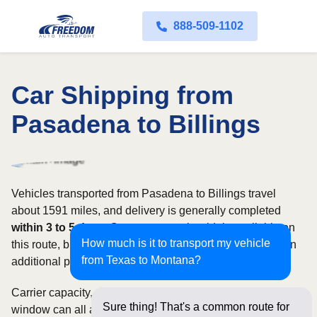
888-509-1102
Car Shipping from
Pasadena to Billings
Vehicles transported from Pasadena to Billings travel
about 1591 miles, and delivery is generally completed
within 3 to 5 days
. Open transport is widely available on
How much is it to transport my vehicle
this route, but enclosed service may be appropriate when
from Texas to Montana?
additional protection is needed.
Carrier capacity, vehicle size, and the width of your pickup
Sure thing! That's a common route for
window can all affect scheduling and cost. Rates for this