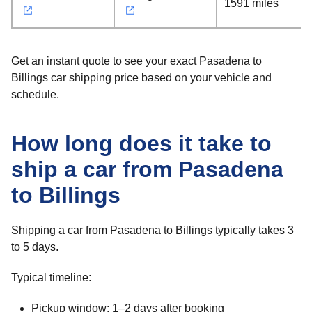
1591 miles
Get an instant quote to see your exact Pasadena to
Billings car shipping price based on your vehicle and
schedule.
How long does it take to
ship a car from Pasadena
to Billings
Shipping a car from Pasadena to Billings typically takes 3
to 5 days.
Typical timeline:
Pickup window: 1–2 days after booking