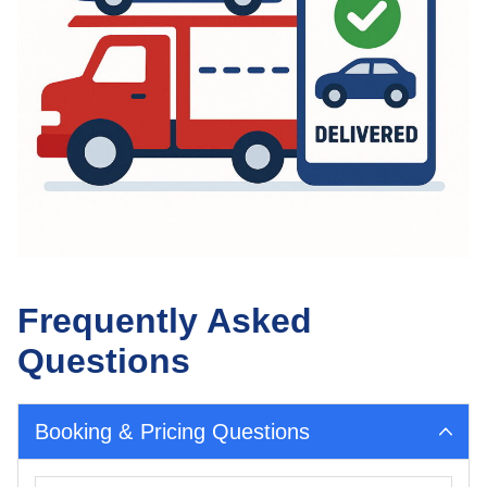
Frequently Asked
Questions
Booking & Pricing Questions