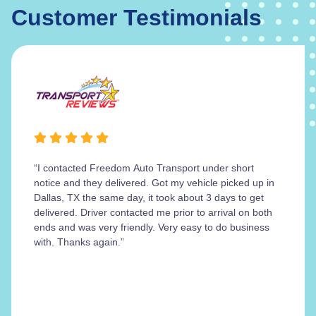
Customer Testimonials
“I contacted Freedom Auto Transport under short
notice and they delivered. Got my vehicle picked up in
Dallas, TX the same day, it took about 3 days to get
delivered. Driver contacted me prior to arrival on both
ends and was very friendly. Very easy to do business
with. Thanks again.”