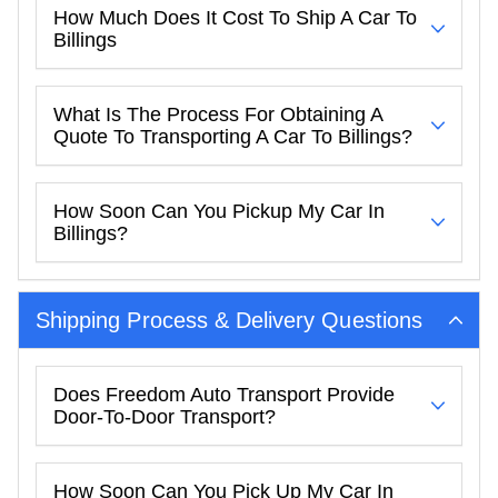
How Much Does It Cost To Ship A Car To
Billings
What Is The Process For Obtaining A
Quote To Transporting A Car To Billings?
How Soon Can You Pickup My Car In
Billings?
Shipping Process & Delivery Questions
Does Freedom Auto Transport Provide
Door-To-Door Transport?
How Soon Can You Pick Up My Car In