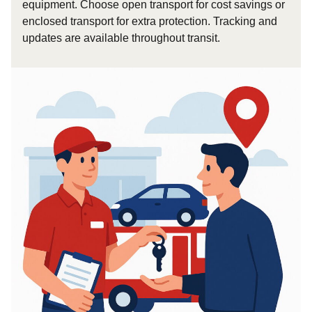
equipment. Choose open transport for cost savings or
enclosed transport for extra protection. Tracking and
updates are available throughout transit.