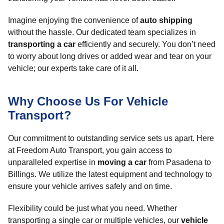
Imagine enjoying the convenience of
auto shipping
without the hassle. Our dedicated team specializes in
transporting a car
efficiently and securely. You don’t need
to worry about long drives or added wear and tear on your
vehicle; our experts take care of it all.
Why Choose Us For Vehicle
Transport?
Our commitment to outstanding service sets us apart. Here
at Freedom Auto Transport, you gain access to
unparalleled expertise in
moving a car
from Pasadena to
Billings. We utilize the latest equipment and technology to
ensure your vehicle arrives safely and on time.
Flexibility could be just what you need. Whether
transporting a single car or multiple vehicles, our
vehicle