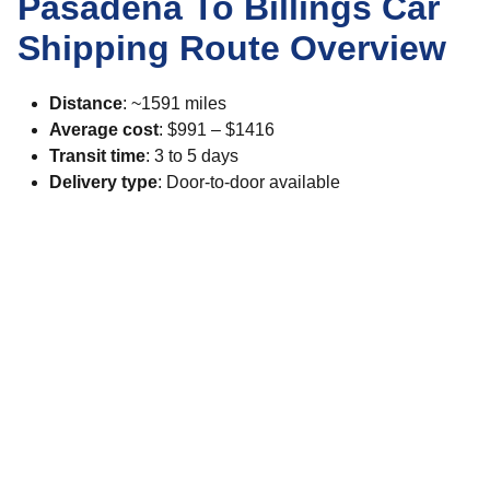
Pasadena To Billings Car
Shipping Route Overview
Distance
: ~1591 miles
Average cost
: $991 – $1416
Transit time
: 3 to 5 days
Delivery type
: Door-to-door available