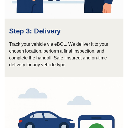
Step 3: Delivery
Track your vehicle via eBOL. We deliver it to your
chosen location, perform a final inspection, and
complete the handoff. Safe, insured, and on-time
delivery for any vehicle type.