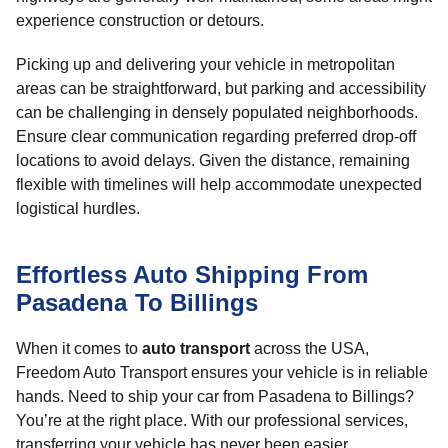
experience construction or detours.
Picking up and delivering your vehicle in metropolitan
areas can be straightforward, but parking and accessibility
can be challenging in densely populated neighborhoods.
Ensure clear communication regarding preferred drop-off
locations to avoid delays. Given the distance, remaining
flexible with timelines will help accommodate unexpected
logistical hurdles.
Effortless Auto Shipping From
Pasadena To Billings
When it comes to
auto transport
across the USA,
Freedom Auto Transport ensures your vehicle is in reliable
hands. Need to ship your car from Pasadena to Billings?
You’re at the right place. With our professional services,
transferring your vehicle has never been easier.