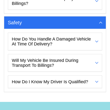
Billings?
Safety
How Do You Handle A Damaged Vehicle
At Time Of Delivery?
Will My Vehicle Be Insured During
Transport To Billings?
How Do I Know My Driver Is Qualified?