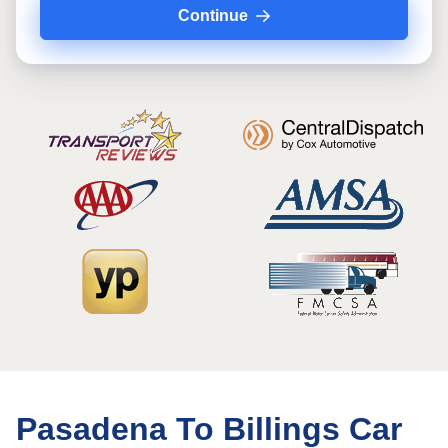
Continue
Pasadena To Billings Car