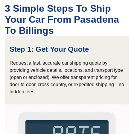
3 Simple Steps To Ship
Your Car From Pasadena
To Billings
Step 1: Get Your Quote
Request a fast, accurate car shipping quote by
providing vehicle details, locations, and transport type
(open or enclosed). We offer transparent pricing for
door-to-door, cross-country, or expedited shipping—no
hidden fees.