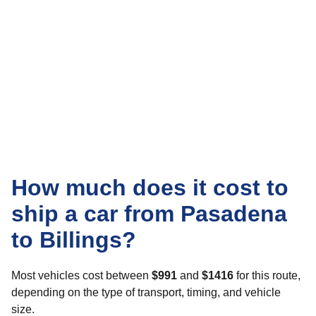
How much does it cost to
ship a car from Pasadena
to Billings?
Most vehicles cost between
$991
and
$1416
for this route,
depending on the type of transport, timing, and vehicle
size.