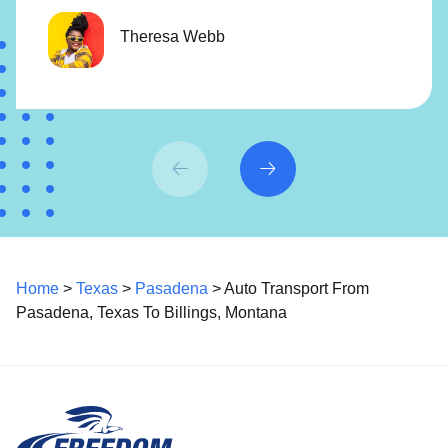
Theresa Webb
Home
>
Texas
>
Pasadena
> Auto Transport From
Pasadena, Texas To Billings, Montana