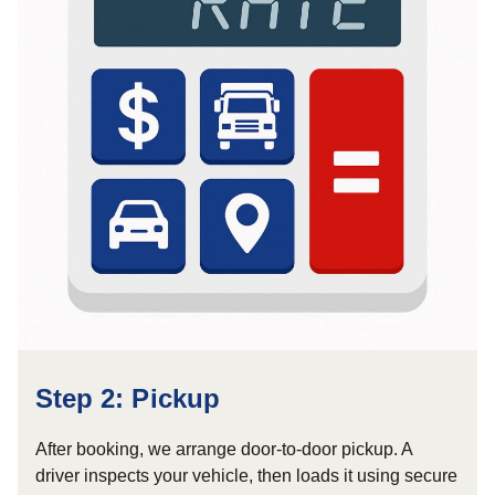
Step 2: Pickup
After booking, we arrange door-to-door pickup. A
driver inspects your vehicle, then loads it using secure