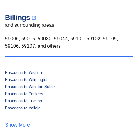
Billings
and surrounding areas
59006, 59015, 59030, 59044, 59101, 59102, 59105,
59106, 59107, and others
Pasadena to Wichita
Pasadena to Wilmington
Pasadena to Winston Salem
Pasadena to Yonkers
Pasadena to Tucson
Pasadena to Vallejo
Show More