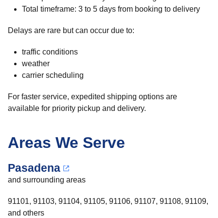
Total timeframe: 3 to 5 days from booking to delivery
Delays are rare but can occur due to:
traffic conditions
weather
carrier scheduling
For faster service, expedited shipping options are
available for priority pickup and delivery.
Areas We Serve
Pasadena
and surrounding areas
91101, 91103, 91104, 91105, 91106, 91107, 91108, 91109,
and others