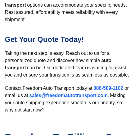
transport
options can accommodate your specific needs.
Rest assured, affordability meets reliability with every
shipment.
Get Your Quote Today!
Taking the next step is easy. Reach out to us for a
personalized quote and discover how simple
auto
transport
can be. Our dedicated team is waiting to assist
you and ensure your transition is as seamless as possible.
Contact Freedom Auto Transport today at
888-509-1102
or
email us at
sales@freedomautotransport.com
. Making
your auto shipping experience smooth is our priority, so
why not start now?