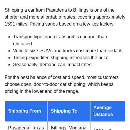
Shipping a car from Pasadena to Billings is one of the
shorter and more affordable routes, covering approximately
1591 miles. Pricing varies based on a few key factors:
Transport type: open transport is cheaper than
enclosed
Vehicle size: SUVs and trucks cost more than sedans
Timing: expedited shipping increases the price
Seasonality: demand can impact rates
For the best balance of cost and speed, most customers
choose open, door-to-door car shipping, which keeps
pricing in the lower end of the range.
Average
Shipping From
Shipping To
Distance
Pasadena, Texas
Billings, Montana