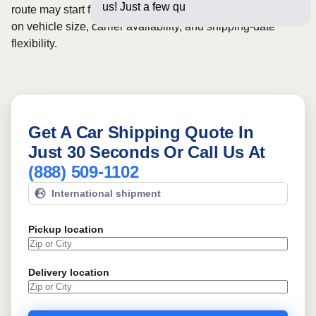
us! Just a few questions below f
route may start from
$991
, although final pricing depends
on vehicle size, carrier availability, and shipping-date
flexibility.
Get A Car Shipping Quote In
Just 30 Seconds Or Call Us At
(888) 509-1102
International shipment
Pickup location
Delivery location