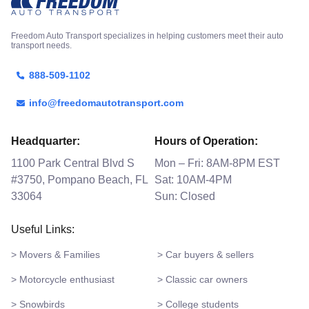
Freedom Auto Transport specializes in helping customers meet their auto
transport needs.
888-509-1102
info@freedomautotransport.com
Headquarter:
Hours of Operation:
1100 Park Central Blvd S
Mon – Fri: 8AM-8PM EST
#3750, Pompano Beach, FL
Sat: 10AM-4PM
33064
Sun: Closed
Useful Links:
> Movers & Families
> Car buyers & sellers
> Motorcycle enthusiast
> Classic car owners
> Snowbirds
> College students