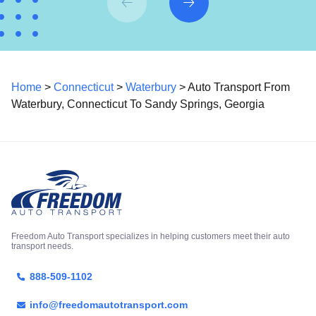
Home
>
Connecticut
>
Waterbury
> Auto Transport From
Waterbury, Connecticut To Sandy Springs, Georgia
Freedom Auto Transport specializes in helping customers meet their auto
transport needs.
888-509-1102
info@freedomautotransport.com