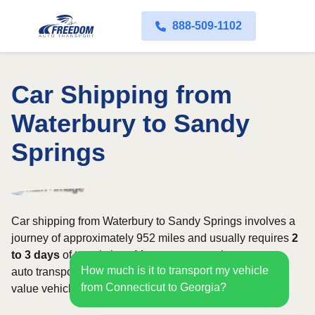
888-509-1102
Car Shipping from
Waterbury to Sandy
Springs
Car shipping from Waterbury to Sandy Springs involves a
journey of approximately 952 miles and usually requires
2
to 3 days
of transit time. Most customers choose open
How much is it to transport my vehicle
auto transport, while owners of classic, luxury, or high-
from Connecticut to Georgia?
value vehicles may prefer an enclosed carrier.