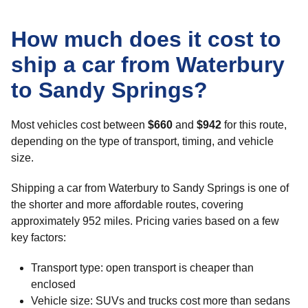
How much does it cost to
ship a car from Waterbury
to Sandy Springs?
Most vehicles cost between
$660
and
$942
for this route,
depending on the type of transport, timing, and vehicle
size.
Shipping a car from Waterbury to Sandy Springs is one of
the shorter and more affordable routes, covering
approximately 952 miles. Pricing varies based on a few
key factors:
Transport type: open transport is cheaper than
enclosed
Vehicle size: SUVs and trucks cost more than sedans