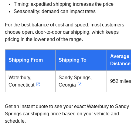
Timing: expedited shipping increases the price
Seasonality: demand can impact rates
For the best balance of cost and speed, most customers
choose open, door-to-door car shipping, which keeps
pricing in the lower end of the range.
Average
Shipping From
Shipping To
Distance
Waterbury,
Sandy Springs,
952 miles
Connecticut
Georgia
Get an instant quote to see your exact Waterbury to Sandy
Springs car shipping price based on your vehicle and
schedule.