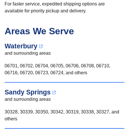
For faster service, expedited shipping options are
available for priority pickup and delivery.
Areas We Serve
Waterbury
and surrounding areas
06701, 06702, 06704, 06705, 06706, 06708, 06710,
06716, 06720, 06723, 06724, and others
Sandy Springs
and surrounding areas
30328, 30339, 30350, 30342, 30319, 30338, 30327, and
others