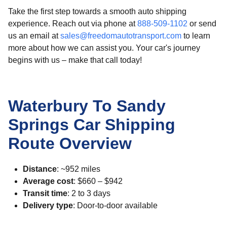
Take the first step towards a smooth auto shipping
experience. Reach out via phone at
888-509-1102
or send
us an email at
sales@freedomautotransport.com
to learn
more about how we can assist you. Your car's journey
begins with us – make that call today!
Waterbury To Sandy
Springs Car Shipping
Route Overview
Distance
: ~952 miles
Average cost
: $660 – $942
Transit time
: 2 to 3 days
Delivery type
: Door-to-door available