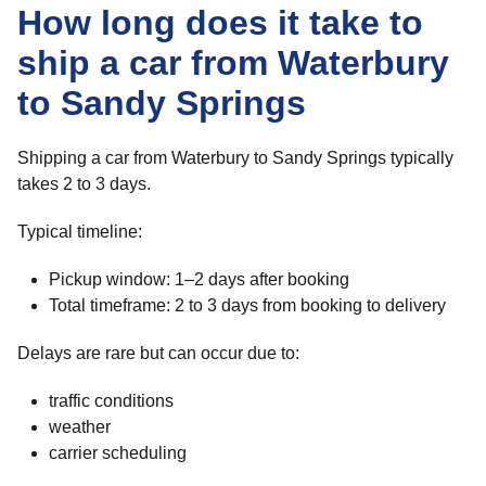
How long does it take to
ship a car from Waterbury
to Sandy Springs
Shipping a car from Waterbury to Sandy Springs typically
takes 2 to 3 days.
Typical timeline:
Pickup window: 1–2 days after booking
Total timeframe: 2 to 3 days from booking to delivery
Delays are rare but can occur due to:
traffic conditions
weather
carrier scheduling