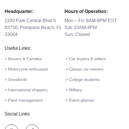
Headquarter:
Hours of Operation:
1100 Park Central Blvd S
Mon – Fri: 8AM-8PM EST
#3750, Pompano Beach, FL
Sat: 10AM-4PM
33064
Sun: Closed
Useful Links:
> Movers & Families
> Car buyers & sellers
> Motorcycle enthusiast
> Classic car owners
> Snowbirds
> College students
> International shippers
> Military
> Fleet management
> Event planner
Social Links