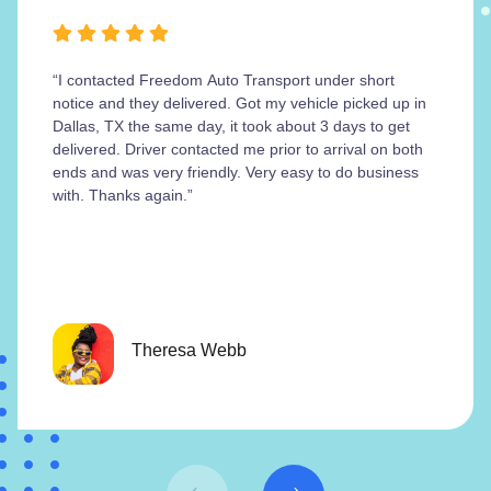
“I contacted Freedom Auto Transport under short
notice and they delivered. Got my vehicle picked up in
Dallas, TX the same day, it took about 3 days to get
delivered. Driver contacted me prior to arrival on both
ends and was very friendly. Very easy to do business
with. Thanks again.”
Theresa Webb