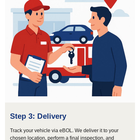
Step 3: Delivery
Track your vehicle via eBOL. We deliver it to your
chosen location, perform a final inspection, and