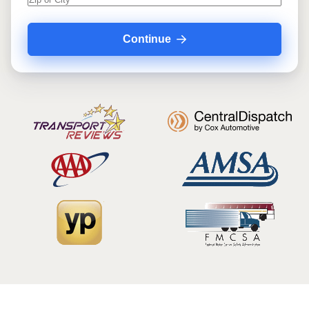
Continue