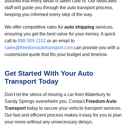
assured that every detail is taken care of. Our dedicated
staff will guide you through the auto transport process,
keeping you informed every step of the way.
We offer competitive rates for
auto shipping
services,
ensuring you get the best value for your money. A quick
call to
888-509-1102
or an email to
sales@freedomautotransport.com
can provide you with a
customized quote that fits your budget and timeline.
Get Started With Your Auto
Transport Today
Don't let the stress of moving a car from Waterbury to
Sandy Springs overwhelm you. Contact
Freedom Auto
Transport
today to secure your vehicle transport services.
Our fast and efficient process makes it easy for you to plan
your move without any unnecessary delays.