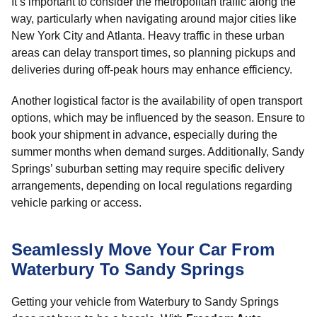
It’s important to consider the metropolitan traffic along the
way, particularly when navigating around major cities like
New York City and Atlanta. Heavy traffic in these urban
areas can delay transport times, so planning pickups and
deliveries during off-peak hours may enhance efficiency.
Another logistical factor is the availability of open transport
options, which may be influenced by the season. Ensure to
book your shipment in advance, especially during the
summer months when demand surges. Additionally, Sandy
Springs’ suburban setting may require specific delivery
arrangements, depending on local regulations regarding
vehicle parking or access.
Seamlessly Move Your Car From
Waterbury To Sandy Springs
Getting your vehicle from Waterbury to Sandy Springs