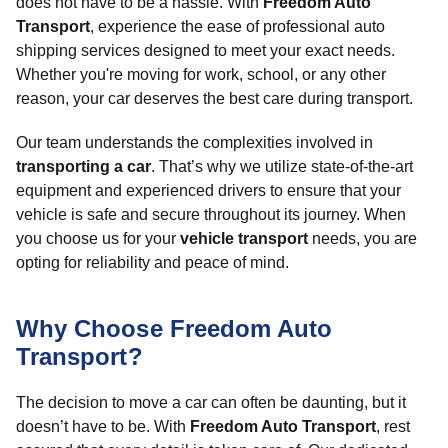
does not have to be a hassle. With
Freedom Auto
Transport
, experience the ease of professional auto
shipping services designed to meet your exact needs.
Whether you're moving for work, school, or any other
reason, your car deserves the best care during transport.
Our team understands the complexities involved in
transporting a car
. That’s why we utilize state-of-the-art
equipment and experienced drivers to ensure that your
vehicle is safe and secure throughout its journey. When
you choose us for your
vehicle transport
needs, you are
opting for reliability and peace of mind.
Why Choose Freedom Auto
Transport?
The decision to move a car can often be daunting, but it
doesn’t have to be. With
Freedom Auto Transport
, rest