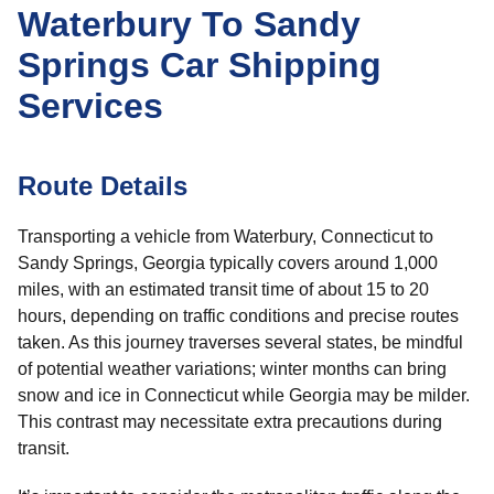
Waterbury To Sandy
Springs Car Shipping
Services
Route Details
Transporting a vehicle from Waterbury, Connecticut to
Sandy Springs, Georgia typically covers around 1,000
miles, with an estimated transit time of about 15 to 20
hours, depending on traffic conditions and precise routes
taken. As this journey traverses several states, be mindful
of potential weather variations; winter months can bring
snow and ice in Connecticut while Georgia may be milder.
This contrast may necessitate extra precautions during
transit.