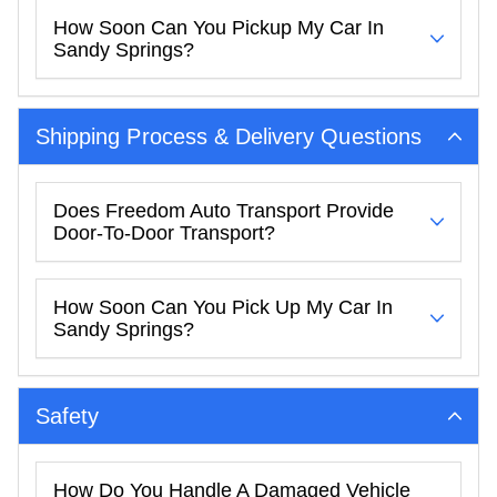
How Soon Can You Pickup My Car In
Sandy Springs?
Shipping Process & Delivery Questions
Does Freedom Auto Transport Provide
Door-To-Door Transport?
How Soon Can You Pick Up My Car In
Sandy Springs?
Safety
How Do You Handle A Damaged Vehicle