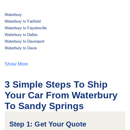
Waterbury
Waterbury to Fairfield
Waterbury to Fayetteville
Waterbury to Dallas
Waterbury to Davenport
Waterbury to Davie
Show More
3 Simple Steps To Ship
Your Car From Waterbury
To Sandy Springs
Step 1: Get Your Quote