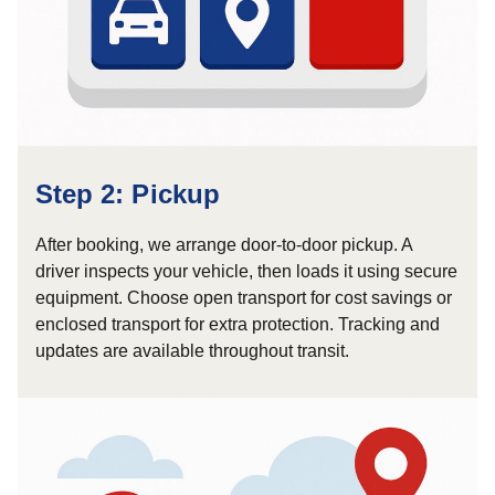
Step 2: Pickup
After booking, we arrange door-to-door pickup. A
driver inspects your vehicle, then loads it using secure
equipment. Choose open transport for cost savings or
enclosed transport for extra protection. Tracking and
updates are available throughout transit.