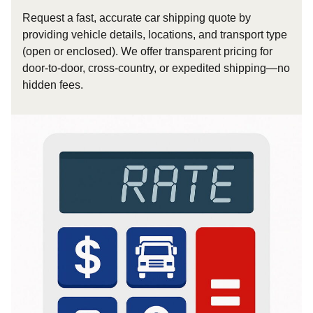
Request a fast, accurate car shipping quote by
providing vehicle details, locations, and transport type
(open or enclosed). We offer transparent pricing for
door-to-door, cross-country, or expedited shipping—no
hidden fees.