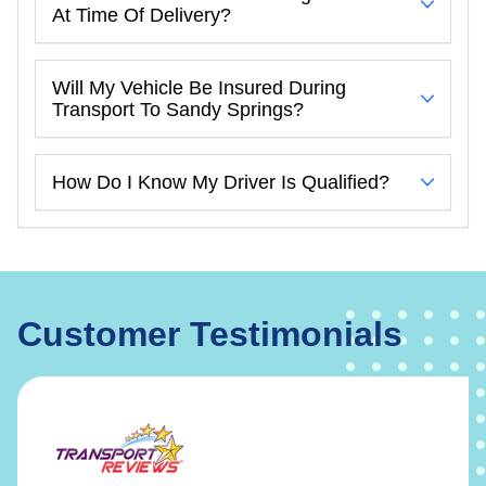
At Time Of Delivery?
Will My Vehicle Be Insured During
Transport To Sandy Springs?
How Do I Know My Driver Is Qualified?
Customer Testimonials