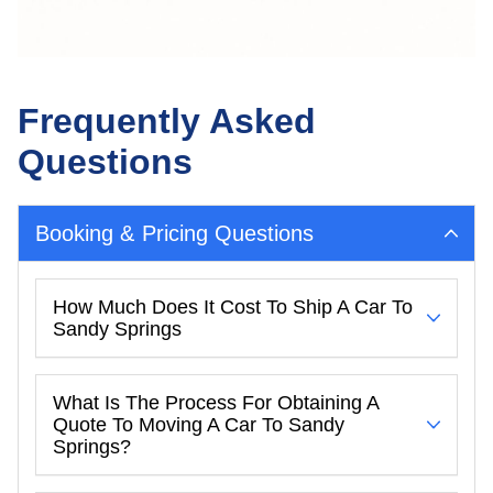
Frequently Asked
Questions
Booking & Pricing Questions
How Much Does It Cost To Ship A Car To
Sandy Springs
What Is The Process For Obtaining A
Quote To Moving A Car To Sandy
Springs?