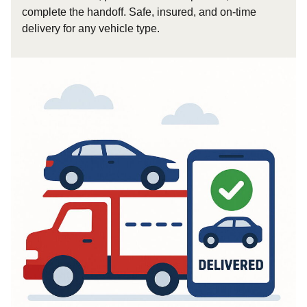
complete the handoff. Safe, insured, and on-time
delivery for any vehicle type.