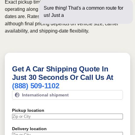
Exact pickup timing depends on which carriers are
Sure thing! That's a common route for
operating along the route and how flexible your requested
us! Just a few questions
dates are. Rates for this route may start from
$660
,
although final pricing depends on vehicle size, carrier
availability, and shipping-date flexibility.
Get A Car Shipping Quote In
Just 30 Seconds Or Call Us At
(888) 509-1102
International shipment
Pickup location
Delivery location