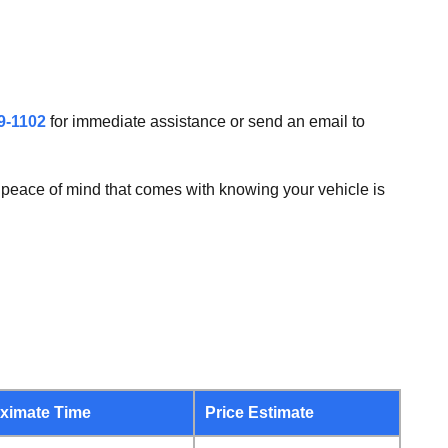
9-1102
for immediate assistance or send an email to
peace of mind that comes with knowing your vehicle is
ximate Time
Price Estimate