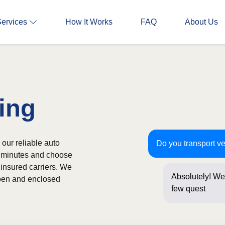
Services
How It Works
FAQ
About Us
ing
 our reliable auto
Do you transport ve
in minutes and choose
 insured carriers. We
Absolutely! We 
 open and enclosed
few questions b