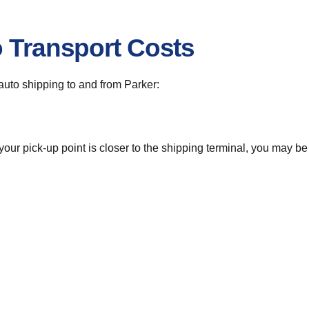
o Transport Costs
 auto shipping to and from Parker:
 your pick-up point is closer to the shipping terminal, you may b