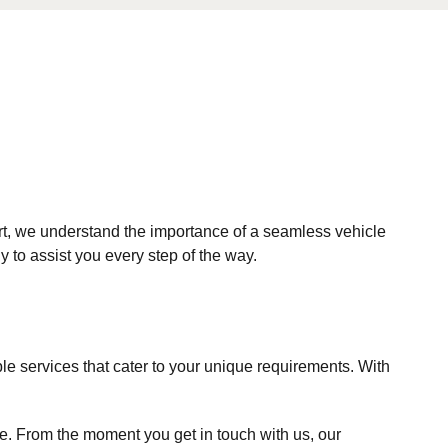
ort, we understand the importance of a seamless vehicle
 to assist you every step of the way.
le services that cater to your unique requirements. With
ee. From the moment you get in touch with us, our