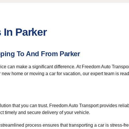
 In Parker
pping To And From Parker
rvice can make a significant difference. At Freedom Auto Transp
 new home or moving a car for vacation, our expert team is ready
ution that you can trust. Freedom Auto Transport provides reliab
 timely and secure delivery of your vehicle.
streamlined process ensures that transporting a car is stress-fr