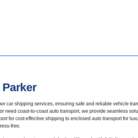
 Parker
r car shipping services, ensuring safe and reliable vehicle tra
 or need coast-to-coast auto transport, we provide seamless solu
rt for cost-effective shipping to enclosed auto transport for luxu
ress-free.