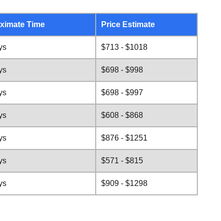
ximate Time
Price Estimate
ys
$713 - $1018
ys
$698 - $998
ys
$698 - $997
ys
$608 - $868
ys
$876 - $1251
ys
$571 - $815
ys
$909 - $1298