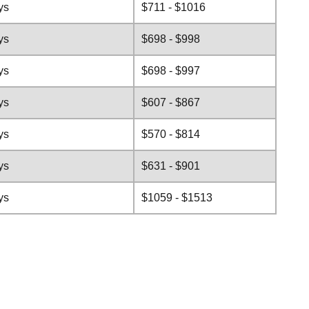
ys
$711 - $1016
ys
$698 - $998
ys
$698 - $997
ys
$607 - $867
ys
$570 - $814
ys
$631 - $901
ys
$1059 - $1513