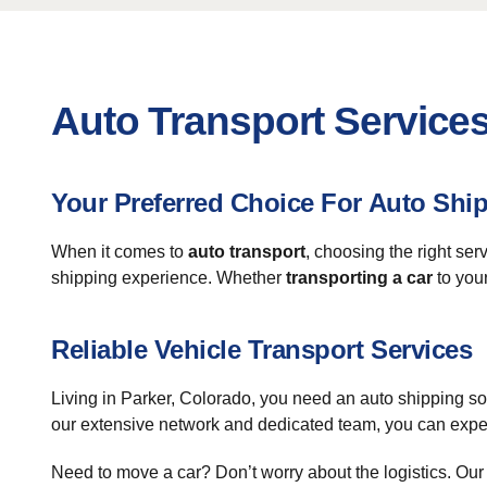
Auto Transport Services
Your Preferred Choice For Auto Shi
When it comes to
auto transport
, choosing the right se
shipping experience. Whether
transporting a car
to your
Reliable Vehicle Transport Services
Living in Parker, Colorado, you need an auto shipping sol
our extensive network and dedicated team, you can expect
Need to move a car? Don’t worry about the logistics. Our 