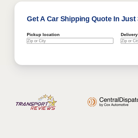
Get A Car Shipping Quote In Just
Pickup location
Delivery