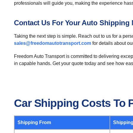
professionals will guide you, making the experience hass
Contact Us For Your Auto Shipping
Taking the next step is simple. Reach out to us for a per
sales@freedomautotransport.com
for details about ou
Freedom Auto Transport is committed to delivering except
in capable hands. Get your quote today and see how eas
Car Shipping Costs To 
Shipping From
Shipping