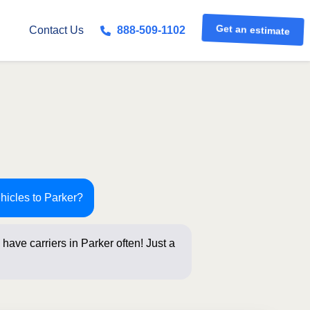
Get an estimate
Contact Us
888-509-1102
hicles to Parker?
have carriers in Parker often! Just a
elow for an in