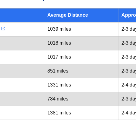
Average Distance
Appro
1039 miles
2-3 da
1018 miles
2-3 da
1017 miles
2-3 da
851 miles
2-3 da
1331 miles
2-4 da
784 miles
2-3 da
1381 miles
2-4 da