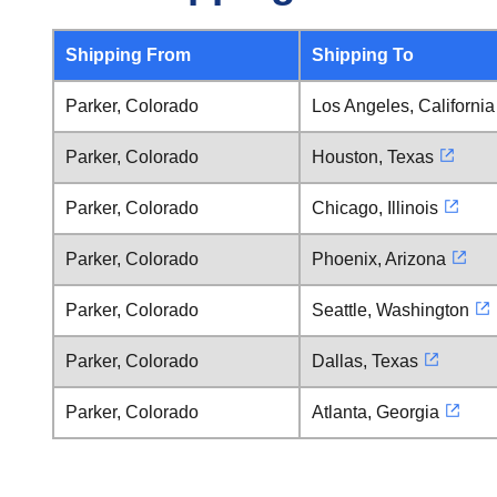
Shipping From
Shipping To
Parker, Colorado
Los Angeles, California
Parker, Colorado
Houston, Texas
Parker, Colorado
Chicago, Illinois
Parker, Colorado
Phoenix, Arizona
Parker, Colorado
Seattle, Washington
Parker, Colorado
Dallas, Texas
Parker, Colorado
Atlanta, Georgia