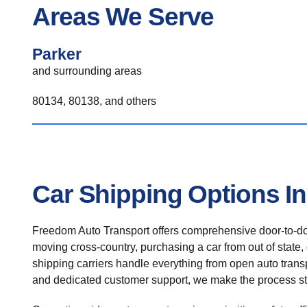
Areas We Serve
Parker
and surrounding areas
80134, 80138, and others
Car Shipping Options In
Freedom Auto Transport offers comprehensive door-to-doo
moving cross-country, purchasing a car from out of state,
shipping carriers handle everything from open auto transpo
and dedicated customer support, we make the process st