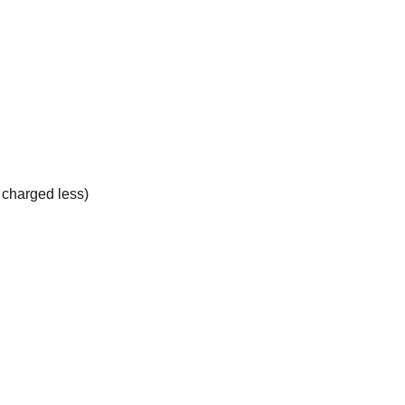
e charged less)