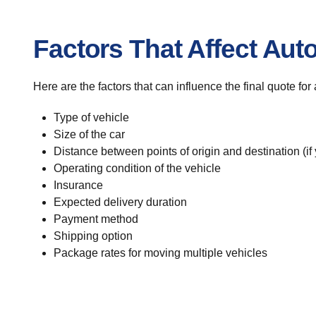
Factors That Affect Aut
Here are the factors that can influence the final quote for
Type of vehicle
Size of the car
Distance between points of origin and destination (if
Operating condition of the vehicle
Insurance
Expected delivery duration
Payment method
Shipping option
Package rates for moving multiple vehicles