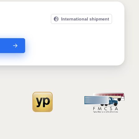
International shipment