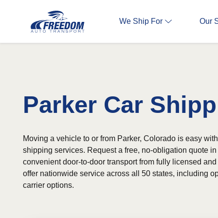
We Ship For
Our 
Parker Car Shipp
Moving a vehicle to or from Parker, Colorado is easy with
shipping services. Request a free, no-obligation quote 
convenient door-to-door transport from fully licensed and
offer nationwide service across all 50 states, including
carrier options.