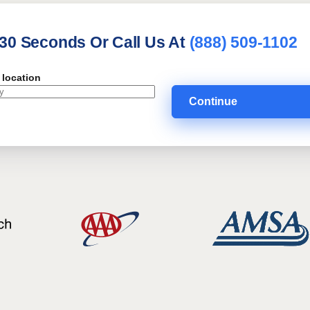
 30 Seconds Or Call Us At
(888) 509-1102
 location
Continue