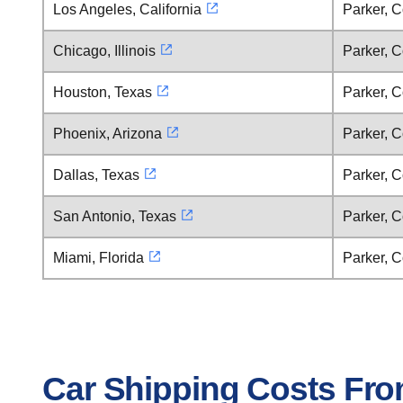
Los Angeles, California
Parker, 
Chicago, Illinois
Parker, 
Houston, Texas
Parker, 
Phoenix, Arizona
Parker, 
Dallas, Texas
Parker, 
San Antonio, Texas
Parker, 
Miami, Florida
Parker, 
Car Shipping Costs Fro