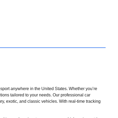
nsport anywhere in the United States. Whether you’re
tions tailored to your needs. Our professional car
ry, exotic, and classic vehicles. With real-time tracking