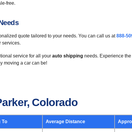
le-free.
 Needs
sonalized quote tailored to your needs. You can call us at
888-50
r services.
ional service for all your
auto shipping
needs. Experience the 
y moving a car can be!
Parker, Colorado
 To
Average Distance
Appro