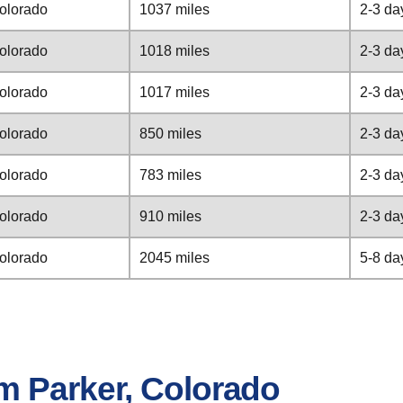
Colorado
1037 miles
2-3 da
Colorado
1018 miles
2-3 da
Colorado
1017 miles
2-3 da
Colorado
850 miles
2-3 da
Colorado
783 miles
2-3 da
Colorado
910 miles
2-3 da
Colorado
2045 miles
5-8 da
m Parker, Colorado