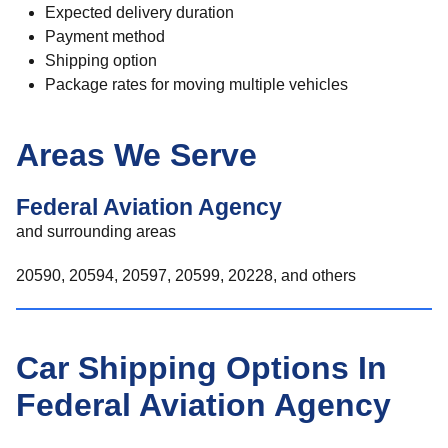
Expected delivery duration
Payment method
Shipping option
Package rates for moving multiple vehicles
Areas We Serve
Federal Aviation Agency
and surrounding areas
20590, 20594, 20597, 20599, 20228, and others
Car Shipping Options In
Federal Aviation Agency