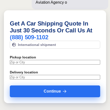
Aviation Agency often! Just a few
Get A Car Shipping Quote In
Just 30 Seconds Or Call Us At
(888) 509-1102
International shipment
Pickup location
Delivery location
Continue