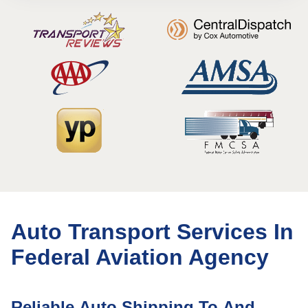
Auto Transport Services In
Federal Aviation Agency
Reliable Auto Shipping To And