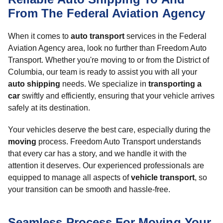
From The Federal Aviation Agency
When it comes to
auto transport
services in the Federal
Aviation Agency area, look no further than Freedom Auto
Transport. Whether you're moving to or from the District of
Columbia, our team is ready to assist you with all your
auto shipping
needs. We specialize in
transporting a
car
swiftly and efficiently, ensuring that your vehicle arrives
safely at its destination.
Your vehicles deserve the best care, especially during the
moving
process. Freedom Auto Transport understands
that every car has a story, and we handle it with the
attention it deserves. Our experienced professionals are
equipped to manage all aspects of
vehicle transport
, so
your transition can be smooth and hassle-free.
Seamless Process For Moving Your