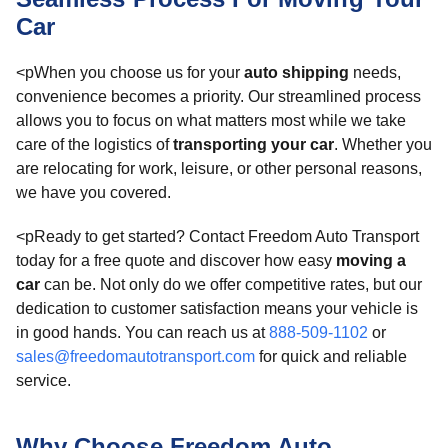
Car
<pWhen you choose us for your
auto shipping
needs,
convenience becomes a priority. Our streamlined process
allows you to focus on what matters most while we take
care of the logistics of
transporting your car
. Whether you
are relocating for work, leisure, or other personal reasons,
we have you covered.
<pReady to get started? Contact Freedom Auto Transport
today for a free quote and discover how easy
moving a
car
can be. Not only do we offer competitive rates, but our
dedication to customer satisfaction means your vehicle is
in good hands. You can reach us at
888-509-1102
or
sales@freedomautotransport.com
for quick and reliable
service.
Why Choose Freedom Auto