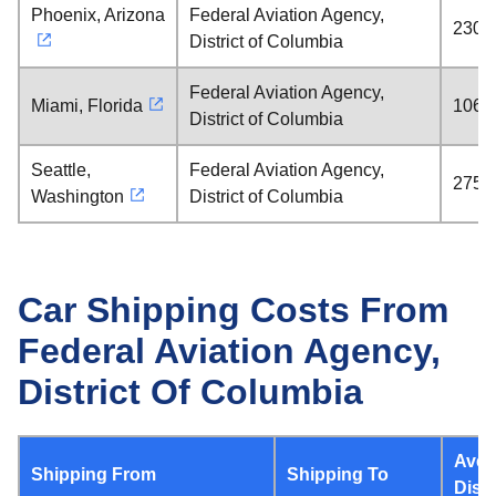
Phoenix, Arizona
Federal Aviation Agency,
2300 
District of Columbia
Federal Aviation Agency,
Miami, Florida
1061 
District of Columbia
Seattle,
Federal Aviation Agency,
2759 
Washington
District of Columbia
Car Shipping Costs From
Federal Aviation Agency,
District Of Columbia
Aver
Shipping From
Shipping To
Dist