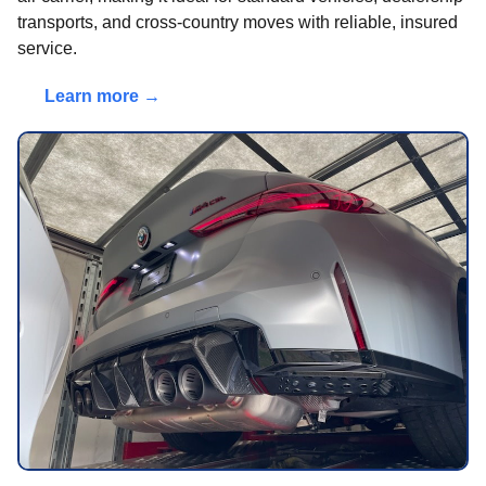
transports, and cross-country moves with reliable, insured
service.
Learn more →