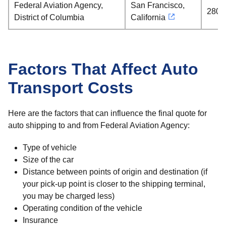
Federal Aviation Agency,
San Francisco,
2808
District of Columbia
California
Factors That Affect Auto
Transport Costs
Here are the factors that can influence the final quote for
auto shipping to and from Federal Aviation Agency:
Type of vehicle
Size of the car
Distance between points of origin and destination (if
your pick-up point is closer to the shipping terminal,
you may be charged less)
Operating condition of the vehicle
Insurance