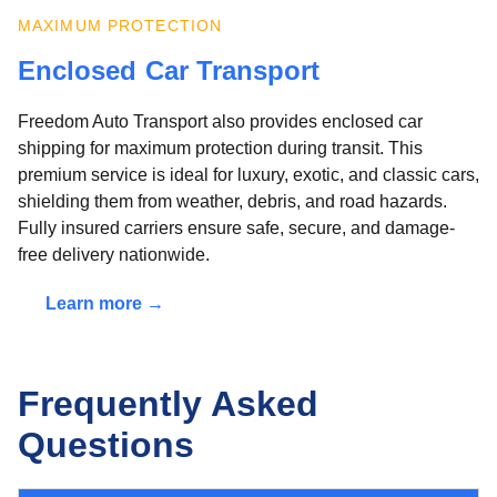
MAXIMUM PROTECTION
Enclosed Car Transport
Freedom Auto Transport also provides enclosed car
shipping for maximum protection during transit. This
premium service is ideal for luxury, exotic, and classic cars,
shielding them from weather, debris, and road hazards.
Fully insured carriers ensure safe, secure, and damage-
free delivery nationwide.
Learn more →
Frequently Asked
Questions