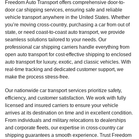
Freedom Auto Transport offers comprehensive door-to-
door car shipping services, ensuring safe and reliable
vehicle transport anywhere in the United States. Whether
you’re moving cross-country, purchasing a car from out of
state, or need coast-to-coast auto transport, we provide
seamless solutions tailored to your needs. Our
professional car shipping carriers handle everything from
open auto transport for cost-effective shipping to enclosed
auto transport for luxury, exotic, and classic vehicles. With
real-time tracking and dedicated customer support, we
make the process stress-free.
Our nationwide car transport services prioritize safety,
efficiency, and customer satisfaction. We work with fully
licensed and insured carriers to ensure your vehicle
arrives at its destination on time and in excellent condition.
From individuals and military relocations to dealerships
and corporate fleets, our expertise in cross-country car
shipping guarantees a smooth experience. Trust Freedom