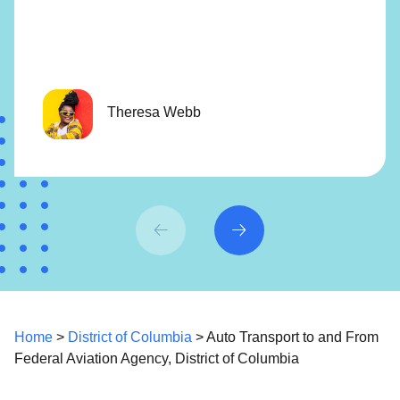
Theresa Webb
Home
>
District of Columbia
> Auto Transport to and From
Federal Aviation Agency, District of Columbia