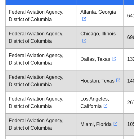
Federal Aviation Agency,
Atlanta, Georgia
641 
District of Columbia
Federal Aviation Agency,
Chicago, Illinois
696 
District of Columbia
Federal Aviation Agency,
Dallas, Texas
1328
District of Columbia
Federal Aviation Agency,
Houston, Texas
1408
District of Columbia
Federal Aviation Agency,
Los Angeles,
2671
District of Columbia
California
Federal Aviation Agency,
Miami, Florida
1058
District of Columbia