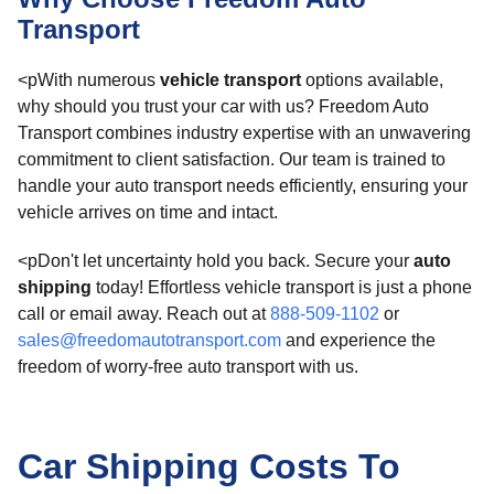
Transport
<pWith numerous
vehicle transport
options available,
why should you trust your car with us? Freedom Auto
Transport combines industry expertise with an unwavering
commitment to client satisfaction. Our team is trained to
handle your auto transport needs efficiently, ensuring your
vehicle arrives on time and intact.
<pDon't let uncertainty hold you back. Secure your
auto
shipping
today! Effortless vehicle transport is just a phone
call or email away. Reach out at
888-509-1102
or
sales@freedomautotransport.com
and experience the
freedom of worry-free auto transport with us.
Car Shipping Costs To