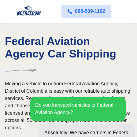
888-509-1102
Federal Aviation
Agency Car Shipping
Moving a vehicle to or from Federal Aviation Agency,
District of Columbia is easy with our reliable auto shipping
services. Request a free, no-obligation quote in minutes
Do you transport vehicles to Federal
and choose convenient door-to-door transport from fully
Aviation Agency?
licensed and insured carriers. We offer nationwide service
across all 50 states, including open and enclosed carrier
options.
Absolutely! We have carriers in Federal