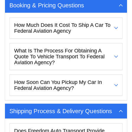
Booking & Pricing Questions
How Much Does It Cost To Ship A Car To
Federal Aviation Agency
What Is The Process For Obtaining A
Quote To Vehicle Transport To Federal
Aviation Agency?
How Soon Can You Pickup My Car In
Federal Aviation Agency?
Shipping Process & Delivery Questions
Does Freedom Auto Transport Provide