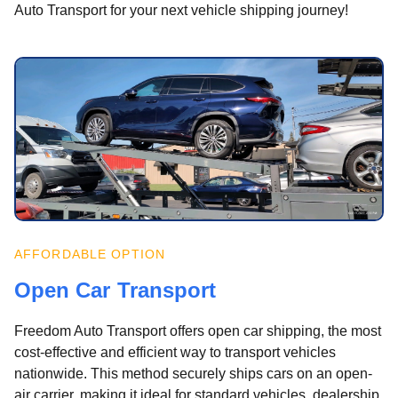
Auto Transport for your next vehicle shipping journey!
AFFORDABLE OPTION
Open Car Transport
Freedom Auto Transport offers open car shipping, the most
cost-effective and efficient way to transport vehicles
nationwide. This method securely ships cars on an open-
air carrier, making it ideal for standard vehicles, dealership