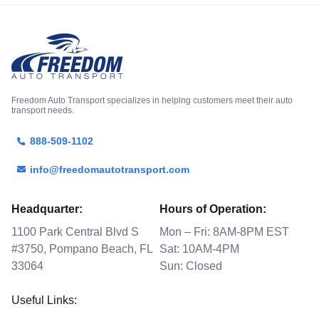
Freedom Auto Transport specializes in helping customers meet their auto
transport needs.
888-509-1102
info@freedomautotransport.com
Headquarter:
Hours of Operation:
1100 Park Central Blvd S
Mon – Fri: 8AM-8PM EST
#3750, Pompano Beach, FL
Sat: 10AM-4PM
33064
Sun: Closed
Useful Links: