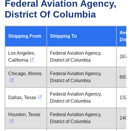
Federal Aviation Agency,
District Of Columbia
Aver
Shipping From
Shipping To
Dist
Los Angeles,
Federal Aviation Agency,
2670 
California
District of Columbia
Chicago, Illinois
Federal Aviation Agency,
697 m
District of Columbia
Federal Aviation Agency,
Dallas, Texas
1328 
District of Columbia
Houston, Texas
Federal Aviation Agency,
1408 
District of Columbia