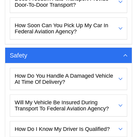
Door-To-Door Transport?
How Soon Can You Pick Up My Car In
Federal Aviation Agency?
Safety
How Do You Handle A Damaged Vehicle
At Time Of Delivery?
Will My Vehicle Be Insured During
Transport To Federal Aviation Agency?
How Do I Know My Driver Is Qualified?