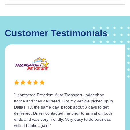
Customer Testimonials
“I contacted Freedom Auto Transport under short
notice and they delivered. Got my vehicle picked up in
Dallas, TX the same day, it took about 3 days to get
delivered. Driver contacted me prior to arrival on both
ends and was very friendly. Very easy to do business
with. Thanks again.”