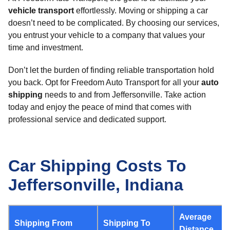
vehicle transport
effortlessly. Moving or shipping a car
doesn’t need to be complicated. By choosing our services,
you entrust your vehicle to a company that values your
time and investment.
Don’t let the burden of finding reliable transportation hold
you back. Opt for Freedom Auto Transport for all your
auto
shipping
needs to and from Jeffersonville. Take action
today and enjoy the peace of mind that comes with
professional service and dedicated support.
Car Shipping Costs To
Jeffersonville, Indiana
Average
Shipping From
Shipping To
Distance