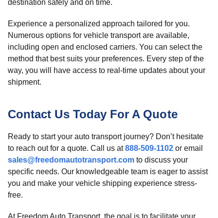
destination safely and on time.
Experience a personalized approach tailored for you.
Numerous options for vehicle transport are available,
including open and enclosed carriers. You can select the
method that best suits your preferences. Every step of the
way, you will have access to real-time updates about your
shipment.
Contact Us Today For A Quote
Ready to start your auto transport journey? Don’t hesitate
to reach out for a quote. Call us at
888-509-1102
or email
sales@freedomautotransport.com
to discuss your
specific needs. Our knowledgeable team is eager to assist
you and make your vehicle shipping experience stress-
free.
At Freedom Auto Transport, the goal is to facilitate your