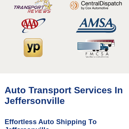
Auto Transport Services In
Jeffersonville
Effortless Auto Shipping To