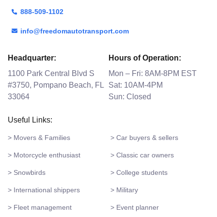
888-509-1102
info@freedomautotransport.com
Headquarter:
Hours of Operation:
1100 Park Central Blvd S
Mon – Fri: 8AM-8PM EST
#3750, Pompano Beach, FL
Sat: 10AM-4PM
33064
Sun: Closed
Useful Links:
> Movers & Families
> Car buyers & sellers
> Motorcycle enthusiast
> Classic car owners
> Snowbirds
> College students
> International shippers
> Military
> Fleet management
> Event planner