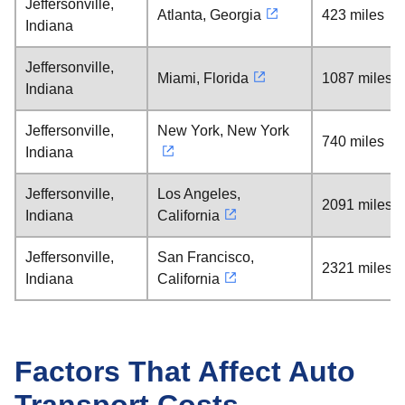
Jeffersonville,
Atlanta, Georgia
423 miles
Indiana
Jeffersonville,
Miami, Florida
1087 miles
Indiana
Jeffersonville,
New York, New York
740 miles
Indiana
Jeffersonville,
Los Angeles,
2091 miles
Indiana
California
Jeffersonville,
San Francisco,
2321 miles
Indiana
California
Factors That Affect Auto