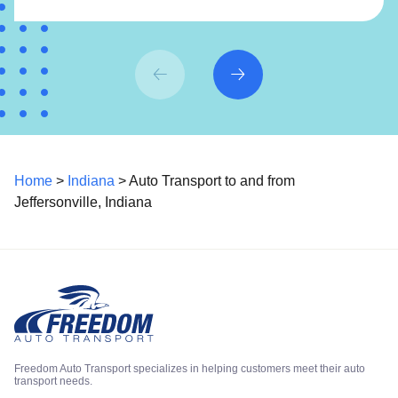
Home
>
Indiana
> Auto Transport to and from
Jeffersonville, Indiana
Freedom Auto Transport specializes in helping customers meet their auto
transport needs.