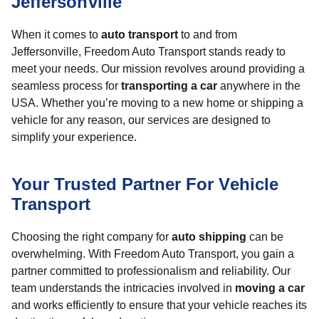
Jeffersonville
When it comes to
auto transport
to and from
Jeffersonville, Freedom Auto Transport stands ready to
meet your needs. Our mission revolves around providing a
seamless process for
transporting a car
anywhere in the
USA. Whether you’re moving to a new home or shipping a
vehicle for any reason, our services are designed to
simplify your experience.
Your Trusted Partner For Vehicle
Transport
Choosing the right company for
auto shipping
can be
overwhelming. With Freedom Auto Transport, you gain a
partner committed to professionalism and reliability. Our
team understands the intricacies involved in
moving a car
and works efficiently to ensure that your vehicle reaches its