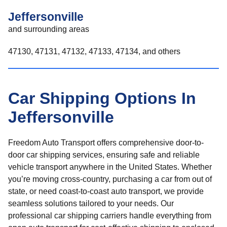
Jeffersonville
and surrounding areas
47130, 47131, 47132, 47133, 47134, and others
Car Shipping Options In
Jeffersonville
Freedom Auto Transport offers comprehensive door-to-
door car shipping services, ensuring safe and reliable
vehicle transport anywhere in the United States. Whether
you’re moving cross-country, purchasing a car from out of
state, or need coast-to-coast auto transport, we provide
seamless solutions tailored to your needs. Our
professional car shipping carriers handle everything from