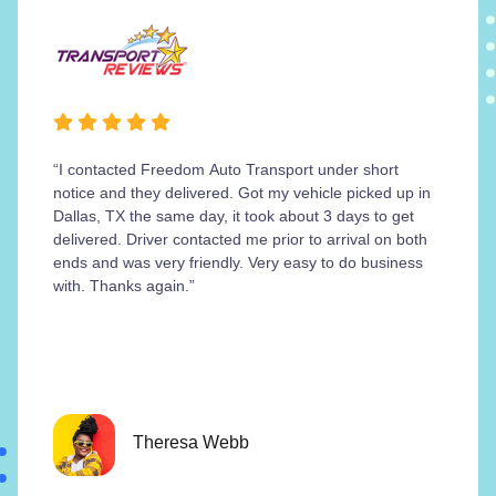
“I contacted Freedom Auto Transport under short
notice and they delivered. Got my vehicle picked up in
Dallas, TX the same day, it took about 3 days to get
delivered. Driver contacted me prior to arrival on both
ends and was very friendly. Very easy to do business
with. Thanks again.”
Theresa Webb