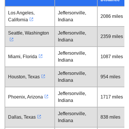
Los Angeles,
Jeffersonville,
2086 miles
California
Indiana
Seattle, Washington
Jeffersonville,
2359 miles
Indiana
Jeffersonville,
Miami, Florida
1087 miles
Indiana
Jeffersonville,
Houston, Texas
954 miles
Indiana
Jeffersonville,
Phoenix, Arizona
1717 miles
Indiana
Jeffersonville,
Dallas, Texas
838 miles
Indiana