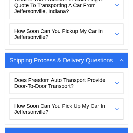
Quote To Transporting A Car From
Jeffersonville, Indiana?
How Soon Can You Pickup My Car In
Jeffersonville?
Shipping Process & Delivery Questions
Does Freedom Auto Transport Provide
Door-To-Door Transport?
How Soon Can You Pick Up My Car In
Jeffersonville?