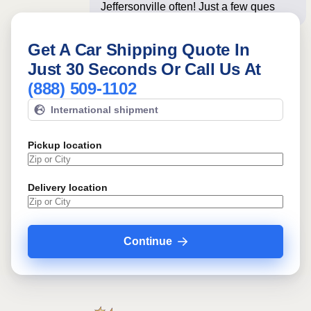
Jeffersonville often! Just a few
questions below for
Get A Car Shipping Quote In
Just 30 Seconds Or Call Us At
(888) 509-1102
International shipment
Pickup location
Delivery location
Continue