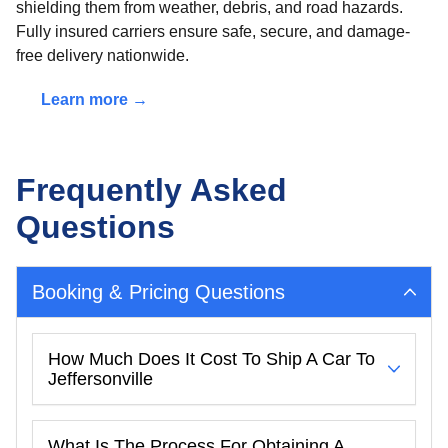
shielding them from weather, debris, and road hazards.
Fully insured carriers ensure safe, secure, and damage-
free delivery nationwide.
Learn more →
Frequently Asked
Questions
Booking & Pricing Questions
How Much Does It Cost To Ship A Car To
Jeffersonville
What Is The Process For Obtaining A