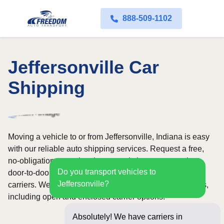
888-509-1102
Jeffersonville Car
Shipping
Moving a vehicle to or from Jeffersonville, Indiana is easy
with our reliable auto shipping services. Request a free,
no-obligation quote in minutes and choose convenient
Do you transport vehicles to
door-to-door transport from fully licensed and insured
Jeffersonville?
carriers. We offer nationwide service across all 50 states,
including open and enclosed carrier options.
Absolutely! We have carriers in