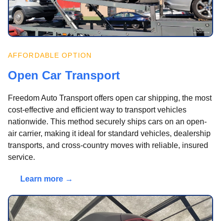
AFFORDABLE OPTION
Open Car Transport
Freedom Auto Transport offers open car shipping, the most
cost-effective and efficient way to transport vehicles
nationwide. This method securely ships cars on an open-
air carrier, making it ideal for standard vehicles, dealership
transports, and cross-country moves with reliable, insured
service.
Learn more →