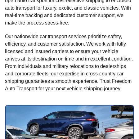
open auto transport for cost-effective shipping to enclosed
auto transport for luxury, exotic, and classic vehicles. With
real-time tracking and dedicated customer support, we
make the process stress-free.
Our nationwide car transport services prioritize safety,
efficiency, and customer satisfaction. We work with fully
licensed and insured carriers to ensure your vehicle
arrives at its destination on time and in excellent condition.
From individuals and military relocations to dealerships
and corporate fleets, our expertise in cross-country car
shipping guarantees a smooth experience. Trust Freedom
Auto Transport for your next vehicle shipping journey!