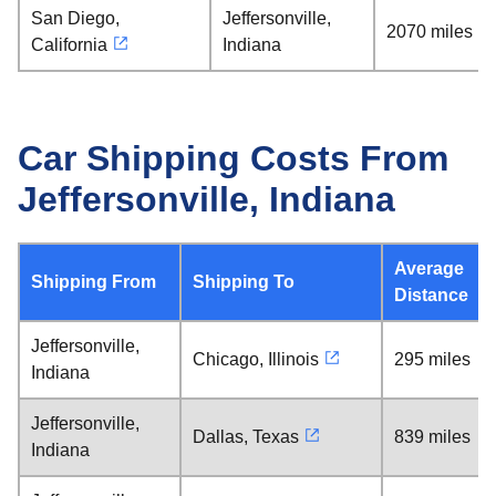
San Diego,
Jeffersonville,
2070 miles
California
Indiana
Car Shipping Costs From
Jeffersonville, Indiana
Average
Shipping From
Shipping To
Distance
Jeffersonville,
Chicago, Illinois
295 miles
Indiana
Jeffersonville,
Dallas, Texas
839 miles
Indiana