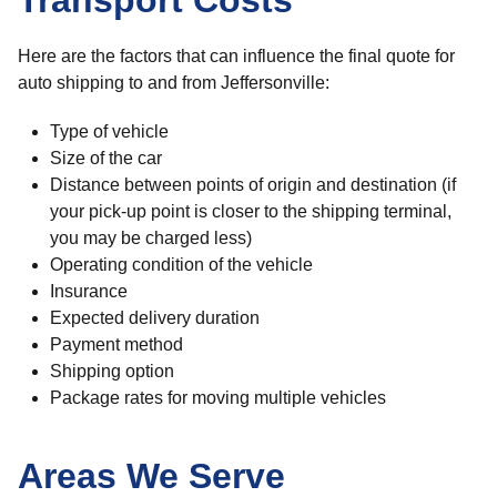
Transport Costs
Here are the factors that can influence the final quote for
auto shipping to and from Jeffersonville:
Type of vehicle
Size of the car
Distance between points of origin and destination (if
your pick-up point is closer to the shipping terminal,
you may be charged less)
Operating condition of the vehicle
Insurance
Expected delivery duration
Payment method
Shipping option
Package rates for moving multiple vehicles
Areas We Serve