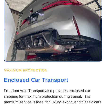
MAXIMUM PROTECTION
Enclosed Car Transport
Freedom Auto Transport also provides enclosed car
shipping for maximum protection during transit. This
premium service is ideal for luxury, exotic, and classic cars,