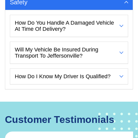
Safety
How Do You Handle A Damaged Vehicle
At Time Of Delivery?
Will My Vehicle Be Insured During
Transport To Jeffersonville?
How Do I Know My Driver Is Qualified?
Customer Testimonials