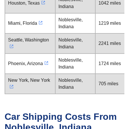
Houston, Texas
1042 miles
Indiana
Noblesville,
Miami, Florida
1219 miles
Indiana
Seattle, Washington
Noblesville,
2241 miles
Indiana
Noblesville,
Phoenix, Arizona
1724 miles
Indiana
New York, New York
Noblesville,
705 miles
Indiana
Car Shipping Costs From
Noblesville, Indiana