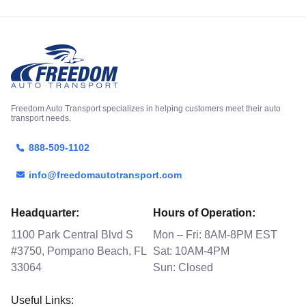
Freedom Auto Transport specializes in helping customers meet their auto
transport needs.
888-509-1102
info@freedomautotransport.com
Headquarter:
Hours of Operation:
1100 Park Central Blvd S
Mon – Fri: 8AM-8PM EST
#3750, Pompano Beach, FL
Sat: 10AM-4PM
33064
Sun: Closed
Useful Links: