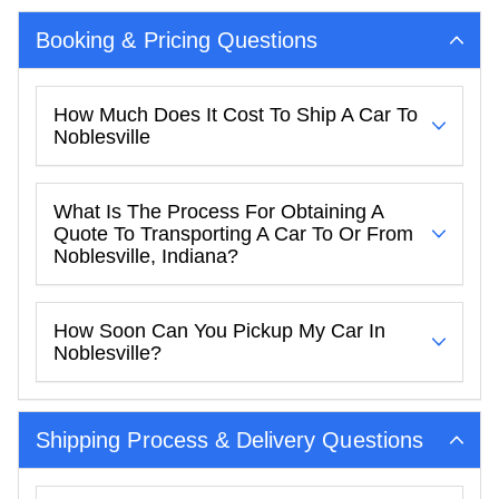
Booking & Pricing Questions
How Much Does It Cost To Ship A Car To
Noblesville
What Is The Process For Obtaining A
Quote To Transporting A Car To Or From
Noblesville, Indiana?
How Soon Can You Pickup My Car In
Noblesville?
Shipping Process & Delivery Questions