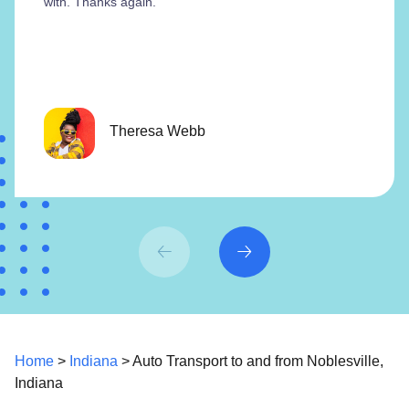
with. Thanks again.”
Theresa Webb
Home
>
Indiana
> Auto Transport to and from Noblesville,
Indiana