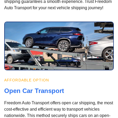
shipping guarantees a smooth experience. Trust Freedom
Auto Transport for your next vehicle shipping journey!
AFFORDABLE OPTION
Open Car Transport
Freedom Auto Transport offers open car shipping, the most
cost-effective and efficient way to transport vehicles
nationwide. This method securely ships cars on an open-