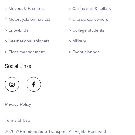
> Movers & Families
> Car buyers & sellers
> Motorcycle enthusiast
> Classic car owners
> Snowbirds
> College students
> International shippers
> Military
> Fleet management
> Event planner
Social Links
Privacy Policy
Terms of Use
2026 © Freedom Auto Transport. All Rights Reserved.