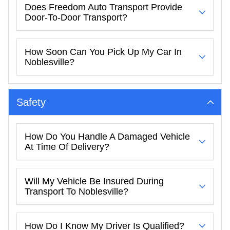
Does Freedom Auto Transport Provide
Door-To-Door Transport?
How Soon Can You Pick Up My Car In
Noblesville?
Safety
How Do You Handle A Damaged Vehicle
At Time Of Delivery?
Will My Vehicle Be Insured During
Transport To Noblesville?
How Do I Know My Driver Is Qualified?