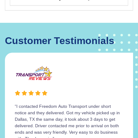
Customer Testimonials
“I contacted Freedom Auto Transport under short
notice and they delivered. Got my vehicle picked up in
Dallas, TX the same day, it took about 3 days to get
delivered. Driver contacted me prior to arrival on both
ends and was very friendly. Very easy to do business