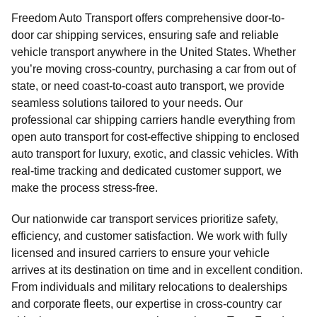
Freedom Auto Transport offers comprehensive door-to-
door car shipping services, ensuring safe and reliable
vehicle transport anywhere in the United States. Whether
you’re moving cross-country, purchasing a car from out of
state, or need coast-to-coast auto transport, we provide
seamless solutions tailored to your needs. Our
professional car shipping carriers handle everything from
open auto transport for cost-effective shipping to enclosed
auto transport for luxury, exotic, and classic vehicles. With
real-time tracking and dedicated customer support, we
make the process stress-free.
Our nationwide car transport services prioritize safety,
efficiency, and customer satisfaction. We work with fully
licensed and insured carriers to ensure your vehicle
arrives at its destination on time and in excellent condition.
From individuals and military relocations to dealerships
and corporate fleets, our expertise in cross-country car