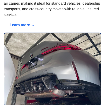
air carrier, making it ideal for standard vehicles, dealership
transports, and cross-country moves with reliable, insured
service.
Learn more →