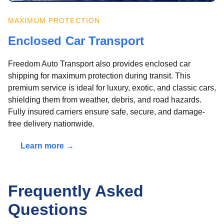
MAXIMUM PROTECTION
Enclosed Car Transport
Freedom Auto Transport also provides enclosed car
shipping for maximum protection during transit. This
premium service is ideal for luxury, exotic, and classic cars,
shielding them from weather, debris, and road hazards.
Fully insured carriers ensure safe, secure, and damage-
free delivery nationwide.
Learn more →
Frequently Asked
Questions