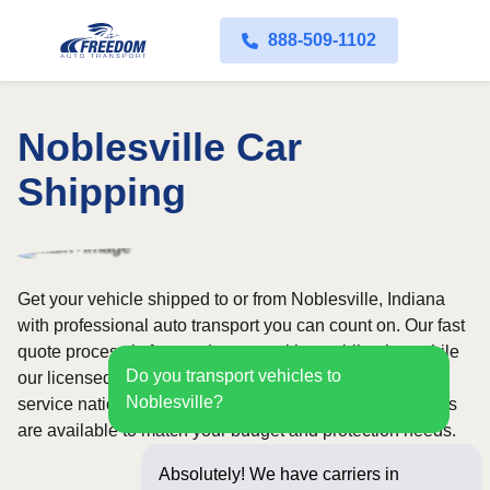
888-509-1102
Noblesville Car
Shipping
Get your vehicle shipped to or from Noblesville, Indiana
with professional auto transport you can count on. Our fast
quote process is free and comes with no obligation, while
Do you transport vehicles to
our licensed and insured carriers provide door-to-door
Noblesville?
service nationwide. Open and enclosed transport options
are available to match your budget and protection needs.
Absolutely! We have carriers in