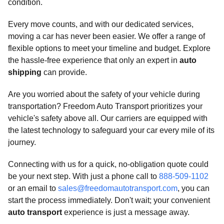
condition.
Every move counts, and with our dedicated services,
moving a car has never been easier. We offer a range of
flexible options to meet your timeline and budget. Explore
the hassle-free experience that only an expert in
auto
shipping
can provide.
Are you worried about the safety of your vehicle during
transportation? Freedom Auto Transport prioritizes your
vehicle's safety above all. Our carriers are equipped with
the latest technology to safeguard your car every mile of its
journey.
Connecting with us for a quick, no-obligation quote could
be your next step. With just a phone call to
888-509-1102
or an email to
sales@freedomautotransport.com
, you can
start the process immediately. Don't wait; your convenient
auto transport
experience is just a message away.