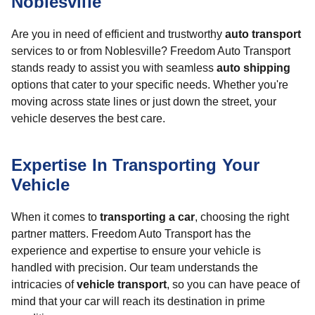
Noblesville
Are you in need of efficient and trustworthy
auto transport
services to or from Noblesville? Freedom Auto Transport
stands ready to assist you with seamless
auto shipping
options that cater to your specific needs. Whether you're
moving across state lines or just down the street, your
vehicle deserves the best care.
Expertise In Transporting Your
Vehicle
When it comes to
transporting a car
, choosing the right
partner matters. Freedom Auto Transport has the
experience and expertise to ensure your vehicle is
handled with precision. Our team understands the
intricacies of
vehicle transport
, so you can have peace of
mind that your car will reach its destination in prime