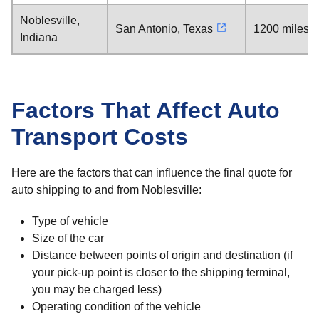
Noblesville,
San Antonio, Texas
1200 miles
Indiana
Factors That Affect Auto
Transport Costs
Here are the factors that can influence the final quote for
auto shipping to and from Noblesville:
Type of vehicle
Size of the car
Distance between points of origin and destination (if
your pick-up point is closer to the shipping terminal,
you may be charged less)
Operating condition of the vehicle