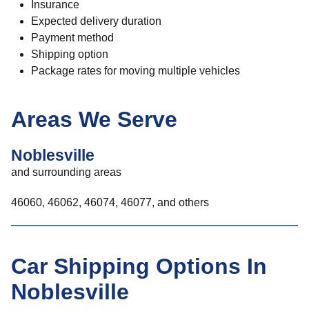
Insurance
Expected delivery duration
Payment method
Shipping option
Package rates for moving multiple vehicles
Areas We Serve
Noblesville
and surrounding areas
46060, 46062, 46074, 46077, and others
Car Shipping Options In
Noblesville