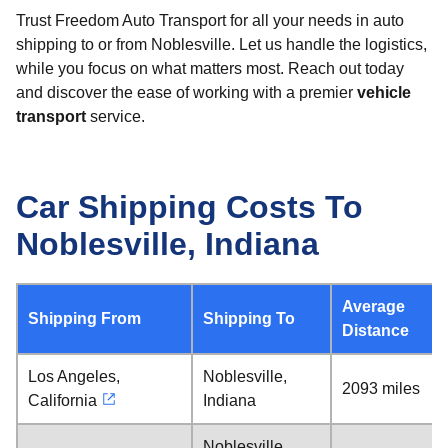
Trust Freedom Auto Transport for all your needs in auto
shipping to or from Noblesville. Let us handle the logistics,
while you focus on what matters most. Reach out today
and discover the ease of working with a premier
vehicle
transport
service.
Car Shipping Costs To
Noblesville, Indiana
Average
Shipping From
Shipping To
Distance
Los Angeles,
Noblesville,
2093 miles
California
Indiana
Noblesville,