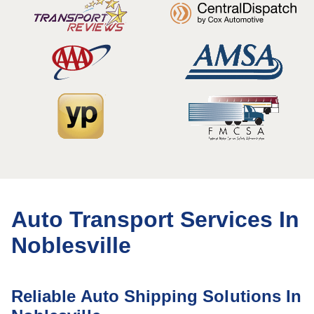
Auto Transport Services In
Noblesville
Reliable Auto Shipping Solutions In