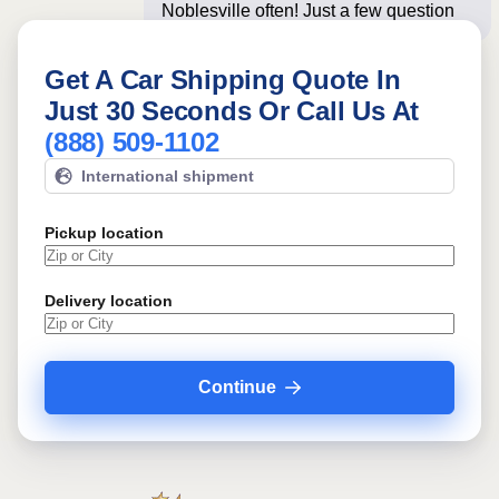
Noblesville often! Just a few questions
below for an
Get A Car Shipping Quote In
Just 30 Seconds Or Call Us At
(888) 509-1102
International shipment
Pickup location
Delivery location
Continue