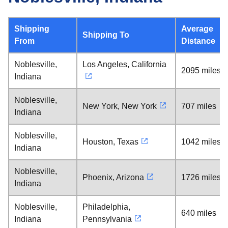
Shipping
Average
Shipping To
From
Distance
Noblesville,
Los Angeles, California
2095 miles
Indiana
Noblesville,
New York, New York
707 miles
Indiana
Noblesville,
Houston, Texas
1042 miles
Indiana
Noblesville,
Phoenix, Arizona
1726 miles
Indiana
Noblesville,
Philadelphia,
640 miles
Indiana
Pennsylvania