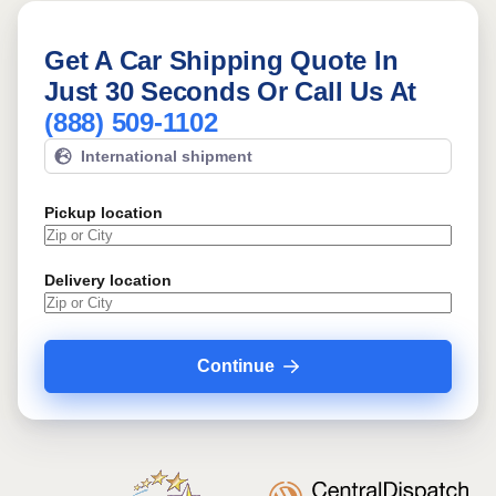
Get A Car Shipping Quote In
Just 30 Seconds Or Call Us At
(888) 509-1102
International shipment
Pickup location
Delivery location
Continue