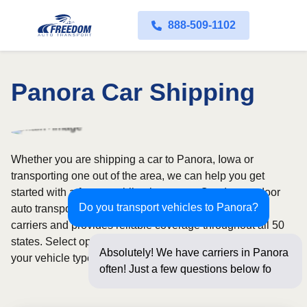
888-509-1102
Panora Car Shipping
Whether you are shipping a car to Panora, Iowa or
transporting one out of the area, we can help you get
started with a fast, no-obligation quote. Our door-to-door
Do you transport vehicles to Panora?
auto transport service uses fully licensed and insured
carriers and provides reliable coverage throughout all 50
states. Select open or enclosed shipping depending on
Absolutely! We have carriers in Panora
your vehicle type and preferences.
often! Just a few questions below for an
instan