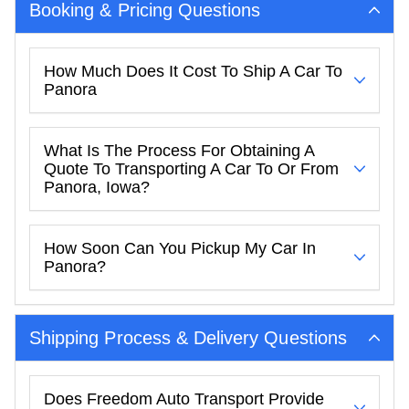
Booking & Pricing Questions
How Much Does It Cost To Ship A Car To
Panora
What Is The Process For Obtaining A
Quote To Transporting A Car To Or From
Panora, Iowa?
How Soon Can You Pickup My Car In
Panora?
Shipping Process & Delivery Questions
Does Freedom Auto Transport Provide