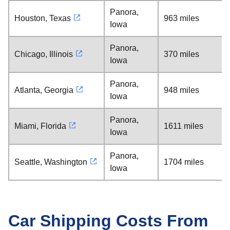
Panora,
Houston, Texas
963 miles
Iowa
Panora,
Chicago, Illinois
370 miles
Iowa
Panora,
Atlanta, Georgia
948 miles
Iowa
Panora,
Miami, Florida
1611 miles
Iowa
Panora,
Seattle, Washington
1704 miles
Iowa
Car Shipping Costs From