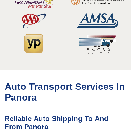
Auto Transport Services In
Panora
Reliable Auto Shipping To And
From Panora