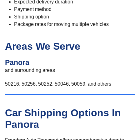
Expected delivery duration
Payment method
Shipping option
Package rates for moving multiple vehicles
Areas We Serve
Panora
and surrounding areas
50216, 50256, 50252, 50046, 50059, and others
Car Shipping Options In
Panora