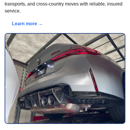
transports, and cross-country moves with reliable, insured
service.
Learn more →