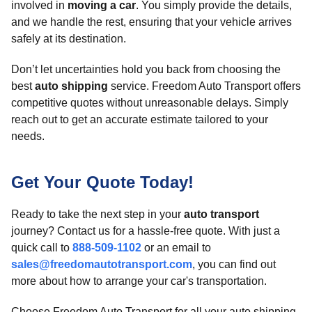
involved in
moving a car
. You simply provide the details,
and we handle the rest, ensuring that your vehicle arrives
safely at its destination.
Don’t let uncertainties hold you back from choosing the
best
auto shipping
service. Freedom Auto Transport offers
competitive quotes without unreasonable delays. Simply
reach out to get an accurate estimate tailored to your
needs.
Get Your Quote Today!
Ready to take the next step in your
auto transport
journey? Contact us for a hassle-free quote. With just a
quick call to
888-509-1102
or an email to
sales@freedomautotransport.com
, you can find out
more about how to arrange your car's transportation.
Choose Freedom Auto Transport for all your auto shipping