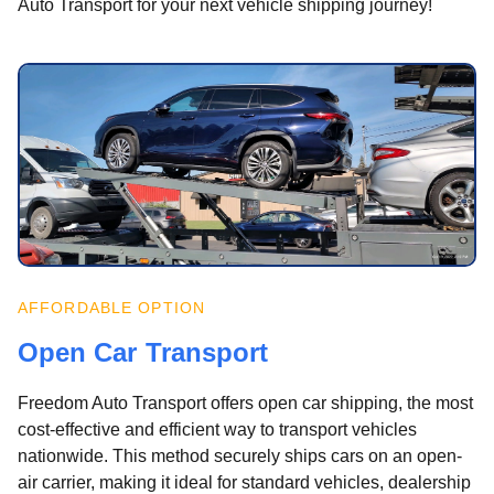
Auto Transport for your next vehicle shipping journey!
AFFORDABLE OPTION
Open Car Transport
Freedom Auto Transport offers open car shipping, the most
cost-effective and efficient way to transport vehicles
nationwide. This method securely ships cars on an open-
air carrier, making it ideal for standard vehicles, dealership