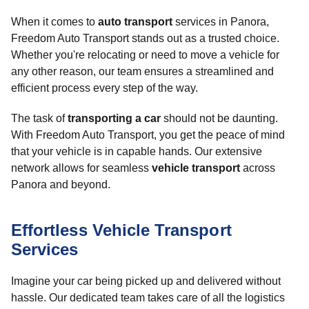
When it comes to
auto transport
services in Panora,
Freedom Auto Transport stands out as a trusted choice.
Whether you're relocating or need to move a vehicle for
any other reason, our team ensures a streamlined and
efficient process every step of the way.
The task of
transporting a car
should not be daunting.
With Freedom Auto Transport, you get the peace of mind
that your vehicle is in capable hands. Our extensive
network allows for seamless
vehicle transport
across
Panora and beyond.
Effortless Vehicle Transport
Services
Imagine your car being picked up and delivered without
hassle. Our dedicated team takes care of all the logistics