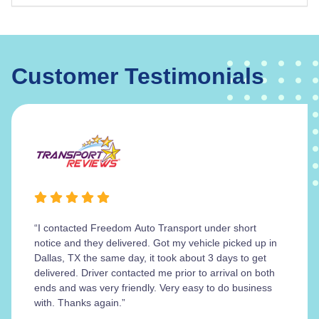
Customer Testimonials
“I contacted Freedom Auto Transport under short
notice and they delivered. Got my vehicle picked up in
Dallas, TX the same day, it took about 3 days to get
delivered. Driver contacted me prior to arrival on both
ends and was very friendly. Very easy to do business
with. Thanks again.”