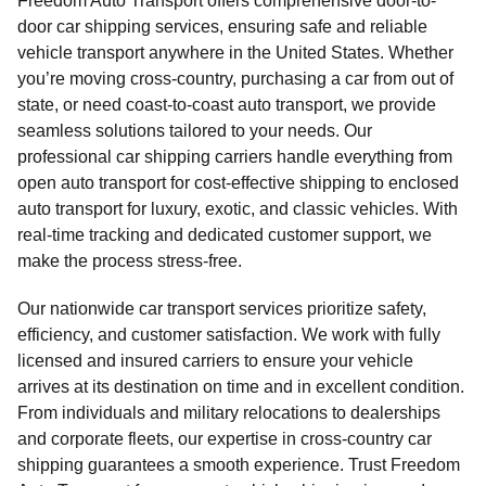
Freedom Auto Transport offers comprehensive door-to-
door car shipping services, ensuring safe and reliable
vehicle transport anywhere in the United States. Whether
you’re moving cross-country, purchasing a car from out of
state, or need coast-to-coast auto transport, we provide
seamless solutions tailored to your needs. Our
professional car shipping carriers handle everything from
open auto transport for cost-effective shipping to enclosed
auto transport for luxury, exotic, and classic vehicles. With
real-time tracking and dedicated customer support, we
make the process stress-free.
Our nationwide car transport services prioritize safety,
efficiency, and customer satisfaction. We work with fully
licensed and insured carriers to ensure your vehicle
arrives at its destination on time and in excellent condition.
From individuals and military relocations to dealerships
and corporate fleets, our expertise in cross-country car
shipping guarantees a smooth experience. Trust Freedom