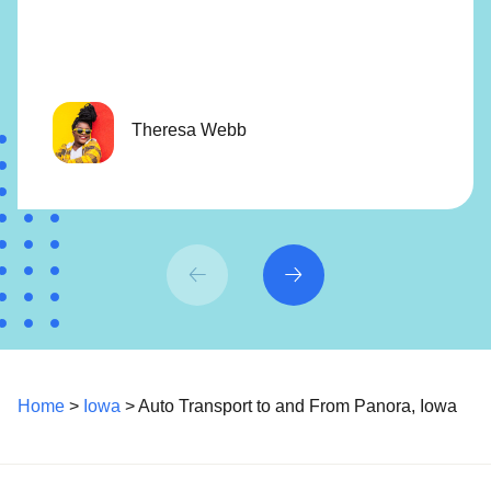
Theresa Webb
Home
>
Iowa
> Auto Transport to and From Panora, Iowa