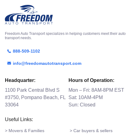
Freedom Auto Transport specializes in helping customers meet their auto
transport needs.
888-509-1102
info@freedomautotransport.com
Headquarter:
Hours of Operation:
1100 Park Central Blvd S
Mon – Fri: 8AM-8PM EST
#3750, Pompano Beach, FL
Sat: 10AM-4PM
33064
Sun: Closed
Useful Links:
> Movers & Families
> Car buyers & sellers