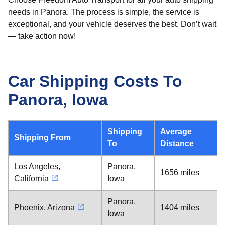
needs in Panora. The process is simple, the service is
exceptional, and your vehicle deserves the best. Don’t wait
— take action now!
Car Shipping Costs To
Panora, Iowa
Shipping
Average
Shipping From
To
Distance
Los Angeles,
Panora,
1656 miles
California
Iowa
Panora,
Phoenix, Arizona
1404 miles
Iowa