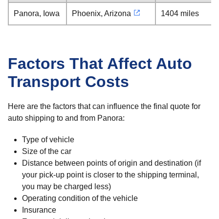
Panora, Iowa
Phoenix, Arizona
1404 miles
Factors That Affect Auto
Transport Costs
Here are the factors that can influence the final quote for
auto shipping to and from Panora:
Type of vehicle
Size of the car
Distance between points of origin and destination (if
your pick-up point is closer to the shipping terminal,
you may be charged less)
Operating condition of the vehicle
Insurance