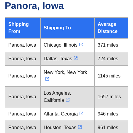
Panora, Iowa
Shipping
Average
Shipping To
From
Distance
Panora, Iowa
Chicago, Illinois
371 miles
Panora, Iowa
Dallas, Texas
724 miles
New York, New York
Panora, Iowa
1145 miles
Los Angeles,
Panora, Iowa
1657 miles
California
Panora, Iowa
Atlanta, Georgia
946 miles
Panora, Iowa
Houston, Texas
961 miles