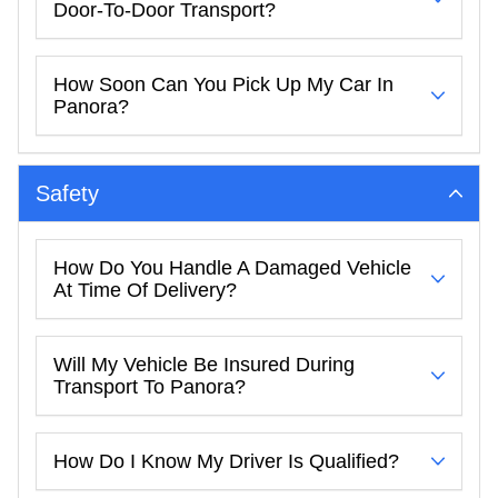
Door-To-Door Transport?
How Soon Can You Pick Up My Car In
Panora?
Safety
How Do You Handle A Damaged Vehicle
At Time Of Delivery?
Will My Vehicle Be Insured During
Transport To Panora?
How Do I Know My Driver Is Qualified?