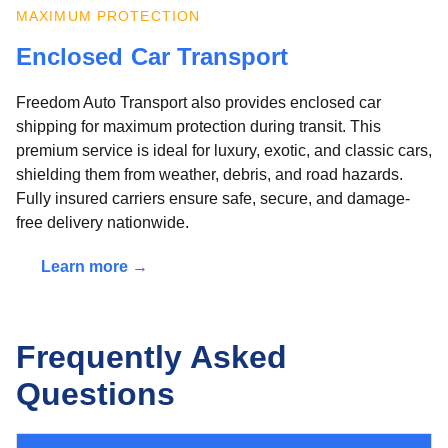
MAXIMUM PROTECTION
Enclosed Car Transport
Freedom Auto Transport also provides enclosed car
shipping for maximum protection during transit. This
premium service is ideal for luxury, exotic, and classic cars,
shielding them from weather, debris, and road hazards.
Fully insured carriers ensure safe, secure, and damage-
free delivery nationwide.
Learn more →
Frequently Asked
Questions