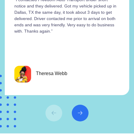
notice and they delivered. Got my vehicle picked up in
Dallas, TX the same day, it took about 3 days to get
delivered. Driver contacted me prior to arrival on both
ends and was very friendly. Very easy to do business
with. Thanks again.”
Theresa Webb