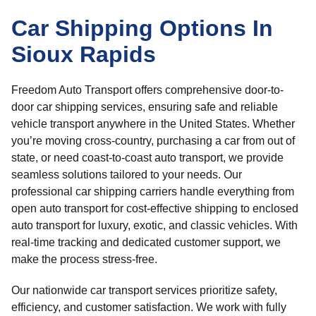
Car Shipping Options In
Sioux Rapids
Freedom Auto Transport offers comprehensive door-to-
door car shipping services, ensuring safe and reliable
vehicle transport anywhere in the United States. Whether
you’re moving cross-country, purchasing a car from out of
state, or need coast-to-coast auto transport, we provide
seamless solutions tailored to your needs. Our
professional car shipping carriers handle everything from
open auto transport for cost-effective shipping to enclosed
auto transport for luxury, exotic, and classic vehicles. With
real-time tracking and dedicated customer support, we
make the process stress-free.
Our nationwide car transport services prioritize safety,
efficiency, and customer satisfaction. We work with fully