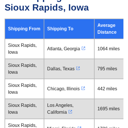
Sioux Rapids, Iowa
Average
Shipping From
Shipping To
Distance
Sioux Rapids,
Atlanta, Georgia
1064 miles
Iowa
Sioux Rapids,
Dallas, Texas
795 miles
Iowa
Sioux Rapids,
Chicago, Illinois
442 miles
Iowa
Sioux Rapids,
Los Angeles,
1695 miles
Iowa
California
Sioux Rapids,