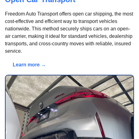
Freedom Auto Transport offers open car shipping, the most
cost-effective and efficient way to transport vehicles
nationwide. This method securely ships cars on an open-
air carrier, making it ideal for standard vehicles, dealership
transports, and cross-country moves with reliable, insured
service.
Learn more →