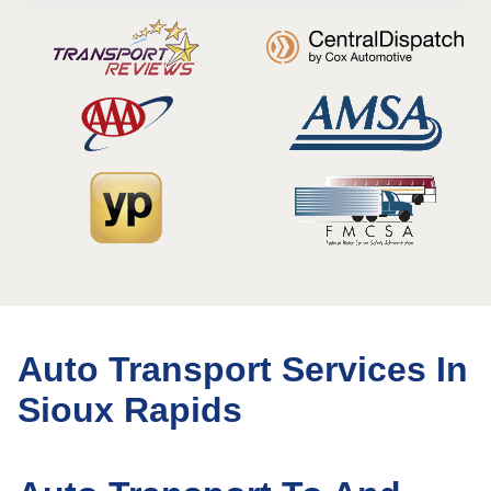
Auto Transport Services In
Sioux Rapids