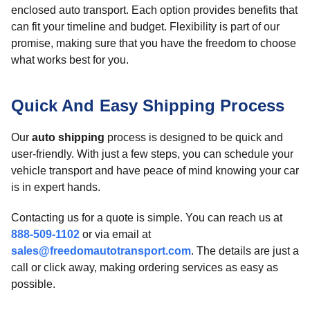
enclosed auto transport. Each option provides benefits that
can fit your timeline and budget. Flexibility is part of our
promise, making sure that you have the freedom to choose
what works best for you.
Quick And Easy Shipping Process
Our
auto shipping
process is designed to be quick and
user-friendly. With just a few steps, you can schedule your
vehicle transport and have peace of mind knowing your car
is in expert hands.
Contacting us for a quote is simple. You can reach us at
888-509-1102
or via email at
sales@freedomautotransport.com
. The details are just a
call or click away, making ordering services as easy as
possible.