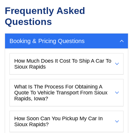
Frequently Asked
Questions
Booking & Pricing Questions
How Much Does It Cost To Ship A Car To
Sioux Rapids
What Is The Process For Obtaining A
Quote To Vehicle Transport From Sioux
Rapids, Iowa?
How Soon Can You Pickup My Car In
Sioux Rapids?