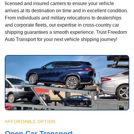
licensed and insured carriers to ensure your vehicle
arrives at its destination on time and in excellent condition.
From individuals and military relocations to dealerships
and corporate fleets, our expertise in cross-country car
shipping guarantees a smooth experience. Trust Freedom
Auto Transport for your next vehicle shipping journey!
AFFORDABLE OPTION
Open Car Transport