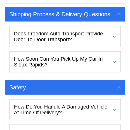
Shipping Process & Delivery Questions
Does Freedom Auto Transport Provide
Door-To-Door Transport?
How Soon Can You Pick Up My Car In
Sioux Rapids?
Safety
How Do You Handle A Damaged Vehicle
At Time Of Delivery?