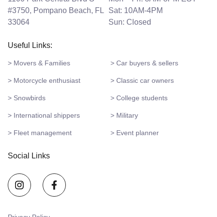
#3750, Pompano Beach, FL
Sat: 10AM-4PM
33064
Sun: Closed
Useful Links:
> Movers & Families
> Car buyers & sellers
> Motorcycle enthusiast
> Classic car owners
> Snowbirds
> College students
> International shippers
> Military
> Fleet management
> Event planner
Social Links
Privacy Policy