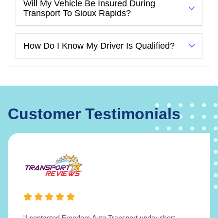
Will My Vehicle Be Insured During
Transport To Sioux Rapids?
How Do I Know My Driver Is Qualified?
Customer Testimonials
“I contacted Freedom Auto Transport under short