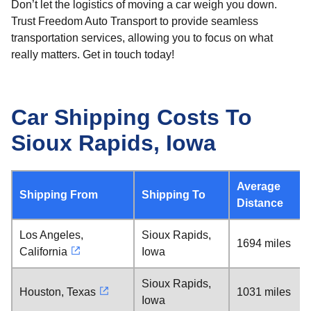
Don’t let the logistics of moving a car weigh you down.
Trust Freedom Auto Transport to provide seamless
transportation services, allowing you to focus on what
really matters. Get in touch today!
Car Shipping Costs To
Sioux Rapids, Iowa
Average
Shipping From
Shipping To
Distance
Los Angeles,
Sioux Rapids,
1694 miles
California
Iowa
Sioux Rapids,
Houston, Texas
1031 miles
Iowa