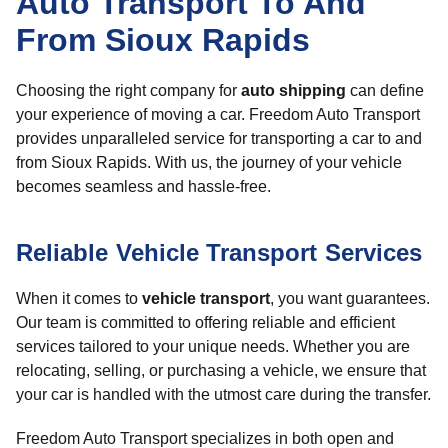
Auto Transport To And
From Sioux Rapids
Choosing the right company for
auto shipping
can define
your experience of moving a car. Freedom Auto Transport
provides unparalleled service for transporting a car to and
from Sioux Rapids. With us, the journey of your vehicle
becomes seamless and hassle-free.
Reliable Vehicle Transport Services
When it comes to
vehicle transport
, you want guarantees.
Our team is committed to offering reliable and efficient
services tailored to your unique needs. Whether you are
relocating, selling, or purchasing a vehicle, we ensure that
your car is handled with the utmost care during the transfer.
Freedom Auto Transport specializes in both open and