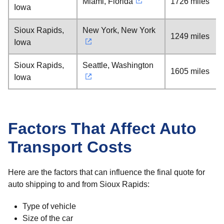
Miami, Florida
1726 miles
Iowa
Sioux Rapids,
New York, New York
1249 miles
Iowa
Sioux Rapids,
Seattle, Washington
1605 miles
Iowa
Factors That Affect Auto
Transport Costs
Here are the factors that can influence the final quote for
auto shipping to and from Sioux Rapids:
Type of vehicle
Size of the car