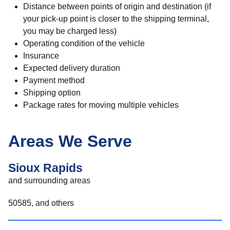
Distance between points of origin and destination (if
your pick-up point is closer to the shipping terminal,
you may be charged less)
Operating condition of the vehicle
Insurance
Expected delivery duration
Payment method
Shipping option
Package rates for moving multiple vehicles
Areas We Serve
Sioux Rapids
and surrounding areas
50585, and others