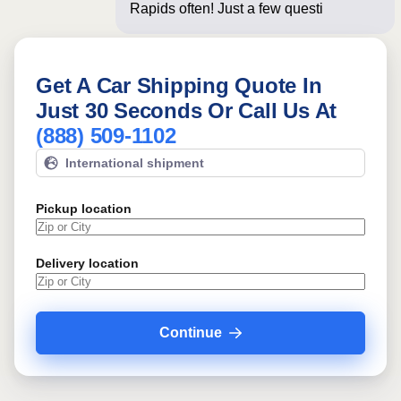
Rapids often! Just a few questions
below for
Get A Car Shipping Quote In
Just 30 Seconds Or Call Us At
(888) 509-1102
International shipment
Pickup location
Delivery location
Continue