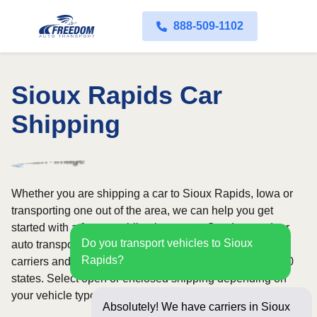
888-509-1102
Sioux Rapids Car
Shipping
Whether you are shipping a car to Sioux Rapids, Iowa or
transporting one out of the area, we can help you get
started with a fast, no-obligation quote. Our door-to-door
Do you transport vehicles to Sioux
auto transport service uses fully licensed and insured
Rapids?
carriers and provides reliable coverage throughout all 50
states. Select open or enclosed shipping depending on
your vehicle type and preferences.
Absolutely! We have carriers in Sioux