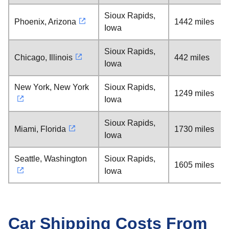
Sioux Rapids,
Phoenix, Arizona
1442 miles
Iowa
Sioux Rapids,
Chicago, Illinois
442 miles
Iowa
New York, New York
Sioux Rapids,
1249 miles
Iowa
Sioux Rapids,
Miami, Florida
1730 miles
Iowa
Seattle, Washington
Sioux Rapids,
1605 miles
Iowa
Car Shipping Costs From