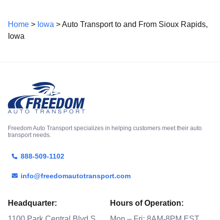
Home
>
Iowa
> Auto Transport to and From Sioux Rapids,
Iowa
Freedom Auto Transport specializes in helping customers meet their auto
transport needs.
888-509-1102
info@freedomautotransport.com
Headquarter:
Hours of Operation:
1100 Park Central Blvd S
Mon – Fri: 8AM-8PM EST