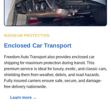
MAXIMUM PROTECTION
Enclosed Car Transport
Freedom Auto Transport also provides enclosed car
shipping for maximum protection during transit. This
premium service is ideal for luxury, exotic, and classic cars,
shielding them from weather, debris, and road hazards.
Fully insured carriers ensure safe, secure, and damage-
free delivery nationwide.
Learn more →