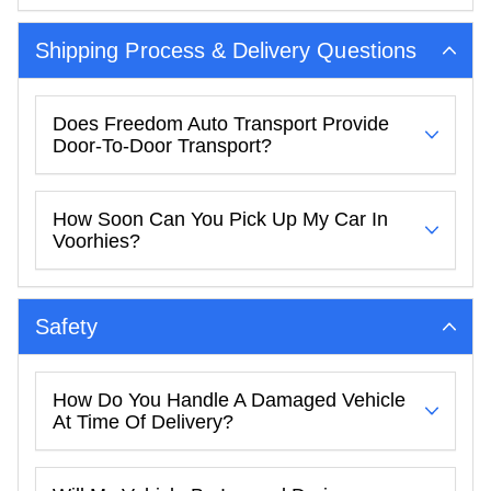
Shipping Process & Delivery Questions
Does Freedom Auto Transport Provide
Door-To-Door Transport?
How Soon Can You Pick Up My Car In
Voorhies?
Safety
How Do You Handle A Damaged Vehicle
At Time Of Delivery?