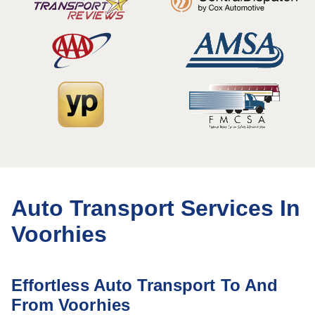
Auto Transport Services In
Voorhies
Effortless Auto Transport To And
From Voorhies