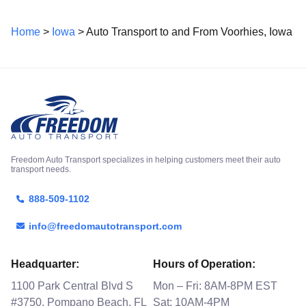
Home
>
Iowa
> Auto Transport to and From Voorhies, Iowa
Freedom Auto Transport specializes in helping customers meet their auto
transport needs.
888-509-1102
info@freedomautotransport.com
Headquarter:
Hours of Operation:
1100 Park Central Blvd S
Mon – Fri: 8AM-8PM EST
#3750, Pompano Beach, FL
Sat: 10AM-4PM