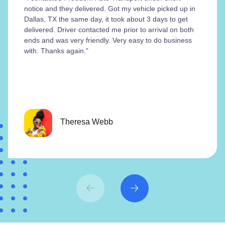
notice and they delivered. Got my vehicle picked up in
Dallas, TX the same day, it took about 3 days to get
delivered. Driver contacted me prior to arrival on both
ends and was very friendly. Very easy to do business
with. Thanks again.”
Theresa Webb