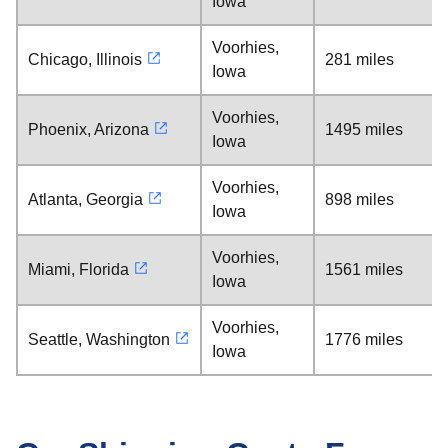
Iowa
Voorhies,
Chicago, Illinois
281 miles
Iowa
Voorhies,
Phoenix, Arizona
1495 miles
Iowa
Voorhies,
Atlanta, Georgia
898 miles
Iowa
Voorhies,
Miami, Florida
1561 miles
Iowa
Voorhies,
Seattle, Washington
1776 miles
Iowa