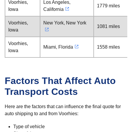
Voorhies,
Los Angeles,
1779 miles
Iowa
California
Voorhies,
New York, New York
1081 miles
Iowa
Voorhies,
Miami, Florida
1558 miles
Iowa
Factors That Affect Auto
Transport Costs
Here are the factors that can influence the final quote for
auto shipping to and from Voorhies:
Type of vehicle