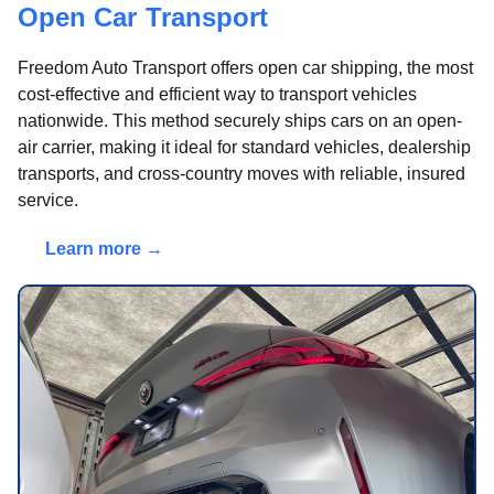
Open Car Transport
Freedom Auto Transport offers open car shipping, the most
cost-effective and efficient way to transport vehicles
nationwide. This method securely ships cars on an open-
air carrier, making it ideal for standard vehicles, dealership
transports, and cross-country moves with reliable, insured
service.
Learn more →