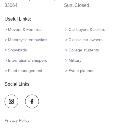
33064
Sun: Closed
Useful Links:
> Movers & Families
> Car buyers & sellers
> Motorcycle enthusiast
> Classic car owners
> Snowbirds
> College students
> International shippers
> Military
> Fleet management
> Event planner
Social Links
Privacy Policy