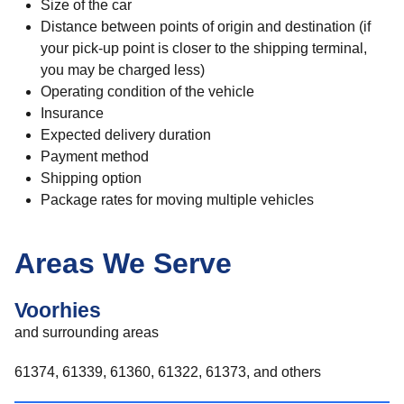
Size of the car
Distance between points of origin and destination (if
your pick-up point is closer to the shipping terminal,
you may be charged less)
Operating condition of the vehicle
Insurance
Expected delivery duration
Payment method
Shipping option
Package rates for moving multiple vehicles
Areas We Serve
Voorhies
and surrounding areas
61374, 61339, 61360, 61322, 61373, and others