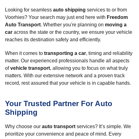
Looking for seamless
auto shipping
services to or from
Voorhies? Your search may just end here with
Freedom
Auto Transport
. Whether you're planning on
moving a
car
across the state or the country, we ensure your vehicle
reaches its destination safely and efficiently.
When it comes to
transporting a car
, timing and reliability
matter. Our experienced professionals handle all aspects
of
vehicle transport
, allowing you to focus on what truly
matters. With our extensive network and a proven track
record, rest assured that your vehicle is in capable hands.
Your Trusted Partner For Auto
Shipping
Why choose our
auto transport
services? It’s simple. We
prioritize your convenience and peace of mind. Every