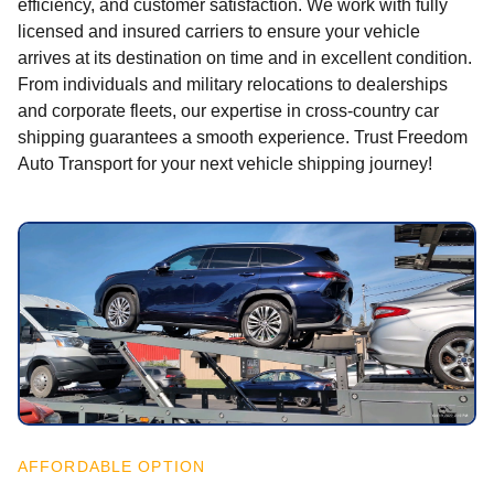
efficiency, and customer satisfaction. We work with fully
licensed and insured carriers to ensure your vehicle
arrives at its destination on time and in excellent condition.
From individuals and military relocations to dealerships
and corporate fleets, our expertise in cross-country car
shipping guarantees a smooth experience. Trust Freedom
Auto Transport for your next vehicle shipping journey!
AFFORDABLE OPTION