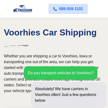
888-509-1102
Voorhies Car Shipping
Whether you are shipping a car to Voorhies, Iowa or
transporting one out of the area, we can help you get
started with a fast, no-obligation quote. Our door-to-door
Do you transport vehicles to Voorhies?
auto transport service uses fully licensed and insured
carriers and provides reliable coverage throughout all 50
states. Select open or enclosed shipping depending on
Absolutely! We have carriers in
your vehicle type and preferences.
Voorhies often! Just a few questions
below for an instant