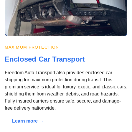
MAXIMUM PROTECTION
Enclosed Car Transport
Freedom Auto Transport also provides enclosed car
shipping for maximum protection during transit. This
premium service is ideal for luxury, exotic, and classic cars,
shielding them from weather, debris, and road hazards.
Fully insured carriers ensure safe, secure, and damage-
free delivery nationwide.
Learn more →