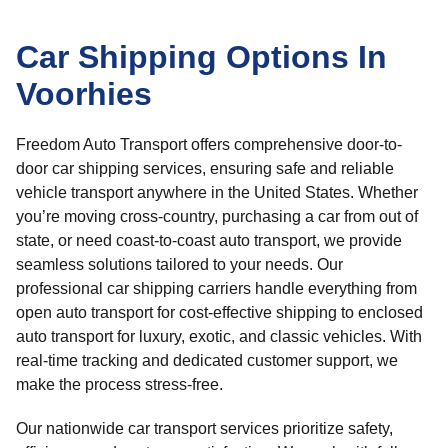
Car Shipping Options In
Voorhies
Freedom Auto Transport offers comprehensive door-to-
door car shipping services, ensuring safe and reliable
vehicle transport anywhere in the United States. Whether
you’re moving cross-country, purchasing a car from out of
state, or need coast-to-coast auto transport, we provide
seamless solutions tailored to your needs. Our
professional car shipping carriers handle everything from
open auto transport for cost-effective shipping to enclosed
auto transport for luxury, exotic, and classic vehicles. With
real-time tracking and dedicated customer support, we
make the process stress-free.
Our nationwide car transport services prioritize safety,