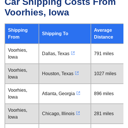
Car Shipping Costs From
Voorhies, Iowa
Shipping
Average
Shipping To
From
Distance
Voorhies,
Dallas, Texas
791 miles
Iowa
Voorhies,
Houston, Texas
1027 miles
Iowa
Voorhies,
Atlanta, Georgia
896 miles
Iowa
Voorhies,
Chicago, Illinois
281 miles
Iowa