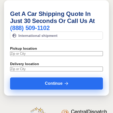
Get A Car Shipping Quote In
Just 30 Seconds Or Call Us At
(888) 509-1102
International shipment
Pickup location
Delivery location
Continue