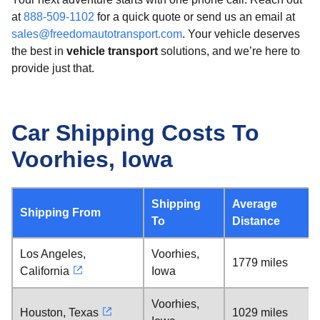
at
888-509-1102
for a quick quote or send us an email at
sales@freedomautotransport.com
. Your vehicle deserves
the best in
vehicle transport
solutions, and we’re here to
provide just that.
Car Shipping Costs To
Voorhies, Iowa
Shipping
Average
Shipping From
To
Distance
Los Angeles,
Voorhies,
1779 miles
California
Iowa
Voorhies,
Houston, Texas
1029 miles