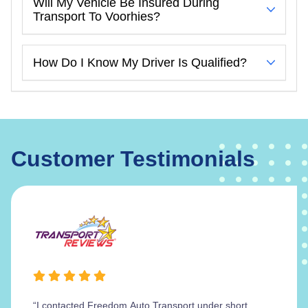
Will My Vehicle Be Insured During
Transport To Voorhies?
How Do I Know My Driver Is Qualified?
Customer Testimonials
“I contacted Freedom Auto Transport under short