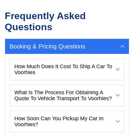
Frequently Asked
Questions
Booking & Pricing Questions
How Much Does It Cost To Ship A Car To
Voorhies
What Is The Process For Obtaining A
Quote To Vehicle Transport To Voorhies?
How Soon Can You Pickup My Car In
Voorhies?