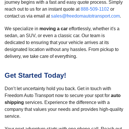
journey begins with a fast and easy quote process. Simply
reach out to us for an instant quote at
888-509-1102
or
contact us via email at
sales@freedomautotransport.com
.
We specialize in
moving a car
effortlessly, whether it's a
sedan, an SUV, or even a classic car. Our team is
dedicated to ensuring that your vehicle arrives at its
designated location without any hassles. From pickup to
delivery, we take care of everything.
Get Started Today!
Don’t let uncertainty hold you back. Get in touch with
Freedom Auto Transport now to secure your spot for
auto
shipping
services. Experience the difference with a
company that values your needs and provides high-quality
service.
Your next adventure starts with one phone call. Reach out