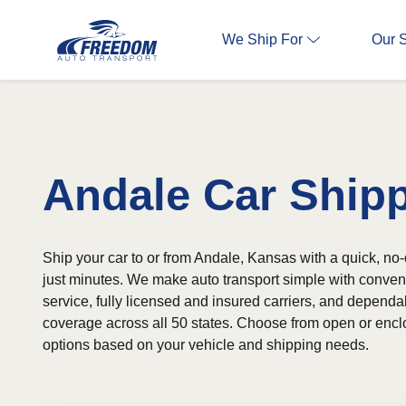
We Ship For
Our 
Andale Car Ship
Ship your car to or from Andale, Kansas with a quick, no-
just minutes. We make auto transport simple with conven
service, fully licensed and insured carriers, and depend
coverage across all 50 states. Choose from open or encl
options based on your vehicle and shipping needs.