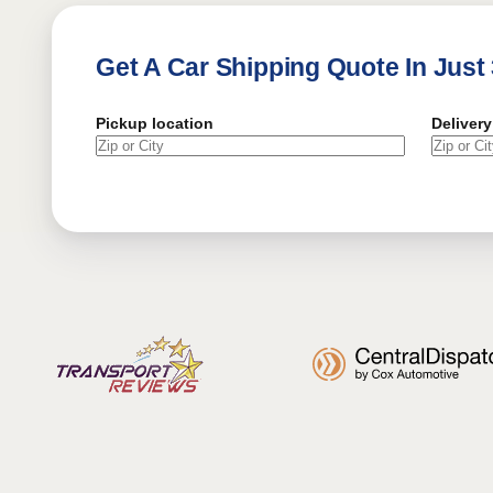
Get A Car Shipping Quote In Just
Pickup location
Delivery