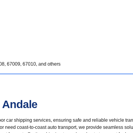
8, 67009, 67010, and others
n Andale
r car shipping services, ensuring safe and reliable vehicle tra
 or need coast-to-coast auto transport, we provide seamless solu