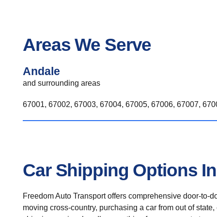
Areas We Serve
Andale
and surrounding areas
67001, 67002, 67003, 67004, 67005, 67006, 67007, 6700
Car Shipping Options I
Freedom Auto Transport offers comprehensive door-to-doo
moving cross-country, purchasing a car from out of state,