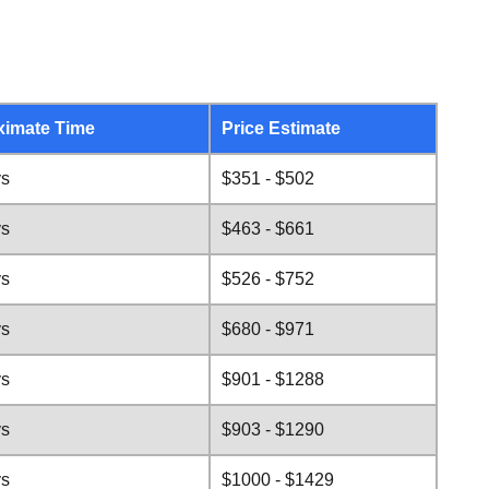
ximate Time
Price Estimate
ys
$351 - $502
ys
$463 - $661
ys
$526 - $752
ys
$680 - $971
ys
$901 - $1288
ys
$903 - $1290
ys
$1000 - $1429