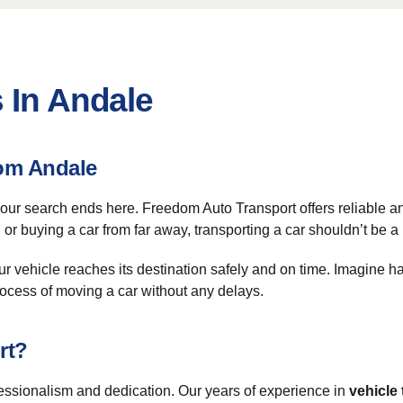
 In Andale
om Andale
your search ends here. Freedom Auto Transport offers reliable an
or buying a car from far away, transporting a car shouldn’t be a
our vehicle reaches its destination safely and on time. Imagine h
process of moving a car without any delays.
rt?
ssionalism and dedication. Our years of experience in
vehicle