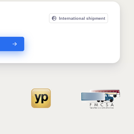
International shipment