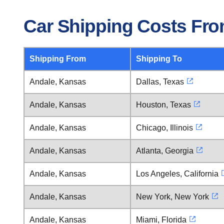
Car Shipping Costs Fr
Shipping From
Shipping To
Andale, Kansas
Dallas, Texas
Andale, Kansas
Houston, Texas
Andale, Kansas
Chicago, Illinois
Andale, Kansas
Atlanta, Georgia
Andale, Kansas
Los Angeles, California
Andale, Kansas
New York, New York
Andale, Kansas
Miami, Florida