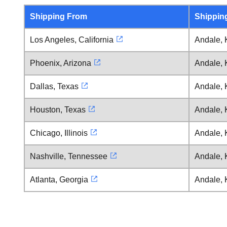
Shipping From
Shippin
Los Angeles, California
Andale,
Phoenix, Arizona
Andale,
Dallas, Texas
Andale,
Houston, Texas
Andale,
Chicago, Illinois
Andale,
Nashville, Tennessee
Andale,
Atlanta, Georgia
Andale,