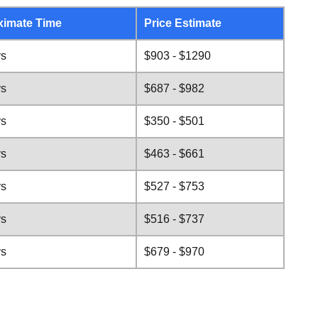
ximate Time
Price Estimate
ys
$903 - $1290
ys
$687 - $982
ys
$350 - $501
ys
$463 - $661
ys
$527 - $753
ys
$516 - $737
ys
$679 - $970