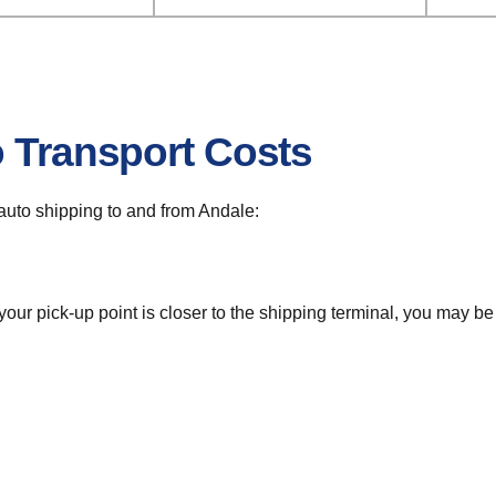
o Transport Costs
r auto shipping to and from Andale:
 your pick-up point is closer to the shipping terminal, you may b