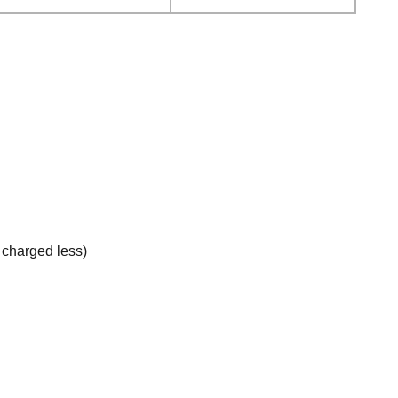
e charged less)