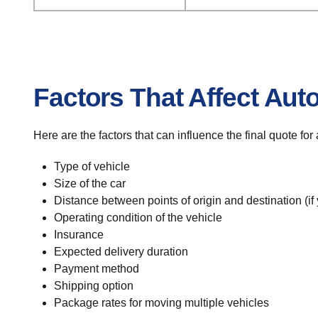
Factors That Affect Aut
Here are the factors that can influence the final quote fo
Type of vehicle
Size of the car
Distance between points of origin and destination (if
Operating condition of the vehicle
Insurance
Expected delivery duration
Payment method
Shipping option
Package rates for moving multiple vehicles