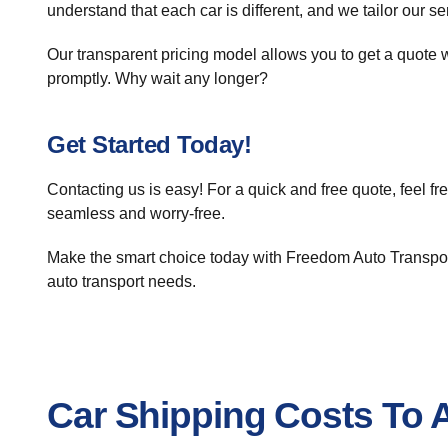
understand that each car is different, and we tailor our s
Our transparent pricing model allows you to get a quote w
promptly. Why wait any longer?
Get Started Today!
Contacting us is easy! For a quick and free quote, feel fre
seamless and worry-free.
Make the smart choice today with Freedom Auto Transport
auto transport needs.
Car Shipping Costs To 