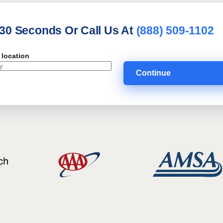
 30 Seconds Or Call Us At
(888) 509-1102
 location
Continue