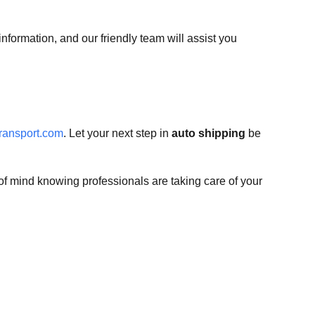
nformation, and our friendly team will assist you
ransport.com
. Let your next step in
auto shipping
be
f mind knowing professionals are taking care of your