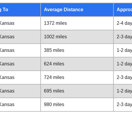
g To
Average Distance
Appro
 Kansas
1372 miles
2-4 da
 Kansas
1002 miles
2-3 da
 Kansas
385 miles
1-2 da
 Kansas
624 miles
1-2 da
 Kansas
724 miles
2-3 da
 Kansas
695 miles
1-2 da
 Kansas
980 miles
2-3 da