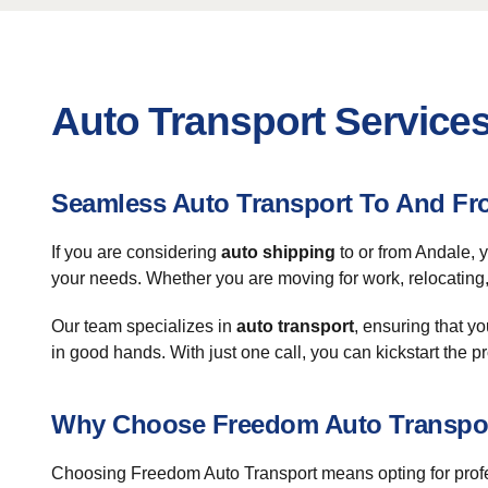
Auto Transport Services
Seamless Auto Transport To And Fr
If you are considering
auto shipping
to or from Andale, 
your needs. Whether you are moving for work, relocating, 
Our team specializes in
auto transport
, ensuring that y
in good hands. With just one call, you can kickstart the 
Why Choose Freedom Auto Transpo
Choosing Freedom Auto Transport means opting for profe