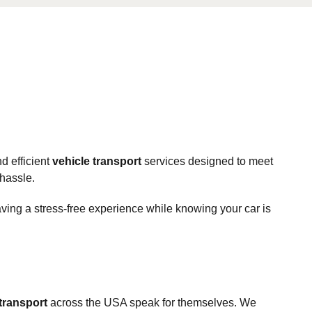
d efficient
vehicle transport
services designed to meet
 hassle.
aving a stress-free experience while knowing your car is
 transport
across the USA speak for themselves. We