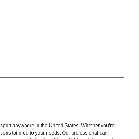
nsport anywhere in the United States. Whether you’re
tions tailored to your needs. Our professional car