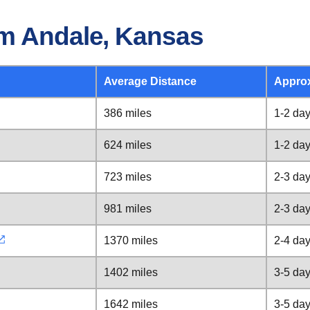
om Andale, Kansas
Average Distance
Appro
386 miles
1-2 da
624 miles
1-2 da
723 miles
2-3 da
981 miles
2-3 da
1370 miles
2-4 da
1402 miles
3-5 da
1642 miles
3-5 da