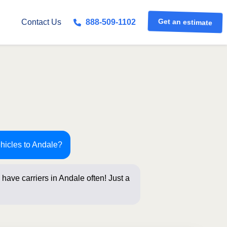
Get an estimate
Contact Us
888-509-1102
ehicles to Andale?
have carriers in Andale often! Just a
below for an