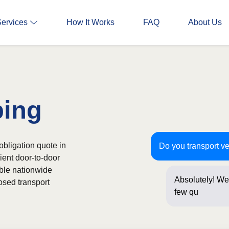
Services
How It Works
FAQ
About Us
ping
obligation quote in
Do you transport v
ient door-to-door
able nationwide
Absolutely! We 
osed transport
few questions 