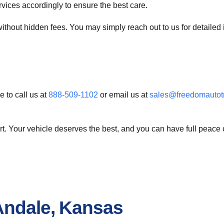
ervices accordingly to ensure the best care.
ithout hidden fees. You may simply reach out to us for detailed i
e to call us at
888-509-1102
or email us at
sales@freedomautot
. Your vehicle deserves the best, and you can have full peace o
Andale, Kansas