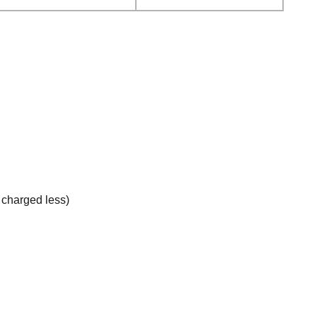
e charged less)