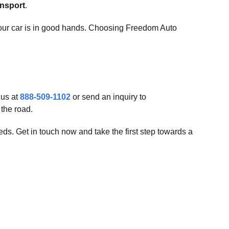
ansport
.
your car is in good hands. Choosing Freedom Auto
 us at
888-509-1102
or send an inquiry to
the road.
ds. Get in touch now and take the first step towards a