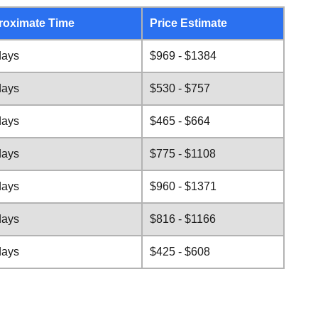
roximate Time
Price Estimate
days
$969 - $1384
days
$530 - $757
days
$465 - $664
days
$775 - $1108
days
$960 - $1371
days
$816 - $1166
days
$425 - $608