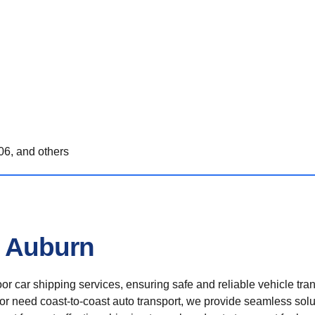
6, and others
n Auburn
r car shipping services, ensuring safe and reliable vehicle tra
 or need coast-to-coast auto transport, we provide seamless solu