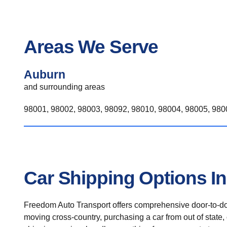
Areas We Serve
Auburn
and surrounding areas
98001, 98002, 98003, 98092, 98010, 98004, 98005, 9800
Car Shipping Options I
Freedom Auto Transport offers comprehensive door-to-doo
moving cross-country, purchasing a car from out of state,