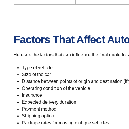
Factors That Affect Aut
Here are the factors that can influence the final quote fo
Type of vehicle
Size of the car
Distance between points of origin and destination (if
Operating condition of the vehicle
Insurance
Expected delivery duration
Payment method
Shipping option
Package rates for moving multiple vehicles