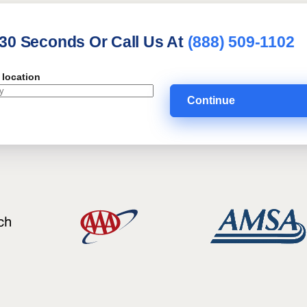
 30 Seconds Or Call Us At
(888) 509-1102
 location
Continue