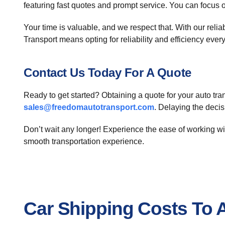
featuring fast quotes and prompt service. You can focus 
Your time is valuable, and we respect that. With our reli
Transport means opting for reliability and efficiency every
Contact Us Today For A Quote
Ready to get started? Obtaining a quote for your auto tra
sales@freedomautotransport.com
. Delaying the deci
Don’t wait any longer! Experience the ease of working w
smooth transportation experience.
Car Shipping Costs To 