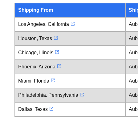
Shipping From
Shi
Los Angeles, California
Aub
Houston, Texas
Aub
Chicago, Illinois
Aub
Phoenix, Arizona
Aub
Miami, Florida
Aub
Philadelphia, Pennsylvania
Aub
Dallas, Texas
Aub