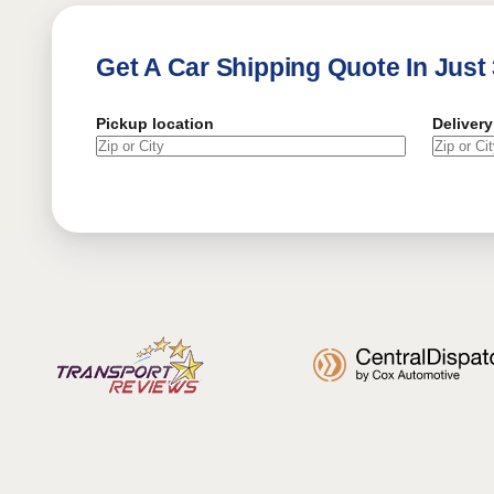
Get A Car Shipping Quote In Just
Pickup location
Delivery