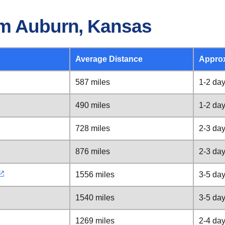
om Auburn, Kansas
Average Distance
Appro
587 miles
1-2 da
490 miles
1-2 da
728 miles
2-3 da
876 miles
2-3 da
1556 miles
3-5 da
1540 miles
3-5 da
1269 miles
2-4 da