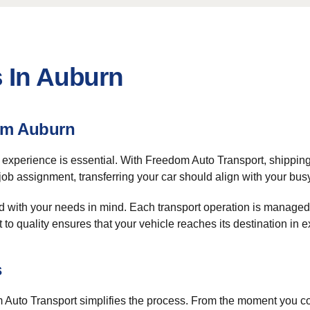
s In Auburn
om Auburn
e experience is essential. With Freedom Auto Transport, shippi
 job assignment, transferring your car should align with your bu
 with your needs in mind. Each transport operation is managed
o quality ensures that your vehicle reaches its destination in e
s
Auto Transport simplifies the process. From the moment you co