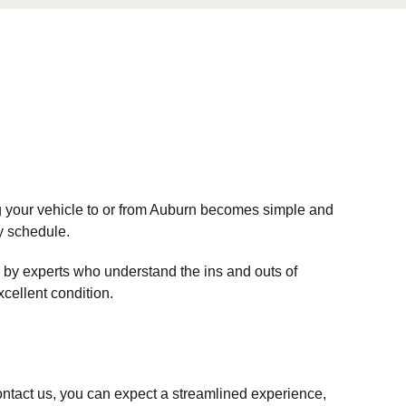
ng your vehicle to or from Auburn becomes simple and
sy schedule.
 by experts who understand the ins and outs of
xcellent condition.
ntact us, you can expect a streamlined experience,