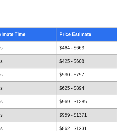
ximate Time
Price Estimate
ys
$464 - $663
ys
$425 - $608
ys
$530 - $757
ys
$625 - $894
ys
$969 - $1385
ys
$959 - $1371
ys
$862 - $1231