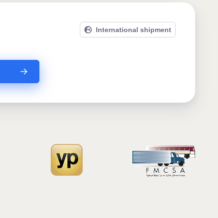
International shipment