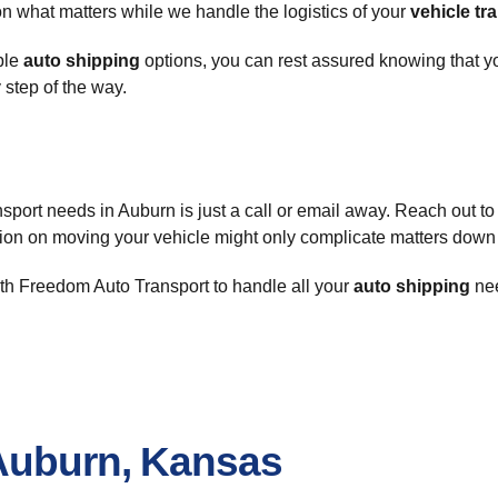
on what matters while we handle the logistics of your
vehicle tr
able
auto shipping
options, you can rest assured knowing that 
 step of the way.
nsport needs in Auburn is just a call or email away. Reach out to
sion on moving your vehicle might only complicate matters down 
ith Freedom Auto Transport to handle all your
auto shipping
nee
Auburn, Kansas