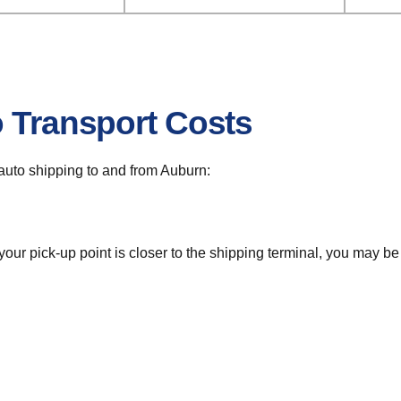
o Transport Costs
r auto shipping to and from Auburn:
 your pick-up point is closer to the shipping terminal, you may b