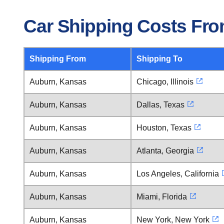
Car Shipping Costs Fr
Shipping From
Shipping To
Auburn, Kansas
Chicago, Illinois
Auburn, Kansas
Dallas, Texas
Auburn, Kansas
Houston, Texas
Auburn, Kansas
Atlanta, Georgia
Auburn, Kansas
Los Angeles, California
Auburn, Kansas
Miami, Florida
Auburn, Kansas
New York, New York