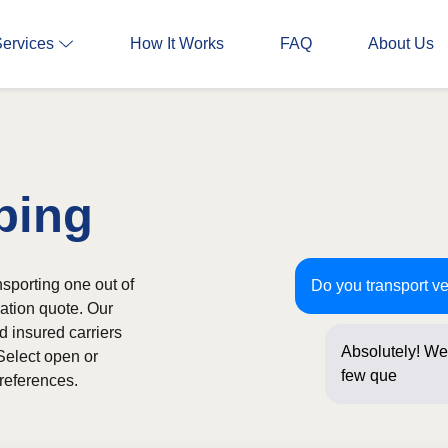
Services
How It Works
FAQ
About Us
ping
sporting one out of
Do you transport v
gation quote. Our
d insured carriers
Absolutely! We 
Select open or
few questions 
references.