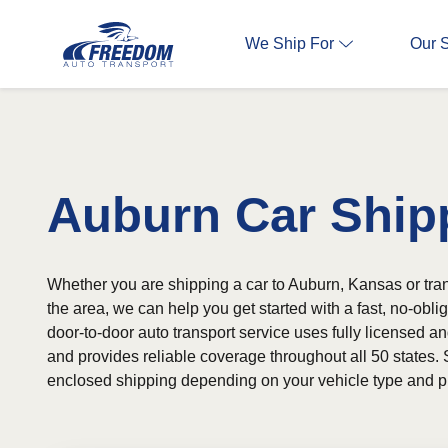
We Ship For
Our 
Auburn Car Ship
Whether you are shipping a car to Auburn, Kansas or tran
the area, we can help you get started with a fast, no-obli
door-to-door auto transport service uses fully licensed an
and provides reliable coverage throughout all 50 states. 
enclosed shipping depending on your vehicle type and p