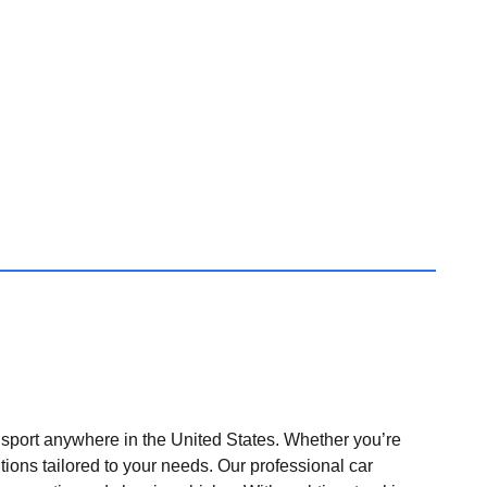
nsport anywhere in the United States. Whether you’re
tions tailored to your needs. Our professional car