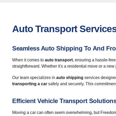
Auto Transport Service
Seamless Auto Shipping To And Fr
When it comes to
auto transport
, ensuring a hassle-fre
straightforward. Whether it's a residential move or a new
Our team specializes in
auto shipping
services designed
transporting a car
safely and securely. This commitment t
Efficient Vehicle Transport Solution
Moving a car can often seem overwhelming, but Freedom 