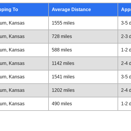
pping To
Average Distance
App
urn, Kansas
1555 miles
3-5 
urn, Kansas
728 miles
2-3 
urn, Kansas
588 miles
1-2 
urn, Kansas
1142 miles
2-4 
urn, Kansas
1541 miles
3-5 
urn, Kansas
1202 miles
2-4 
urn, Kansas
490 miles
1-2 