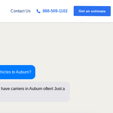
Get an estimate
Contact Us
888-509-1102
ehicles to Auburn?
have carriers in Auburn often! Just a
below for an