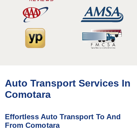
Auto Transport Services In
Comotara
Effortless Auto Transport To And
From Comotara