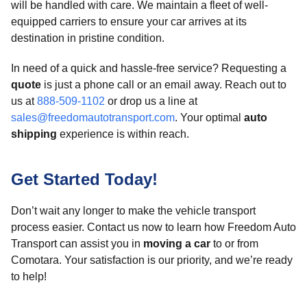
will be handled with care. We maintain a fleet of well-
equipped carriers to ensure your car arrives at its
destination in pristine condition.
In need of a quick and hassle-free service? Requesting a
quote
is just a phone call or an email away. Reach out to
us at
888-509-1102
or drop us a line at
sales@freedomautotransport.com
. Your optimal
auto
shipping
experience is within reach.
Get Started Today!
Don’t wait any longer to make the vehicle transport
process easier. Contact us now to learn how Freedom Auto
Transport can assist you in
moving a car
to or from
Comotara. Your satisfaction is our priority, and we’re ready
to help!