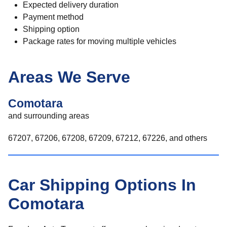
Expected delivery duration
Payment method
Shipping option
Package rates for moving multiple vehicles
Areas We Serve
Comotara
and surrounding areas
67207, 67206, 67208, 67209, 67212, 67226, and others
Car Shipping Options In
Comotara