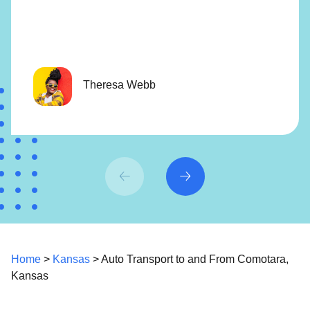
Theresa Webb
Home
>
Kansas
> Auto Transport to and From Comotara,
Kansas