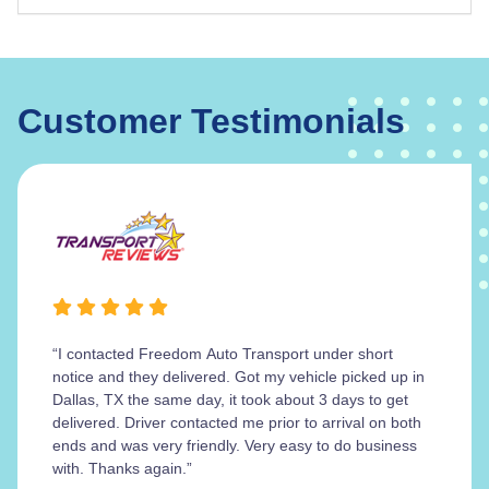
Customer Testimonials
“I contacted Freedom Auto Transport under short
notice and they delivered. Got my vehicle picked up in
Dallas, TX the same day, it took about 3 days to get
delivered. Driver contacted me prior to arrival on both
ends and was very friendly. Very easy to do business
with. Thanks again.”