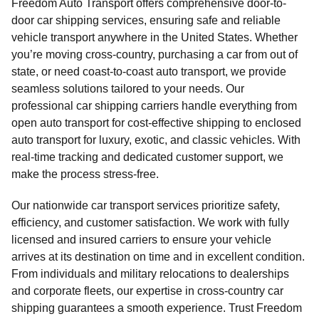
Freedom Auto Transport offers comprehensive door-to-
door car shipping services, ensuring safe and reliable
vehicle transport anywhere in the United States. Whether
you’re moving cross-country, purchasing a car from out of
state, or need coast-to-coast auto transport, we provide
seamless solutions tailored to your needs. Our
professional car shipping carriers handle everything from
open auto transport for cost-effective shipping to enclosed
auto transport for luxury, exotic, and classic vehicles. With
real-time tracking and dedicated customer support, we
make the process stress-free.
Our nationwide car transport services prioritize safety,
efficiency, and customer satisfaction. We work with fully
licensed and insured carriers to ensure your vehicle
arrives at its destination on time and in excellent condition.
From individuals and military relocations to dealerships
and corporate fleets, our expertise in cross-country car
shipping guarantees a smooth experience. Trust Freedom