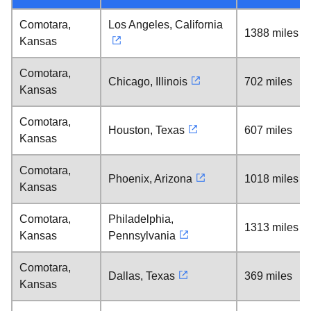
Comotara,
Los Angeles, California
1388 miles
Kansas
Comotara,
Chicago, Illinois
702 miles
Kansas
Comotara,
Houston, Texas
607 miles
Kansas
Comotara,
Phoenix, Arizona
1018 miles
Kansas
Comotara,
Philadelphia,
1313 miles
Kansas
Pennsylvania
Comotara,
Dallas, Texas
369 miles
Kansas