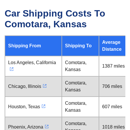
Car Shipping Costs To
Comotara, Kansas
Average
Shipping From
Shipping To
Distance
Los Angeles, California
Comotara,
1387 miles
Kansas
Comotara,
Chicago, Illinois
706 miles
Kansas
Comotara,
Houston, Texas
607 miles
Kansas
Comotara,
Phoenix, Arizona
1018 miles