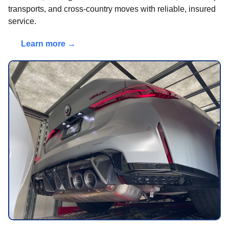
transports, and cross-country moves with reliable, insured
service.
Learn more →