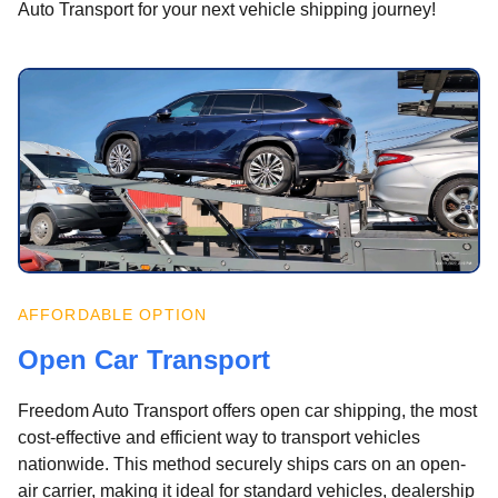
Auto Transport for your next vehicle shipping journey!
AFFORDABLE OPTION
Open Car Transport
Freedom Auto Transport offers open car shipping, the most
cost-effective and efficient way to transport vehicles
nationwide. This method securely ships cars on an open-
air carrier, making it ideal for standard vehicles, dealership