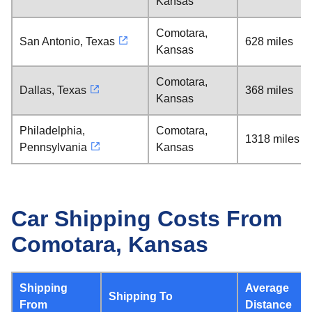
Kansas
Comotara,
San Antonio, Texas
628 miles
Kansas
Comotara,
Dallas, Texas
368 miles
Kansas
Philadelphia,
Comotara,
1318 miles
Pennsylvania
Kansas
Car Shipping Costs From
Comotara, Kansas
Shipping
Average
Shipping To
From
Distance