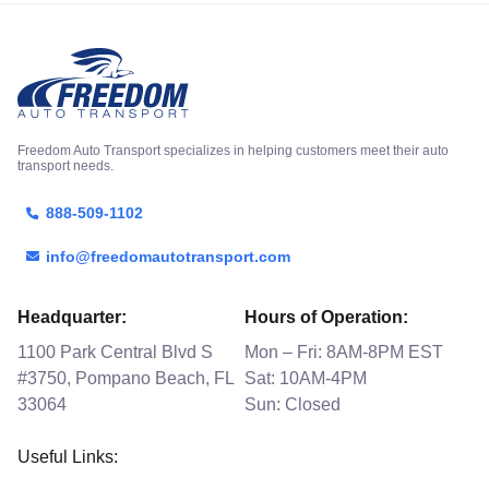
Freedom Auto Transport specializes in helping customers meet their auto
transport needs.
888-509-1102
info@freedomautotransport.com
Headquarter:
Hours of Operation:
1100 Park Central Blvd S
Mon – Fri: 8AM-8PM EST
#3750, Pompano Beach, FL
Sat: 10AM-4PM
33064
Sun: Closed
Useful Links: