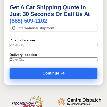
Get A Car Shipping Quote In
Just 30 Seconds Or Call Us At
(888) 509-1102
International shipment
Pickup location
Delivery location
Continue