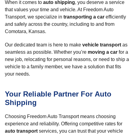
When it comes to
auto shipping
, you deserve a service
that values your time and vehicle. At Freedom Auto
Transport, we specialize in
transporting a car
efficiently
and safely across the country, including to and from
Comotara, Kansas.
Our dedicated team is here to make
vehicle transport
as
seamless as possible. Whether you’re
moving a car
for a
new job, relocating for personal reasons, or need to ship a
vehicle to a family member, we have a solution that fits
your needs.
Your Reliable Partner For Auto
Shipping
Choosing Freedom Auto Transport means choosing
experience and reliability. Offering competitive rates for
auto transport
services, you can trust that your vehicle