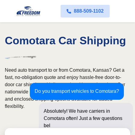
888-509-1102
Comotara Car Shipping
Need auto transport to or from Comotara, Kansas? Get a
fast, no-obligation quote and enjoy hassle-free door-to-
door car shipping with licensed and insured carriers. Our
Do you transport vehicles to Comotara?
nationwide network covers all 50 states, with both open
and enclosed shipping options available for added
flexibility.
Absolutely! We have carriers in
Comotara often! Just a few questions
below for an inst