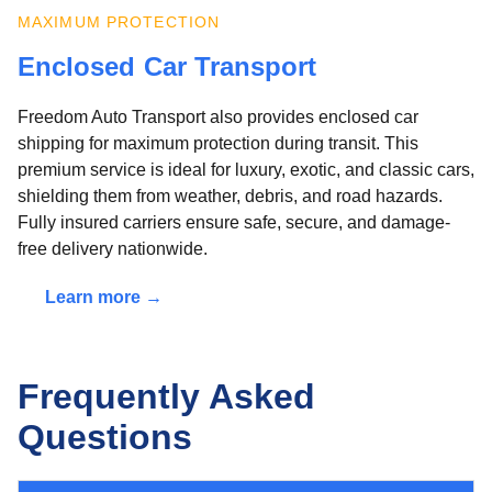
MAXIMUM PROTECTION
Enclosed Car Transport
Freedom Auto Transport also provides enclosed car
shipping for maximum protection during transit. This
premium service is ideal for luxury, exotic, and classic cars,
shielding them from weather, debris, and road hazards.
Fully insured carriers ensure safe, secure, and damage-
free delivery nationwide.
Learn more →
Frequently Asked
Questions