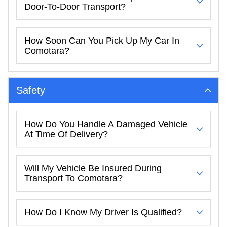
Door-To-Door Transport?
How Soon Can You Pick Up My Car In
Comotara?
Safety
How Do You Handle A Damaged Vehicle
At Time Of Delivery?
Will My Vehicle Be Insured During
Transport To Comotara?
How Do I Know My Driver Is Qualified?