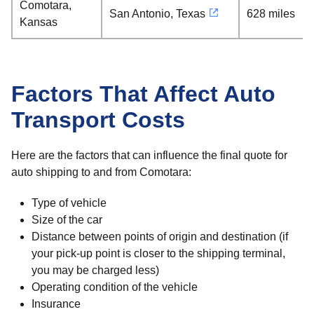
Comotara,
San Antonio, Texas
628 miles
Kansas
Factors That Affect Auto
Transport Costs
Here are the factors that can influence the final quote for
auto shipping to and from Comotara:
Type of vehicle
Size of the car
Distance between points of origin and destination (if
your pick-up point is closer to the shipping terminal,
you may be charged less)
Operating condition of the vehicle
Insurance