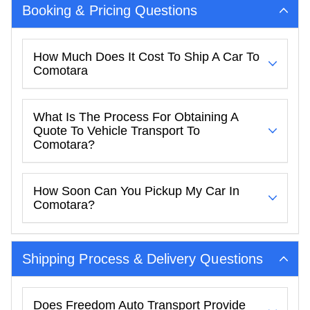
Booking & Pricing Questions
How Much Does It Cost To Ship A Car To
Comotara
What Is The Process For Obtaining A
Quote To Vehicle Transport To
Comotara?
How Soon Can You Pickup My Car In
Comotara?
Shipping Process & Delivery Questions
Does Freedom Auto Transport Provide