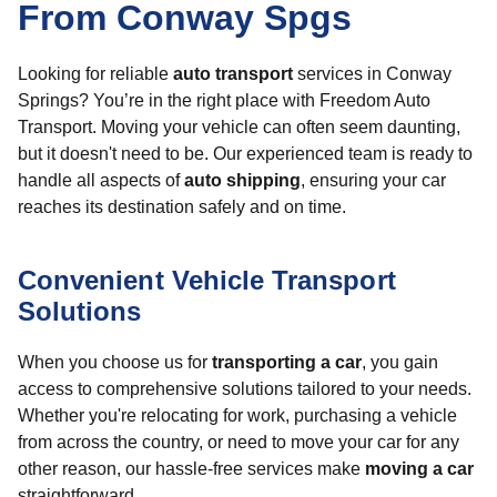
From Conway Spgs
Looking for reliable
auto transport
services in Conway
Springs? You’re in the right place with Freedom Auto
Transport. Moving your vehicle can often seem daunting,
but it doesn't need to be. Our experienced team is ready to
handle all aspects of
auto shipping
, ensuring your car
reaches its destination safely and on time.
Convenient Vehicle Transport
Solutions
When you choose us for
transporting a car
, you gain
access to comprehensive solutions tailored to your needs.
Whether you're relocating for work, purchasing a vehicle
from across the country, or need to move your car for any
other reason, our hassle-free services make
moving a car
straightforward.