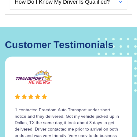
How Do I Know My Driver Is Qualified?
Customer Testimonials
“I contacted Freedom Auto Transport under short
notice and they delivered. Got my vehicle picked up in
Dallas, TX the same day, it took about 3 days to get
delivered. Driver contacted me prior to arrival on both
ends and was very friendly. Very easy to do business