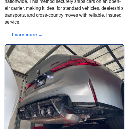
nationwide. This method securely ships cars on an open-
air carrier, making it ideal for standard vehicles, dealership
transports, and cross-country moves with reliable, insured
service.
Learn more →