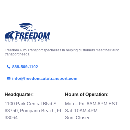
Freedom Auto Transport specializes in helping customers meet their auto
transport needs.
888-509-1102
info@freedomautotransport.com
Headquarter:
Hours of Operation:
1100 Park Central Blvd S
Mon – Fri: 8AM-8PM EST
#3750, Pompano Beach, FL
Sat: 10AM-4PM
33064
Sun: Closed