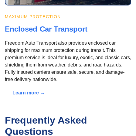
MAXIMUM PROTECTION
Enclosed Car Transport
Freedom Auto Transport also provides enclosed car
shipping for maximum protection during transit. This
premium service is ideal for luxury, exotic, and classic cars,
shielding them from weather, debris, and road hazards.
Fully insured carriers ensure safe, secure, and damage-
free delivery nationwide.
Learn more →
Frequently Asked
Questions