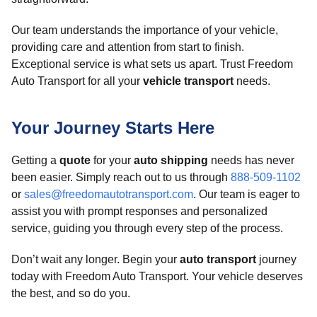
Our team understands the importance of your vehicle,
providing care and attention from start to finish.
Exceptional service is what sets us apart. Trust Freedom
Auto Transport for all your
vehicle transport
needs.
Your Journey Starts Here
Getting a
quote
for your
auto shipping
needs has never
been easier. Simply reach out to us through
888-509-1102
or
sales@freedomautotransport.com
. Our team is eager to
assist you with prompt responses and personalized
service, guiding you through every step of the process.
Don’t wait any longer. Begin your
auto transport
journey
today with Freedom Auto Transport. Your vehicle deserves
the best, and so do you.