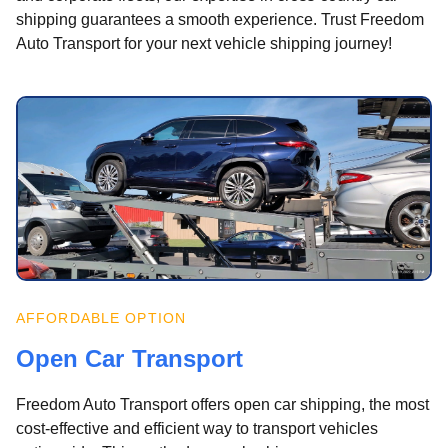
shipping guarantees a smooth experience. Trust Freedom
Auto Transport for your next vehicle shipping journey!
AFFORDABLE OPTION
Open Car Transport
Freedom Auto Transport offers open car shipping, the most
cost-effective and efficient way to transport vehicles