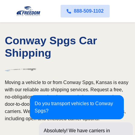
888-509-1102
Conway Spgs Car
Shipping
Moving a vehicle to or from Conway Spgs, Kansas is easy
with our reliable auto shipping services. Request a free,
no-obligation quote in minutes and choose convenient
Do you transport vehicles to Conway
door-to-door transport from fully licensed and insured
Spgs?
carriers. We offer nationwide service across all 50 states,
including open and enclosed carrier options.
Absolutely! We have carriers in