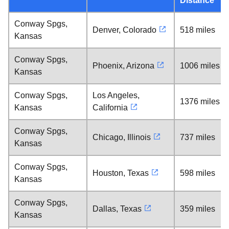
Distance
Conway Spgs,
Denver, Colorado
518 miles
Kansas
Conway Spgs,
Phoenix, Arizona
1006 miles
Kansas
Conway Spgs,
Los Angeles,
1376 miles
Kansas
California
Conway Spgs,
Chicago, Illinois
737 miles
Kansas
Conway Spgs,
Houston, Texas
598 miles
Kansas
Conway Spgs,
Dallas, Texas
359 miles
Kansas