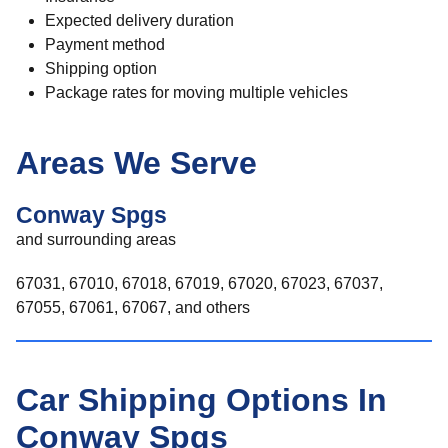
Expected delivery duration
Payment method
Shipping option
Package rates for moving multiple vehicles
Areas We Serve
Conway Spgs
and surrounding areas
67031, 67010, 67018, 67019, 67020, 67023, 67037,
67055, 67061, 67067, and others
Car Shipping Options In
Conway Spgs