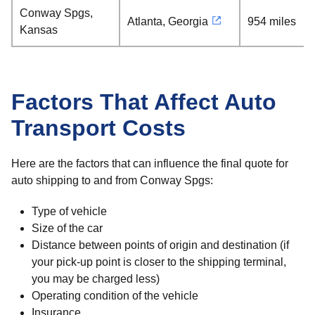
Conway Spgs,
Atlanta, Georgia
954 miles
Kansas
Factors That Affect Auto
Transport Costs
Here are the factors that can influence the final quote for
auto shipping to and from Conway Spgs:
Type of vehicle
Size of the car
Distance between points of origin and destination (if
your pick-up point is closer to the shipping terminal,
you may be charged less)
Operating condition of the vehicle
Insurance