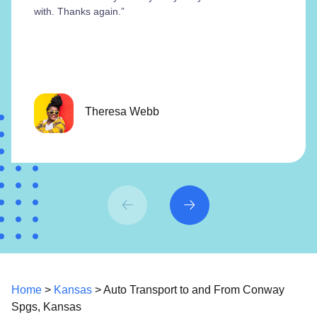
with. Thanks again.”
Theresa Webb
Home
>
Kansas
> Auto Transport to and From Conway
Spgs, Kansas