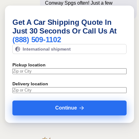
Conway Spgs often! Just a few
questions below for an i
Get A Car Shipping Quote In
Just 30 Seconds Or Call Us At
(888) 509-1102
International shipment
Pickup location
Delivery location
Continue