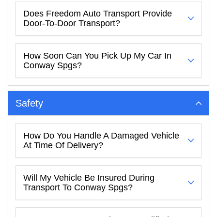
Does Freedom Auto Transport Provide
Door-To-Door Transport?
How Soon Can You Pick Up My Car In
Conway Spgs?
Safety
How Do You Handle A Damaged Vehicle
At Time Of Delivery?
Will My Vehicle Be Insured During
Transport To Conway Spgs?