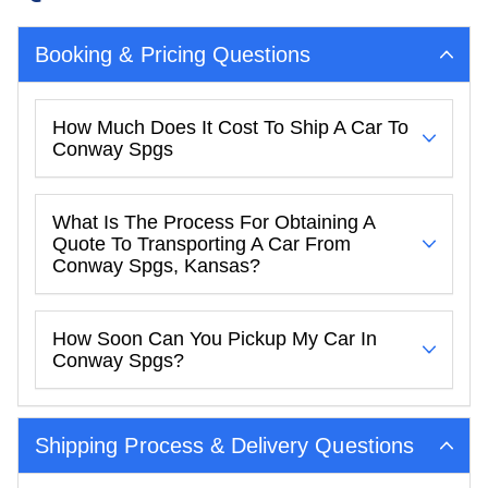
Booking & Pricing Questions
How Much Does It Cost To Ship A Car To
Conway Spgs
What Is The Process For Obtaining A
Quote To Transporting A Car From
Conway Spgs, Kansas?
How Soon Can You Pickup My Car In
Conway Spgs?
Shipping Process & Delivery Questions