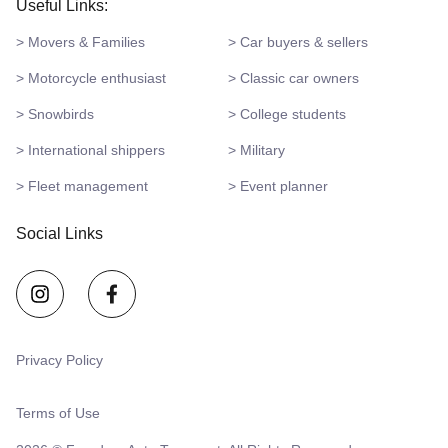
Useful Links:
> Movers & Families
> Car buyers & sellers
> Motorcycle enthusiast
> Classic car owners
> Snowbirds
> College students
> International shippers
> Military
> Fleet management
> Event planner
Social Links
Privacy Policy
Terms of Use