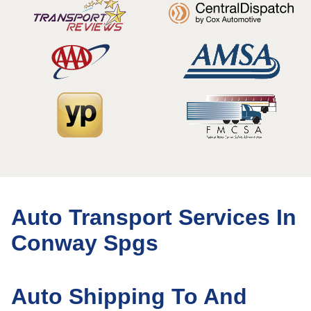
Auto Transport Services In
Conway Spgs
Auto Shipping To And