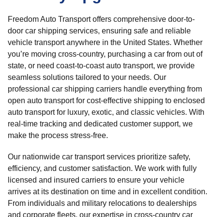
Freedom Auto Transport offers comprehensive door-to-
door car shipping services, ensuring safe and reliable
vehicle transport anywhere in the United States. Whether
you’re moving cross-country, purchasing a car from out of
state, or need coast-to-coast auto transport, we provide
seamless solutions tailored to your needs. Our
professional car shipping carriers handle everything from
open auto transport for cost-effective shipping to enclosed
auto transport for luxury, exotic, and classic vehicles. With
real-time tracking and dedicated customer support, we
make the process stress-free.
Our nationwide car transport services prioritize safety,
efficiency, and customer satisfaction. We work with fully
licensed and insured carriers to ensure your vehicle
arrives at its destination on time and in excellent condition.
From individuals and military relocations to dealerships
and corporate fleets, our expertise in cross-country car