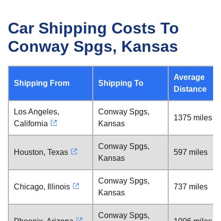
Car Shipping Costs To
Conway Spgs, Kansas
Average
Shipping From
Shipping To
Distance
Los Angeles,
Conway Spgs,
1375 miles
California
Kansas
Conway Spgs,
Houston, Texas
597 miles
Kansas
Conway Spgs,
Chicago, Illinois
737 miles
Kansas
Conway Spgs,