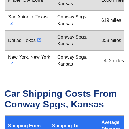
Phoenix, Arizona
1006 miles
Kansas
San Antonio, Texas
Conway Spgs,
619 miles
Kansas
Conway Spgs,
Dallas, Texas
358 miles
Kansas
New York, New York
Conway Spgs,
1412 miles
Kansas
Car Shipping Costs From
Conway Spgs, Kansas
Average
Shipping From
Shipping To