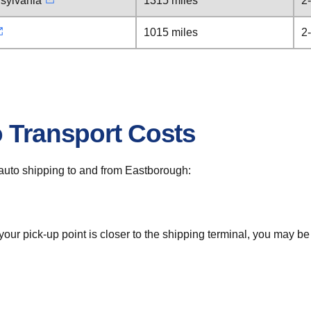
sylvania
1315 miles
2
1015 miles
2
o Transport Costs
r auto shipping to and from Eastborough:
 your pick-up point is closer to the shipping terminal, you may b