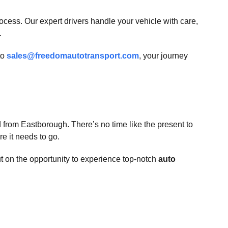
ess. Our expert drivers handle your vehicle with care,
.
to
sales@freedomautotransport.com
, your journey
 from Eastborough. There’s no time like the present to
e it needs to go.
ut on the opportunity to experience top-notch
auto