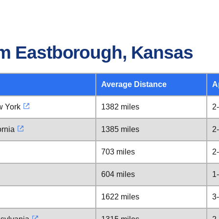
om Eastborough, Kansas
Average Distance
A
w York
1382 miles
2
ornia
1385 miles
2
703 miles
2
604 miles
1
1622 miles
3