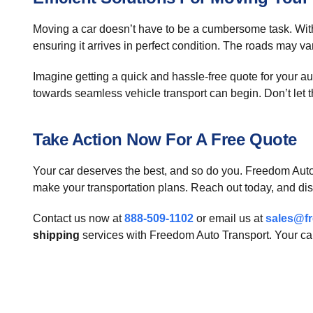
Moving a car doesn’t have to be a cumbersome task. Wit
ensuring it arrives in perfect condition. The roads may v
Imagine getting a quick and hassle-free quote for your au
towards seamless vehicle transport can begin. Don’t let the
Take Action Now For A Free Quote
Your car deserves the best, and so do you. Freedom Auto 
make your transportation plans. Reach out today, and dis
Contact us now at
888-509-1102
or email us at
sales@f
shipping
services with Freedom Auto Transport. Your car'