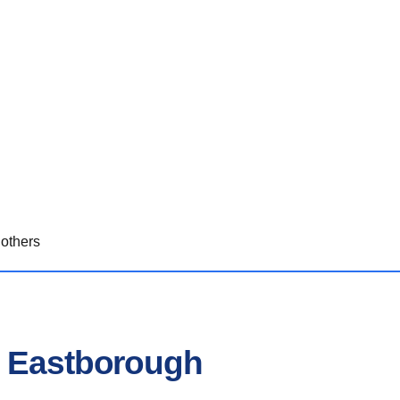
others
n Eastborough