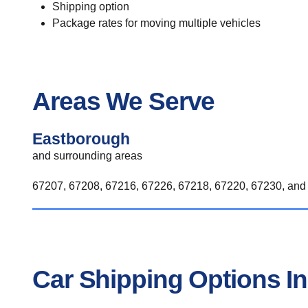
Shipping option
Package rates for moving multiple vehicles
Areas We Serve
Eastborough
and surrounding areas
67207, 67208, 67216, 67226, 67218, 67220, 67230, and 
Car Shipping Options I