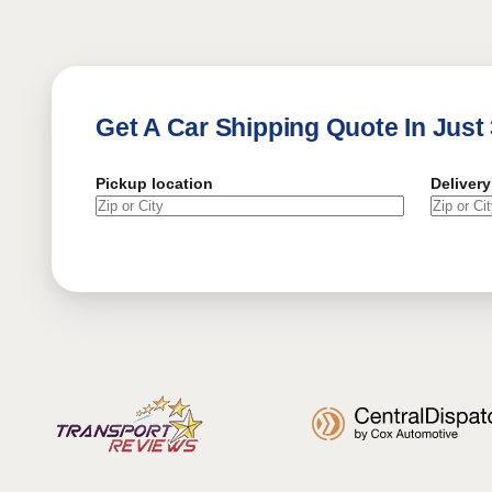
Get A Car Shipping Quote In Just
Pickup location
Delivery