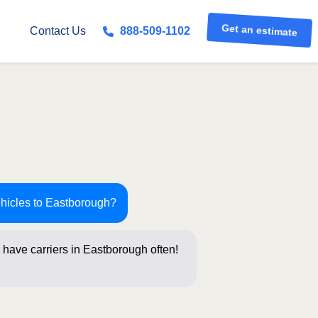
Get an estimate
Contact Us
888-509-1102
ehicles to Eastborough?
 have carriers in Eastborough often!
stions belo