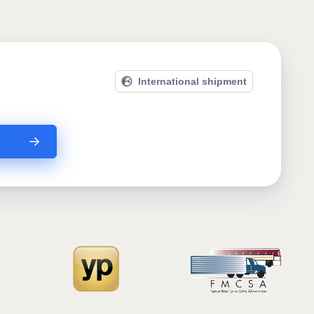
International shipment