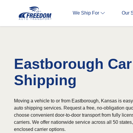
We Ship For
Our 
Eastborough Car
Shipping
Moving a vehicle to or from Eastborough, Kansas is easy 
auto shipping services. Request a free, no-obligation qu
choose convenient door-to-door transport from fully lice
carriers. We offer nationwide service across all 50 state
enclosed carrier options.