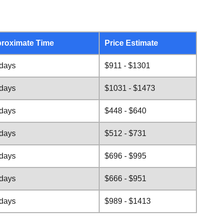
roximate Time
Price Estimate
 days
$911 - $1301
 days
$1031 - $1473
 days
$448 - $640
 days
$512 - $731
 days
$696 - $995
 days
$666 - $951
 days
$989 - $1413