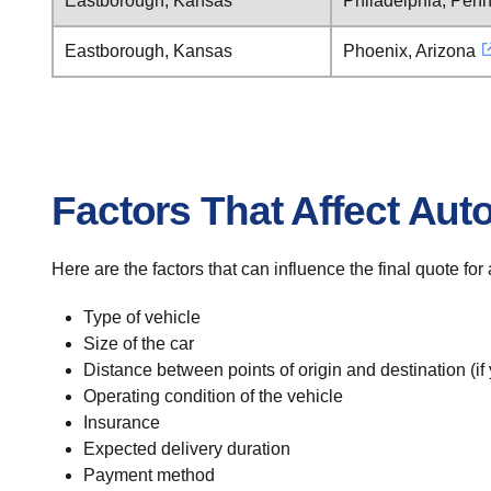
Eastborough, Kansas
Philadelphia, Penn
Eastborough, Kansas
Phoenix, Arizona
Factors That Affect Aut
Here are the factors that can influence the final quote fo
Type of vehicle
Size of the car
Distance between points of origin and destination (if
Operating condition of the vehicle
Insurance
Expected delivery duration
Payment method