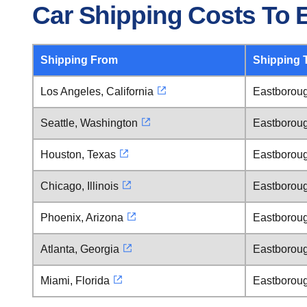
Car Shipping Costs To
Shipping From
Shipping 
Los Angeles, California
Eastborou
Seattle, Washington
Eastborou
Houston, Texas
Eastborou
Chicago, Illinois
Eastborou
Phoenix, Arizona
Eastborou
Atlanta, Georgia
Eastborou
Miami, Florida
Eastborou