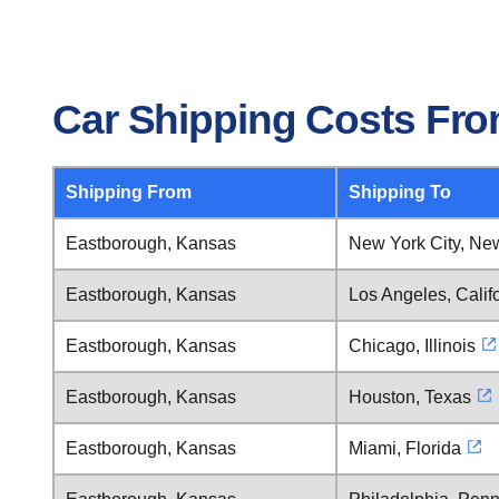
Car Shipping Costs Fr
Shipping From
Shipping To
Eastborough, Kansas
New York City, Ne
Eastborough, Kansas
Los Angeles, Calif
Eastborough, Kansas
Chicago, Illinois
Eastborough, Kansas
Houston, Texas
Eastborough, Kansas
Miami, Florida