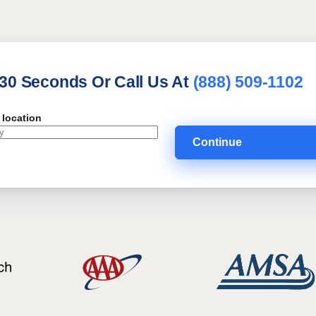
 30 Seconds Or Call Us At
(888) 509-1102
 location
Continue