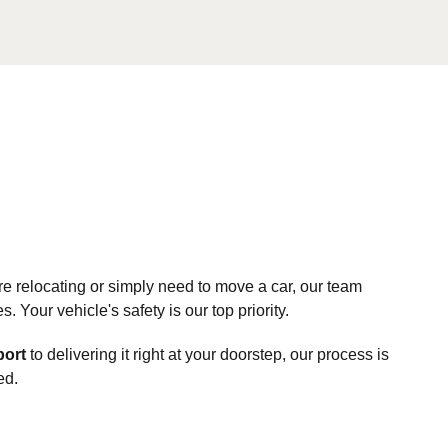
e relocating or simply need to move a car, our team
Your vehicle's safety is our top priority.
port
to delivering it right at your doorstep, our process is
ed.