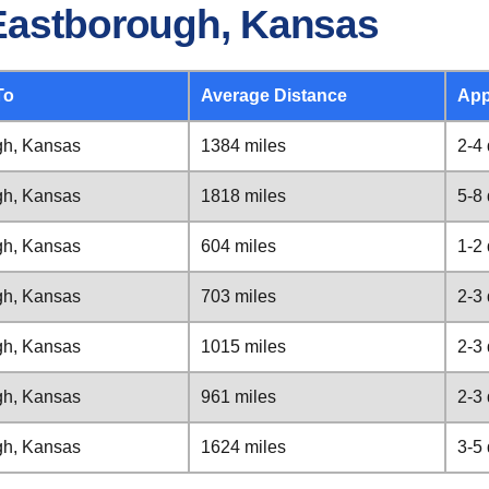
 Eastborough, Kansas
To
Average Distance
App
gh, Kansas
1384 miles
2-4
gh, Kansas
1818 miles
5-8
gh, Kansas
604 miles
1-2
gh, Kansas
703 miles
2-3
gh, Kansas
1015 miles
2-3
gh, Kansas
961 miles
2-3
gh, Kansas
1624 miles
3-5