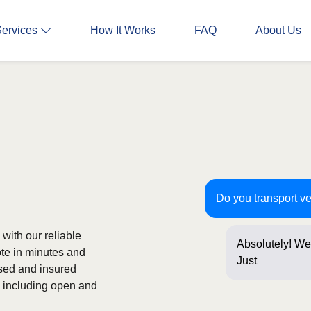
Services
How It Works
FAQ
About Us
Do you transport v
with our reliable
Absolutely! We
ote in minutes and
Just a few que
nsed and insured
s, including open and