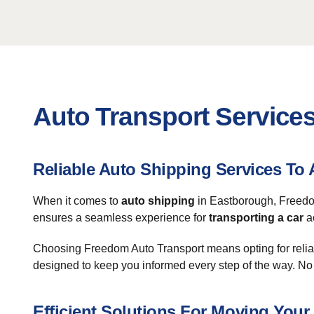
Auto Transport Service
Reliable Auto Shipping Services T
When it comes to
auto shipping
in Eastborough, Freedom
ensures a seamless experience for
transporting a car
ac
Choosing Freedom Auto Transport means opting for relia
designed to keep you informed every step of the way. No
Efficient Solutions For Moving Your