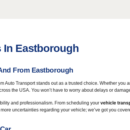
s In Eastborough
o And From Eastborough
 Auto Transport stands out as a trusted choice. Whether you ar
ross the USA. You won’t have to worry about delays or damages. 
bility and professionalism. From scheduling your
vehicle trans
 more uncertainties regarding your vehicle; we’ve got you cover
 Car