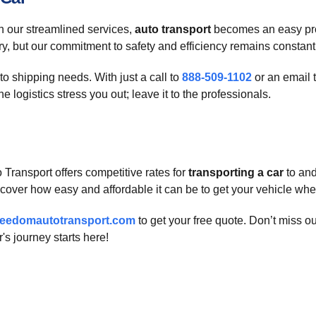
h our streamlined services,
auto transport
becomes an easy proc
ary, but our commitment to safety and efficiency remains constant
to shipping needs. With just a call to
888-509-1102
or an email 
 logistics stress you out; leave it to the professionals.
Transport offers competitive rates for
transporting a car
to and
cover how easy and affordable it can be to get your vehicle wher
reedomautotransport.com
to get your free quote. Don’t miss o
s journey starts here!