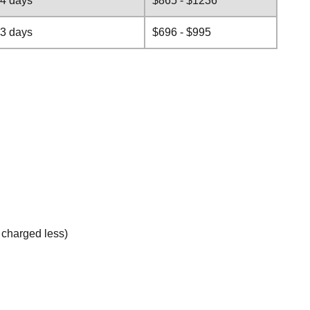
-4 days
$865 - $1236
-3 days
$696 - $995
e charged less)