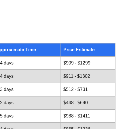
pproximate Time
Price Estimate
-4 days
$909 - $1299
-4 days
$911 - $1302
-3 days
$512 - $731
-2 days
$448 - $640
-5 days
$988 - $1411