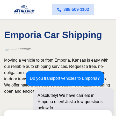
888-509-1102
Emporia Car Shipping
Moving a vehicle to or from Emporia, Kansas is easy with
our reliable auto shipping services. Request a free, no-
obligation quote in minutes and choose convenient door-
Do you transport vehicles to Emporia?
to-door transport from fully licensed and insured carriers.
We offer nationwide service across all 50 states, including
open and enclosed carrier options.
Absolutely! We have carriers in
Emporia often! Just a few questions
below for an instant pr