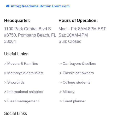
info@freedomautotransport.com
Headquarter:
Hours of Operation:
1100 Park Central Blvd S
Mon – Fri: 8AM-8PM EST
#3750, Pompano Beach, FL
Sat: 10AM-4PM
33064
Sun: Closed
Useful Links:
> Movers & Families
> Car buyers & sellers
> Motorcycle enthusiast
> Classic car owners
> Snowbirds
> College students
> International shippers
> Military
> Fleet management
> Event planner
Social Links