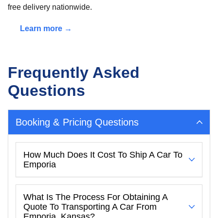
free delivery nationwide.
Learn more →
Frequently Asked
Questions
Booking & Pricing Questions
How Much Does It Cost To Ship A Car To
Emporia
What Is The Process For Obtaining A
Quote To Transporting A Car From
Emporia, Kansas?