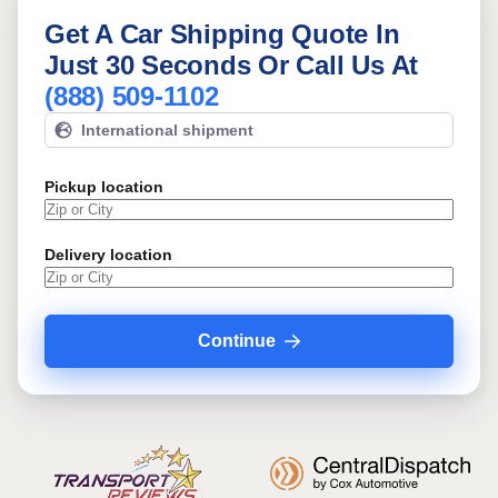
Get A Car Shipping Quote In
Just 30 Seconds Or Call Us At
(888) 509-1102
International shipment
Pickup location
Delivery location
Continue