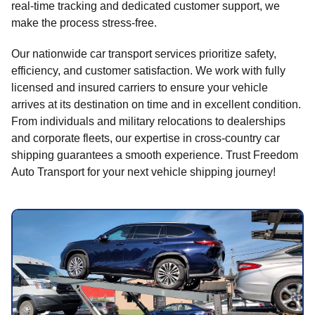
real-time tracking and dedicated customer support, we
make the process stress-free.
Our nationwide car transport services prioritize safety,
efficiency, and customer satisfaction. We work with fully
licensed and insured carriers to ensure your vehicle
arrives at its destination on time and in excellent condition.
From individuals and military relocations to dealerships
and corporate fleets, our expertise in cross-country car
shipping guarantees a smooth experience. Trust Freedom
Auto Transport for your next vehicle shipping journey!