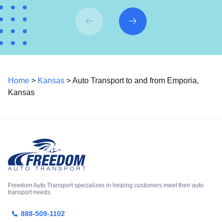
Home
>
Kansas
> Auto Transport to and from Emporia,
Kansas
Freedom Auto Transport specializes in helping customers meet their auto
transport needs.
888-509-1102