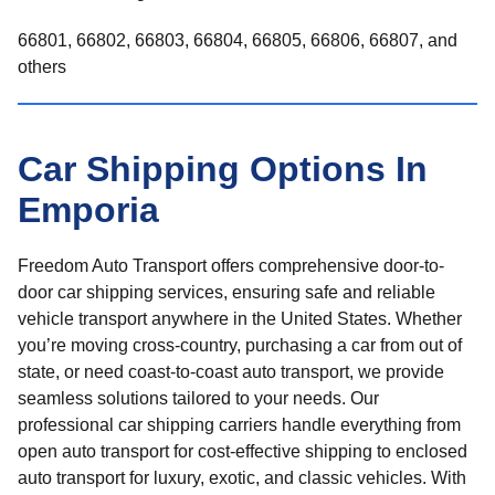
66801, 66802, 66803, 66804, 66805, 66806, 66807, and
others
Car Shipping Options In
Emporia
Freedom Auto Transport offers comprehensive door-to-
door car shipping services, ensuring safe and reliable
vehicle transport anywhere in the United States. Whether
you’re moving cross-country, purchasing a car from out of
state, or need coast-to-coast auto transport, we provide
seamless solutions tailored to your needs. Our
professional car shipping carriers handle everything from
open auto transport for cost-effective shipping to enclosed
auto transport for luxury, exotic, and classic vehicles. With