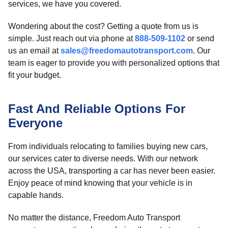
services, we have you covered.
Wondering about the cost? Getting a quote from us is
simple. Just reach out via phone at
888-509-1102
or send
us an email at
sales@freedomautotransport.com
. Our
team is eager to provide you with personalized options that
fit your budget.
Fast And Reliable Options For
Everyone
From individuals relocating to families buying new cars,
our services cater to diverse needs. With our network
across the USA, transporting a car has never been easier.
Enjoy peace of mind knowing that your vehicle is in
capable hands.
No matter the distance, Freedom Auto Transport