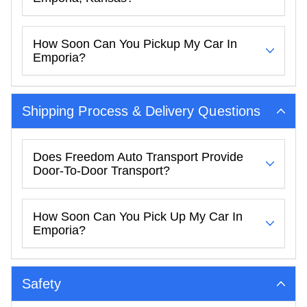
How Soon Can You Pickup My Car In
Emporia?
Shipping Process & Delivery Questions
Does Freedom Auto Transport Provide
Door-To-Door Transport?
How Soon Can You Pick Up My Car In
Emporia?
Safety