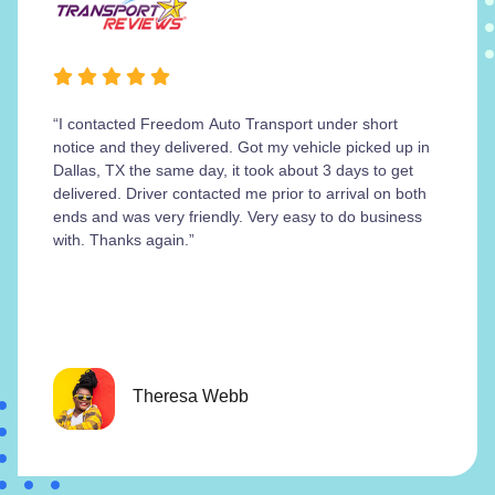
“I contacted Freedom Auto Transport under short
notice and they delivered. Got my vehicle picked up in
Dallas, TX the same day, it took about 3 days to get
delivered. Driver contacted me prior to arrival on both
ends and was very friendly. Very easy to do business
with. Thanks again.”
Theresa Webb