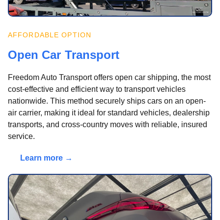
AFFORDABLE OPTION
Open Car Transport
Freedom Auto Transport offers open car shipping, the most
cost-effective and efficient way to transport vehicles
nationwide. This method securely ships cars on an open-
air carrier, making it ideal for standard vehicles, dealership
transports, and cross-country moves with reliable, insured
service.
Learn more →