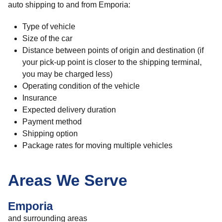
auto shipping to and from Emporia:
Type of vehicle
Size of the car
Distance between points of origin and destination (if
your pick-up point is closer to the shipping terminal,
you may be charged less)
Operating condition of the vehicle
Insurance
Expected delivery duration
Payment method
Shipping option
Package rates for moving multiple vehicles
Areas We Serve
Emporia
and surrounding areas