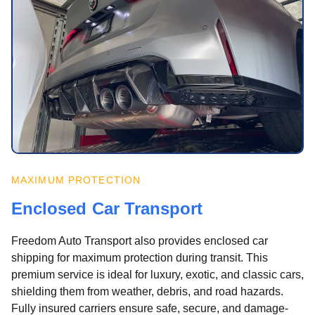
MAXIMUM PROTECTION
Enclosed Car Transport
Freedom Auto Transport also provides enclosed car
shipping for maximum protection during transit. This
premium service is ideal for luxury, exotic, and classic cars,
shielding them from weather, debris, and road hazards.
Fully insured carriers ensure safe, secure, and damage-