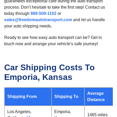
guarantees exceptional care during the auto transport
process. Don’t hesitate to take the first step! Contact us
today through
888-509-1102
or
sales@freedomautotransport.com
and let us handle
your auto shipping needs.
Ready to see how easy auto transport can be? Get in
touch now and arrange your vehicle's safe journey!
Car Shipping Costs To
Emporia, Kansas
Average
Shipping From
Shipping To
Distance
Los Angeles,
Emporia,
1465 miles