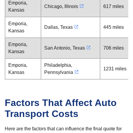
Emporia,
Chicago, Illinois
617 miles
Kansas
Emporia,
Dallas, Texas
445 miles
Kansas
Emporia,
San Antonio, Texas
706 miles
Kansas
Emporia,
Philadelphia,
1231 miles
Kansas
Pennsylvania
Factors That Affect Auto
Transport Costs
Here are the factors that can influence the final quote for