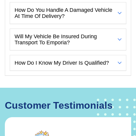
How Do You Handle A Damaged Vehicle
At Time Of Delivery?
Will My Vehicle Be Insured During
Transport To Emporia?
How Do I Know My Driver Is Qualified?
Customer Testimonials