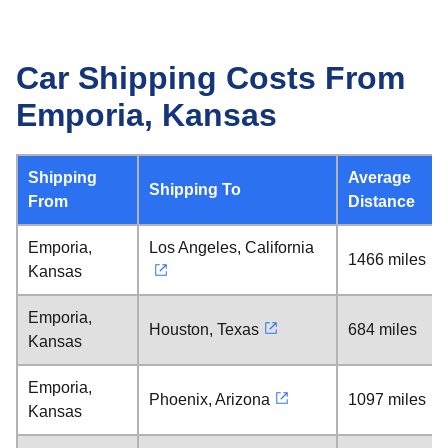
Car Shipping Costs From
Emporia, Kansas
Shipping
Average
Shipping To
From
Distance
Emporia,
Los Angeles, California
1466 miles
Kansas
Emporia,
Houston, Texas
684 miles
Kansas
Emporia,
Phoenix, Arizona
1097 miles
Kansas