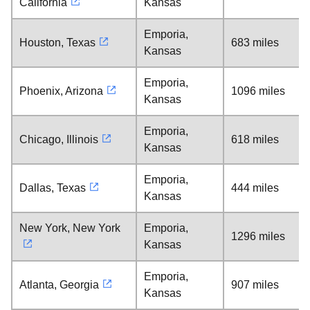
California
Kansas
Emporia,
Houston, Texas
683 miles
Kansas
Emporia,
Phoenix, Arizona
1096 miles
Kansas
Emporia,
Chicago, Illinois
618 miles
Kansas
Emporia,
Dallas, Texas
444 miles
Kansas
New York, New York
Emporia,
1296 miles
Kansas
Emporia,
Atlanta, Georgia
907 miles
Kansas