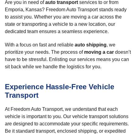
Are you in need of
auto transport
services to or from
Emporia, Kansas? Freedom Auto Transport stands ready
to assist you. Whether you are moving a car across the
state or transporting a vehicle to a new location, our
dedicated team ensures a seamless experience.
With a focus on fast and reliable
auto shipping
, we
prioritize your needs. The process of
moving a car
doesn’t
have to be stressful. Enlisting our services means you can
sit back while we handle the logistics for you.
Experience Hassle-Free Vehicle
Transport
At Freedom Auto Transport, we understand that each
vehicle is important to you. Our vehicle transport solutions
are designed to accommodate your specific requirements.
Be it standard transport, enclosed shipping, or expedited