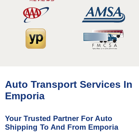
Auto Transport Services In
Emporia
Your Trusted Partner For Auto
Shipping To And From Emporia