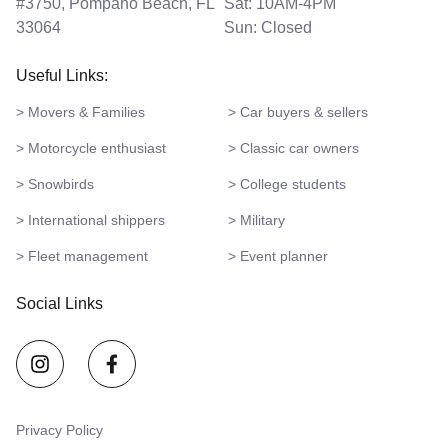
#3750, Pompano Beach, FL
Sat: 10AM-4PM
33064
Sun: Closed
Useful Links:
> Movers & Families
> Car buyers & sellers
> Motorcycle enthusiast
> Classic car owners
> Snowbirds
> College students
> International shippers
> Military
> Fleet management
> Event planner
Social Links
Privacy Policy