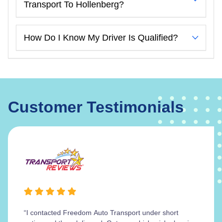
Transport To Hollenberg?
How Do I Know My Driver Is Qualified?
Customer Testimonials
“I contacted Freedom Auto Transport under short