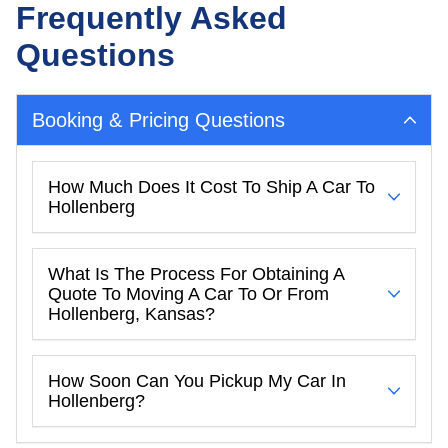
Frequently Asked
Questions
Booking & Pricing Questions
How Much Does It Cost To Ship A Car To
Hollenberg
What Is The Process For Obtaining A
Quote To Moving A Car To Or From
Hollenberg, Kansas?
How Soon Can You Pickup My Car In
Hollenberg?