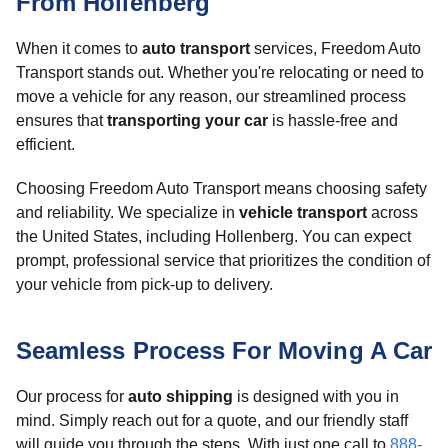
From Hollenberg
When it comes to
auto transport
services, Freedom Auto
Transport stands out. Whether you're relocating or need to
move a vehicle for any reason, our streamlined process
ensures that
transporting your car
is hassle-free and
efficient.
Choosing Freedom Auto Transport means choosing safety
and reliability. We specialize in
vehicle transport
across
the United States, including Hollenberg. You can expect
prompt, professional service that prioritizes the condition of
your vehicle from pick-up to delivery.
Seamless Process For Moving A Car
Our process for
auto shipping
is designed with you in
mind. Simply reach out for a quote, and our friendly staff
will guide you through the steps. With just one call to
888-