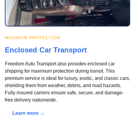
MAXIMUM PROTECTION
Enclosed Car Transport
Freedom Auto Transport also provides enclosed car
shipping for maximum protection during transit. This
premium service is ideal for luxury, exotic, and classic cars,
shielding them from weather, debris, and road hazards.
Fully insured carriers ensure safe, secure, and damage-
free delivery nationwide.
Learn more →