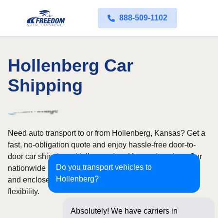
888-509-1102
Hollenberg Car
Shipping
Need auto transport to or from Hollenberg, Kansas? Get a
fast, no-obligation quote and enjoy hassle-free door-to-
door car shipping with licensed and insured carriers. Our
Do you transport vehicles to
nationwide network covers all 50 states, with both open
Hollenberg?
and enclosed shipping options available for added
flexibility.
Absolutely! We have carriers in