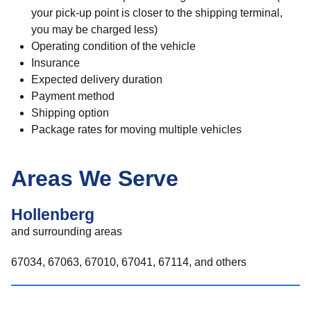
your pick-up point is closer to the shipping terminal,
you may be charged less)
Operating condition of the vehicle
Insurance
Expected delivery duration
Payment method
Shipping option
Package rates for moving multiple vehicles
Areas We Serve
Hollenberg
and surrounding areas
67034, 67063, 67010, 67041, 67114, and others