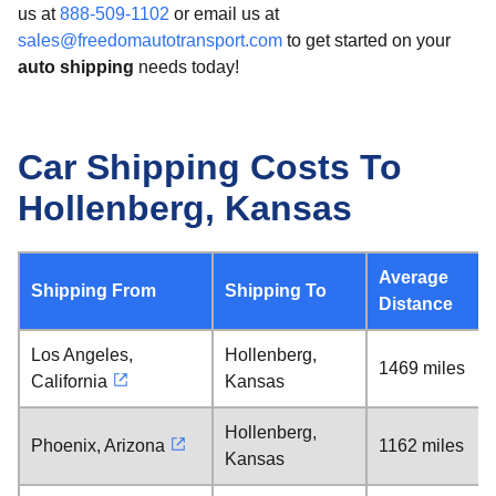
us at
888-509-1102
or email us at
sales@freedomautotransport.com
to get started on your
auto shipping
needs today!
Car Shipping Costs To
Hollenberg, Kansas
Average
Shipping From
Shipping To
Distance
Los Angeles,
Hollenberg,
1469 miles
California
Kansas
Hollenberg,
Phoenix, Arizona
1162 miles
Kansas