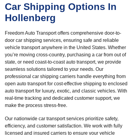
Car Shipping Options In
Hollenberg
Freedom Auto Transport offers comprehensive door-to-
door car shipping services, ensuring safe and reliable
vehicle transport anywhere in the United States. Whether
you’re moving cross-country, purchasing a car from out of
state, or need coast-to-coast auto transport, we provide
seamless solutions tailored to your needs. Our
professional car shipping carriers handle everything from
open auto transport for cost-effective shipping to enclosed
auto transport for luxury, exotic, and classic vehicles. With
real-time tracking and dedicated customer support, we
make the process stress-free.
Our nationwide car transport services prioritize safety,
efficiency, and customer satisfaction. We work with fully
licensed and insured carriers to ensure your vehicle