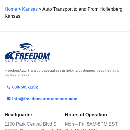
Home
>
Kansas
> Auto Transport to and From Hollenberg,
Kansas
Freedom Auto Transport specializes in helping customers meet their auto
transport needs.
888-509-1102
info@freedomautotransport.com
Headquarter:
Hours of Operation:
1100 Park Central Blvd S
Mon – Fri: 8AM-8PM EST