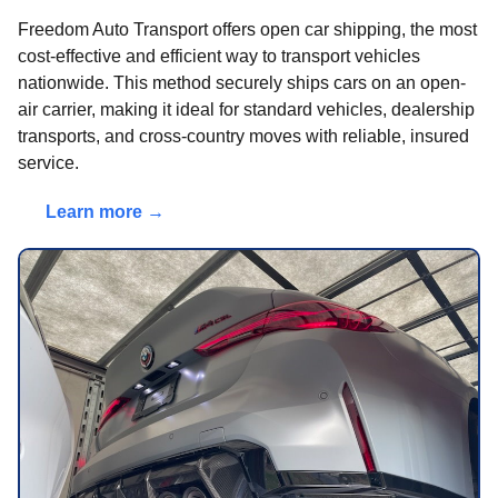
Freedom Auto Transport offers open car shipping, the most
cost-effective and efficient way to transport vehicles
nationwide. This method securely ships cars on an open-
air carrier, making it ideal for standard vehicles, dealership
transports, and cross-country moves with reliable, insured
service.
Learn more →