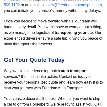
509-1102
or an email to
sales@freedomautotransport.com
,
you can initiate your vehicle’s journey without any delays.
Once you decide to move forward with us, our team will
handle every detail. You won’t have to worry about a thing
as we manage the logistics of
transporting your car
. Our
experienced drivers ensure a safe trip, giving you peace of
mind throughout the process.
Get Your Quote Today
Why wait to experience top-notch
auto transport
services? It's time to take action. Contact us today to
receive your personalized quote and learn how easy it is to
start your journey with Freedom Auto Transport.
Your vehicle deserves the best. Whether you want to ship
a car to or from Hollenberg, we’re ready to assist you. Call