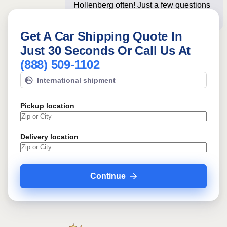
Hollenberg often! Just a few questions
below for an insta
Get A Car Shipping Quote In
Just 30 Seconds Or Call Us At
(888) 509-1102
International shipment
Pickup location
Delivery location
Continue