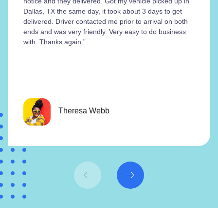
notice and they delivered. Got my vehicle picked up in
Dallas, TX the same day, it took about 3 days to get
delivered. Driver contacted me prior to arrival on both
ends and was very friendly. Very easy to do business
with. Thanks again.”
Theresa Webb