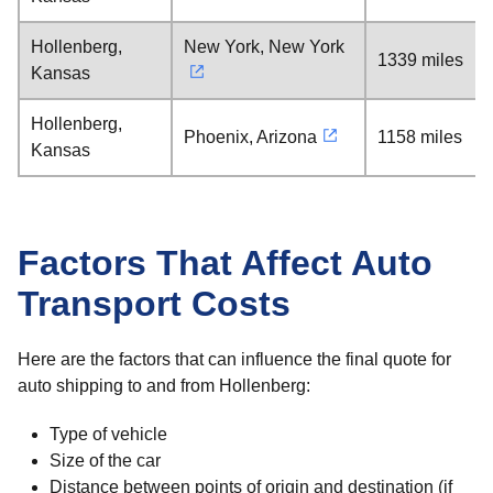
Hollenberg,
New York, New York
1339 miles
Kansas
Hollenberg,
Phoenix, Arizona
1158 miles
Kansas
Factors That Affect Auto
Transport Costs
Here are the factors that can influence the final quote for
auto shipping to and from Hollenberg:
Type of vehicle
Size of the car
Distance between points of origin and destination (if