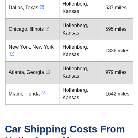
Hollenberg,
Dallas, Texas
537 miles
Kansas
Hollenberg,
Chicago, Illinois
595 miles
Kansas
New York, New York
Hollenberg,
1336 miles
Kansas
Hollenberg,
Atlanta, Georgia
979 miles
Kansas
Hollenberg,
Miami, Florida
1642 miles
Kansas
Car Shipping Costs From