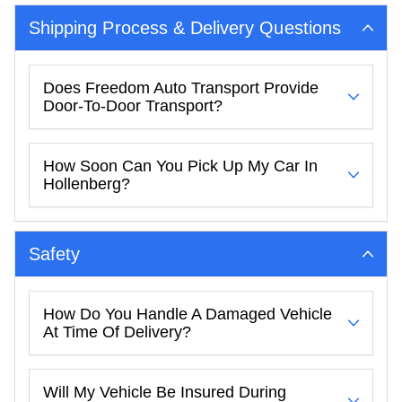
Shipping Process & Delivery Questions
Does Freedom Auto Transport Provide
Door-To-Door Transport?
How Soon Can You Pick Up My Car In
Hollenberg?
Safety
How Do You Handle A Damaged Vehicle
At Time Of Delivery?
Will My Vehicle Be Insured During