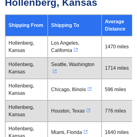
Hollenberg, Kansas
Average
Shipping From
Shipping To
Distance
Hollenberg,
Los Angeles,
1470 miles
Kansas
California
Hollenberg,
Seattle, Washington
1714 miles
Kansas
Hollenberg,
Chicago, Illinois
596 miles
Kansas
Hollenberg,
Houston, Texas
776 miles
Kansas
Hollenberg,
Miami, Florida
1640 miles
Kansas