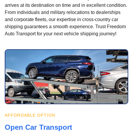
arrives at its destination on time and in excellent condition.
From individuals and military relocations to dealerships
and corporate fleets, our expertise in cross-country car
shipping guarantees a smooth experience. Trust Freedom
Auto Transport for your next vehicle shipping journey!
AFFORDABLE OPTION
Open Car Transport