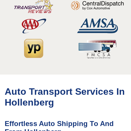
Auto Transport Services In
Hollenberg
Effortless Auto Shipping To And