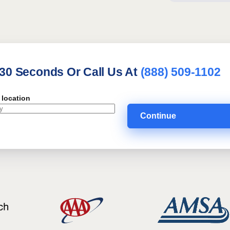
 30 Seconds Or Call Us At
(888) 509-1102
 location
Continue