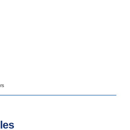
rs
les