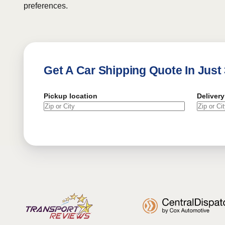
preferences.
Get A Car Shipping Quote In Just
Pickup location
Delivery