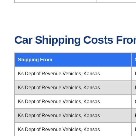
Car Shipping Costs Fro
Shipping From
Ks Dept of Revenue Vehicles, Kansas
Ks Dept of Revenue Vehicles, Kansas
Ks Dept of Revenue Vehicles, Kansas
Ks Dept of Revenue Vehicles, Kansas
Ks Dept of Revenue Vehicles, Kansas