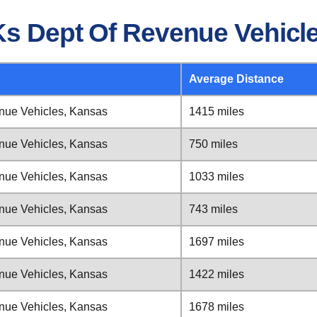
Ks Dept Of Revenue Vehicl
Average Distance
nue Vehicles, Kansas
1415 miles
nue Vehicles, Kansas
750 miles
nue Vehicles, Kansas
1033 miles
nue Vehicles, Kansas
743 miles
nue Vehicles, Kansas
1697 miles
nue Vehicles, Kansas
1422 miles
nue Vehicles, Kansas
1678 miles