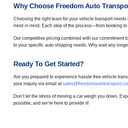
Why Choose Freedom Auto Transpo
Choosing the right team for your vehicle transport needs 
mind in mind. Each step of the process—from booking to
Our competitive pricing combined with our commitment to q
to your specific auto shipping needs. Why wait any longer
Ready To Get Started?
Are you prepared to experience hassle-free vehicle trans
your inquiry via email at
sales@freedomautotransport.c
Don’t let the stress of moving a car weigh you down. Exp
possible, and we’re here to provide it!