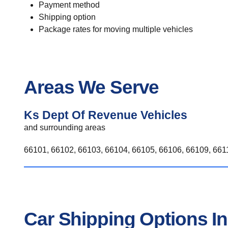
Payment method
Shipping option
Package rates for moving multiple vehicles
Areas We Serve
Ks Dept Of Revenue Vehicles
and surrounding areas
66101, 66102, 66103, 66104, 66105, 66106, 66109, 6611
Car Shipping Options I