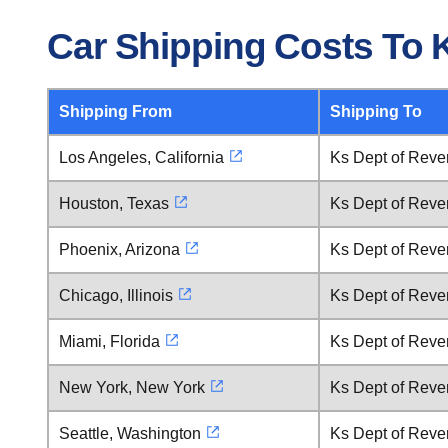
Car Shipping Costs To 
Shipping From
Shipping To
Los Angeles, California
Ks Dept of Reve
Houston, Texas
Ks Dept of Reve
Phoenix, Arizona
Ks Dept of Reve
Chicago, Illinois
Ks Dept of Reve
Miami, Florida
Ks Dept of Reve
New York, New York
Ks Dept of Reve
Seattle, Washington
Ks Dept of Reve