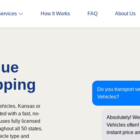
Services
How It Works
FAQ
About Us
nue
pping
Do you transport v
Vehicles?
ehicles, Kansas or
ed with a fast, no-
Absolutely! We
uses fully licensed
Vehicles often!
ghout all 50 states.
instant price a
icle type and