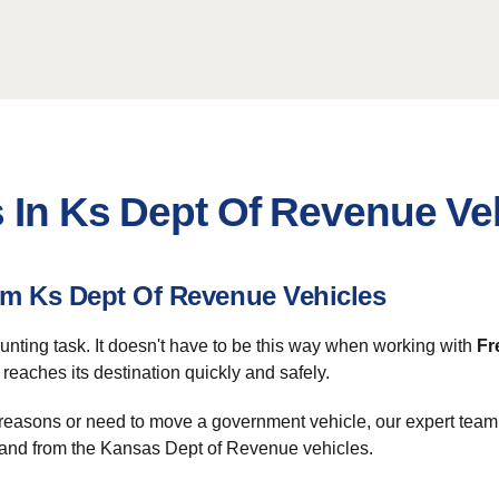
s In Ks Dept Of Revenue Ve
m Ks Dept Of Revenue Vehicles
aunting task. It doesn't have to be this way when working with
Fr
eaches its destination quickly and safely.
l reasons or need to move a government vehicle, our expert team 
to and from the Kansas Dept of Revenue vehicles.