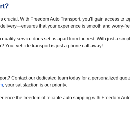
rt?
is crucial. With Freedom Auto Transport, you’ll gain access to t
 delivery—ensures that your experience is smooth and worry-fre
uality service does set us apart from the rest. With just a simpl
? Your vehicle transport is just a phone call away!
port? Contact our dedicated team today for a personalized quote
om
, your satisfaction is our priority.
erience the freedom of reliable auto shipping with Freedom Auto