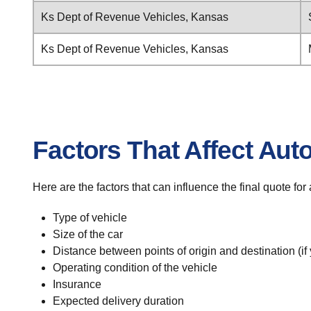
Ks Dept of Revenue Vehicles, Kansas
Ks Dept of Revenue Vehicles, Kansas
Factors That Affect Aut
Here are the factors that can influence the final quote f
Type of vehicle
Size of the car
Distance between points of origin and destination (if
Operating condition of the vehicle
Insurance
Expected delivery duration