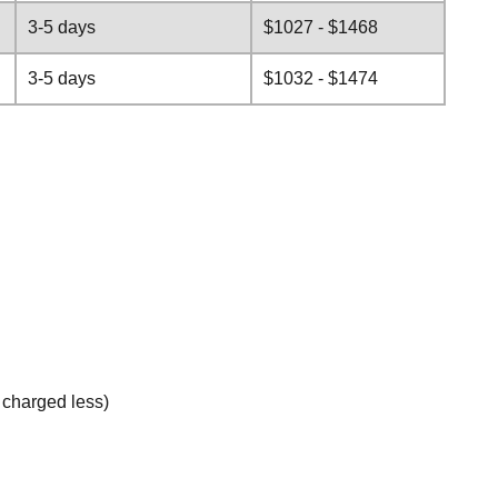
3-5 days
$1027 - $1468
3-5 days
$1032 - $1474
e charged less)