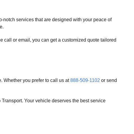
op-notch services that are designed with your peace of
e.
e call or email, you can get a customized quote tailored
. Whether you prefer to call us at
888-509-1102
or send
 Transport. Your vehicle deserves the best service