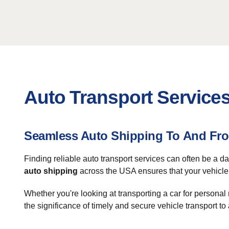
Auto Transport Service
Seamless Auto Shipping To And Fro
Finding reliable auto transport services can often be a d
auto shipping
across the USA ensures that your vehicle r
Whether you're looking at transporting a car for persona
the significance of timely and secure vehicle transport 