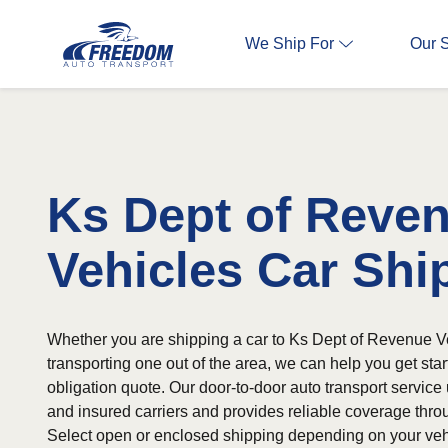
We Ship For
Our 
Ks Dept of Reve
Vehicles Car Shi
Whether you are shipping a car to Ks Dept of Revenue V
transporting one out of the area, we can help you get start
obligation quote. Our door-to-door auto transport service 
and insured carriers and provides reliable coverage throu
Select open or enclosed shipping depending on your veh