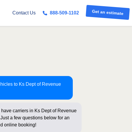
Contact Us
888-509-1102
Get an estimate
ehicles to Ks Dept of Revenue
 have carriers in Ks Dept of Revenue
 Just a few questions below for an
nd online booking!