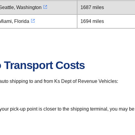
Seattle, Washington
1687 miles
Miami, Florida
1694 miles
o Transport Costs
or auto shipping to and from Ks Dept of Revenue Vehicles:
 your pick-up point is closer to the shipping terminal, you may b