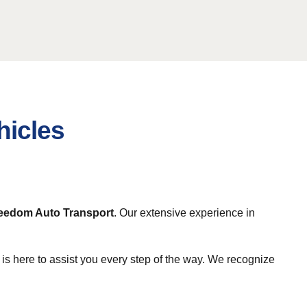
hicles
eedom Auto Transport
. Our extensive experience in
is here to assist you every step of the way. We recognize