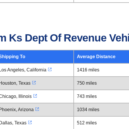
m Ks Dept Of Revenue Veh
Shipping To
Average Distance
Los Angeles, California
1416 miles
Houston, Texas
750 miles
Chicago, Illinois
743 miles
Phoenix, Arizona
1034 miles
Dallas, Texas
512 miles