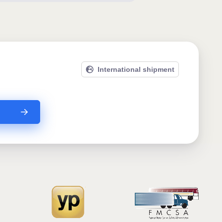
International shipment