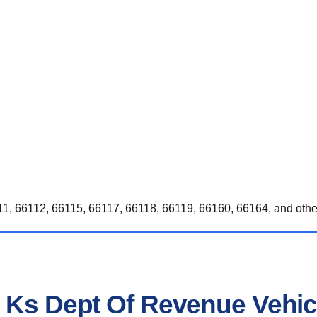
1, 66112, 66115, 66117, 66118, 66119, 66160, 66164, and othe
n Ks Dept Of Revenue Vehic