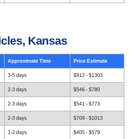
icles, Kansas
Approximate Time
Price Estimate
3-5 days
$912 - $1303
2-3 days
$546 - $780
2-3 days
$541 - $773
2-3 days
$709 - $1013
1-2 days
$405 - $579