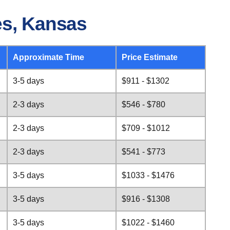
es, Kansas
Approximate Time
Price Estimate
3-5 days
$911 - $1302
2-3 days
$546 - $780
2-3 days
$709 - $1012
2-3 days
$541 - $773
3-5 days
$1033 - $1476
3-5 days
$916 - $1308
3-5 days
$1022 - $1460