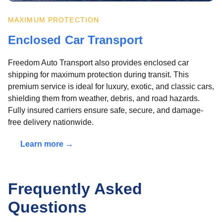
MAXIMUM PROTECTION
Enclosed Car Transport
Freedom Auto Transport also provides enclosed car
shipping for maximum protection during transit. This
premium service is ideal for luxury, exotic, and classic cars,
shielding them from weather, debris, and road hazards.
Fully insured carriers ensure safe, secure, and damage-
free delivery nationwide.
Learn more →
Frequently Asked
Questions