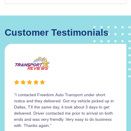
Customer Testimonials
“I contacted Freedom Auto Transport under short
notice and they delivered. Got my vehicle picked up in
Dallas, TX the same day, it took about 3 days to get
delivered. Driver contacted me prior to arrival on both
ends and was very friendly. Very easy to do business
with. Thanks again.”