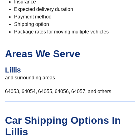
Insurance
Expected delivery duration
Payment method
Shipping option
Package rates for moving multiple vehicles
Areas We Serve
Lillis
and surrounding areas
64053, 64054, 64055, 64056, 64057, and others
Car Shipping Options In
Lillis