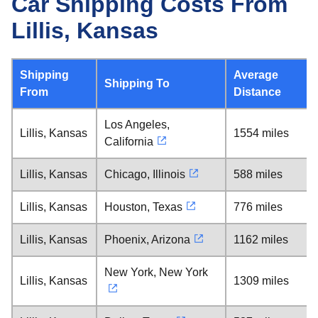
Car Shipping Costs From
Lillis, Kansas
Shipping
Average
Shipping To
From
Distance
Los Angeles,
Lillis, Kansas
1554 miles
California
Lillis, Kansas
Chicago, Illinois
588 miles
Lillis, Kansas
Houston, Texas
776 miles
Lillis, Kansas
Phoenix, Arizona
1162 miles
New York, New York
Lillis, Kansas
1309 miles