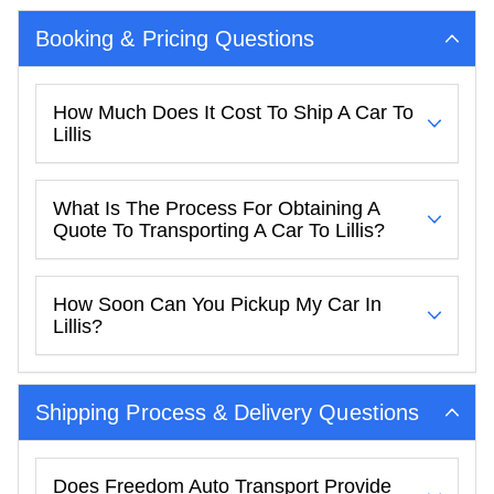
Booking & Pricing Questions
How Much Does It Cost To Ship A Car To
Lillis
What Is The Process For Obtaining A
Quote To Transporting A Car To Lillis?
How Soon Can You Pickup My Car In
Lillis?
Shipping Process & Delivery Questions
Does Freedom Auto Transport Provide