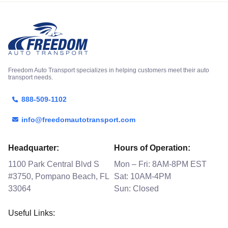
Freedom Auto Transport specializes in helping customers meet their auto
transport needs.
888-509-1102
info@freedomautotransport.com
Headquarter:
Hours of Operation:
1100 Park Central Blvd S
Mon – Fri: 8AM-8PM EST
#3750, Pompano Beach, FL
Sat: 10AM-4PM
33064
Sun: Closed
Useful Links: