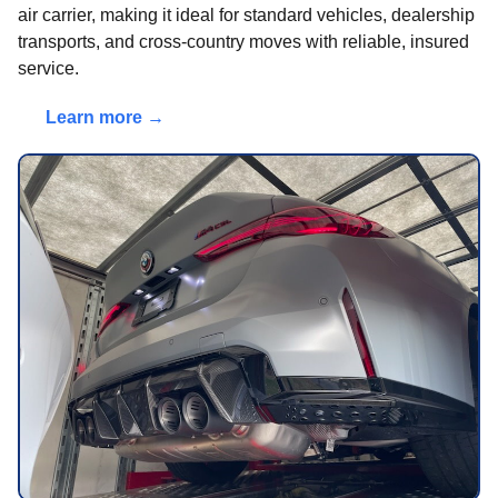
air carrier, making it ideal for standard vehicles, dealership
transports, and cross-country moves with reliable, insured
service.
Learn more →