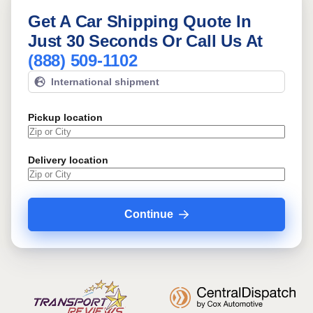
Get A Car Shipping Quote In
Just 30 Seconds Or Call Us At
(888) 509-1102
International shipment
Pickup location
Delivery location
Continue