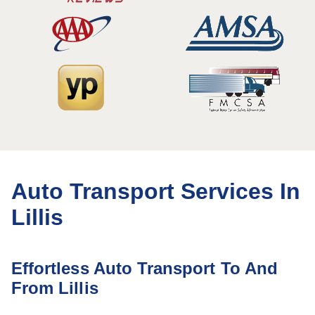
Auto Transport Services In
Lillis
Effortless Auto Transport To And
From Lillis