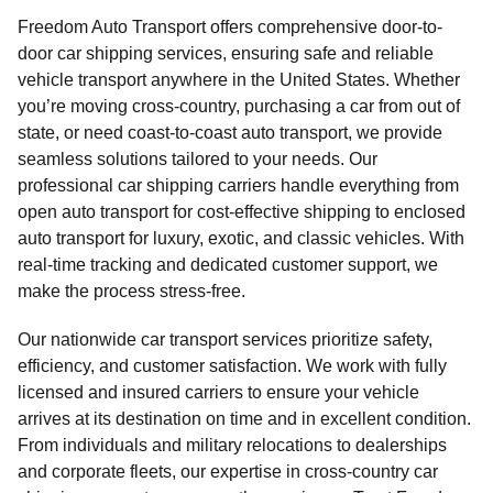
Freedom Auto Transport offers comprehensive door-to-
door car shipping services, ensuring safe and reliable
vehicle transport anywhere in the United States. Whether
you’re moving cross-country, purchasing a car from out of
state, or need coast-to-coast auto transport, we provide
seamless solutions tailored to your needs. Our
professional car shipping carriers handle everything from
open auto transport for cost-effective shipping to enclosed
auto transport for luxury, exotic, and classic vehicles. With
real-time tracking and dedicated customer support, we
make the process stress-free.
Our nationwide car transport services prioritize safety,
efficiency, and customer satisfaction. We work with fully
licensed and insured carriers to ensure your vehicle
arrives at its destination on time and in excellent condition.
From individuals and military relocations to dealerships
and corporate fleets, our expertise in cross-country car