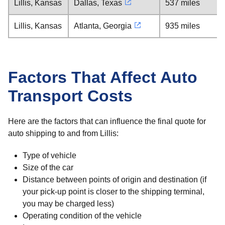
Lillis, Kansas
Dallas, Texas
537 miles
Lillis, Kansas
Atlanta, Georgia
935 miles
Factors That Affect Auto
Transport Costs
Here are the factors that can influence the final quote for
auto shipping to and from Lillis:
Type of vehicle
Size of the car
Distance between points of origin and destination (if
your pick-up point is closer to the shipping terminal,
you may be charged less)
Operating condition of the vehicle