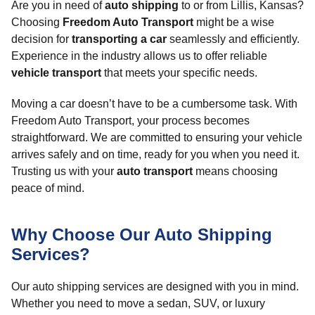
Are you in need of
auto shipping
to or from Lillis, Kansas?
Choosing
Freedom Auto Transport
might be a wise
decision for
transporting a car
seamlessly and efficiently.
Experience in the industry allows us to offer reliable
vehicle transport
that meets your specific needs.
Moving a car doesn’t have to be a cumbersome task. With
Freedom Auto Transport, your process becomes
straightforward. We are committed to ensuring your vehicle
arrives safely and on time, ready for you when you need it.
Trusting us with your
auto transport
means choosing
peace of mind.
Why Choose Our Auto Shipping
Services?
Our auto shipping services are designed with you in mind.
Whether you need to move a sedan, SUV, or luxury