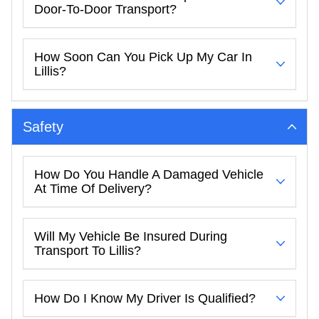
Door-To-Door Transport?
How Soon Can You Pick Up My Car In
Lillis?
Safety
How Do You Handle A Damaged Vehicle
At Time Of Delivery?
Will My Vehicle Be Insured During
Transport To Lillis?
How Do I Know My Driver Is Qualified?