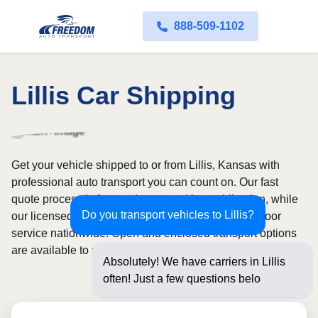
888-509-1102
Lillis Car Shipping
Get your vehicle shipped to or from Lillis, Kansas with
professional auto transport you can count on. Our fast
quote process is free and comes with no obligation, while
Do you transport vehicles to Lillis?
our licensed and insured carriers provide door-to-door
service nationwide. Open and enclosed transport options
are available to match your budget and protection needs.
Absolutely! We have carriers in Lillis
often! Just a few questions below for an
insta