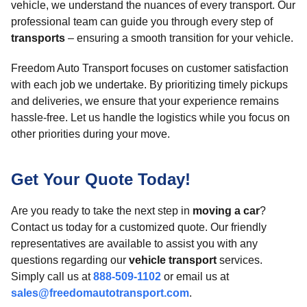
vehicle, we understand the nuances of every transport. Our
professional team can guide you through every step of
transports
– ensuring a smooth transition for your vehicle.
Freedom Auto Transport focuses on customer satisfaction
with each job we undertake. By prioritizing timely pickups
and deliveries, we ensure that your experience remains
hassle-free. Let us handle the logistics while you focus on
other priorities during your move.
Get Your Quote Today!
Are you ready to take the next step in
moving a car
?
Contact us today for a customized quote. Our friendly
representatives are available to assist you with any
questions regarding our
vehicle transport
services.
Simply call us at
888-509-1102
or email us at
sales@freedomautotransport.com
.