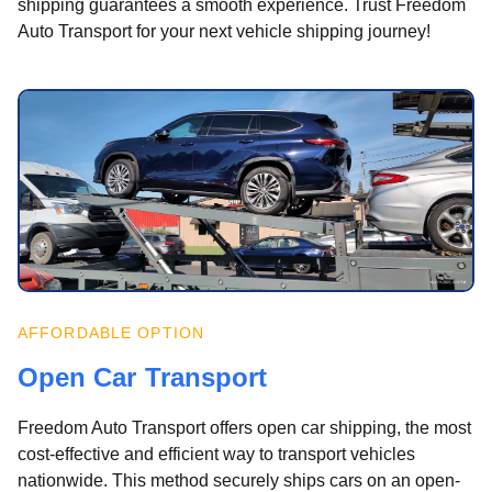
shipping guarantees a smooth experience. Trust Freedom
Auto Transport for your next vehicle shipping journey!
AFFORDABLE OPTION
Open Car Transport
Freedom Auto Transport offers open car shipping, the most
cost-effective and efficient way to transport vehicles
nationwide. This method securely ships cars on an open-