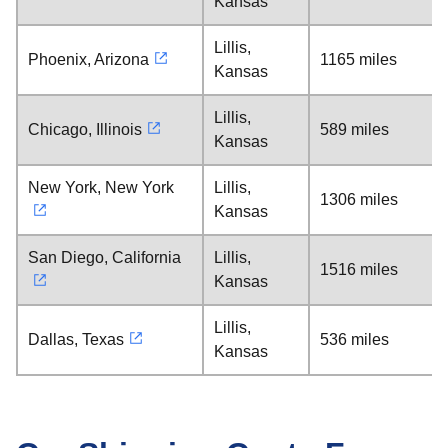
Kansas
Lillis,
Phoenix, Arizona
1165 miles
Kansas
Lillis,
Chicago, Illinois
589 miles
Kansas
New York, New York
Lillis,
1306 miles
Kansas
San Diego, California
Lillis,
1516 miles
Kansas
Lillis,
Dallas, Texas
536 miles
Kansas