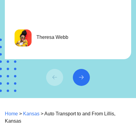
Theresa Webb
Home
>
Kansas
> Auto Transport to and From Lillis,
Kansas