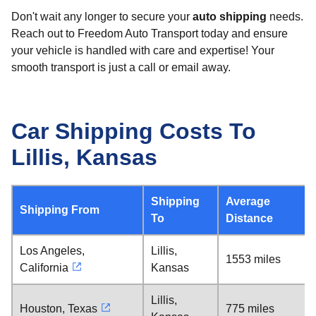
Don't wait any longer to secure your
auto shipping
needs.
Reach out to Freedom Auto Transport today and ensure
your vehicle is handled with care and expertise! Your
smooth transport is just a call or email away.
Car Shipping Costs To
Lillis, Kansas
Shipping
Average
Shipping From
To
Distance
Los Angeles,
Lillis,
1553 miles
California
Kansas
Lillis,
Houston, Texas
775 miles