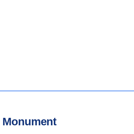
In Monument