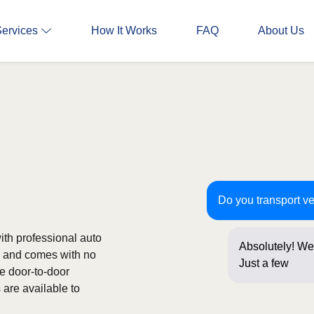
Services
How It Works
FAQ
About Us
Do you transport v
th professional auto
Absolutely! We
ee and comes with no
Just a few ques
de door-to-door
are available to