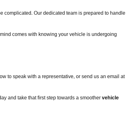
 be complicated. Our dedicated team is prepared to handle
of mind comes with knowing your vehicle is undergoing
ow to speak with a representative, or send us an email at
day and take that first step towards a smoother
vehicle