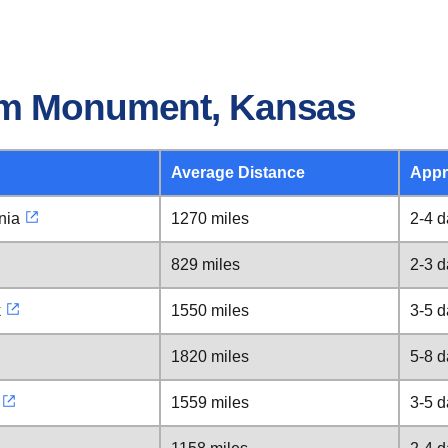
om Monument, Kansas
Average Distance
Appr
nia
1270 miles
2-4 
829 miles
2-3 
k
1550 miles
3-5 
1820 miles
5-8 
1559 miles
3-5 