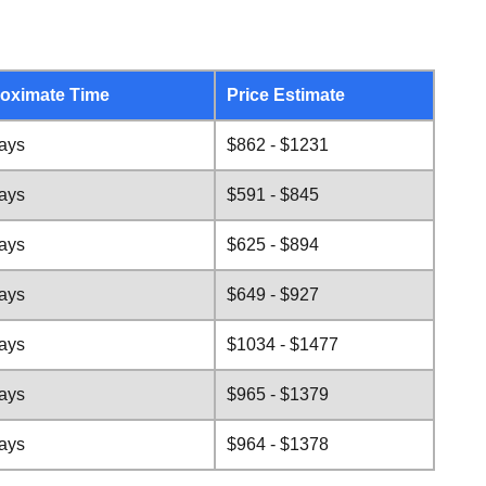
oximate Time
Price Estimate
days
$862 - $1231
days
$591 - $845
days
$625 - $894
days
$649 - $927
days
$1034 - $1477
days
$965 - $1379
days
$964 - $1378