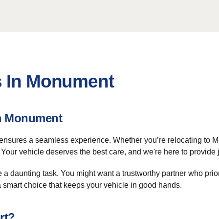
s In Monument
om Monument
nsures a seamless experience. Whether you’re relocating to Mo
Your vehicle deserves the best care, and we're here to provide j
 a daunting task. You might want a trustworthy partner who prior
a smart choice that keeps your vehicle in good hands.
rt?