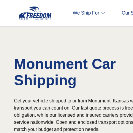
We Ship For
Our 
Monument Car
Shipping
Get your vehicle shipped to or from Monument, Kansas wi
transport you can count on. Our fast quote process is fr
obligation, while our licensed and insured carriers provi
service nationwide. Open and enclosed transport options 
match your budget and protection needs.