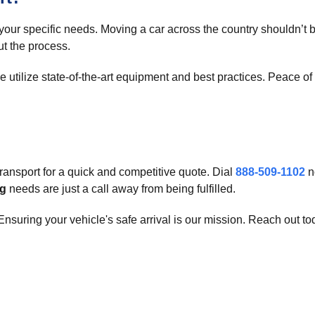
 your specific needs. Moving a car across the country shouldn’t
ut the process.
e utilize state-of-the-art equipment and best practices. Peace 
ansport for a quick and competitive quote. Dial
888-509-1102
n
ng
needs are just a call away from being fulfilled.
nsuring your vehicle's safe arrival is our mission. Reach out to