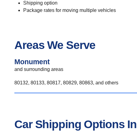
Shipping option
Package rates for moving multiple vehicles
Areas We Serve
Monument
and surrounding areas
80132, 80133, 80817, 80829, 80863, and others
Car Shipping Options 