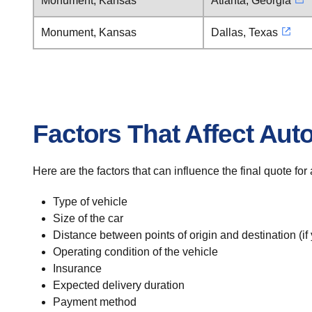
Monument, Kansas
Atlanta, Georgia
Monument, Kansas
Dallas, Texas
Factors That Affect Aut
Here are the factors that can influence the final quote f
Type of vehicle
Size of the car
Distance between points of origin and destination (if
Operating condition of the vehicle
Insurance
Expected delivery duration
Payment method