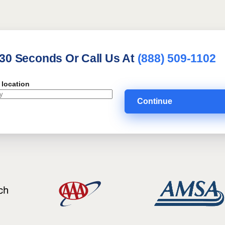
 30 Seconds Or Call Us At
(888) 509-1102
 location
Continue