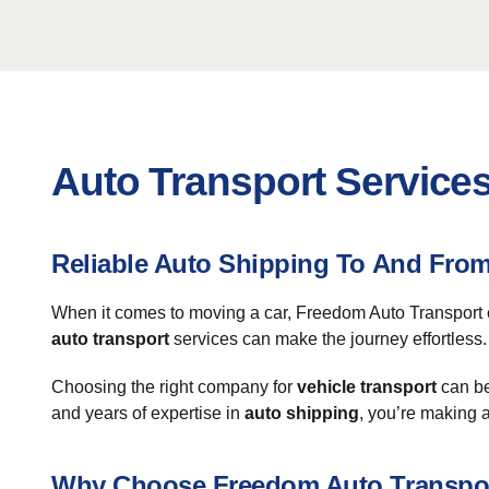
Auto Transport Service
Reliable Auto Shipping To And Fr
When it comes to moving a car, Freedom Auto Transport e
auto transport
services can make the journey effortless. 
Choosing the right company for
vehicle transport
can be
and years of expertise in
auto shipping
, you’re making 
Why Choose Freedom Auto Transpo