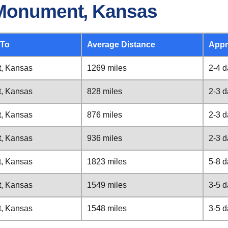
 Monument, Kansas
 To
Average Distance
Appr
, Kansas
1269 miles
2-4 
, Kansas
828 miles
2-3 
, Kansas
876 miles
2-3 
, Kansas
936 miles
2-3 
, Kansas
1823 miles
5-8 
, Kansas
1549 miles
3-5 
, Kansas
1548 miles
3-5 