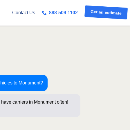
Get an estimate
Contact Us
888-509-1102
ehicles to Monument?
 have carriers in Monument often!
tions below for a