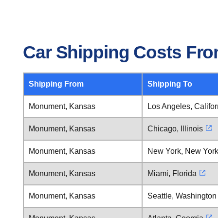
Car Shipping Costs Fr
Shipping From
Shipping To
Monument, Kansas
Los Angeles, Califor
Monument, Kansas
Chicago, Illinois
Monument, Kansas
New York, New Yor
Monument, Kansas
Miami, Florida
Monument, Kansas
Seattle, Washington