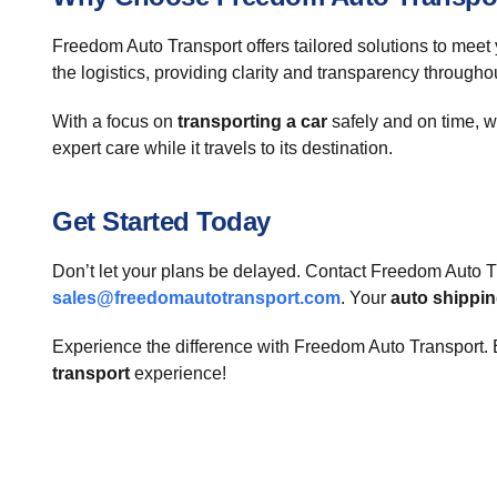
Freedom Auto Transport offers tailored solutions to meet
the logistics, providing clarity and transparency througho
With a focus on
transporting a car
safely and on time, w
expert care while it travels to its destination.
Get Started Today
Don’t let your plans be delayed. Contact Freedom Auto Tr
sales@freedomautotransport.com
. Your
auto shippi
Experience the difference with Freedom Auto Transport. E
transport
experience!