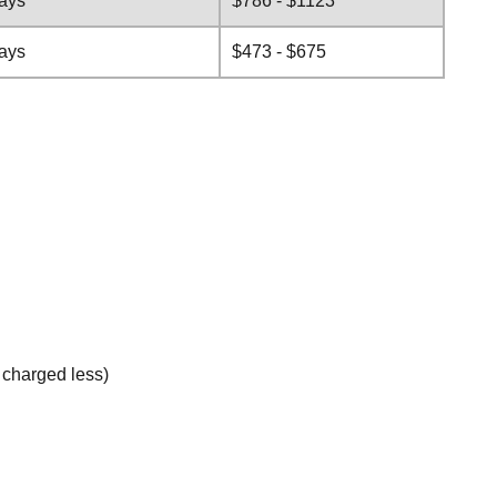
days
$786 - $1123
days
$473 - $675
e charged less)