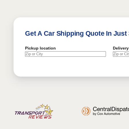
Get A Car Shipping Quote In Just
Pickup location
Delivery