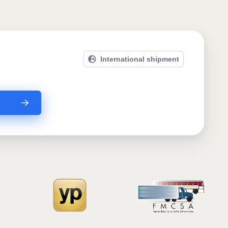
International shipment