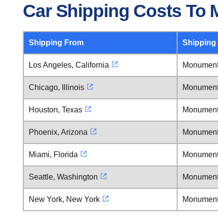
Car Shipping Costs To
Shipping From
Shipping
Los Angeles, California
Monument
Chicago, Illinois
Monument
Houston, Texas
Monument
Phoenix, Arizona
Monument
Miami, Florida
Monument
Seattle, Washington
Monument
New York, New York
Monument