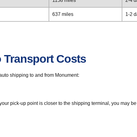
1158 miles
2-4 
637 miles
1-2 
o Transport Costs
or auto shipping to and from Monument:
 your pick-up point is closer to the shipping terminal, you may b