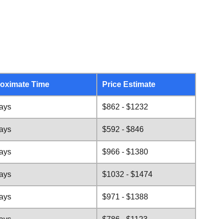
oximate Time
Price Estimate
days
$862 - $1232
days
$592 - $846
days
$966 - $1380
days
$1032 - $1474
days
$971 - $1388