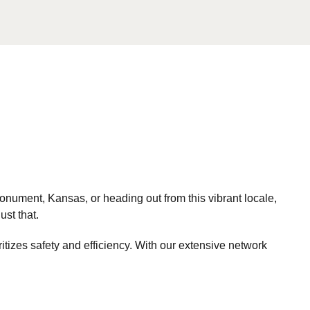
nument, Kansas, or heading out from this vibrant locale,
ust that.
itizes safety and efficiency. With our extensive network