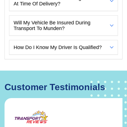
At Time Of Delivery?
Will My Vehicle Be Insured During
Transport To Munden?
How Do I Know My Driver Is Qualified?
Customer Testimonials