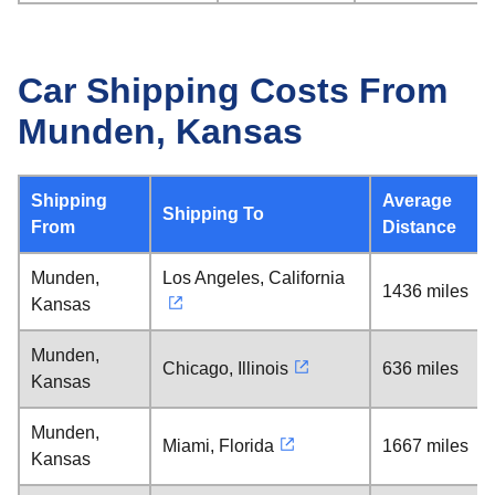
Car Shipping Costs From
Munden, Kansas
Shipping
Average
Shipping To
From
Distance
Munden,
Los Angeles, California
1436 miles
Kansas
Munden,
Chicago, Illinois
636 miles
Kansas
Munden,
Miami, Florida
1667 miles
Kansas