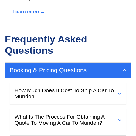
Learn more →
Frequently Asked
Questions
Booking & Pricing Questions
How Much Does It Cost To Ship A Car To
Munden
What Is The Process For Obtaining A
Quote To Moving A Car To Munden?