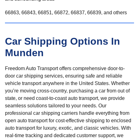
66863, 66843, 66851, 66872, 66837, 66839, and others
Car Shipping Options In
Munden
Freedom Auto Transport offers comprehensive door-to-
door car shipping services, ensuring safe and reliable
vehicle transport anywhere in the United States. Whether
you’re moving cross-country, purchasing a car from out of
state, or need coast-to-coast auto transport, we provide
seamless solutions tailored to your needs. Our
professional car shipping carriers handle everything from
open auto transport for cost-effective shipping to enclosed
auto transport for luxury, exotic, and classic vehicles. With
real-time tracking and dedicated customer support, we