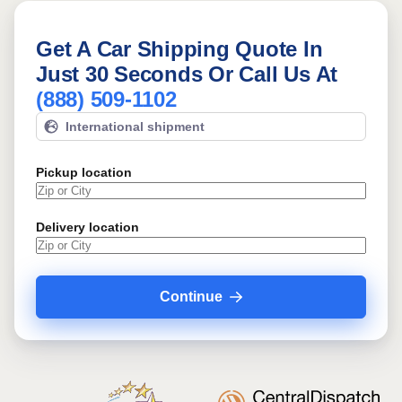
Get A Car Shipping Quote In
Just 30 Seconds Or Call Us At
(888) 509-1102
International shipment
Pickup location
Delivery location
Continue