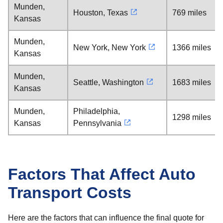
Munden,
Houston, Texas
769 miles
Kansas
Munden,
New York, New York
1366 miles
Kansas
Munden,
Seattle, Washington
1683 miles
Kansas
Munden,
Philadelphia,
1298 miles
Kansas
Pennsylvania
Factors That Affect Auto
Transport Costs
Here are the factors that can influence the final quote for