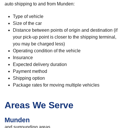
auto shipping to and from Munden:
Type of vehicle
Size of the car
Distance between points of origin and destination (if
your pick-up point is closer to the shipping terminal,
you may be charged less)
Operating condition of the vehicle
Insurance
Expected delivery duration
Payment method
Shipping option
Package rates for moving multiple vehicles
Areas We Serve
Munden
and surrounding areas