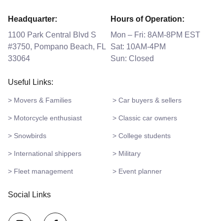
Headquarter:
Hours of Operation:
1100 Park Central Blvd S
Mon – Fri: 8AM-8PM EST
#3750, Pompano Beach, FL
Sat: 10AM-4PM
33064
Sun: Closed
Useful Links:
> Movers & Families
> Car buyers & sellers
> Motorcycle enthusiast
> Classic car owners
> Snowbirds
> College students
> International shippers
> Military
> Fleet management
> Event planner
Social Links