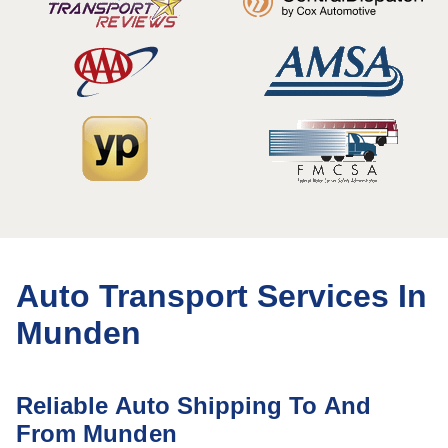
Auto Transport Services In
Munden
Reliable Auto Shipping To And
From Munden