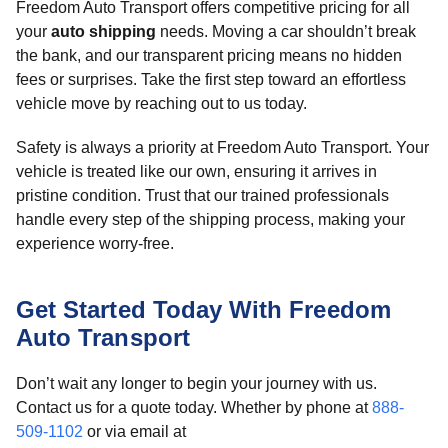
Freedom Auto Transport offers competitive pricing for all
your
auto shipping
needs. Moving a car shouldn’t break
the bank, and our transparent pricing means no hidden
fees or surprises. Take the first step toward an effortless
vehicle move by reaching out to us today.
Safety is always a priority at Freedom Auto Transport. Your
vehicle is treated like our own, ensuring it arrives in
pristine condition. Trust that our trained professionals
handle every step of the shipping process, making your
experience worry-free.
Get Started Today With Freedom
Auto Transport
Don’t wait any longer to begin your journey with us.
Contact us for a quote today. Whether by phone at
888-
509-1102
or via email at