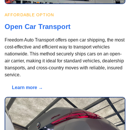
AFFORDABLE OPTION
Open Car Transport
Freedom Auto Transport offers open car shipping, the most
cost-effective and efficient way to transport vehicles
nationwide. This method securely ships cars on an open-
air carrier, making it ideal for standard vehicles, dealership
transports, and cross-country moves with reliable, insured
service.
Learn more →