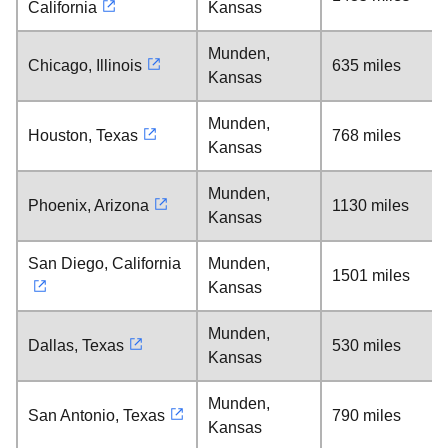
California
Kansas
Munden,
Chicago, Illinois
635 miles
Kansas
Munden,
Houston, Texas
768 miles
Kansas
Munden,
Phoenix, Arizona
1130 miles
Kansas
San Diego, California
Munden,
1501 miles
Kansas
Munden,
Dallas, Texas
530 miles
Kansas
Munden,
San Antonio, Texas
790 miles
Kansas