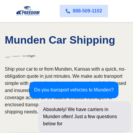
888-509-1102
Munden Car Shipping
Ship your car to or from Munden, Kansas with a quick, no-
obligation quote in just minutes. We make auto transport
simple with convenient door-to-door service, fully licensed
Do you transport vehicles to Munden?
and insured carriers, and dependable nationwide
coverage across all 50 states. Choose from open or
enclosed transport options based on your vehicle and
Absolutely! We have carriers in
shipping needs.
Munden often! Just a few questions
below for an instant pri