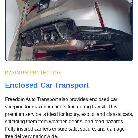
MAXIMUM PROTECTION
Enclosed Car Transport
Freedom Auto Transport also provides enclosed car
shipping for maximum protection during transit. This
premium service is ideal for luxury, exotic, and classic cars,
shielding them from weather, debris, and road hazards.
Fully insured carriers ensure safe, secure, and damage-
free delivery nationwide.