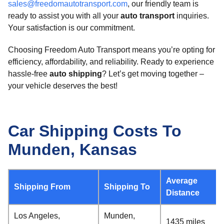
sales@freedomautotransport.com
, our friendly team is
ready to assist you with all your
auto transport
inquiries.
Your satisfaction is our commitment.
Choosing Freedom Auto Transport means you’re opting for
efficiency, affordability, and reliability. Ready to experience
hassle-free
auto shipping
? Let’s get moving together –
your vehicle deserves the best!
Car Shipping Costs To
Munden, Kansas
Average
Shipping From
Shipping To
Distance
Los Angeles,
Munden,
1435 miles