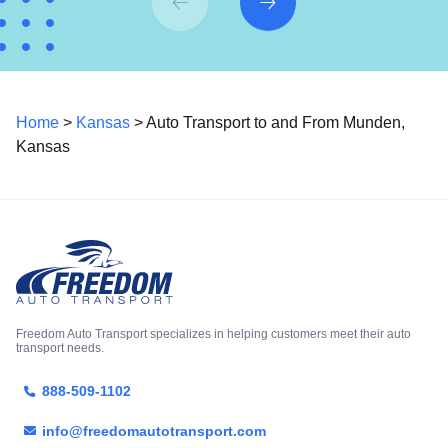
Home
>
Kansas
> Auto Transport to and From Munden,
Kansas
Freedom Auto Transport specializes in helping customers meet their auto
transport needs.
888-509-1102
info@freedomautotransport.com