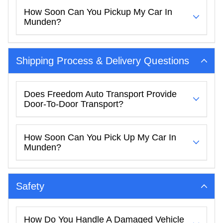
How Soon Can You Pickup My Car In
Munden?
Shipping Process & Delivery Questions
Does Freedom Auto Transport Provide
Door-To-Door Transport?
How Soon Can You Pick Up My Car In
Munden?
Safety
How Do You Handle A Damaged Vehicle