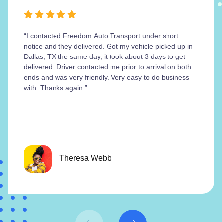
“I contacted Freedom Auto Transport under short
notice and they delivered. Got my vehicle picked up in
Dallas, TX the same day, it took about 3 days to get
delivered. Driver contacted me prior to arrival on both
ends and was very friendly. Very easy to do business
with. Thanks again.”
Theresa Webb