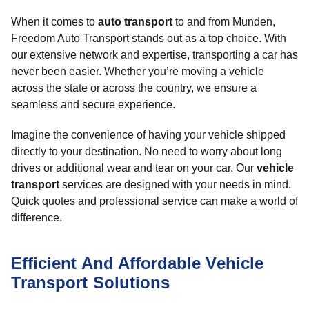
When it comes to
auto transport
to and from Munden,
Freedom Auto Transport stands out as a top choice. With
our extensive network and expertise, transporting a car has
never been easier. Whether you’re moving a vehicle
across the state or across the country, we ensure a
seamless and secure experience.
Imagine the convenience of having your vehicle shipped
directly to your destination. No need to worry about long
drives or additional wear and tear on your car. Our
vehicle
transport
services are designed with your needs in mind.
Quick quotes and professional service can make a world of
difference.
Efficient And Affordable Vehicle
Transport Solutions