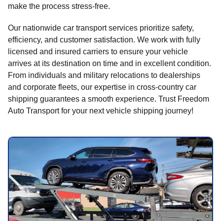
make the process stress-free.
Our nationwide car transport services prioritize safety,
efficiency, and customer satisfaction. We work with fully
licensed and insured carriers to ensure your vehicle
arrives at its destination on time and in excellent condition.
From individuals and military relocations to dealerships
and corporate fleets, our expertise in cross-country car
shipping guarantees a smooth experience. Trust Freedom
Auto Transport for your next vehicle shipping journey!