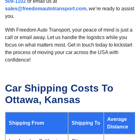
509-1102
or email us at
sales@freedomautotransport.com
, we’re ready to assist
you.
With Freedom Auto Transport, your peace of mind is just a
call or email away. Let us handle the logistics while you
focus on what matters most. Get in touch today to kickstart
the process of moving your car across the USA with
confidence!
Car Shipping Costs To
Ottawa, Kansas
Average
Shipping From
Shipping To
Distance