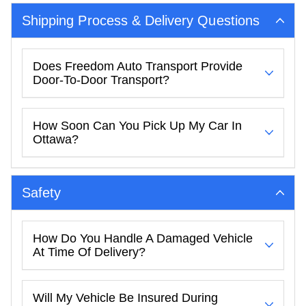
Shipping Process & Delivery Questions
Does Freedom Auto Transport Provide
Door-To-Door Transport?
How Soon Can You Pick Up My Car In
Ottawa?
Safety
How Do You Handle A Damaged Vehicle
At Time Of Delivery?
Will My Vehicle Be Insured During