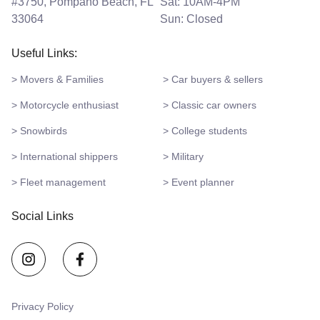
#3750, Pompano Beach, FL
Sat: 10AM-4PM
33064
Sun: Closed
Useful Links:
> Movers & Families
> Car buyers & sellers
> Motorcycle enthusiast
> Classic car owners
> Snowbirds
> College students
> International shippers
> Military
> Fleet management
> Event planner
Social Links
Privacy Policy