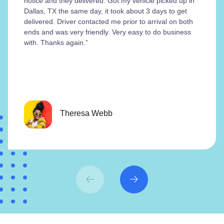
notice and they delivered. Got my vehicle picked up in
Dallas, TX the same day, it took about 3 days to get
delivered. Driver contacted me prior to arrival on both
ends and was very friendly. Very easy to do business
with. Thanks again.”
Theresa Webb