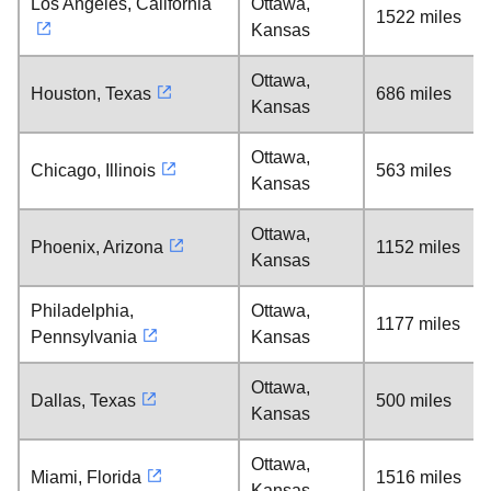
Los Angeles, California
Ottawa,
1522 miles
Kansas
Ottawa,
Houston, Texas
686 miles
Kansas
Ottawa,
Chicago, Illinois
563 miles
Kansas
Ottawa,
Phoenix, Arizona
1152 miles
Kansas
Philadelphia,
Ottawa,
1177 miles
Pennsylvania
Kansas
Ottawa,
Dallas, Texas
500 miles
Kansas
Ottawa,
Miami, Florida
1516 miles
Kansas