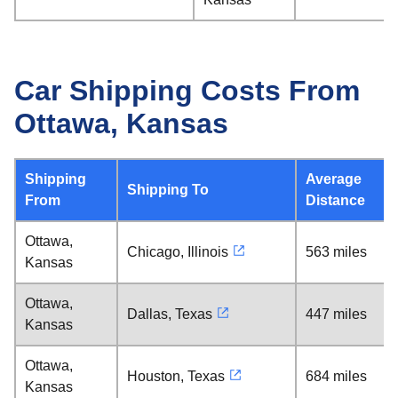
Car Shipping Costs From
Ottawa, Kansas
Shipping
Average
Shipping To
From
Distance
Ottawa,
Chicago, Illinois
563 miles
Kansas
Ottawa,
Dallas, Texas
447 miles
Kansas
Ottawa,
Houston, Texas
684 miles
Kansas