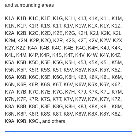
and surrounding areas
K1A, K1B, K1C, K1E, K1G, K1H, K1J, K1K, K1L, K1M,
K1N, K1P, K1R, K1S, K1T, K1V, K1W, K1X, K1Y, K1Z,
K2A, K2B, K2C, K2D, K2E, K2G, K2H, K2J, K2K, K2L,
K2M, K2N, K2P, K2Q, K2R, K2S, K2T, K2V, K2W, K2X,
K2Y, K2Z, K4A, K4B, K4C, K4E, K4G, K4H, K4J, K4K,
K4L, K4M, K4P, K4R, K4S, K4T, K4V, K4W, K4Y, K4Z,
K5A, K5B, K5C, K5E, K5G, K5H, K5J, K5K, K5L, K5M,
K5N, K5P, K5R, K5S, K5T, K5V, K5W, K5X, K5Y, K5Z,
K6A, K6B, K6C, K6E, K6G, K6H, K6J, K6K, K6L, K6M,
K6N, K6P, K6R, K6S, K6T, K6V, K6W, K6X, K6Y, K6Z,
K7A, K7B, K7C, K7E, K7G, K7H, K7J, K7K, K7L, K7M,
K7N, K7P, K7R, K7S, K7T, K7V, K7W, K7X, K7Y, K7Z,
K8A, K8B, K8C, K8E, K8G, K8H, K8J, K8K, K8L, K8M,
K8N, K8P, K8R, K8S, K8T, K8V, K8W, K8X, K8Y, K8Z,
K9A, K9B, K9C., and others