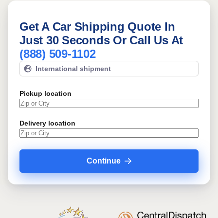
Get A Car Shipping Quote In
Just 30 Seconds Or Call Us At
(888) 509-1102
International shipment
Pickup location
Delivery location
Continue