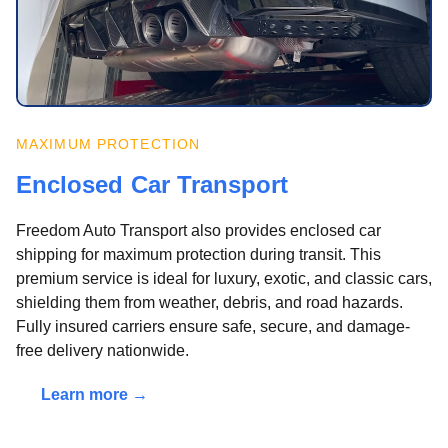
MAXIMUM PROTECTION
Enclosed Car Transport
Freedom Auto Transport also provides enclosed car
shipping for maximum protection during transit. This
premium service is ideal for luxury, exotic, and classic cars,
shielding them from weather, debris, and road hazards.
Fully insured carriers ensure safe, secure, and damage-
free delivery nationwide.
Learn more →