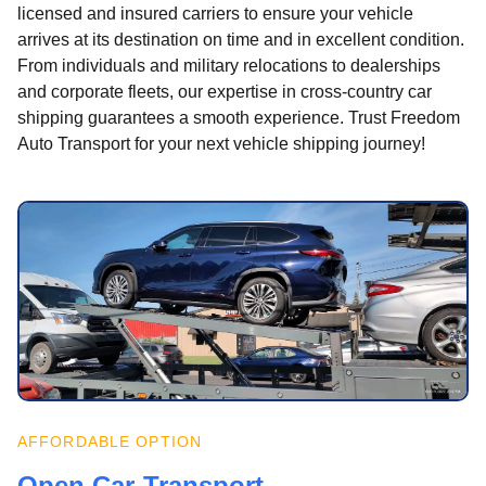
licensed and insured carriers to ensure your vehicle
arrives at its destination on time and in excellent condition.
From individuals and military relocations to dealerships
and corporate fleets, our expertise in cross-country car
shipping guarantees a smooth experience. Trust Freedom
Auto Transport for your next vehicle shipping journey!
AFFORDABLE OPTION
Open Car Transport