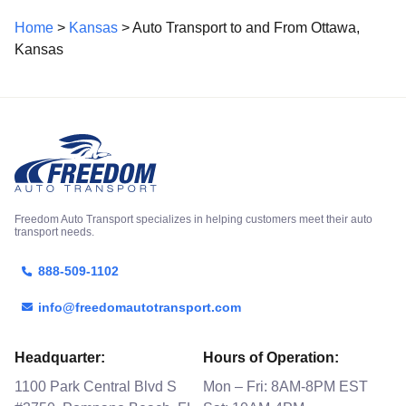
Home
>
Kansas
> Auto Transport to and From Ottawa,
Kansas
Freedom Auto Transport specializes in helping customers meet their auto
transport needs.
888-509-1102
info@freedomautotransport.com
Headquarter:
Hours of Operation:
1100 Park Central Blvd S
Mon – Fri: 8AM-8PM EST