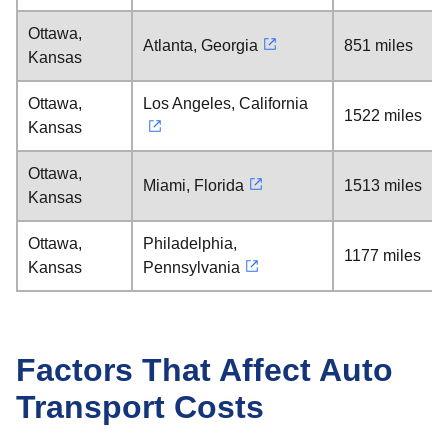
Ottawa,
Atlanta, Georgia
851 miles
Kansas
Ottawa,
Los Angeles, California
1522 miles
Kansas
Ottawa,
Miami, Florida
1513 miles
Kansas
Ottawa,
Philadelphia,
1177 miles
Kansas
Pennsylvania
Factors That Affect Auto
Transport Costs