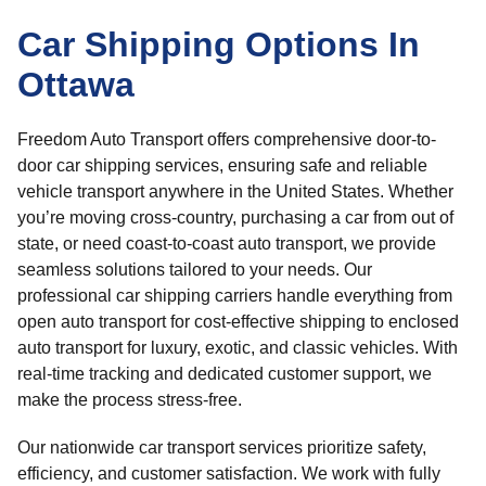
Car Shipping Options In
Ottawa
Freedom Auto Transport offers comprehensive door-to-
door car shipping services, ensuring safe and reliable
vehicle transport anywhere in the United States. Whether
you’re moving cross-country, purchasing a car from out of
state, or need coast-to-coast auto transport, we provide
seamless solutions tailored to your needs. Our
professional car shipping carriers handle everything from
open auto transport for cost-effective shipping to enclosed
auto transport for luxury, exotic, and classic vehicles. With
real-time tracking and dedicated customer support, we
make the process stress-free.
Our nationwide car transport services prioritize safety,
efficiency, and customer satisfaction. We work with fully