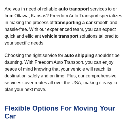
Are you in need of reliable
auto transport
services to or
from Ottawa, Kansas? Freedom Auto Transport specializes
in making the process of
transporting a car
smooth and
hassle-free. With our experienced team, you can expect
quick and efficient
vehicle transport
solutions tailored to
your specific needs.
Choosing the right service for
auto shipping
shouldn't be
daunting. With Freedom Auto Transport, you can enjoy
peace of mind knowing that your vehicle will reach its
destination safely and on time. Plus, our comprehensive
services cover routes all over the USA, making it easy to
plan your next move.
Flexible Options For Moving Your
Car