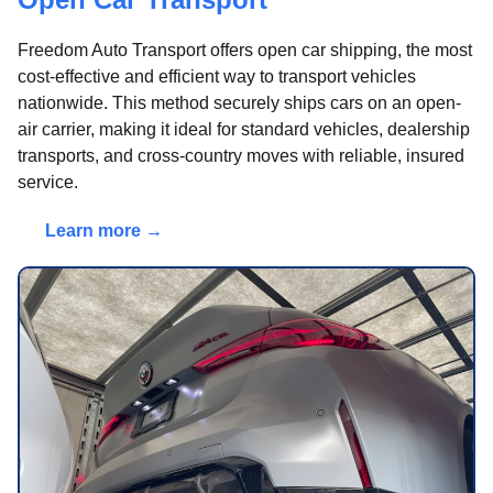
Freedom Auto Transport offers open car shipping, the most
cost-effective and efficient way to transport vehicles
nationwide. This method securely ships cars on an open-
air carrier, making it ideal for standard vehicles, dealership
transports, and cross-country moves with reliable, insured
service.
Learn more →