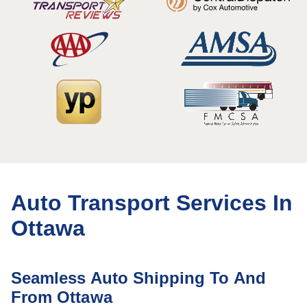
Auto Transport Services In
Ottawa
Seamless Auto Shipping To And
From Ottawa