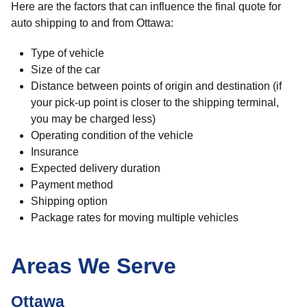
Here are the factors that can influence the final quote for
auto shipping to and from Ottawa:
Type of vehicle
Size of the car
Distance between points of origin and destination (if
your pick-up point is closer to the shipping terminal,
you may be charged less)
Operating condition of the vehicle
Insurance
Expected delivery duration
Payment method
Shipping option
Package rates for moving multiple vehicles
Areas We Serve
Ottawa