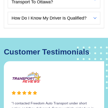
Transport To Ottawa?
How Do I Know My Driver Is Qualified?
Customer Testimonials
“I contacted Freedom Auto Transport under short