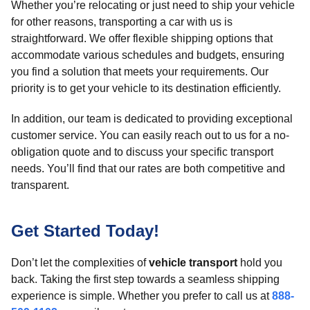
Whether you’re relocating or just need to ship your vehicle
for other reasons, transporting a car with us is
straightforward. We offer flexible shipping options that
accommodate various schedules and budgets, ensuring
you find a solution that meets your requirements. Our
priority is to get your vehicle to its destination efficiently.
In addition, our team is dedicated to providing exceptional
customer service. You can easily reach out to us for a no-
obligation quote and to discuss your specific transport
needs. You’ll find that our rates are both competitive and
transparent.
Get Started Today!
Don’t let the complexities of
vehicle transport
hold you
back. Taking the first step towards a seamless shipping
experience is simple. Whether you prefer to call us at
888-