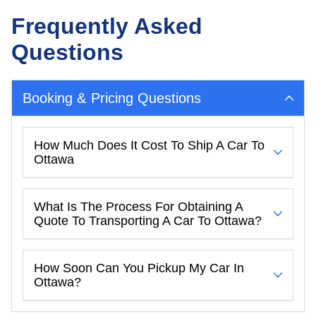
Frequently Asked
Questions
Booking & Pricing Questions
How Much Does It Cost To Ship A Car To
Ottawa
What Is The Process For Obtaining A
Quote To Transporting A Car To Ottawa?
How Soon Can You Pickup My Car In
Ottawa?