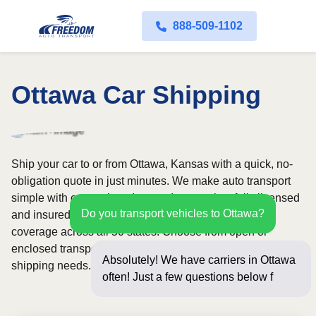
888-509-1102
Ottawa Car Shipping
Ship your car to or from Ottawa, Kansas with a quick, no-
obligation quote in just minutes. We make auto transport
simple with convenient door-to-door service, fully licensed
Do you transport vehicles to Ottawa?
and insured carriers, and dependable nationwide
coverage across all 50 states. Choose from open or
enclosed transport options based on your vehicle and
Absolutely! We have carriers in Ottawa
shipping needs.
often! Just a few questions below for an
instant pr