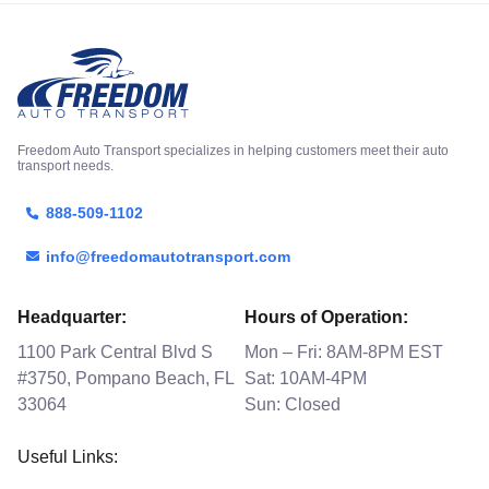
Freedom Auto Transport specializes in helping customers meet their auto
transport needs.
888-509-1102
info@freedomautotransport.com
Headquarter:
Hours of Operation:
1100 Park Central Blvd S
Mon – Fri: 8AM-8PM EST
#3750, Pompano Beach, FL
Sat: 10AM-4PM
33064
Sun: Closed
Useful Links: