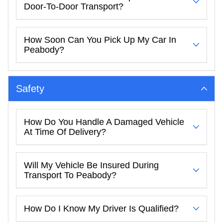
Door-To-Door Transport?
How Soon Can You Pick Up My Car In
Peabody?
Safety
How Do You Handle A Damaged Vehicle
At Time Of Delivery?
Will My Vehicle Be Insured During
Transport To Peabody?
How Do I Know My Driver Is Qualified?