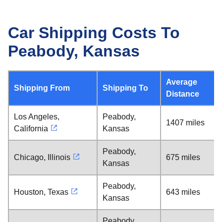
Car Shipping Costs To
Peabody, Kansas
Average
Shipping From
Shipping To
Distance
Los Angeles,
Peabody,
1407 miles
California
Kansas
Peabody,
Chicago, Illinois
675 miles
Kansas
Peabody,
Houston, Texas
643 miles
Kansas
Peabody,