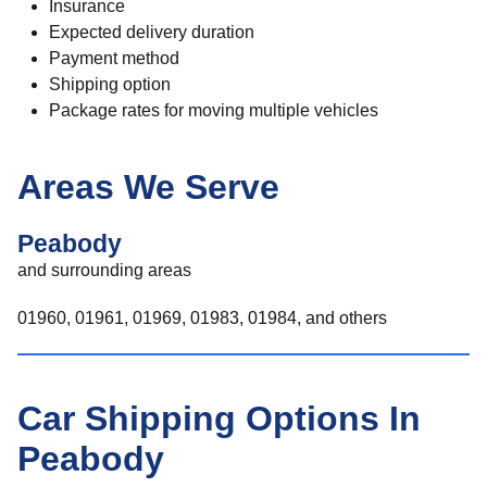
Insurance
Expected delivery duration
Payment method
Shipping option
Package rates for moving multiple vehicles
Areas We Serve
Peabody
and surrounding areas
01960, 01961, 01969, 01983, 01984, and others
Car Shipping Options In
Peabody