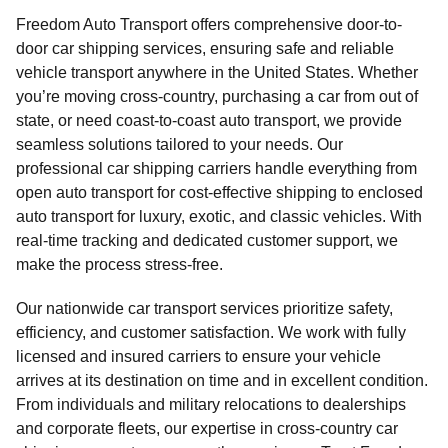
Freedom Auto Transport offers comprehensive door-to-
door car shipping services, ensuring safe and reliable
vehicle transport anywhere in the United States. Whether
you’re moving cross-country, purchasing a car from out of
state, or need coast-to-coast auto transport, we provide
seamless solutions tailored to your needs. Our
professional car shipping carriers handle everything from
open auto transport for cost-effective shipping to enclosed
auto transport for luxury, exotic, and classic vehicles. With
real-time tracking and dedicated customer support, we
make the process stress-free.
Our nationwide car transport services prioritize safety,
efficiency, and customer satisfaction. We work with fully
licensed and insured carriers to ensure your vehicle
arrives at its destination on time and in excellent condition.
From individuals and military relocations to dealerships
and corporate fleets, our expertise in cross-country car