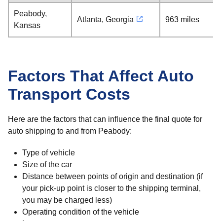
Peabody,
Atlanta, Georgia
963 miles
Kansas
Factors That Affect Auto
Transport Costs
Here are the factors that can influence the final quote for
auto shipping to and from Peabody:
Type of vehicle
Size of the car
Distance between points of origin and destination (if
your pick-up point is closer to the shipping terminal,
you may be charged less)
Operating condition of the vehicle