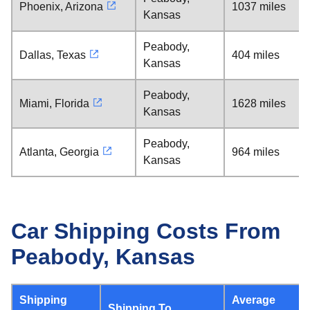
Phoenix, Arizona
1037 miles
Kansas
Peabody,
Dallas, Texas
404 miles
Kansas
Peabody,
Miami, Florida
1628 miles
Kansas
Peabody,
Atlanta, Georgia
964 miles
Kansas
Car Shipping Costs From
Peabody, Kansas
Shipping
Average
Shipping To