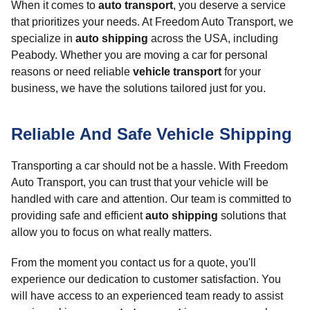
When it comes to
auto transport
, you deserve a service
that prioritizes your needs. At Freedom Auto Transport, we
specialize in
auto shipping
across the USA, including
Peabody. Whether you are moving a car for personal
reasons or need reliable
vehicle transport
for your
business, we have the solutions tailored just for you.
Reliable And Safe Vehicle Shipping
Transporting a car should not be a hassle. With Freedom
Auto Transport, you can trust that your vehicle will be
handled with care and attention. Our team is committed to
providing safe and efficient
auto shipping
solutions that
allow you to focus on what really matters.
From the moment you contact us for a quote, you'll
experience our dedication to customer satisfaction. You
will have access to an experienced team ready to assist