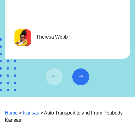
Theresa Webb
Home
>
Kansas
> Auto Transport to and From Peabody,
Kansas