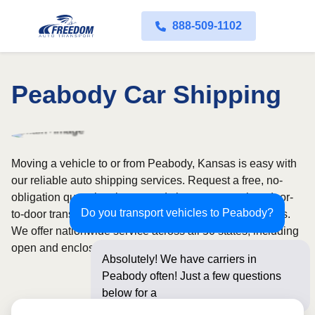
888-509-1102
Peabody Car Shipping
Moving a vehicle to or from Peabody, Kansas is easy with
our reliable auto shipping services. Request a free, no-
obligation quote in minutes and choose convenient door-
Do you transport vehicles to Peabody?
to-door transport from fully licensed and insured carriers.
We offer nationwide service across all 50 states, including
open and enclosed carrier options.
Absolutely! We have carriers in
Peabody often! Just a few questions
below for an instant pric