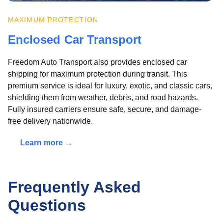
MAXIMUM PROTECTION
Enclosed Car Transport
Freedom Auto Transport also provides enclosed car
shipping for maximum protection during transit. This
premium service is ideal for luxury, exotic, and classic cars,
shielding them from weather, debris, and road hazards.
Fully insured carriers ensure safe, secure, and damage-
free delivery nationwide.
Learn more →
Frequently Asked
Questions