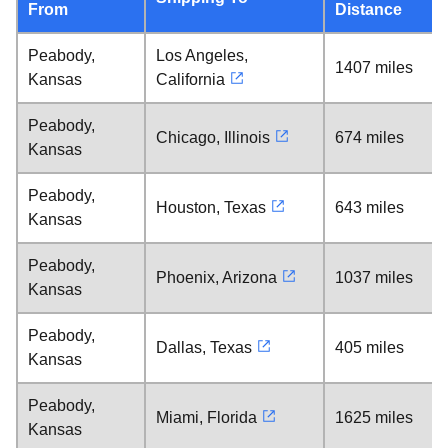
From
Distance
Peabody,
Los Angeles,
1407 miles
Kansas
California
Peabody,
Chicago, Illinois
674 miles
Kansas
Peabody,
Houston, Texas
643 miles
Kansas
Peabody,
Phoenix, Arizona
1037 miles
Kansas
Peabody,
Dallas, Texas
405 miles
Kansas
Peabody,
Miami, Florida
1625 miles
Kansas