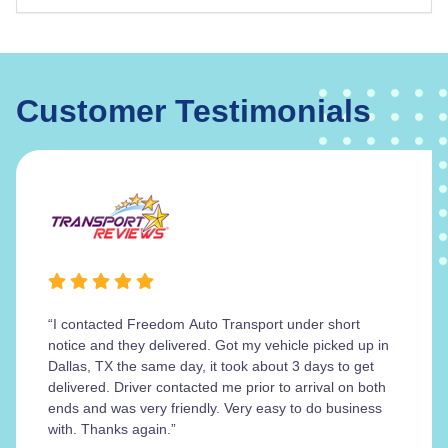
Customer Testimonials
“I contacted Freedom Auto Transport under short
notice and they delivered. Got my vehicle picked up in
Dallas, TX the same day, it took about 3 days to get
delivered. Driver contacted me prior to arrival on both
ends and was very friendly. Very easy to do business
with. Thanks again.”