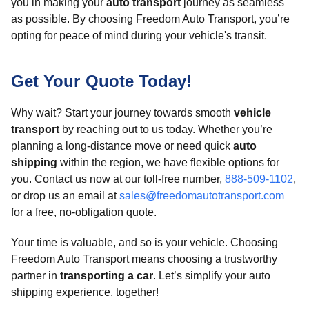
you in making your
auto transport
journey as seamless
as possible. By choosing Freedom Auto Transport, you’re
opting for peace of mind during your vehicle's transit.
Get Your Quote Today!
Why wait? Start your journey towards smooth
vehicle
transport
by reaching out to us today. Whether you’re
planning a long-distance move or need quick
auto
shipping
within the region, we have flexible options for
you. Contact us now at our toll-free number,
888-509-1102
,
or drop us an email at
sales@freedomautotransport.com
for a free, no-obligation quote.
Your time is valuable, and so is your vehicle. Choosing
Freedom Auto Transport means choosing a trustworthy
partner in
transporting a car
. Let’s simplify your auto
shipping experience, together!