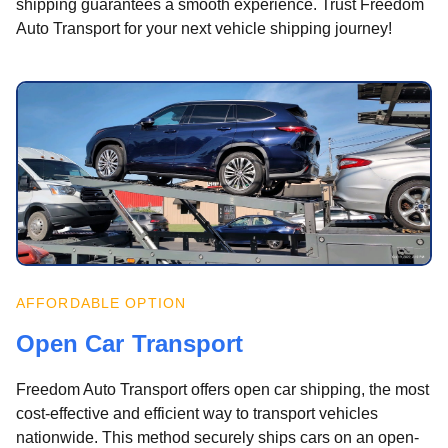
shipping guarantees a smooth experience. Trust Freedom
Auto Transport for your next vehicle shipping journey!
AFFORDABLE OPTION
Open Car Transport
Freedom Auto Transport offers open car shipping, the most
cost-effective and efficient way to transport vehicles
nationwide. This method securely ships cars on an open-