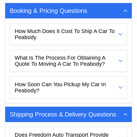
Booking & Pricing Questions
How Much Does It Cost To Ship A Car To
Peabody
What Is The Process For Obtaining A
Quote To Moving A Car To Peabody?
How Soon Can You Pickup My Car In
Peabody?
Shipping Process & Delivery Questions
Does Freedom Auto Transport Provide