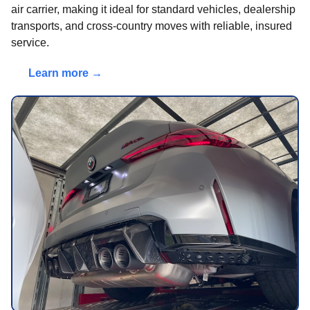
air carrier, making it ideal for standard vehicles, dealership
transports, and cross-country moves with reliable, insured
service.
Learn more →