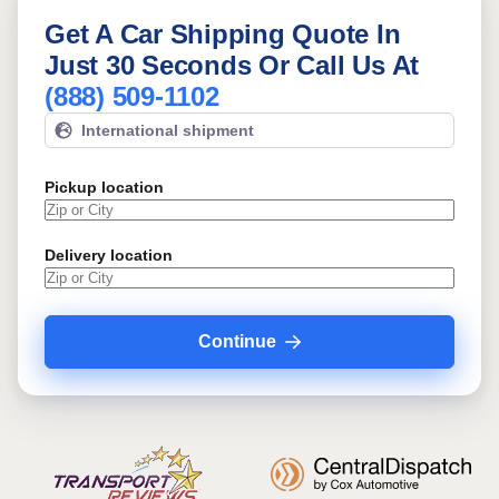
Get A Car Shipping Quote In
Just 30 Seconds Or Call Us At
(888) 509-1102
International shipment
Pickup location
Delivery location
Continue