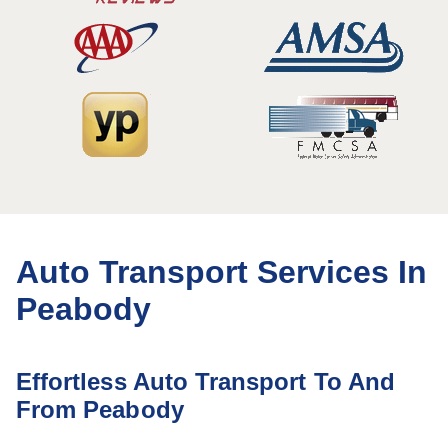
Auto Transport Services In
Peabody
Effortless Auto Transport To And
From Peabody