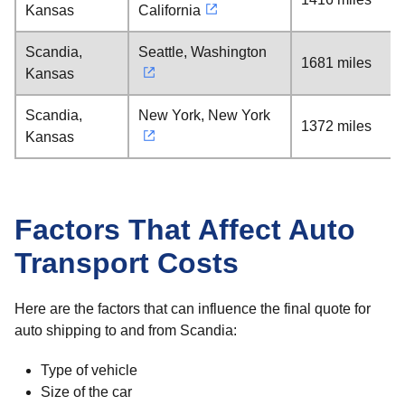
Kansas
California
Scandia,
Seattle, Washington
1681 miles
Kansas
Scandia,
New York, New York
1372 miles
Kansas
Factors That Affect Auto
Transport Costs
Here are the factors that can influence the final quote for
auto shipping to and from Scandia:
Type of vehicle
Size of the car