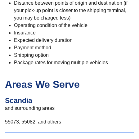
Distance between points of origin and destination (if
your pick-up point is closer to the shipping terminal,
you may be charged less)
Operating condition of the vehicle
Insurance
Expected delivery duration
Payment method
Shipping option
Package rates for moving multiple vehicles
Areas We Serve
Scandia
and surrounding areas
55073, 55082, and others