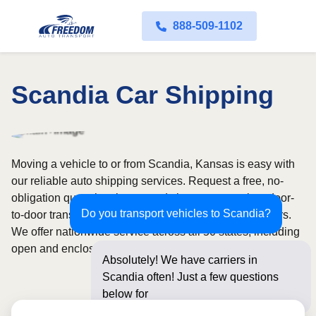
888-509-1102
Scandia Car Shipping
Moving a vehicle to or from Scandia, Kansas is easy with
our reliable auto shipping services. Request a free, no-
obligation quote in minutes and choose convenient door-
Do you transport vehicles to Scandia?
to-door transport from fully licensed and insured carriers.
We offer nationwide service across all 50 states, including
open and enclosed carrier options.
Absolutely! We have carriers in
Scandia often! Just a few questions
below for an instant pri