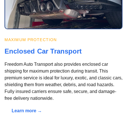
MAXIMUM PROTECTION
Enclosed Car Transport
Freedom Auto Transport also provides enclosed car
shipping for maximum protection during transit. This
premium service is ideal for luxury, exotic, and classic cars,
shielding them from weather, debris, and road hazards.
Fully insured carriers ensure safe, secure, and damage-
free delivery nationwide.
Learn more →