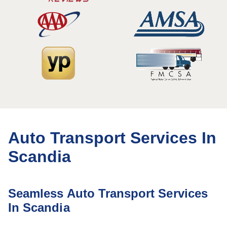
Auto Transport Services In
Scandia
Seamless Auto Transport Services
In Scandia