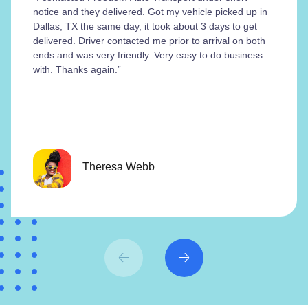
notice and they delivered. Got my vehicle picked up in
Dallas, TX the same day, it took about 3 days to get
delivered. Driver contacted me prior to arrival on both
ends and was very friendly. Very easy to do business
with. Thanks again.”
Theresa Webb