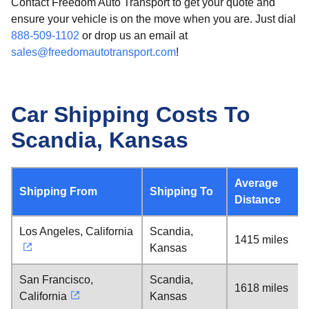
Contact Freedom Auto Transport to get your quote and
ensure your vehicle is on the move when you are. Just dial
888-509-1102
or drop us an email at
sales@freedomautotransport.com
!
Car Shipping Costs To
Scandia, Kansas
Average
Shipping From
Shipping To
Distance
Los Angeles, California
Scandia,
1415 miles
Kansas
San Francisco,
Scandia,
1618 miles
California
Kansas