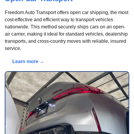
Freedom Auto Transport offers open car shipping, the most
cost-effective and efficient way to transport vehicles
nationwide. This method securely ships cars on an open-
air carrier, making it ideal for standard vehicles, dealership
transports, and cross-country moves with reliable, insured
service.
Learn more →