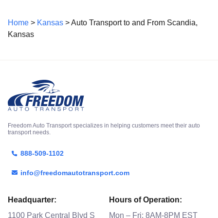
Home
>
Kansas
> Auto Transport to and From Scandia,
Kansas
Freedom Auto Transport specializes in helping customers meet their auto
transport needs.
888-509-1102
info@freedomautotransport.com
Headquarter:
Hours of Operation:
1100 Park Central Blvd S
Mon – Fri: 8AM-8PM EST