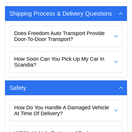
Shipping Process & Delivery Questions
Does Freedom Auto Transport Provide
Door-To-Door Transport?
How Soon Can You Pick Up My Car In
Scandia?
Safety
How Do You Handle A Damaged Vehicle
At Time Of Delivery?