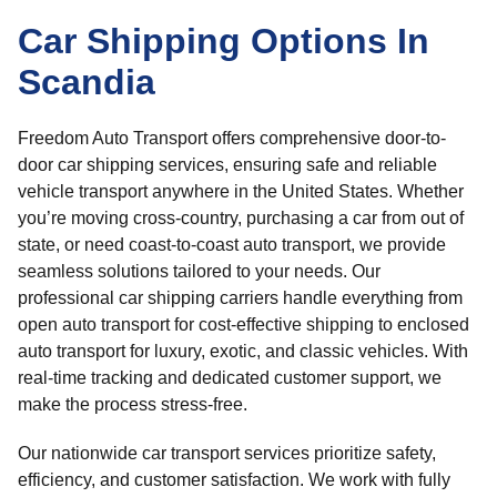
Car Shipping Options In
Scandia
Freedom Auto Transport offers comprehensive door-to-
door car shipping services, ensuring safe and reliable
vehicle transport anywhere in the United States. Whether
you’re moving cross-country, purchasing a car from out of
state, or need coast-to-coast auto transport, we provide
seamless solutions tailored to your needs. Our
professional car shipping carriers handle everything from
open auto transport for cost-effective shipping to enclosed
auto transport for luxury, exotic, and classic vehicles. With
real-time tracking and dedicated customer support, we
make the process stress-free.
Our nationwide car transport services prioritize safety,
efficiency, and customer satisfaction. We work with fully