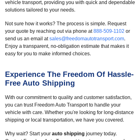
vehicle transport, providing you with quick and dependable
solutions tailored to your needs.
Not sure how it works? The process is simple. Request
your quote by reaching out via phone at
888-509-1102
or
send us an email at
sales@freedomautotransport.com
.
Enjoy a transparent, no-obligation estimate that makes it
easy for you to make informed choices.
Experience The Freedom Of Hassle-
Free Auto Shipping
With our commitment to quality and customer satisfaction,
you can trust Freedom Auto Transport to handle your
vehicle with care. Whether you're looking for long-distance
shipping or local transportation, we have you covered.
Why wait? Start your
auto shipping
journey today.