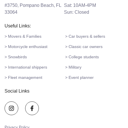
#3750, Pompano Beach, FL
Sat: 10AM-4PM
33064
Sun: Closed
Useful Links:
> Movers & Families
> Car buyers & sellers
> Motorcycle enthusiast
> Classic car owners
> Snowbirds
> College students
> International shippers
> Military
> Fleet management
> Event planner
Social Links
Privacy Policy