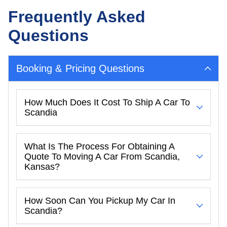
Frequently Asked
Questions
Booking & Pricing Questions
How Much Does It Cost To Ship A Car To
Scandia
What Is The Process For Obtaining A
Quote To Moving A Car From Scandia,
Kansas?
How Soon Can You Pickup My Car In
Scandia?