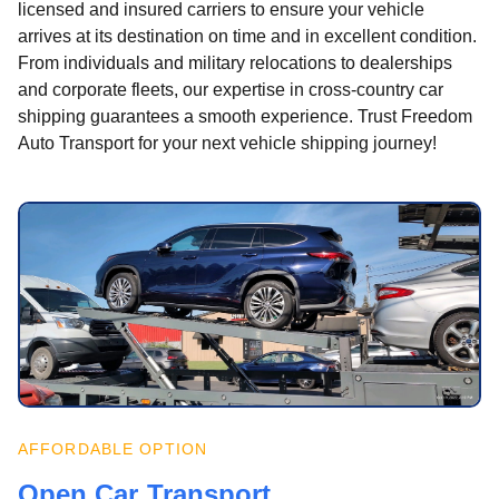
licensed and insured carriers to ensure your vehicle
arrives at its destination on time and in excellent condition.
From individuals and military relocations to dealerships
and corporate fleets, our expertise in cross-country car
shipping guarantees a smooth experience. Trust Freedom
Auto Transport for your next vehicle shipping journey!
AFFORDABLE OPTION
Open Car Transport