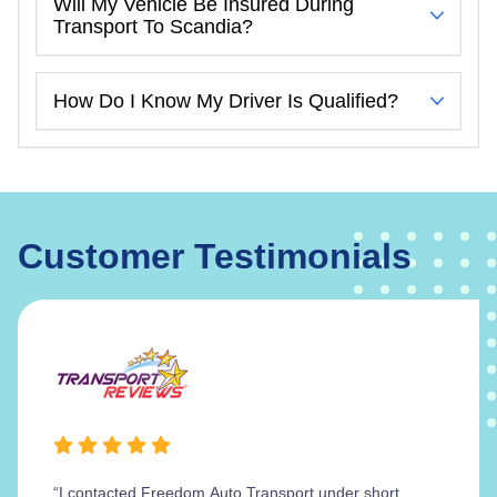
Will My Vehicle Be Insured During
Transport To Scandia?
How Do I Know My Driver Is Qualified?
Customer Testimonials
“I contacted Freedom Auto Transport under short