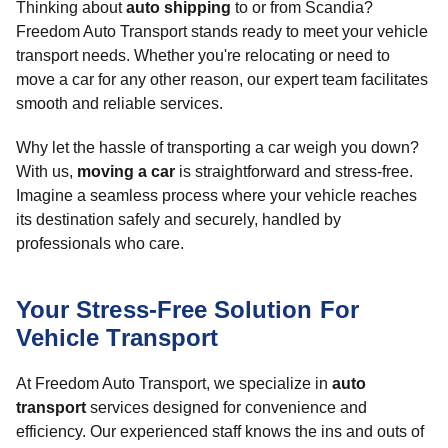
Thinking about
auto shipping
to or from Scandia?
Freedom Auto Transport stands ready to meet your vehicle
transport needs. Whether you're relocating or need to
move a car for any other reason, our expert team facilitates
smooth and reliable services.
Why let the hassle of transporting a car weigh you down?
With us,
moving a car
is straightforward and stress-free.
Imagine a seamless process where your vehicle reaches
its destination safely and securely, handled by
professionals who care.
Your Stress-Free Solution For
Vehicle Transport
At Freedom Auto Transport, we specialize in
auto
transport
services designed for convenience and
efficiency. Our experienced staff knows the ins and outs of