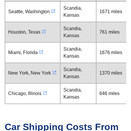
Scandia,
Seattle, Washington
1671 miles
Kansas
Scandia,
Houston, Texas
761 miles
Kansas
Scandia,
Miami, Florida
1676 miles
Kansas
Scandia,
New York, New York
1370 miles
Kansas
Scandia,
Chicago, Illinois
646 miles
Kansas
Car Shipping Costs From