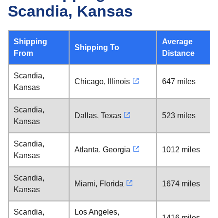
Scandia, Kansas
Shipping
Average
Shipping To
From
Distance
Scandia,
Chicago, Illinois
647 miles
Kansas
Scandia,
Dallas, Texas
523 miles
Kansas
Scandia,
Atlanta, Georgia
1012 miles
Kansas
Scandia,
Miami, Florida
1674 miles
Kansas
Scandia,
Los Angeles,
1416 miles