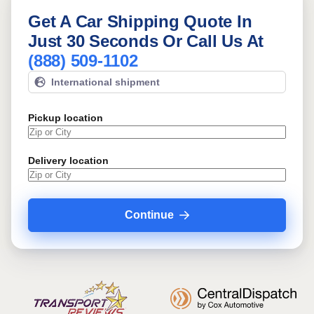
Get A Car Shipping Quote In
Just 30 Seconds Or Call Us At
(888) 509-1102
International shipment
Pickup location
Delivery location
Continue