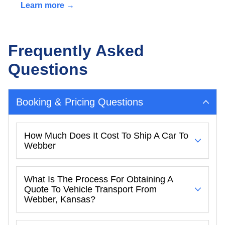
Learn more →
Frequently Asked
Questions
Booking & Pricing Questions
How Much Does It Cost To Ship A Car To
Webber
What Is The Process For Obtaining A
Quote To Vehicle Transport From
Webber, Kansas?