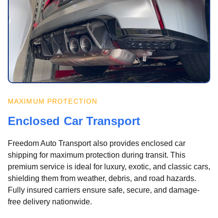
MAXIMUM PROTECTION
Enclosed Car Transport
Freedom Auto Transport also provides enclosed car
shipping for maximum protection during transit. This
premium service is ideal for luxury, exotic, and classic cars,
shielding them from weather, debris, and road hazards.
Fully insured carriers ensure safe, secure, and damage-
free delivery nationwide.