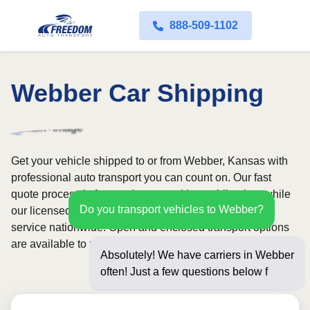
888-509-1102
Webber Car Shipping
Get your vehicle shipped to or from Webber, Kansas with
professional auto transport you can count on. Our fast
quote process is free and comes with no obligation, while
Do you transport vehicles to Webber?
our licensed and insured carriers provide door-to-door
service nationwide. Open and enclosed transport options
are available to match your budget and protection needs.
Absolutely! We have carriers in Webber
often! Just a few questions below for an
instant