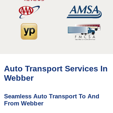
Auto Transport Services In
Webber
Seamless Auto Transport To And
From Webber