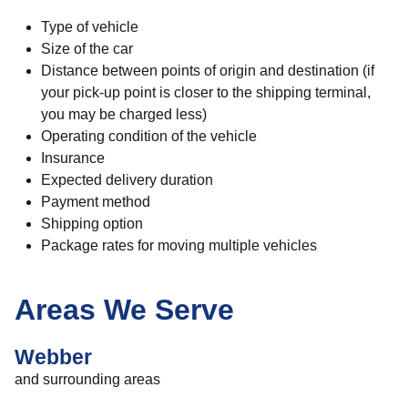
Type of vehicle
Size of the car
Distance between points of origin and destination (if
your pick-up point is closer to the shipping terminal,
you may be charged less)
Operating condition of the vehicle
Insurance
Expected delivery duration
Payment method
Shipping option
Package rates for moving multiple vehicles
Areas We Serve
Webber
and surrounding areas