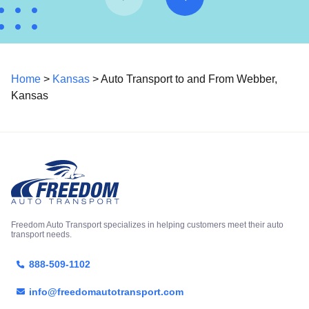
Home
>
Kansas
> Auto Transport to and From Webber,
Kansas
Freedom Auto Transport specializes in helping customers meet their auto
transport needs.
888-509-1102
info@freedomautotransport.com