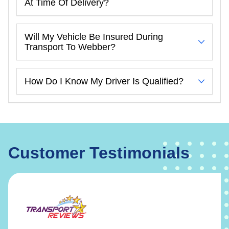
At Time Of Delivery?
Will My Vehicle Be Insured During
Transport To Webber?
How Do I Know My Driver Is Qualified?
Customer Testimonials