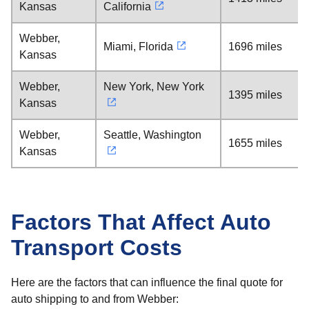
Kansas
California
Webber,
Miami, Florida
1696 miles
Kansas
Webber,
New York, New York
1395 miles
Kansas
Webber,
Seattle, Washington
1655 miles
Kansas
Factors That Affect Auto
Transport Costs
Here are the factors that can influence the final quote for
auto shipping to and from Webber: