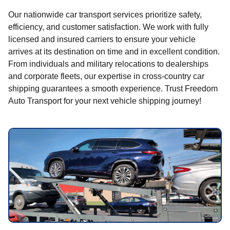
Our nationwide car transport services prioritize safety,
efficiency, and customer satisfaction. We work with fully
licensed and insured carriers to ensure your vehicle
arrives at its destination on time and in excellent condition.
From individuals and military relocations to dealerships
and corporate fleets, our expertise in cross-country car
shipping guarantees a smooth experience. Trust Freedom
Auto Transport for your next vehicle shipping journey!