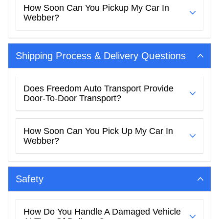
How Soon Can You Pickup My Car In
Webber?
Shipping Process & Delivery Questions
Does Freedom Auto Transport Provide
Door-To-Door Transport?
How Soon Can You Pick Up My Car In
Webber?
Safety
How Do You Handle A Damaged Vehicle