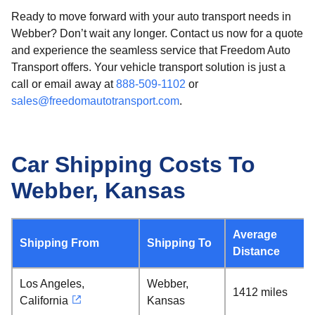
Ready to move forward with your auto transport needs in
Webber? Don’t wait any longer. Contact us now for a quote
and experience the seamless service that Freedom Auto
Transport offers. Your vehicle transport solution is just a
call or email away at
888-509-1102
or
sales@freedomautotransport.com
.
Car Shipping Costs To
Webber, Kansas
Average
Shipping From
Shipping To
Distance
Los Angeles,
Webber,
1412 miles
California
Kansas