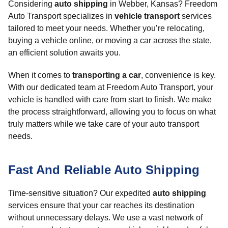
Considering
auto shipping
in Webber, Kansas? Freedom
Auto Transport specializes in
vehicle transport
services
tailored to meet your needs. Whether you’re relocating,
buying a vehicle online, or moving a car across the state,
an efficient solution awaits you.
When it comes to
transporting a car
, convenience is key.
With our dedicated team at Freedom Auto Transport, your
vehicle is handled with care from start to finish. We make
the process straightforward, allowing you to focus on what
truly matters while we take care of your auto transport
needs.
Fast And Reliable Auto Shipping
Time-sensitive situation? Our expedited
auto shipping
services ensure that your car reaches its destination
without unnecessary delays. We use a vast network of