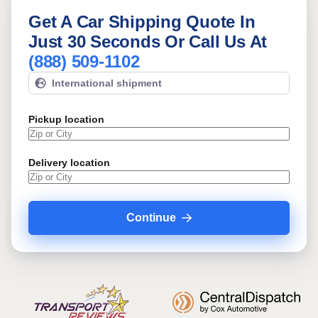
Get A Car Shipping Quote In
Just 30 Seconds Or Call Us At
(888) 509-1102
International shipment
Pickup location
Delivery location
Continue