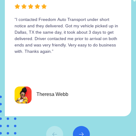
“I contacted Freedom Auto Transport under short
notice and they delivered. Got my vehicle picked up in
Dallas, TX the same day, it took about 3 days to get
delivered. Driver contacted me prior to arrival on both
ends and was very friendly. Very easy to do business
with. Thanks again.”
Theresa Webb