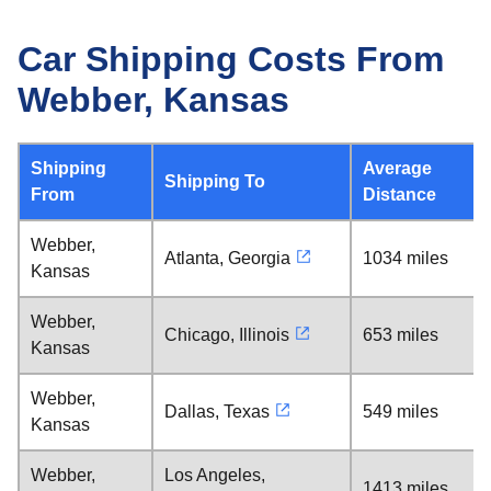
Car Shipping Costs From
Webber, Kansas
Shipping
Average
Shipping To
From
Distance
Webber,
Atlanta, Georgia
1034 miles
Kansas
Webber,
Chicago, Illinois
653 miles
Kansas
Webber,
Dallas, Texas
549 miles
Kansas
Webber,
Los Angeles,
1413 miles