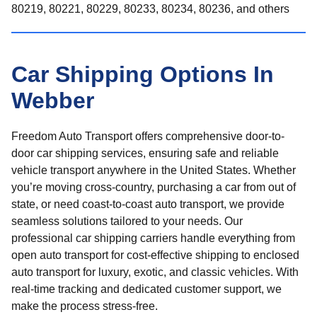
80219, 80221, 80229, 80233, 80234, 80236, and others
Car Shipping Options In
Webber
Freedom Auto Transport offers comprehensive door-to-
door car shipping services, ensuring safe and reliable
vehicle transport anywhere in the United States. Whether
you’re moving cross-country, purchasing a car from out of
state, or need coast-to-coast auto transport, we provide
seamless solutions tailored to your needs. Our
professional car shipping carriers handle everything from
open auto transport for cost-effective shipping to enclosed
auto transport for luxury, exotic, and classic vehicles. With
real-time tracking and dedicated customer support, we
make the process stress-free.