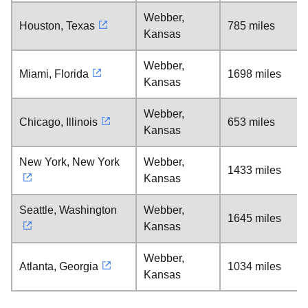
Webber,
Houston, Texas
785 miles
Kansas
Webber,
Miami, Florida
1698 miles
Kansas
Webber,
Chicago, Illinois
653 miles
Kansas
New York, New York
Webber,
1433 miles
Kansas
Seattle, Washington
Webber,
1645 miles
Kansas
Webber,
Atlanta, Georgia
1034 miles
Kansas