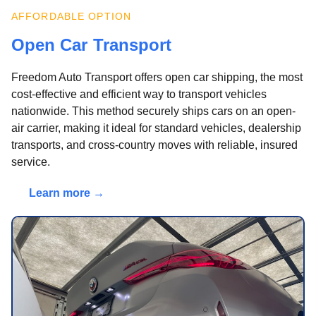
AFFORDABLE OPTION
Open Car Transport
Freedom Auto Transport offers open car shipping, the most
cost-effective and efficient way to transport vehicles
nationwide. This method securely ships cars on an open-
air carrier, making it ideal for standard vehicles, dealership
transports, and cross-country moves with reliable, insured
service.
Learn more →