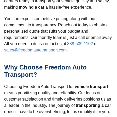
carriers ready to transport your vehicle quickly and safely,
making
moving a car
a hassle-free experience.
You can expect competitive pricing along with our
commitment to transparency. Reach out today to obtain a
personalized quote that suits your budget and
requirements. Our friendly team is just a call or email away.
All you need to do is contact us at
888-509-1102
or
sales@freedomautotransport.com
.
Why Choose Freedom Auto
Transport?
Choosing Freedom Auto Transport for
vehicle transport
means prioritizing quality and reliability. Our focus on
customer satisfaction and timely deliveries positions us as
a leader in the industry. The journey of
transporting a car
doesn't have to be overwhelming; let us simplify it for you.