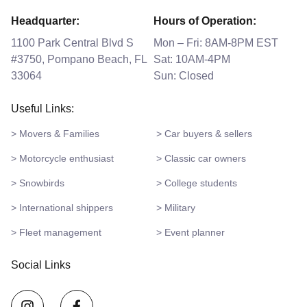
Headquarter:
Hours of Operation:
1100 Park Central Blvd S
Mon – Fri: 8AM-8PM EST
#3750, Pompano Beach, FL
Sat: 10AM-4PM
33064
Sun: Closed
Useful Links:
> Movers & Families
> Car buyers & sellers
> Motorcycle enthusiast
> Classic car owners
> Snowbirds
> College students
> International shippers
> Military
> Fleet management
> Event planner
Social Links