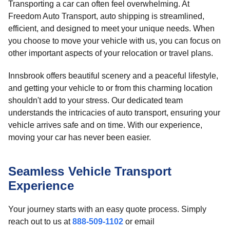
Transporting a car can often feel overwhelming. At
Freedom Auto Transport, auto shipping is streamlined,
efficient, and designed to meet your unique needs. When
you choose to move your vehicle with us, you can focus on
other important aspects of your relocation or travel plans.
Innsbrook offers beautiful scenery and a peaceful lifestyle,
and getting your vehicle to or from this charming location
shouldn't add to your stress. Our dedicated team
understands the intricacies of auto transport, ensuring your
vehicle arrives safe and on time. With our experience,
moving your car has never been easier.
Seamless Vehicle Transport
Experience
Your journey starts with an easy quote process. Simply
reach out to us at
888-509-1102
or email