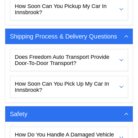
How Soon Can You Pickup My Car In
Innsbrook?
Shipping Process & Delivery Questions
Does Freedom Auto Transport Provide
Door-To-Door Transport?
How Soon Can You Pick Up My Car In
Innsbrook?
Safety
How Do You Handle A Damaged Vehicle