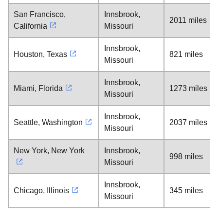
San Francisco,
Innsbrook,
2011 miles
California
Missouri
Innsbrook,
Houston, Texas
821 miles
Missouri
Innsbrook,
Miami, Florida
1273 miles
Missouri
Innsbrook,
Seattle, Washington
2037 miles
Missouri
New York, New York
Innsbrook,
998 miles
Missouri
Innsbrook,
Chicago, Illinois
345 miles
Missouri