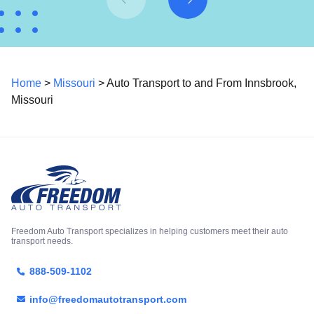
Home
>
Missouri
> Auto Transport to and From Innsbrook,
Missouri
Freedom Auto Transport specializes in helping customers meet their auto
transport needs.
888-509-1102
info@freedomautotransport.com