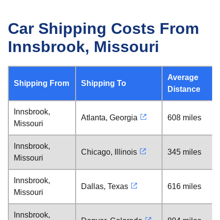
Car Shipping Costs From
Innsbrook, Missouri
Average
Shipping From
Shipping To
Distance
Innsbrook,
Atlanta, Georgia
608 miles
Missouri
Innsbrook,
Chicago, Illinois
345 miles
Missouri
Innsbrook,
Dallas, Texas
616 miles
Missouri
Innsbrook,