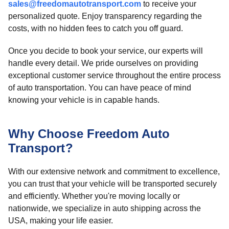
sales@freedomautotransport.com
to receive your
personalized quote. Enjoy transparency regarding the
costs, with no hidden fees to catch you off guard.
Once you decide to book your service, our experts will
handle every detail. We pride ourselves on providing
exceptional customer service throughout the entire process
of auto transportation. You can have peace of mind
knowing your vehicle is in capable hands.
Why Choose Freedom Auto
Transport?
With our extensive network and commitment to excellence,
you can trust that your vehicle will be transported securely
and efficiently. Whether you're moving locally or
nationwide, we specialize in auto shipping across the
USA, making your life easier.