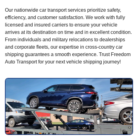
Our nationwide car transport services prioritize safety,
efficiency, and customer satisfaction. We work with fully
licensed and insured carriers to ensure your vehicle
arrives at its destination on time and in excellent condition.
From individuals and military relocations to dealerships
and corporate fleets, our expertise in cross-country car
shipping guarantees a smooth experience. Trust Freedom
Auto Transport for your next vehicle shipping journey!