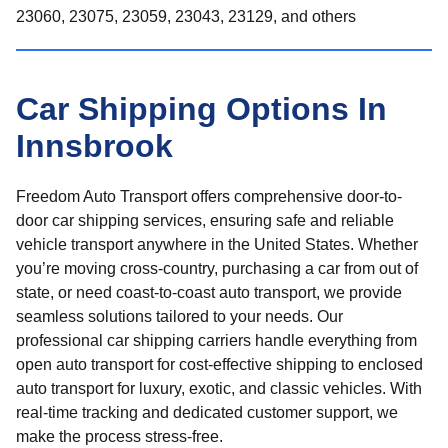
23060, 23075, 23059, 23043, 23129, and others
Car Shipping Options In
Innsbrook
Freedom Auto Transport offers comprehensive door-to-
door car shipping services, ensuring safe and reliable
vehicle transport anywhere in the United States. Whether
you’re moving cross-country, purchasing a car from out of
state, or need coast-to-coast auto transport, we provide
seamless solutions tailored to your needs. Our
professional car shipping carriers handle everything from
open auto transport for cost-effective shipping to enclosed
auto transport for luxury, exotic, and classic vehicles. With
real-time tracking and dedicated customer support, we
make the process stress-free.