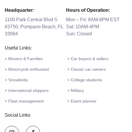
Headquarter:
Hours of Operation:
1100 Park Central Blvd S
Mon – Fri: 8AM-8PM EST
#3750, Pompano Beach, FL
Sat: 10AM-4PM
33064
Sun: Closed
Useful Links:
> Movers & Families
> Car buyers & sellers
> Motorcycle enthusiast
> Classic car owners
> Snowbirds
> College students
> International shippers
> Military
> Fleet management
> Event planner
Social Links