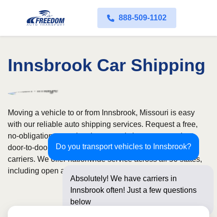
888-509-1102
Innsbrook Car Shipping
Moving a vehicle to or from Innsbrook, Missouri is easy
with our reliable auto shipping services. Request a free,
no-obligation quote in minutes and choose convenient
Do you transport vehicles to Innsbrook?
door-to-door transport from fully licensed and insured
carriers. We offer nationwide service across all 50 states,
including open and enclosed carrier options.
Absolutely! We have carriers in
Innsbrook often! Just a few questions
below for an instant