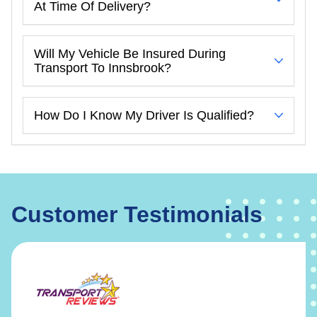
At Time Of Delivery?
Will My Vehicle Be Insured During
Transport To Innsbrook?
How Do I Know My Driver Is Qualified?
Customer Testimonials