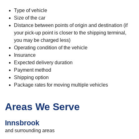
Type of vehicle
Size of the car
Distance between points of origin and destination (if
your pick-up point is closer to the shipping terminal,
you may be charged less)
Operating condition of the vehicle
Insurance
Expected delivery duration
Payment method
Shipping option
Package rates for moving multiple vehicles
Areas We Serve
Innsbrook
and surrounding areas