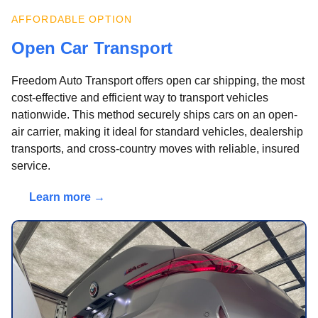
AFFORDABLE OPTION
Open Car Transport
Freedom Auto Transport offers open car shipping, the most
cost-effective and efficient way to transport vehicles
nationwide. This method securely ships cars on an open-
air carrier, making it ideal for standard vehicles, dealership
transports, and cross-country moves with reliable, insured
service.
Learn more →