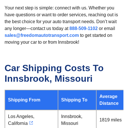
Your next step is simple: connect with us. Whether you
have questions or want to order services, reaching out is
the best choice for your auto transport needs. Don’t wait
any longer—contact us today at
888-509-1102
or email
sales@freedomautotransport.com
to get started on
moving your car to or from Innsbrook!
Car Shipping Costs To
Innsbrook, Missouri
Average
Shipping From
Shipping To
Distance
Los Angeles,
Innsbrook,
1819 miles
California
Missouri