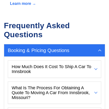
Learn more →
Frequently Asked
Questions
Booking & Pricing Questions
How Much Does It Cost To Ship A Car To
Innsbrook
What Is The Process For Obtaining A
Quote To Moving A Car From Innsbrook,
Missouri?