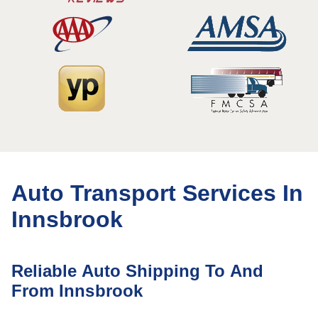
Auto Transport Services In
Innsbrook
Reliable Auto Shipping To And
From Innsbrook