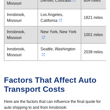
Denver, Colorado
804 miles
Missouri
Innsbrook,
Los Angeles,
1821 miles
Missouri
California
Innsbrook,
New York, New York
1001 miles
Missouri
Innsbrook,
Seattle, Washington
2038 miles
Missouri
Factors That Affect Auto
Transport Costs
Here are the factors that can influence the final quote for
auto shipping to and from Innsbrook: