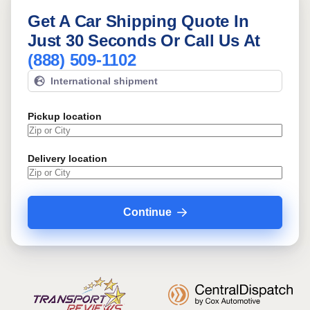
Get A Car Shipping Quote In
Just 30 Seconds Or Call Us At
(888) 509-1102
International shipment
Pickup location
Delivery location
Continue