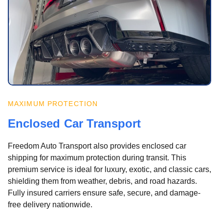
MAXIMUM PROTECTION
Enclosed Car Transport
Freedom Auto Transport also provides enclosed car
shipping for maximum protection during transit. This
premium service is ideal for luxury, exotic, and classic cars,
shielding them from weather, debris, and road hazards.
Fully insured carriers ensure safe, secure, and damage-
free delivery nationwide.