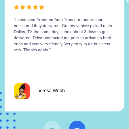
“I contacted Freedom Auto Transport under short
notice and they delivered. Got my vehicle picked up in
Dallas, TX the same day, it took about 3 days to get
delivered. Driver contacted me prior to arrival on both
ends and was very friendly. Very easy to do business
with. Thanks again.”
Theresa Webb