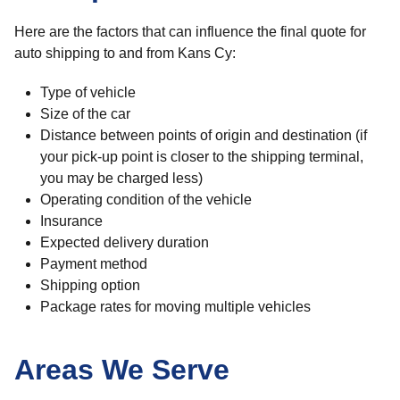
Here are the factors that can influence the final quote for
auto shipping to and from Kans Cy:
Type of vehicle
Size of the car
Distance between points of origin and destination (if
your pick-up point is closer to the shipping terminal,
you may be charged less)
Operating condition of the vehicle
Insurance
Expected delivery duration
Payment method
Shipping option
Package rates for moving multiple vehicles
Areas We Serve