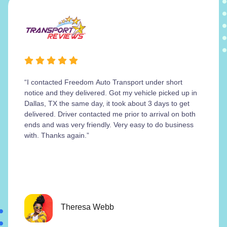
“I contacted Freedom Auto Transport under short
notice and they delivered. Got my vehicle picked up in
Dallas, TX the same day, it took about 3 days to get
delivered. Driver contacted me prior to arrival on both
ends and was very friendly. Very easy to do business
with. Thanks again.”
Theresa Webb