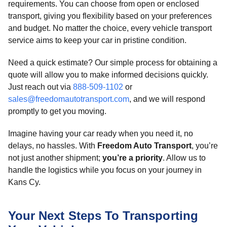
requirements. You can choose from open or enclosed
transport, giving you flexibility based on your preferences
and budget. No matter the choice, every vehicle transport
service aims to keep your car in pristine condition.
Need a quick estimate? Our simple process for obtaining a
quote will allow you to make informed decisions quickly.
Just reach out via
888-509-1102
or
sales@freedomautotransport.com
, and we will respond
promptly to get you moving.
Imagine having your car ready when you need it, no
delays, no hassles. With
Freedom Auto Transport
, you’re
not just another shipment;
you’re a priority
. Allow us to
handle the logistics while you focus on your journey in
Kans Cy.
Your Next Steps To Transporting