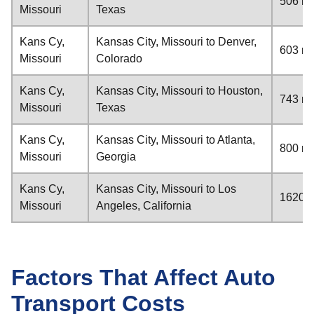
506 mi
Missouri
Texas
Kans Cy,
Kansas City, Missouri to Denver,
603 mi
Missouri
Colorado
Kans Cy,
Kansas City, Missouri to Houston,
743 mi
Missouri
Texas
Kans Cy,
Kansas City, Missouri to Atlanta,
800 mi
Missouri
Georgia
Kans Cy,
Kansas City, Missouri to Los
1620 m
Missouri
Angeles, California
Factors That Affect Auto
Transport Costs