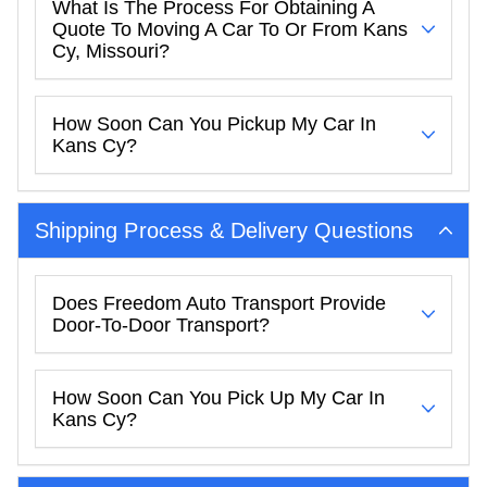
What Is The Process For Obtaining A
Quote To Moving A Car To Or From Kans
Cy, Missouri?
How Soon Can You Pickup My Car In
Kans Cy?
Shipping Process & Delivery Questions
Does Freedom Auto Transport Provide
Door-To-Door Transport?
How Soon Can You Pick Up My Car In
Kans Cy?