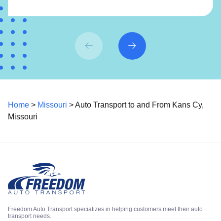
Home
>
Missouri
> Auto Transport to and From Kans Cy,
Missouri
Freedom Auto Transport specializes in helping customers meet their auto
transport needs.