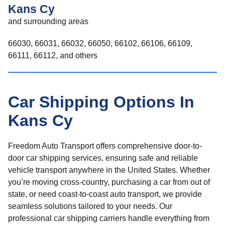
Kans Cy
and surrounding areas
66030, 66031, 66032, 66050, 66102, 66106, 66109,
66111, 66112, and others
Car Shipping Options In
Kans Cy
Freedom Auto Transport offers comprehensive door-to-
door car shipping services, ensuring safe and reliable
vehicle transport anywhere in the United States. Whether
you’re moving cross-country, purchasing a car from out of
state, or need coast-to-coast auto transport, we provide
seamless solutions tailored to your needs. Our
professional car shipping carriers handle everything from