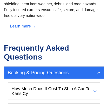
shielding them from weather, debris, and road hazards.
Fully insured carriers ensure safe, secure, and damage-
free delivery nationwide.
Learn more →
Frequently Asked
Questions
Booking & Pricing Questions
How Much Does It Cost To Ship A Car To
Kans Cy