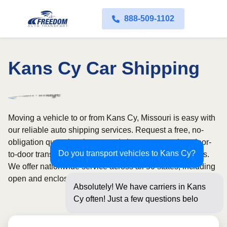
888-509-1102
Kans Cy Car Shipping
Moving a vehicle to or from Kans Cy, Missouri is easy with
our reliable auto shipping services. Request a free, no-
obligation quote in minutes and choose convenient door-
Do you transport vehicles to Kans Cy?
to-door transport from fully licensed and insured carriers.
We offer nationwide service across all 50 states, including
open and enclosed carrier options.
Absolutely! We have carriers in Kans
Cy often! Just a few questions below for
an in