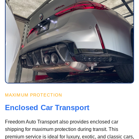
MAXIMUM PROTECTION
Enclosed Car Transport
Freedom Auto Transport also provides enclosed car
shipping for maximum protection during transit. This
premium service is ideal for luxury, exotic, and classic cars,