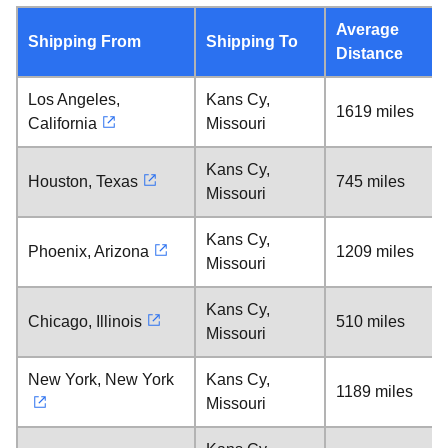
Average
Shipping From
Shipping To
Distance
Los Angeles,
Kans Cy,
1619 miles
California
Missouri
Kans Cy,
Houston, Texas
745 miles
Missouri
Kans Cy,
Phoenix, Arizona
1209 miles
Missouri
Kans Cy,
Chicago, Illinois
510 miles
Missouri
New York, New York
Kans Cy,
1189 miles
Missouri