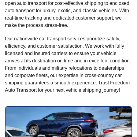
open auto transport for cost-effective shipping to enclosed
auto transport for luxury, exotic, and classic vehicles. With
real-time tracking and dedicated customer support, we
make the process stress-free.
Our nationwide car transport services prioritize safety,
efficiency, and customer satisfaction. We work with fully
licensed and insured carriers to ensure your vehicle
arrives at its destination on time and in excellent condition.
From individuals and military relocations to dealerships
and corporate fleets, our expertise in cross-country car
shipping guarantees a smooth experience. Trust Freedom
Auto Transport for your next vehicle shipping journey!