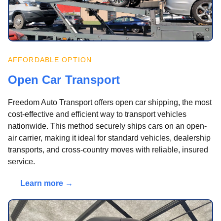
AFFORDABLE OPTION
Open Car Transport
Freedom Auto Transport offers open car shipping, the most
cost-effective and efficient way to transport vehicles
nationwide. This method securely ships cars on an open-
air carrier, making it ideal for standard vehicles, dealership
transports, and cross-country moves with reliable, insured
service.
Learn more →