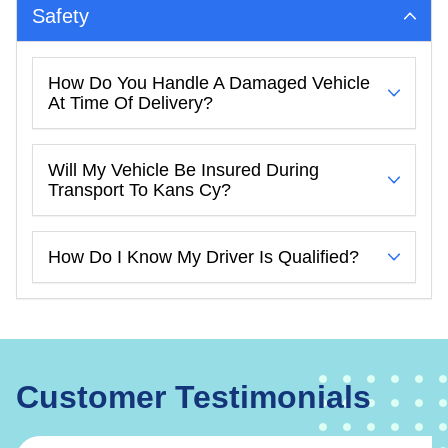
Safety
How Do You Handle A Damaged Vehicle
At Time Of Delivery?
Will My Vehicle Be Insured During
Transport To Kans Cy?
How Do I Know My Driver Is Qualified?
Customer Testimonials