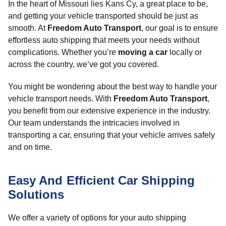
In the heart of Missouri lies Kans Cy, a great place to be,
and getting your vehicle transported should be just as
smooth. At
Freedom Auto Transport
, our goal is to ensure
effortless auto shipping that meets your needs without
complications. Whether you’re
moving a car
locally or
across the country, we’ve got you covered.
You might be wondering about the best way to handle your
vehicle transport needs. With
Freedom Auto Transport
,
you benefit from our extensive experience in the industry.
Our team understands the intricacies involved in
transporting a car, ensuring that your vehicle arrives safely
and on time.
Easy And Efficient Car Shipping
Solutions
We offer a variety of options for your auto shipping