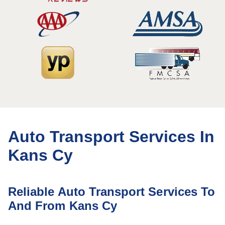
Auto Transport Services In
Kans Cy
Reliable Auto Transport Services To
And From Kans Cy