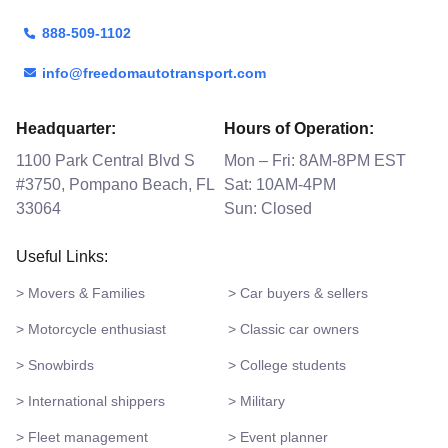
888-509-1102
info@freedomautotransport.com
Headquarter:
Hours of Operation:
1100 Park Central Blvd S
Mon – Fri: 8AM-8PM EST
#3750, Pompano Beach, FL
Sat: 10AM-4PM
33064
Sun: Closed
Useful Links:
> Movers & Families
> Car buyers & sellers
> Motorcycle enthusiast
> Classic car owners
> Snowbirds
> College students
> International shippers
> Military
> Fleet management
> Event planner