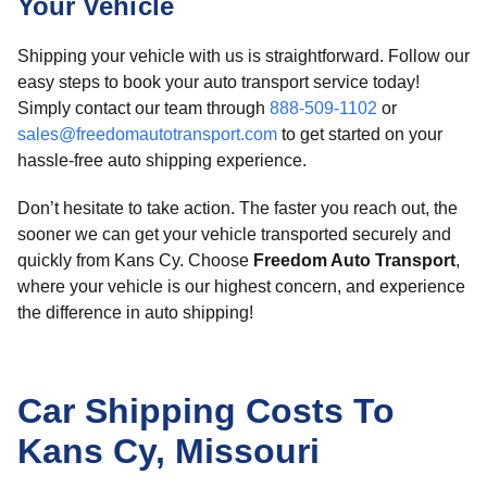
Your Vehicle
Shipping your vehicle with us is straightforward. Follow our
easy steps to book your auto transport service today!
Simply contact our team through
888-509-1102
or
sales@freedomautotransport.com
to get started on your
hassle-free auto shipping experience.
Don’t hesitate to take action. The faster you reach out, the
sooner we can get your vehicle transported securely and
quickly from Kans Cy. Choose
Freedom Auto Transport
,
where your vehicle is our highest concern, and experience
the difference in auto shipping!
Car Shipping Costs To
Kans Cy, Missouri