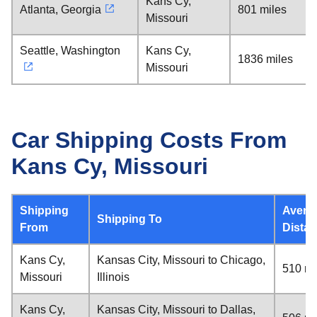
Kans Cy,
Atlanta, Georgia
801 miles
Missouri
Seattle, Washington
Kans Cy,
1836 miles
Missouri
Car Shipping Costs From
Kans Cy, Missouri
Shipping
Avera
Shipping To
From
Dista
Kans Cy,
Kansas City, Missouri to Chicago,
510 mi
Missouri
Illinois
Kans Cy,
Kansas City, Missouri to Dallas,