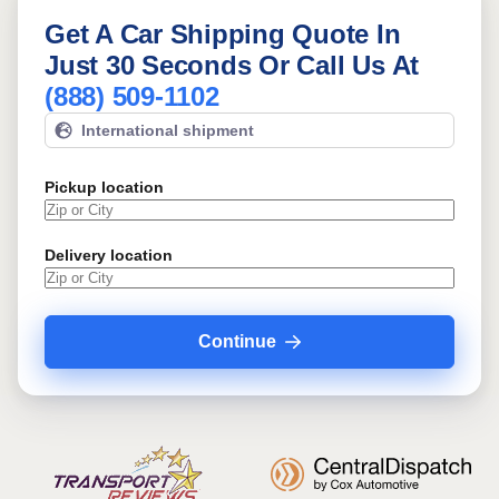
Get A Car Shipping Quote In
Just 30 Seconds Or Call Us At
(888) 509-1102
International shipment
Pickup location
Delivery location
Continue