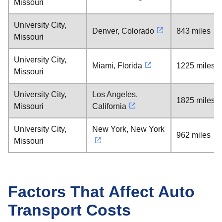
Missouri
University City,
Denver, Colorado
843 miles
Missouri
University City,
Miami, Florida
1225 miles
Missouri
University City,
Los Angeles,
1825 miles
Missouri
California
University City,
New York, New York
962 miles
Missouri
Factors That Affect Auto
Transport Costs