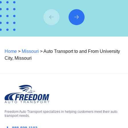
Home
>
Missouri
> Auto Transport to and From University
City, Missouri
Freedom Auto Transport specializes in helping customers meet their auto
transport needs.
888-509-1102