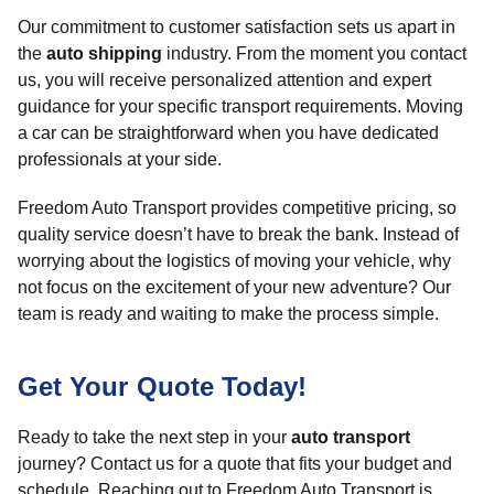
Our commitment to customer satisfaction sets us apart in
the
auto shipping
industry. From the moment you contact
us, you will receive personalized attention and expert
guidance for your specific transport requirements. Moving
a car can be straightforward when you have dedicated
professionals at your side.
Freedom Auto Transport provides competitive pricing, so
quality service doesn’t have to break the bank. Instead of
worrying about the logistics of moving your vehicle, why
not focus on the excitement of your new adventure? Our
team is ready and waiting to make the process simple.
Get Your Quote Today!
Ready to take the next step in your
auto transport
journey? Contact us for a quote that fits your budget and
schedule. Reaching out to Freedom Auto Transport is