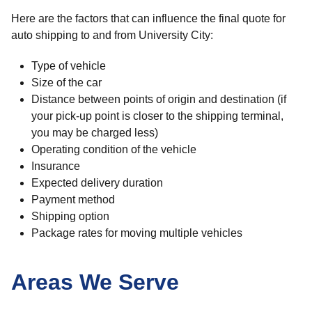
Here are the factors that can influence the final quote for
auto shipping to and from University City:
Type of vehicle
Size of the car
Distance between points of origin and destination (if
your pick-up point is closer to the shipping terminal,
you may be charged less)
Operating condition of the vehicle
Insurance
Expected delivery duration
Payment method
Shipping option
Package rates for moving multiple vehicles
Areas We Serve