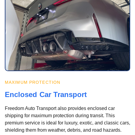
MAXIMUM PROTECTION
Enclosed Car Transport
Freedom Auto Transport also provides enclosed car
shipping for maximum protection during transit. This
premium service is ideal for luxury, exotic, and classic cars,
shielding them from weather, debris, and road hazards.