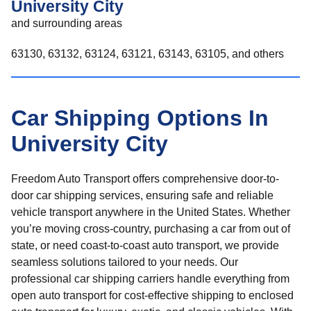
University City
and surrounding areas
63130, 63132, 63124, 63121, 63143, 63105, and others
Car Shipping Options In
University City
Freedom Auto Transport offers comprehensive door-to-
door car shipping services, ensuring safe and reliable
vehicle transport anywhere in the United States. Whether
you’re moving cross-country, purchasing a car from out of
state, or need coast-to-coast auto transport, we provide
seamless solutions tailored to your needs. Our
professional car shipping carriers handle everything from
open auto transport for cost-effective shipping to enclosed