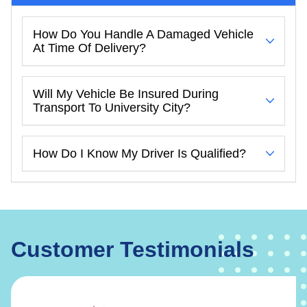
How Do You Handle A Damaged Vehicle
At Time Of Delivery?
Will My Vehicle Be Insured During
Transport To University City?
How Do I Know My Driver Is Qualified?
Customer Testimonials