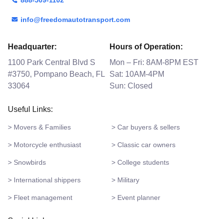
info@freedomautotransport.com
Headquarter:
Hours of Operation:
1100 Park Central Blvd S
Mon – Fri: 8AM-8PM EST
#3750, Pompano Beach, FL
Sat: 10AM-4PM
33064
Sun: Closed
Useful Links:
> Movers & Families
> Car buyers & sellers
> Motorcycle enthusiast
> Classic car owners
> Snowbirds
> College students
> International shippers
> Military
> Fleet management
> Event planner