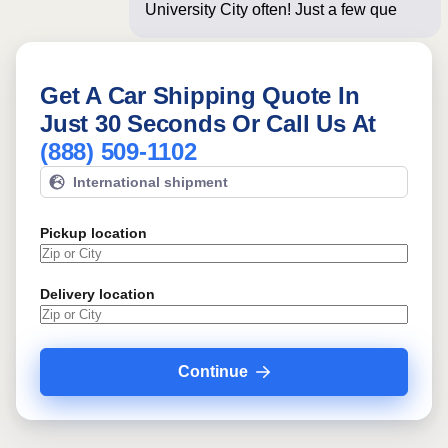
University City often! Just a few
questions below fo
Get A Car Shipping Quote In
Just 30 Seconds Or Call Us At
(888) 509-1102
International shipment
Pickup location
Delivery location
Continue