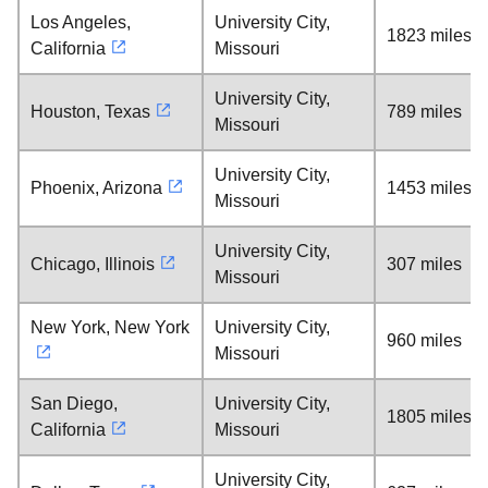
Los Angeles,
University City,
1823 miles
California
Missouri
University City,
Houston, Texas
789 miles
Missouri
University City,
Phoenix, Arizona
1453 miles
Missouri
University City,
Chicago, Illinois
307 miles
Missouri
New York, New York
University City,
960 miles
Missouri
San Diego,
University City,
1805 miles
California
Missouri
University City,