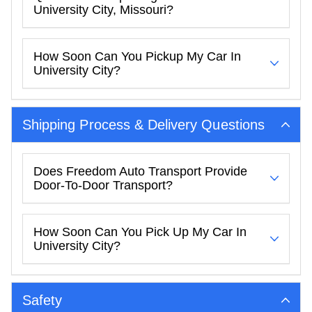
University City, Missouri?
How Soon Can You Pickup My Car In
University City?
Shipping Process & Delivery Questions
Does Freedom Auto Transport Provide
Door-To-Door Transport?
How Soon Can You Pick Up My Car In
University City?
Safety