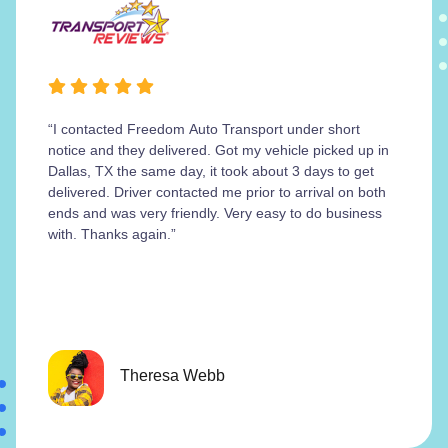
“I contacted Freedom Auto Transport under short
notice and they delivered. Got my vehicle picked up in
Dallas, TX the same day, it took about 3 days to get
delivered. Driver contacted me prior to arrival on both
ends and was very friendly. Very easy to do business
with. Thanks again.”
Theresa Webb