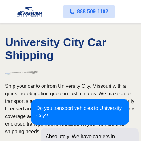
888-509-1102
University City Car
Shipping
Ship your car to or from University City, Missouri with a
quick, no-obligation quote in just minutes. We make auto
transport simple with convenient door-to-door service, fully
Do you transport vehicles to University
licensed and insured carriers, and dependable nationwide
City?
coverage across all 50 states. Choose from open or
enclosed transport options based on your vehicle and
shipping needs.
Absolutely! We have carriers in