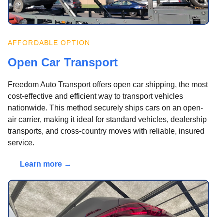
AFFORDABLE OPTION
Open Car Transport
Freedom Auto Transport offers open car shipping, the most
cost-effective and efficient way to transport vehicles
nationwide. This method securely ships cars on an open-
air carrier, making it ideal for standard vehicles, dealership
transports, and cross-country moves with reliable, insured
service.
Learn more →