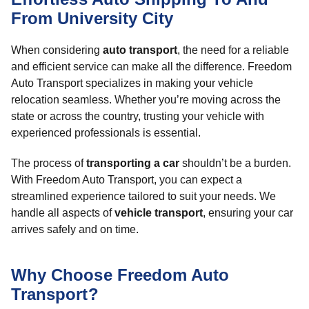
From University City
When considering
auto transport
, the need for a reliable
and efficient service can make all the difference. Freedom
Auto Transport specializes in making your vehicle
relocation seamless. Whether you’re moving across the
state or across the country, trusting your vehicle with
experienced professionals is essential.
The process of
transporting a car
shouldn’t be a burden.
With Freedom Auto Transport, you can expect a
streamlined experience tailored to suit your needs. We
handle all aspects of
vehicle transport
, ensuring your car
arrives safely and on time.
Why Choose Freedom Auto
Transport?