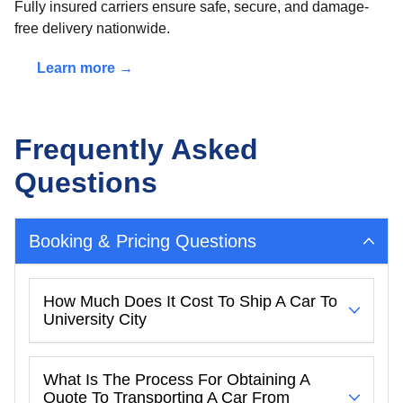
Fully insured carriers ensure safe, secure, and damage-
free delivery nationwide.
Learn more →
Frequently Asked
Questions
Booking & Pricing Questions
How Much Does It Cost To Ship A Car To
University City
What Is The Process For Obtaining A
Quote To Transporting A Car From