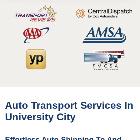
Auto Transport Services In
University City
Effortless Auto Shipping To And