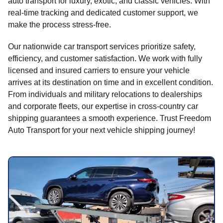
auto transport for luxury, exotic, and classic vehicles. With
real-time tracking and dedicated customer support, we
make the process stress-free.
Our nationwide car transport services prioritize safety,
efficiency, and customer satisfaction. We work with fully
licensed and insured carriers to ensure your vehicle
arrives at its destination on time and in excellent condition.
From individuals and military relocations to dealerships
and corporate fleets, our expertise in cross-country car
shipping guarantees a smooth experience. Trust Freedom
Auto Transport for your next vehicle shipping journey!