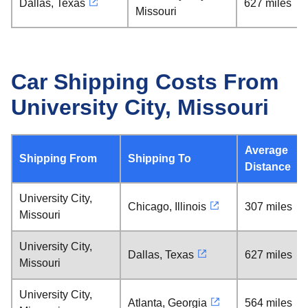
Dallas, Texas
627 miles
Missouri
Car Shipping Costs From
University City, Missouri
Average
Shipping From
Shipping To
Distance
University City,
Chicago, Illinois
307 miles
Missouri
University City,
Dallas, Texas
627 miles
Missouri
University City,
Atlanta, Georgia
564 miles