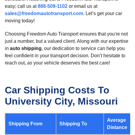
easy; call us at
888-509-1102
or email us at
sales@freedomautotransport.com
. Let’s get your car
moving today!
Choosing Freedom Auto Transport ensures that you're not
just a number, but a valued client. Along with our expertise
in
auto shipping
, our dedication to service can help you
feel confident in your transport decision. Don’t hesitate to
reach out, as your vehicle deserves the best care!
Car Shipping Costs To
University City, Missouri
Average
Shipping From
Shipping To
Distance