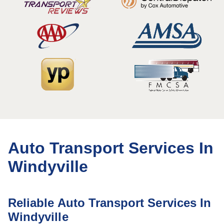
Auto Transport Services In
Windyville
Reliable Auto Transport Services In
Windyville