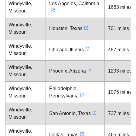
Windyville,
Los Angeles, California
1663 miles
Missouri
Windyville,
Houston, Texas
701 miles
Missouri
Windyville,
Chicago, Illinois
487 miles
Missouri
Windyville,
Phoenix, Arizona
1293 miles
Missouri
Windyville,
Philadelphia,
1075 miles
Missouri
Pennsylvania
Windyville,
San Antonio, Texas
737 miles
Missouri
Windyville,
Dallas, Texas
465 miles