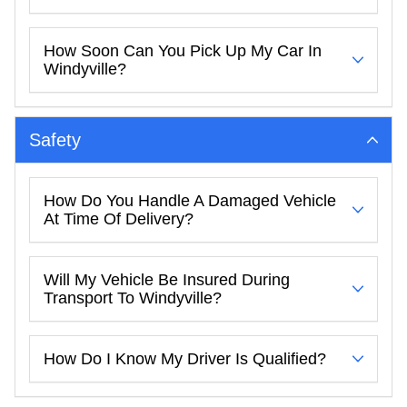
How Soon Can You Pick Up My Car In
Windyville?
Safety
How Do You Handle A Damaged Vehicle
At Time Of Delivery?
Will My Vehicle Be Insured During
Transport To Windyville?
How Do I Know My Driver Is Qualified?