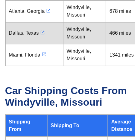
Windyville,
Atlanta, Georgia
678 miles
Missouri
Windyville,
Dallas, Texas
466 miles
Missouri
Windyville,
Miami, Florida
1341 miles
Missouri
Car Shipping Costs From
Windyville, Missouri
Shipping
Average
Shipping To
From
Distance