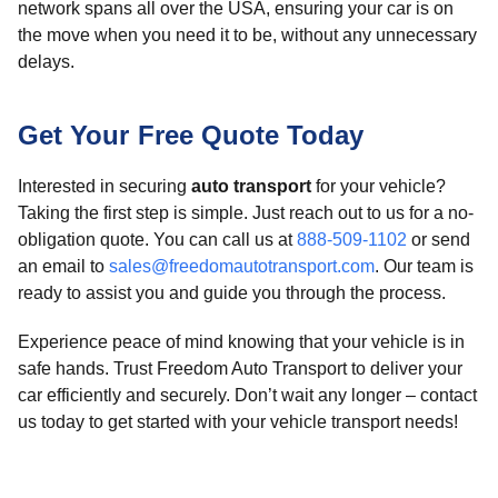
network spans all over the USA, ensuring your car is on
the move when you need it to be, without any unnecessary
delays.
Get Your Free Quote Today
Interested in securing
auto transport
for your vehicle?
Taking the first step is simple. Just reach out to us for a no-
obligation quote. You can call us at
888-509-1102
or send
an email to
sales@freedomautotransport.com
. Our team is
ready to assist you and guide you through the process.
Experience peace of mind knowing that your vehicle is in
safe hands. Trust Freedom Auto Transport to deliver your
car efficiently and securely. Don’t wait any longer – contact
us today to get started with your vehicle transport needs!