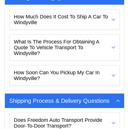
How Much Does It Cost To Ship A Car To
Windyville
What Is The Process For Obtaining A
Quote To Vehicle Transport To
Windyville?
How Soon Can You Pickup My Car In
Windyville?
Shipping Process & Delivery Questions
Does Freedom Auto Transport Provide
Door-To-Door Transport?