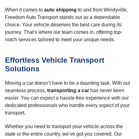
When it comes to
auto shipping
to and from Windyville,
Freedom Auto Transport stands out as a dependable
choice. Your vehicle deserves the best care during its
journey. That’s where our team comes in, offering top-
notch services tailored to meet your unique needs.
Effortless Vehicle Transport
Solutions
Moving a car doesn’t have to be a daunting task. With our
seamless process,
transporting a car
has never been
easier. You can expect a hassle-free experience with our
dedicated professionals who handle every aspect of your
transport.
Whether you need to transport your vehicle across the
state or the entire country, we've got you covered. Our