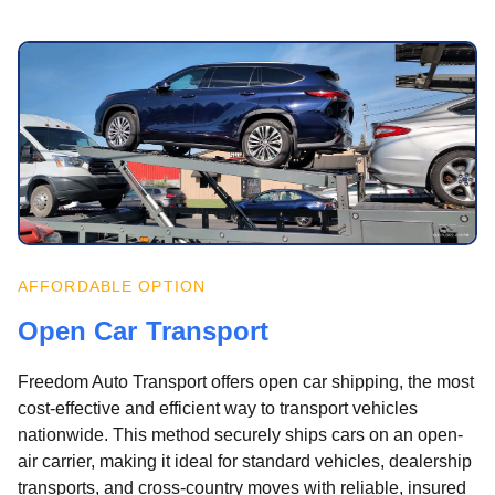
AFFORDABLE OPTION
Open Car Transport
Freedom Auto Transport offers open car shipping, the most
cost-effective and efficient way to transport vehicles
nationwide. This method securely ships cars on an open-
air carrier, making it ideal for standard vehicles, dealership
transports, and cross-country moves with reliable, insured