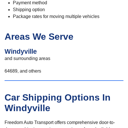
Payment method
Shipping option
Package rates for moving multiple vehicles
Areas We Serve
Windyville
and surrounding areas
64689, and others
Car Shipping Options In
Windyville
Freedom Auto Transport offers comprehensive door-to-