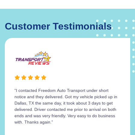
Customer Testimonials
“I contacted Freedom Auto Transport under short
notice and they delivered. Got my vehicle picked up in
Dallas, TX the same day, it took about 3 days to get
delivered. Driver contacted me prior to arrival on both
ends and was very friendly. Very easy to do business
with. Thanks again.”