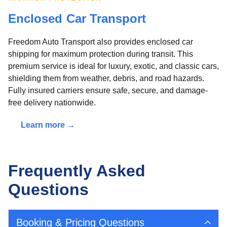
Enclosed Car Transport
Freedom Auto Transport also provides enclosed car
shipping for maximum protection during transit. This
premium service is ideal for luxury, exotic, and classic cars,
shielding them from weather, debris, and road hazards.
Fully insured carriers ensure safe, secure, and damage-
free delivery nationwide.
Learn more →
Frequently Asked
Questions
Booking & Pricing Questions