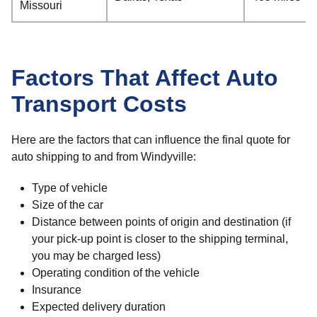
Missouri
Factors That Affect Auto
Transport Costs
Here are the factors that can influence the final quote for
auto shipping to and from Windyville:
Type of vehicle
Size of the car
Distance between points of origin and destination (if
your pick-up point is closer to the shipping terminal,
you may be charged less)
Operating condition of the vehicle
Insurance
Expected delivery duration