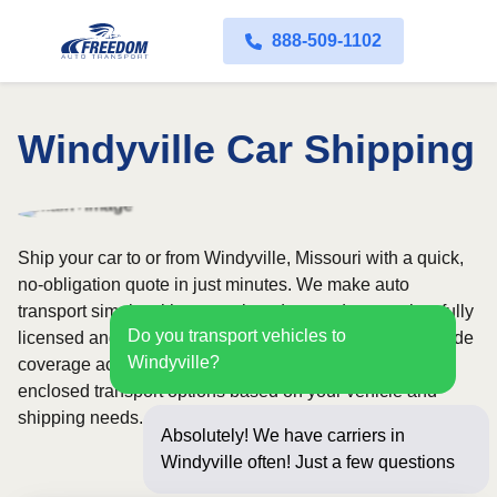
888-509-1102
Windyville Car Shipping
Ship your car to or from Windyville, Missouri with a quick,
no-obligation quote in just minutes. We make auto
transport simple with convenient door-to-door service, fully
Do you transport vehicles to
licensed and insured carriers, and dependable nationwide
Windyville?
coverage across all 50 states. Choose from open or
enclosed transport options based on your vehicle and
shipping needs.
Absolutely! We have carriers in
Windyville often! Just a few questions
below for an i