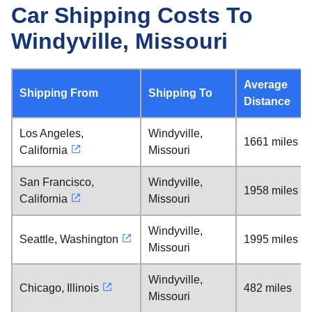
Car Shipping Costs To
Windyville, Missouri
Average
Shipping From
Shipping To
Distance
Los Angeles,
Windyville,
1661 miles
California
Missouri
San Francisco,
Windyville,
1958 miles
California
Missouri
Windyville,
Seattle, Washington
1995 miles
Missouri
Windyville,
Chicago, Illinois
482 miles
Missouri