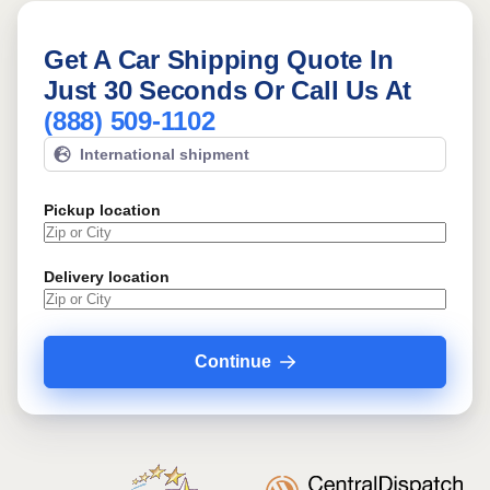
Get A Car Shipping Quote In
Just 30 Seconds Or Call Us At
(888) 509-1102
International shipment
Pickup location
Delivery location
Continue