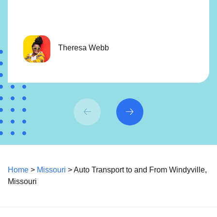
Theresa Webb
Home
>
Missouri
> Auto Transport to and From Windyville,
Missouri