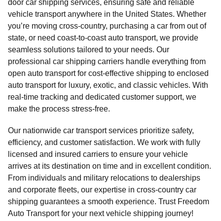
door car shipping services, ensuring safe and reliable
vehicle transport anywhere in the United States. Whether
you’re moving cross-country, purchasing a car from out of
state, or need coast-to-coast auto transport, we provide
seamless solutions tailored to your needs. Our
professional car shipping carriers handle everything from
open auto transport for cost-effective shipping to enclosed
auto transport for luxury, exotic, and classic vehicles. With
real-time tracking and dedicated customer support, we
make the process stress-free.
Our nationwide car transport services prioritize safety,
efficiency, and customer satisfaction. We work with fully
licensed and insured carriers to ensure your vehicle
arrives at its destination on time and in excellent condition.
From individuals and military relocations to dealerships
and corporate fleets, our expertise in cross-country car
shipping guarantees a smooth experience. Trust Freedom
Auto Transport for your next vehicle shipping journey!