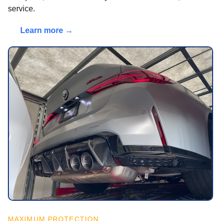
service.
Learn more →
MAXIMUM PROTECTION