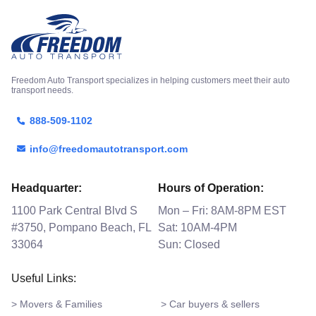
Freedom Auto Transport specializes in helping customers meet their auto
transport needs.
888-509-1102
info@freedomautotransport.com
Headquarter:
Hours of Operation:
1100 Park Central Blvd S
Mon – Fri: 8AM-8PM EST
#3750, Pompano Beach, FL
Sat: 10AM-4PM
33064
Sun: Closed
Useful Links:
> Movers & Families
> Car buyers & sellers