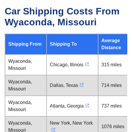
Car Shipping Costs From
Wyaconda, Missouri
Average
Shipping From
Shipping To
Distance
Wyaconda,
Chicago, Illinois
315 miles
Missouri
Wyaconda,
Dallas, Texas
714 miles
Missouri
Wyaconda,
Atlanta, Georgia
737 miles
Missouri
Wyaconda,
New York, New York
1076 miles
Missouri