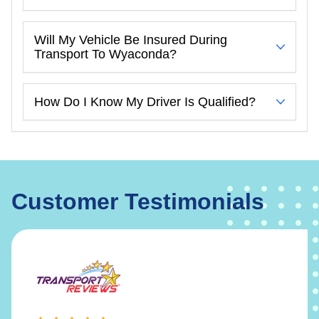
Will My Vehicle Be Insured During
Transport To Wyaconda?
How Do I Know My Driver Is Qualified?
Customer Testimonials