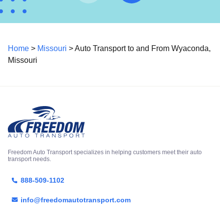
Home
>
Missouri
> Auto Transport to and From Wyaconda,
Missouri
Freedom Auto Transport specializes in helping customers meet their auto
transport needs.
888-509-1102
info@freedomautotransport.com