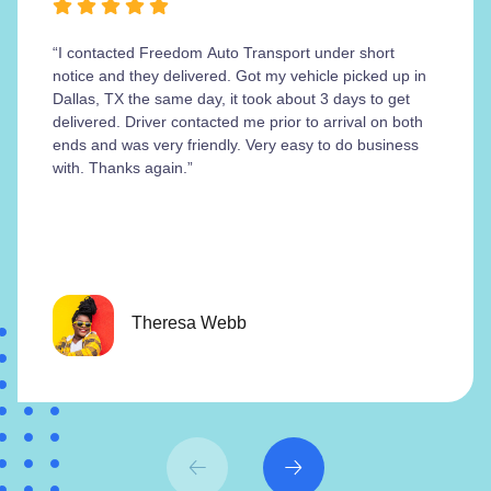
“I contacted Freedom Auto Transport under short
notice and they delivered. Got my vehicle picked up in
Dallas, TX the same day, it took about 3 days to get
delivered. Driver contacted me prior to arrival on both
ends and was very friendly. Very easy to do business
with. Thanks again.”
Theresa Webb