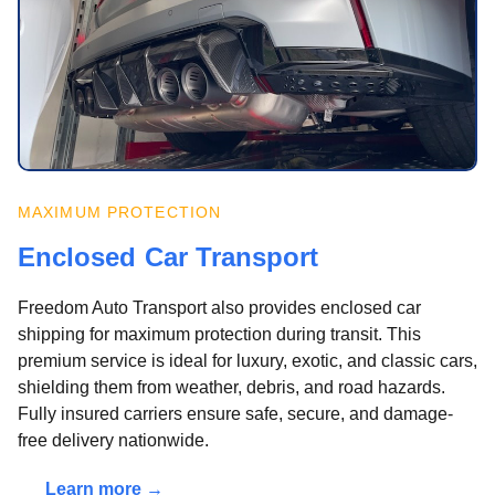
MAXIMUM PROTECTION
Enclosed Car Transport
Freedom Auto Transport also provides enclosed car
shipping for maximum protection during transit. This
premium service is ideal for luxury, exotic, and classic cars,
shielding them from weather, debris, and road hazards.
Fully insured carriers ensure safe, secure, and damage-
free delivery nationwide.
Learn more →