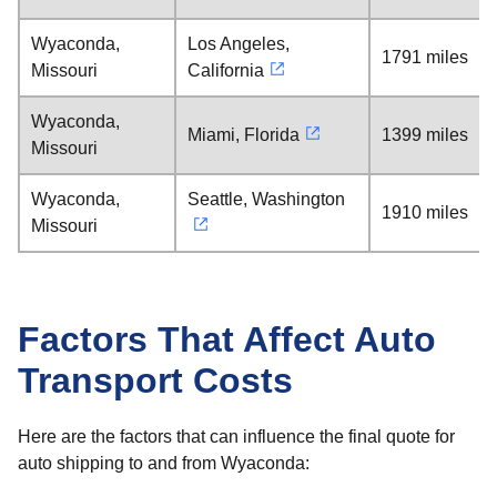
Wyaconda,
Los Angeles,
1791 miles
Missouri
California
Wyaconda,
Miami, Florida
1399 miles
Missouri
Wyaconda,
Seattle, Washington
1910 miles
Missouri
Factors That Affect Auto
Transport Costs
Here are the factors that can influence the final quote for
auto shipping to and from Wyaconda: