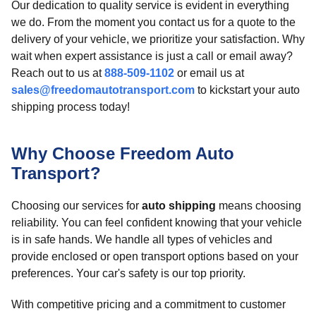
Our dedication to quality service is evident in everything
we do. From the moment you contact us for a quote to the
delivery of your vehicle, we prioritize your satisfaction. Why
wait when expert assistance is just a call or email away?
Reach out to us at
888-509-1102
or email us at
sales@freedomautotransport.com
to kickstart your auto
shipping process today!
Why Choose Freedom Auto
Transport?
Choosing our services for
auto shipping
means choosing
reliability. You can feel confident knowing that your vehicle
is in safe hands. We handle all types of vehicles and
provide enclosed or open transport options based on your
preferences. Your car's safety is our top priority.
With competitive pricing and a commitment to customer