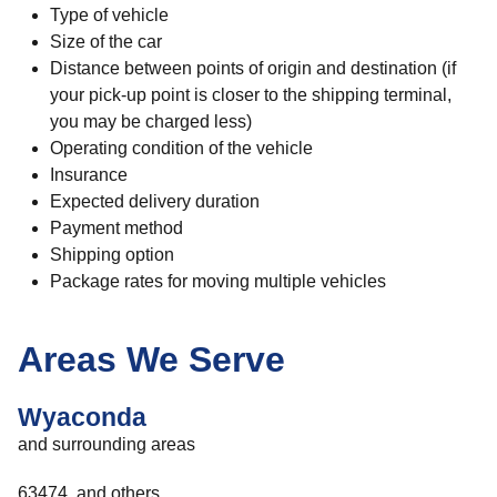
Type of vehicle
Size of the car
Distance between points of origin and destination (if
your pick-up point is closer to the shipping terminal,
you may be charged less)
Operating condition of the vehicle
Insurance
Expected delivery duration
Payment method
Shipping option
Package rates for moving multiple vehicles
Areas We Serve
Wyaconda
and surrounding areas
63474, and others