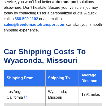
service, you won’t find better
auto transport
solutions
elsewhere. Don’t hesitate! Secure your vehicle’s journey
today by contacting us for a personalized quote. A quick
call to
888-509-1102
or an email to
sales@freedomautotransport.com
can start your smooth
shipping experience.
Car Shipping Costs To
Wyaconda, Missouri
Average
Shipping From
Shipping To
Distance
Los Angeles,
Wyaconda,
1791 miles
California
Missouri