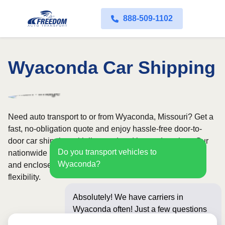
888-509-1102
Wyaconda Car Shipping
Need auto transport to or from Wyaconda, Missouri? Get a
fast, no-obligation quote and enjoy hassle-free door-to-
door car shipping with licensed and insured carriers. Our
Do you transport vehicles to
nationwide network covers all 50 states, with both open
Wyaconda?
and enclosed shipping options available for added
flexibility.
Absolutely! We have carriers in
Wyaconda often! Just a few questions
below for an instant