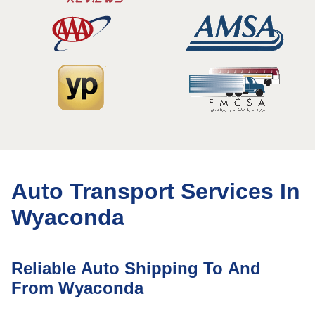
Auto Transport Services In
Wyaconda
Reliable Auto Shipping To And
From Wyaconda