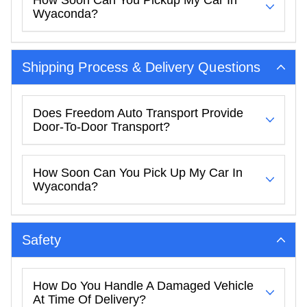
Wyaconda?
Shipping Process & Delivery Questions
Does Freedom Auto Transport Provide
Door-To-Door Transport?
How Soon Can You Pick Up My Car In
Wyaconda?
Safety
How Do You Handle A Damaged Vehicle
At Time Of Delivery?