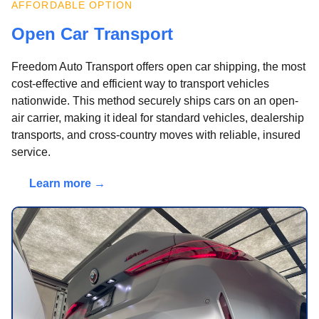
AFFORDABLE OPTION
Open Car Transport
Freedom Auto Transport offers open car shipping, the most
cost-effective and efficient way to transport vehicles
nationwide. This method securely ships cars on an open-
air carrier, making it ideal for standard vehicles, dealership
transports, and cross-country moves with reliable, insured
service.
Learn more →