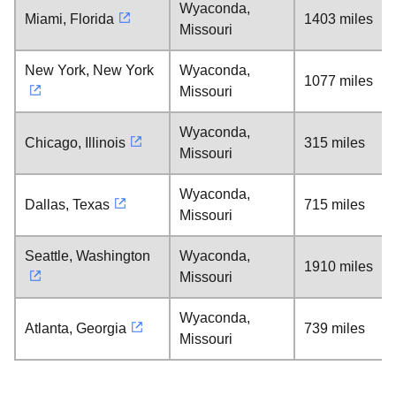
Wyaconda,
Miami, Florida
1403 miles
Missouri
New York, New York
Wyaconda,
1077 miles
Missouri
Wyaconda,
Chicago, Illinois
315 miles
Missouri
Wyaconda,
Dallas, Texas
715 miles
Missouri
Seattle, Washington
Wyaconda,
1910 miles
Missouri
Wyaconda,
Atlanta, Georgia
739 miles
Missouri