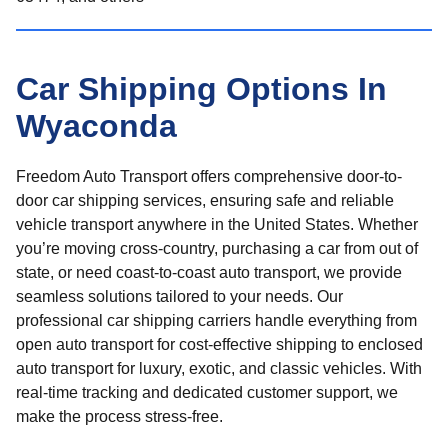
Car Shipping Options In
Wyaconda
Freedom Auto Transport offers comprehensive door-to-
door car shipping services, ensuring safe and reliable
vehicle transport anywhere in the United States. Whether
you’re moving cross-country, purchasing a car from out of
state, or need coast-to-coast auto transport, we provide
seamless solutions tailored to your needs. Our
professional car shipping carriers handle everything from
open auto transport for cost-effective shipping to enclosed
auto transport for luxury, exotic, and classic vehicles. With
real-time tracking and dedicated customer support, we
make the process stress-free.