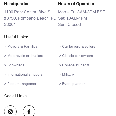
Headquarter:
Hours of Operation:
1100 Park Central Blvd S
Mon – Fri: 8AM-8PM EST
#3750, Pompano Beach, FL
Sat: 10AM-4PM
33064
Sun: Closed
Useful Links:
> Movers & Families
> Car buyers & sellers
> Motorcycle enthusiast
> Classic car owners
> Snowbirds
> College students
> International shippers
> Military
> Fleet management
> Event planner
Social Links