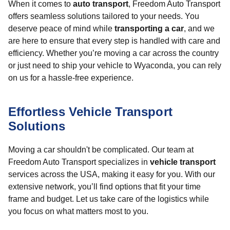
When it comes to
auto transport
, Freedom Auto Transport
offers seamless solutions tailored to your needs. You
deserve peace of mind while
transporting a car
, and we
are here to ensure that every step is handled with care and
efficiency. Whether you’re moving a car across the country
or just need to ship your vehicle to Wyaconda, you can rely
on us for a hassle-free experience.
Effortless Vehicle Transport
Solutions
Moving a car shouldn't be complicated. Our team at
Freedom Auto Transport specializes in
vehicle transport
services across the USA, making it easy for you. With our
extensive network, you’ll find options that fit your time
frame and budget. Let us take care of the logistics while
you focus on what matters most to you.