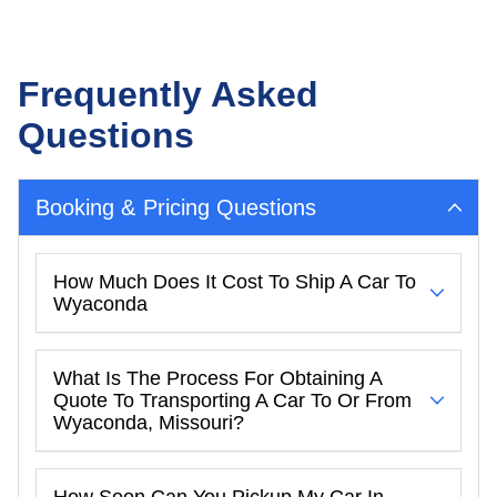
Frequently Asked
Questions
Booking & Pricing Questions
How Much Does It Cost To Ship A Car To
Wyaconda
What Is The Process For Obtaining A
Quote To Transporting A Car To Or From
Wyaconda, Missouri?
How Soon Can You Pickup My Car In