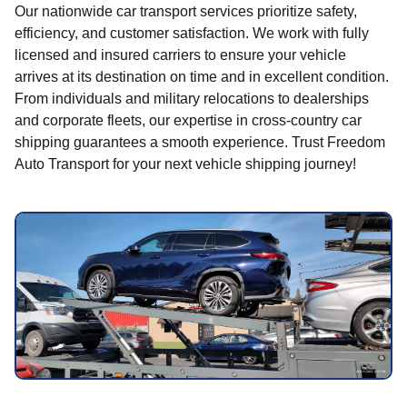
Our nationwide car transport services prioritize safety,
efficiency, and customer satisfaction. We work with fully
licensed and insured carriers to ensure your vehicle
arrives at its destination on time and in excellent condition.
From individuals and military relocations to dealerships
and corporate fleets, our expertise in cross-country car
shipping guarantees a smooth experience. Trust Freedom
Auto Transport for your next vehicle shipping journey!