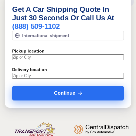
Get A Car Shipping Quote In
Just 30 Seconds Or Call Us At
(888) 509-1102
International shipment
Pickup location
Delivery location
Continue