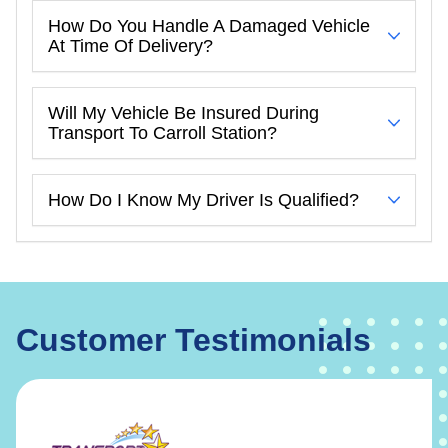
How Do You Handle A Damaged Vehicle
At Time Of Delivery?
Will My Vehicle Be Insured During
Transport To Carroll Station?
How Do I Know My Driver Is Qualified?
Customer Testimonials