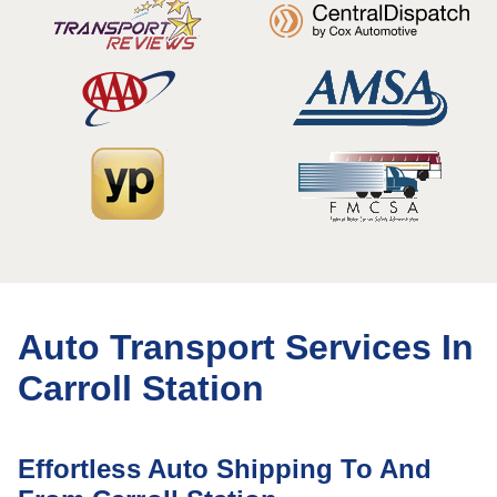
Auto Transport Services In
Carroll Station
Effortless Auto Shipping To And