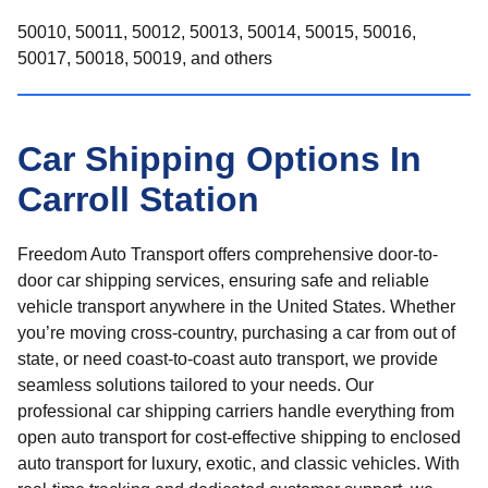
50010, 50011, 50012, 50013, 50014, 50015, 50016,
50017, 50018, 50019, and others
Car Shipping Options In
Carroll Station
Freedom Auto Transport offers comprehensive door-to-
door car shipping services, ensuring safe and reliable
vehicle transport anywhere in the United States. Whether
you’re moving cross-country, purchasing a car from out of
state, or need coast-to-coast auto transport, we provide
seamless solutions tailored to your needs. Our
professional car shipping carriers handle everything from
open auto transport for cost-effective shipping to enclosed
auto transport for luxury, exotic, and classic vehicles. With