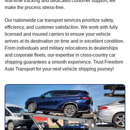
real-time tracking and dedicated customer support, we
make the process stress-free.
Our nationwide car transport services prioritize safety,
efficiency, and customer satisfaction. We work with fully
licensed and insured carriers to ensure your vehicle
arrives at its destination on time and in excellent condition.
From individuals and military relocations to dealerships
and corporate fleets, our expertise in cross-country car
shipping guarantees a smooth experience. Trust Freedom
Auto Transport for your next vehicle shipping journey!