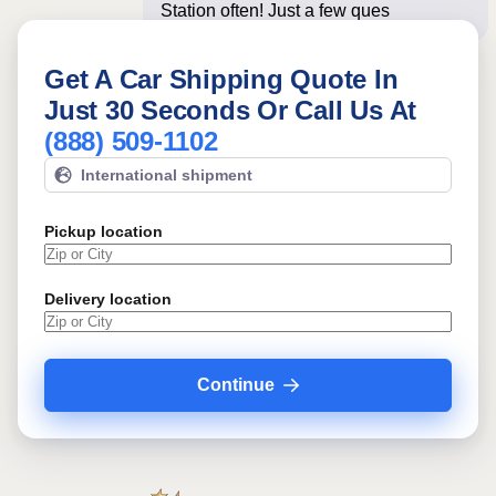
Station often! Just a few questions
below
Get A Car Shipping Quote In
Just 30 Seconds Or Call Us At
(888) 509-1102
International shipment
Pickup location
Delivery location
Continue