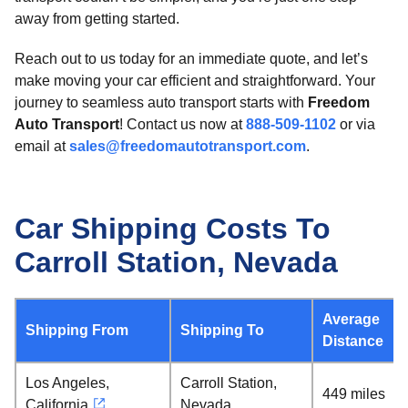
away from getting started.
Reach out to us today for an immediate quote, and let’s
make moving your car efficient and straightforward. Your
journey to seamless auto transport starts with
Freedom
Auto Transport
! Contact us now at
888-509-1102
or via
email at
sales@freedomautotransport.com
.
Car Shipping Costs To
Carroll Station, Nevada
Average
Shipping From
Shipping To
Distance
Los Angeles,
Carroll Station,
449 miles
California
Nevada