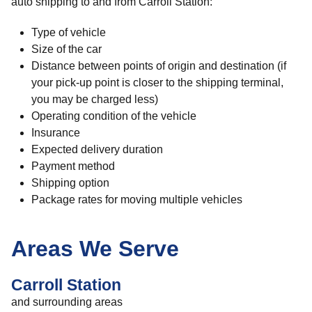
auto shipping to and from Carroll Station:
Type of vehicle
Size of the car
Distance between points of origin and destination (if
your pick-up point is closer to the shipping terminal,
you may be charged less)
Operating condition of the vehicle
Insurance
Expected delivery duration
Payment method
Shipping option
Package rates for moving multiple vehicles
Areas We Serve
Carroll Station
and surrounding areas