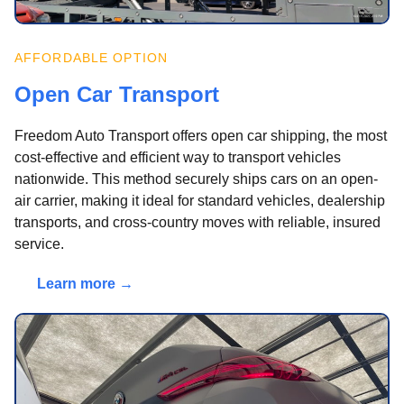
AFFORDABLE OPTION
Open Car Transport
Freedom Auto Transport offers open car shipping, the most
cost-effective and efficient way to transport vehicles
nationwide. This method securely ships cars on an open-
air carrier, making it ideal for standard vehicles, dealership
transports, and cross-country moves with reliable, insured
service.
Learn more →