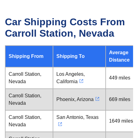
Car Shipping Costs From
Carroll Station, Nevada
Average
Shipping From
Shipping To
Distance
Carroll Station,
Los Angeles,
449 miles
Nevada
California
Carroll Station,
Phoenix, Arizona
669 miles
Nevada
Carroll Station,
San Antonio, Texas
1649 miles
Nevada