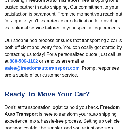
Choosing
Freedom Auto Transport
means opting for a
trusted partner in auto shipping. Our commitment to your
satisfaction is paramount. From the moment you reach out
for a quote, you’ll experience our dedication to providing
exceptional service tailored to your specific requirements.
Our streamlined process ensures that transporting a car is
both efficient and worry-free. You can easily get started by
contacting us today! For a personalized quote, just call us
at
888-509-1102
or send us an email at
sales@freedomautotransport.com
. Prompt responses
are a staple of our customer service.
Ready To Move Your Car?
Don't let transportation logistics hold you back.
Freedom
Auto Transport
is here to transform your auto shipping
experience into a hassle-free process. Setting up vehicle
transport couldn’t be simpler, and you’re just one step