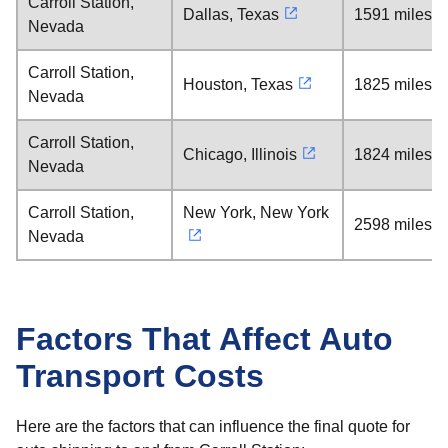
Carroll Station,
Dallas, Texas
1591 miles
Nevada
Carroll Station,
Houston, Texas
1825 miles
Nevada
Carroll Station,
Chicago, Illinois
1824 miles
Nevada
Carroll Station,
New York, New York
2598 miles
Nevada
Factors That Affect Auto
Transport Costs
Here are the factors that can influence the final quote for