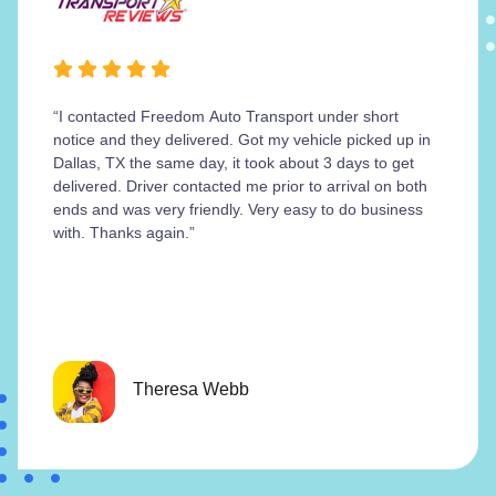
“I contacted Freedom Auto Transport under short
notice and they delivered. Got my vehicle picked up in
Dallas, TX the same day, it took about 3 days to get
delivered. Driver contacted me prior to arrival on both
ends and was very friendly. Very easy to do business
with. Thanks again.”
Theresa Webb