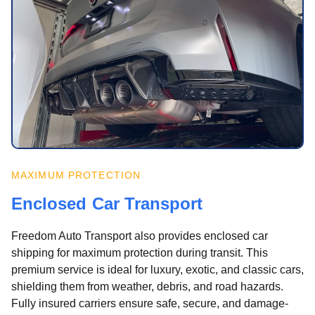
MAXIMUM PROTECTION
Enclosed Car Transport
Freedom Auto Transport also provides enclosed car
shipping for maximum protection during transit. This
premium service is ideal for luxury, exotic, and classic cars,
shielding them from weather, debris, and road hazards.
Fully insured carriers ensure safe, secure, and damage-