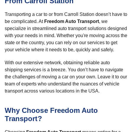
From Carroll Station
Transporting a car to or from Carroll Station doesn’t have to
be complicated. At
Freedom Auto Transport
, we
specialize in streamlined auto transport solutions designed
with your needs in mind. Whether you're moving across the
state or the country, you can rely on our services to get
your vehicle where it needs to be, quickly and safely.
With our extensive network, obtaining reliable auto
shipping services is a breeze. You don’t have to navigate
the challenges of moving a car on your own. Leave it to our
team of experts who understand the nuances of vehicle
transport across various locations in the USA.
Why Choose Freedom Auto
Transport?