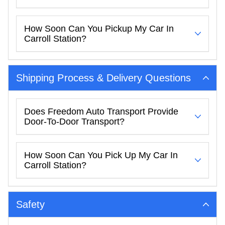
How Soon Can You Pickup My Car In
Carroll Station?
Shipping Process & Delivery Questions
Does Freedom Auto Transport Provide
Door-To-Door Transport?
How Soon Can You Pick Up My Car In
Carroll Station?
Safety