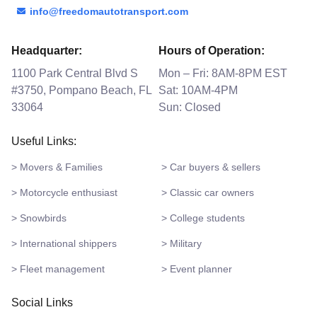
info@freedomautotransport.com
Headquarter:
Hours of Operation:
1100 Park Central Blvd S
Mon – Fri: 8AM-8PM EST
#3750, Pompano Beach, FL
Sat: 10AM-4PM
33064
Sun: Closed
Useful Links:
> Movers & Families
> Car buyers & sellers
> Motorcycle enthusiast
> Classic car owners
> Snowbirds
> College students
> International shippers
> Military
> Fleet management
> Event planner
Social Links