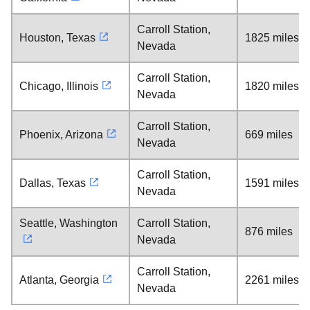
Carroll Station,
Houston, Texas
1825 miles
Nevada
Carroll Station,
Chicago, Illinois
1820 miles
Nevada
Carroll Station,
Phoenix, Arizona
669 miles
Nevada
Carroll Station,
Dallas, Texas
1591 miles
Nevada
Seattle, Washington
Carroll Station,
876 miles
Nevada
Carroll Station,
Atlanta, Georgia
2261 miles
Nevada