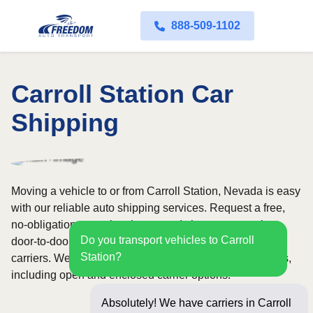
888-509-1102
Carroll Station Car
Shipping
Moving a vehicle to or from Carroll Station, Nevada is easy
with our reliable auto shipping services. Request a free,
no-obligation quote in minutes and choose convenient
Do you transport vehicles to Carroll
door-to-door transport from fully licensed and insured
Station?
carriers. We offer nationwide service across all 50 states,
including open and enclosed carrier options.
Absolutely! We have carriers in Carroll