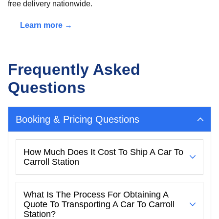
free delivery nationwide.
Learn more →
Frequently Asked
Questions
Booking & Pricing Questions
How Much Does It Cost To Ship A Car To
Carroll Station
What Is The Process For Obtaining A
Quote To Transporting A Car To Carroll
Station?