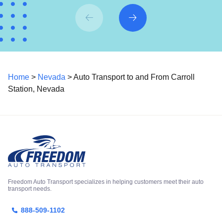
Home
>
Nevada
> Auto Transport to and From Carroll
Station, Nevada
Freedom Auto Transport specializes in helping customers meet their auto
transport needs.
888-509-1102