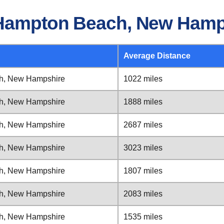
 Hampton Beach, New Hamp
Average Distance
h, New Hampshire
1022 miles
h, New Hampshire
1888 miles
h, New Hampshire
2687 miles
h, New Hampshire
3023 miles
h, New Hampshire
1807 miles
h, New Hampshire
2083 miles
h, New Hampshire
1535 miles