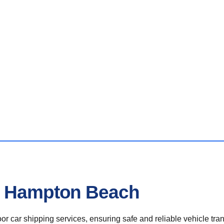
In Hampton Beach
r car shipping services, ensuring safe and reliable vehicle tra