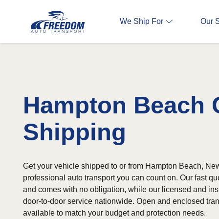
We Ship For
Our 
Hampton Beach 
Shipping
Get your vehicle shipped to or from Hampton Beach, Ne
professional auto transport you can count on. Our fast qu
and comes with no obligation, while our licensed and ins
door-to-door service nationwide. Open and enclosed tran
available to match your budget and protection needs.