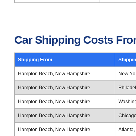
Car Shipping Costs Fr
Shipping From
Shippi
Hampton Beach, New Hampshire
New Yor
Hampton Beach, New Hampshire
Philade
Hampton Beach, New Hampshire
Washingt
Hampton Beach, New Hampshire
Chicago,
Hampton Beach, New Hampshire
Atlanta,