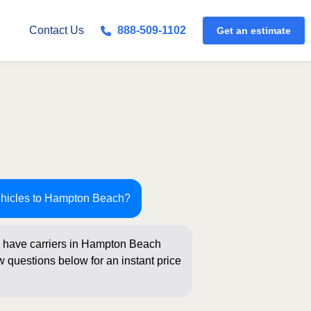
Contact Us
888-509-1102
Get an estimate
ehicles to Hampton Beach?
 have carriers in Hampton Beach
ew questions below for an instant price
king!