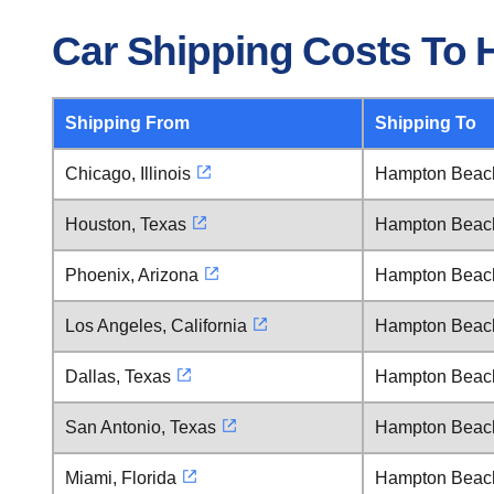
Car Shipping Costs To
Shipping From
Shipping To
Chicago, Illinois
Hampton Beac
Houston, Texas
Hampton Beac
Phoenix, Arizona
Hampton Beac
Los Angeles, California
Hampton Beac
Dallas, Texas
Hampton Beac
San Antonio, Texas
Hampton Beac
Miami, Florida
Hampton Beac