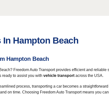
s In Hampton Beach
rom Hampton Beach
each? Freedom Auto Transport provides efficient and reliable s
is ready to assist you with
vehicle transport
across the USA.
streamlined process, transporting a car becomes a straightforwar
ly and on time. Choosing Freedom Auto Transport means you can f