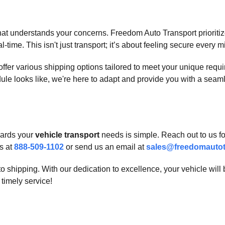
at understands your concerns. Freedom Auto Transport prioritizes
-time. This isn't just transport; it’s about feeling secure every m
We offer various shipping options tailored to meet your unique re
dule looks like, we're here to adapt and provide you with a seam
owards your
vehicle transport
needs is simple. Reach out to us f
s at
888-509-1102
or send us an email at
sales@freedomautot
o shipping. With our dedication to excellence, your vehicle will
timely service!