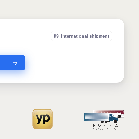
International shipment