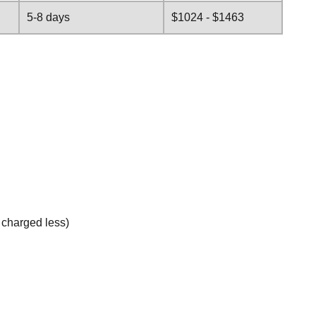
5-8 days
$1024 - $1463
e charged less)