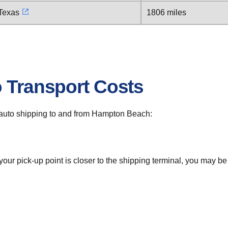
 Texas
1806 miles
o Transport Costs
or auto shipping to and from Hampton Beach:
 your pick-up point is closer to the shipping terminal, you may b