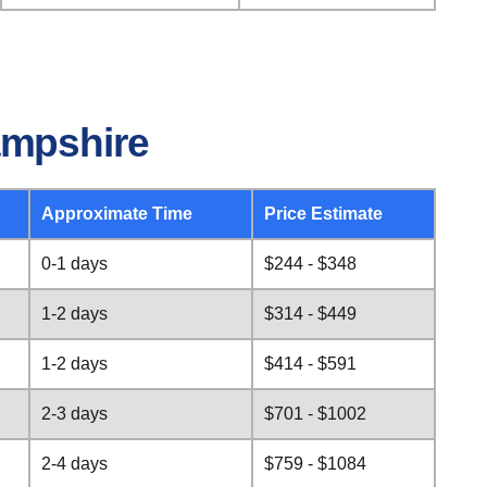
ampshire
Approximate Time
Price Estimate
0-1 days
$244 - $348
1-2 days
$314 - $449
1-2 days
$414 - $591
2-3 days
$701 - $1002
2-4 days
$759 - $1084