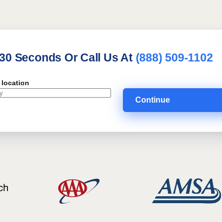
 30 Seconds Or Call Us At
(888) 509-1102
 location
Continue