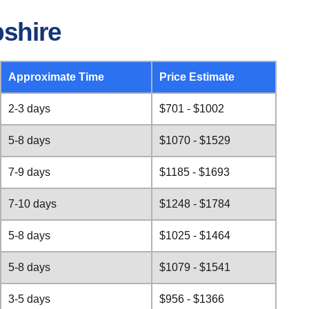
shire
Approximate Time
Price Estimate
2-3 days
$701 - $1002
5-8 days
$1070 - $1529
7-9 days
$1185 - $1693
7-10 days
$1248 - $1784
5-8 days
$1025 - $1464
5-8 days
$1079 - $1541
3-5 days
$956 - $1366