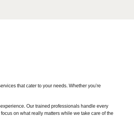
ervices that cater to your needs. Whether you're
d experience. Our trained professionals handle every
ocus on what really matters while we take care of the