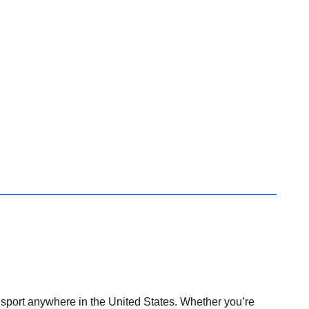
nsport anywhere in the United States. Whether you’re