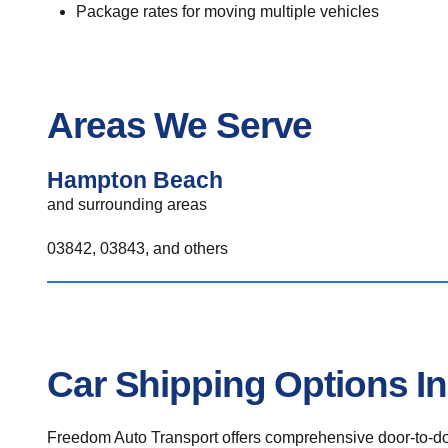
Package rates for moving multiple vehicles
Areas We Serve
Hampton Beach
and surrounding areas
03842, 03843, and others
Car Shipping Options 
Freedom Auto Transport offers comprehensive door-to-doo