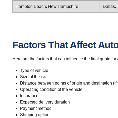
Hampton Beach, New Hampshire
Dallas,
Factors That Affect Aut
Here are the factors that can influence the final quote f
Type of vehicle
Size of the car
Distance between points of origin and destination (if
Operating condition of the vehicle
Insurance
Expected delivery duration
Payment method
Shipping option