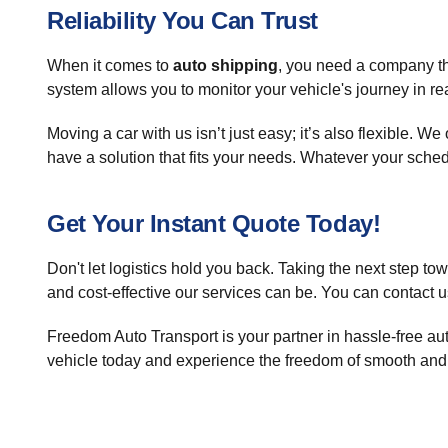
Reliability You Can Trust
When it comes to
auto shipping
, you need a company th
system allows you to monitor your vehicle's journey in real
Moving a car with us isn’t just easy; it’s also flexible. 
have a solution that fits your needs. Whatever your sche
Get Your Instant Quote Today!
Don't let logistics hold you back. Taking the next step t
and cost-effective our services can be. You can contact u
Freedom Auto Transport is your partner in hassle-free aut
vehicle today and experience the freedom of smooth and 