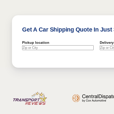
Get A Car Shipping Quote In Just
Pickup location
Delivery