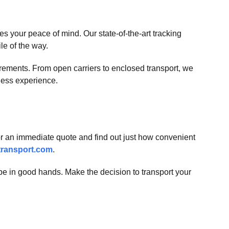
 your peace of mind. Our state-of-the-art tracking
ile of the way.
quirements. From open carriers to enclosed transport, we
less experience.
or an immediate quote and find out just how convenient
ransport.com
.
 be in good hands. Make the decision to transport your