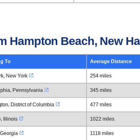
om Hampton Beach, New H
ng To
Average Distance
k, New York
254 miles
lphia, Pennsylvania
345 miles
on, District of Columbia
477 miles
 Illinois
1022 miles
 Georgia
1118 miles