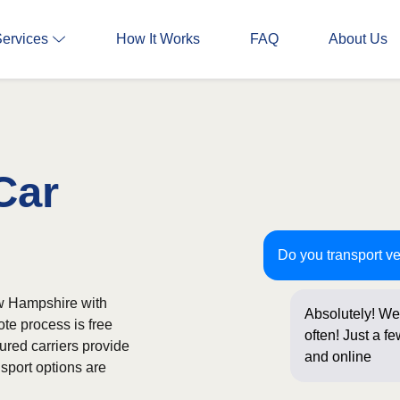
Services
How It Works
FAQ
About Us
Car
Do you transport v
w Hampshire with
Absolutely! We
ote process is free
often! Just a f
ured carriers provide
and online boo
sport options are