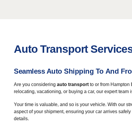
Auto Transport Service
Seamless Auto Shipping To And F
Are you considering
auto transport
to or from Hampton B
relocating, vacationing, or buying a car, our expert team 
Your time is valuable, and so is your vehicle. With our 
aspect of your shipment, ensuring your car arrives safe
details.