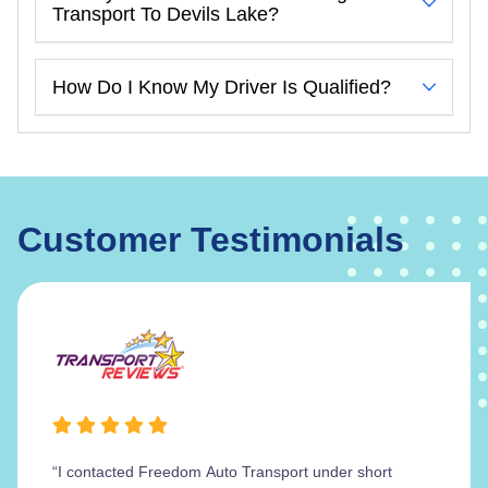
Transport To Devils Lake?
How Do I Know My Driver Is Qualified?
Customer Testimonials
“I contacted Freedom Auto Transport under short