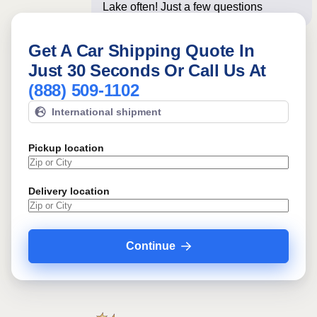
Lake often! Just a few questions below
for an i
Get A Car Shipping Quote In
Just 30 Seconds Or Call Us At
(888) 509-1102
International shipment
Pickup location
Delivery location
Continue