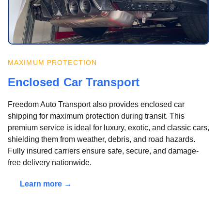
MAXIMUM PROTECTION
Enclosed Car Transport
Freedom Auto Transport also provides enclosed car
shipping for maximum protection during transit. This
premium service is ideal for luxury, exotic, and classic cars,
shielding them from weather, debris, and road hazards.
Fully insured carriers ensure safe, secure, and damage-
free delivery nationwide.
Learn more →