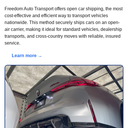
Freedom Auto Transport offers open car shipping, the most
cost-effective and efficient way to transport vehicles
nationwide. This method securely ships cars on an open-
air carrier, making it ideal for standard vehicles, dealership
transports, and cross-country moves with reliable, insured
service.
Learn more →