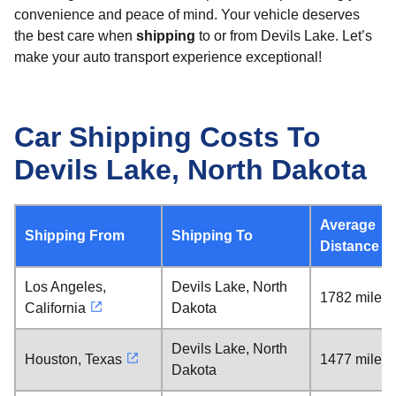
convenience and peace of mind. Your vehicle deserves
the best care when
shipping
to or from Devils Lake. Let’s
make your auto transport experience exceptional!
Car Shipping Costs To
Devils Lake, North Dakota
Average
Shipping From
Shipping To
Distance
Los Angeles,
Devils Lake, North
1782 miles
California
Dakota
Devils Lake, North
Houston, Texas
1477 miles
Dakota