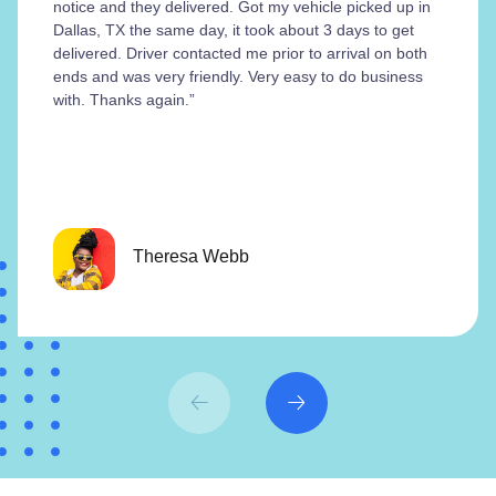
notice and they delivered. Got my vehicle picked up in
Dallas, TX the same day, it took about 3 days to get
delivered. Driver contacted me prior to arrival on both
ends and was very friendly. Very easy to do business
with. Thanks again.”
Theresa Webb