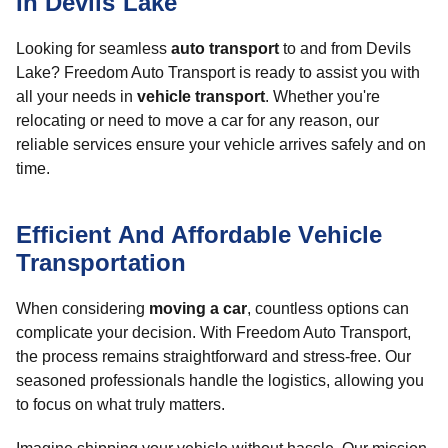
In Devils Lake
Looking for seamless
auto transport
to and from Devils
Lake? Freedom Auto Transport is ready to assist you with
all your needs in
vehicle transport
. Whether you're
relocating or need to move a car for any reason, our
reliable services ensure your vehicle arrives safely and on
time.
Efficient And Affordable Vehicle
Transportation
When considering
moving a car
, countless options can
complicate your decision. With Freedom Auto Transport,
the process remains straightforward and stress-free. Our
seasoned professionals handle the logistics, allowing you
to focus on what truly matters.