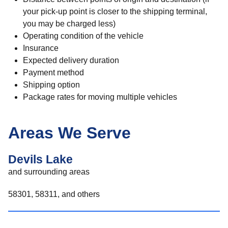
your pick-up point is closer to the shipping terminal,
you may be charged less)
Operating condition of the vehicle
Insurance
Expected delivery duration
Payment method
Shipping option
Package rates for moving multiple vehicles
Areas We Serve
Devils Lake
and surrounding areas
58301, 58311, and others