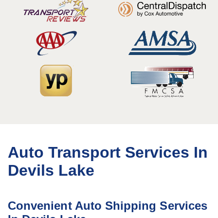
Auto Transport Services In
Devils Lake
Convenient Auto Shipping Services