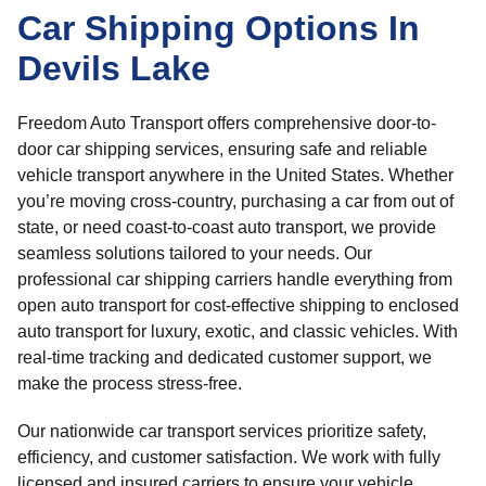
Car Shipping Options In
Devils Lake
Freedom Auto Transport offers comprehensive door-to-
door car shipping services, ensuring safe and reliable
vehicle transport anywhere in the United States. Whether
you’re moving cross-country, purchasing a car from out of
state, or need coast-to-coast auto transport, we provide
seamless solutions tailored to your needs. Our
professional car shipping carriers handle everything from
open auto transport for cost-effective shipping to enclosed
auto transport for luxury, exotic, and classic vehicles. With
real-time tracking and dedicated customer support, we
make the process stress-free.
Our nationwide car transport services prioritize safety,
efficiency, and customer satisfaction. We work with fully
licensed and insured carriers to ensure your vehicle