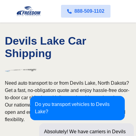
888-509-1102
Devils Lake Car
Shipping
Need auto transport to or from Devils Lake, North Dakota?
Get a fast, no-obligation quote and enjoy hassle-free door-
to-door car shipping with licensed and insured carriers.
Do you transport vehicles to Devils
Our nationwide network covers all 50 states, with both
Lake?
open and enclosed shipping options available for added
flexibility.
Absolutely! We have carriers in Devils