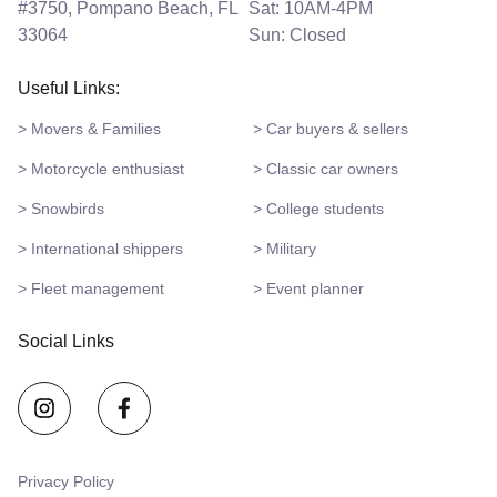
#3750, Pompano Beach, FL
Sat: 10AM-4PM
33064
Sun: Closed
Useful Links:
> Movers & Families
> Car buyers & sellers
> Motorcycle enthusiast
> Classic car owners
> Snowbirds
> College students
> International shippers
> Military
> Fleet management
> Event planner
Social Links
Privacy Policy