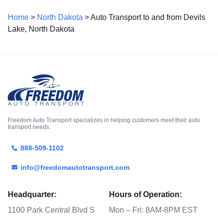
Home
>
North Dakota
> Auto Transport to and from Devils
Lake, North Dakota
Freedom Auto Transport specializes in helping customers meet their auto
transport needs.
888-509-1102
info@freedomautotransport.com
Headquarter:
Hours of Operation:
1100 Park Central Blvd S
Mon – Fri: 8AM-8PM EST