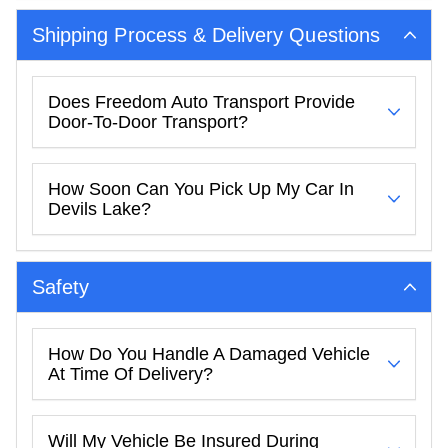
Shipping Process & Delivery Questions
Does Freedom Auto Transport Provide
Door-To-Door Transport?
How Soon Can You Pick Up My Car In
Devils Lake?
Safety
How Do You Handle A Damaged Vehicle
At Time Of Delivery?
Will My Vehicle Be Insured During