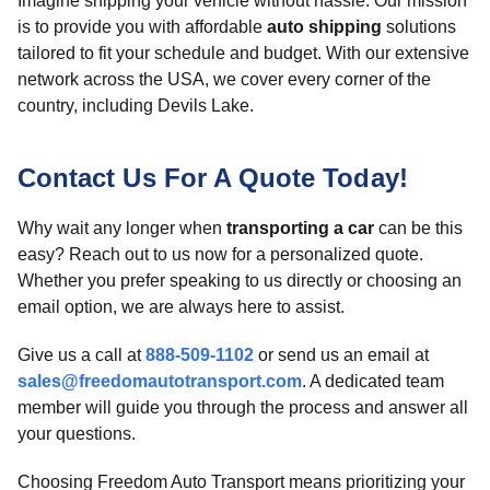
Imagine shipping your vehicle without hassle. Our mission
is to provide you with affordable
auto shipping
solutions
tailored to fit your schedule and budget. With our extensive
network across the USA, we cover every corner of the
country, including Devils Lake.
Contact Us For A Quote Today!
Why wait any longer when
transporting a car
can be this
easy? Reach out to us now for a personalized quote.
Whether you prefer speaking to us directly or choosing an
email option, we are always here to assist.
Give us a call at
888-509-1102
or send us an email at
sales@freedomautotransport.com
. A dedicated team
member will guide you through the process and answer all
your questions.
Choosing Freedom Auto Transport means prioritizing your