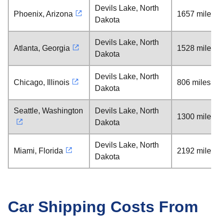
Devils Lake, North
Phoenix, Arizona
1657 miles
Dakota
Devils Lake, North
Atlanta, Georgia
1528 miles
Dakota
Devils Lake, North
Chicago, Illinois
806 miles
Dakota
Seattle, Washington
Devils Lake, North
1300 miles
Dakota
Devils Lake, North
Miami, Florida
2192 miles
Dakota
Car Shipping Costs From