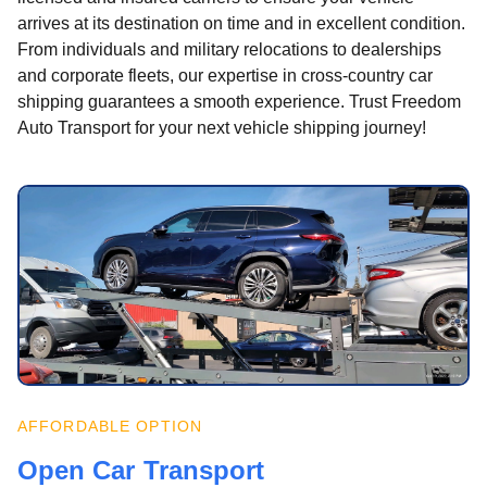
arrives at its destination on time and in excellent condition.
From individuals and military relocations to dealerships
and corporate fleets, our expertise in cross-country car
shipping guarantees a smooth experience. Trust Freedom
Auto Transport for your next vehicle shipping journey!
AFFORDABLE OPTION
Open Car Transport