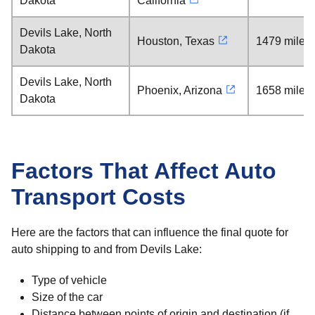
Dakota
California
Devils Lake, North
Houston, Texas
1479 miles
Dakota
Devils Lake, North
Phoenix, Arizona
1658 miles
Dakota
Factors That Affect Auto
Transport Costs
Here are the factors that can influence the final quote for
auto shipping to and from Devils Lake:
Type of vehicle
Size of the car
Distance between points of origin and destination (if