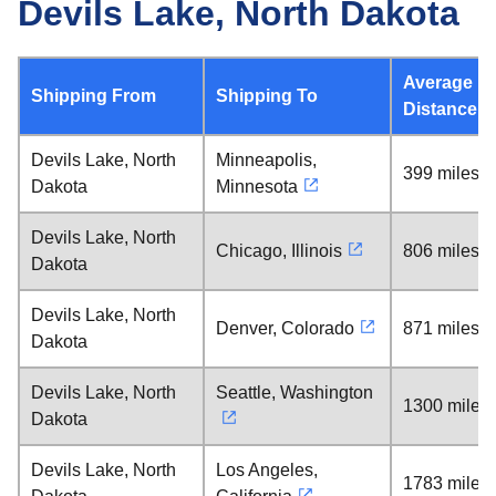
Devils Lake, North Dakota
Average
Shipping From
Shipping To
Distance
Devils Lake, North
Minneapolis,
399 miles
Dakota
Minnesota
Devils Lake, North
Chicago, Illinois
806 miles
Dakota
Devils Lake, North
Denver, Colorado
871 miles
Dakota
Devils Lake, North
Seattle, Washington
1300 miles
Dakota
Devils Lake, North
Los Angeles,
1783 miles