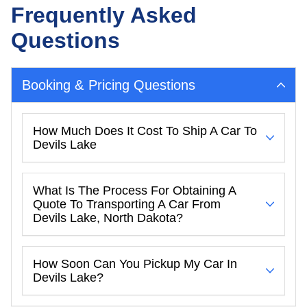
Frequently Asked
Questions
Booking & Pricing Questions
How Much Does It Cost To Ship A Car To
Devils Lake
What Is The Process For Obtaining A
Quote To Transporting A Car From
Devils Lake, North Dakota?
How Soon Can You Pickup My Car In
Devils Lake?