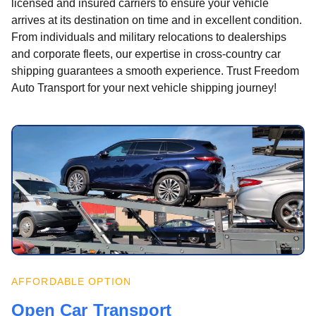
licensed and insured carriers to ensure your vehicle
arrives at its destination on time and in excellent condition.
From individuals and military relocations to dealerships
and corporate fleets, our expertise in cross-country car
shipping guarantees a smooth experience. Trust Freedom
Auto Transport for your next vehicle shipping journey!
AFFORDABLE OPTION
Open Car Transport