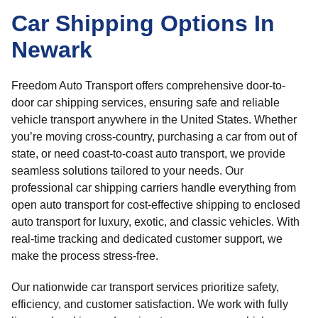
Car Shipping Options In
Newark
Freedom Auto Transport offers comprehensive door-to-
door car shipping services, ensuring safe and reliable
vehicle transport anywhere in the United States. Whether
you’re moving cross-country, purchasing a car from out of
state, or need coast-to-coast auto transport, we provide
seamless solutions tailored to your needs. Our
professional car shipping carriers handle everything from
open auto transport for cost-effective shipping to enclosed
auto transport for luxury, exotic, and classic vehicles. With
real-time tracking and dedicated customer support, we
make the process stress-free.
Our nationwide car transport services prioritize safety,
efficiency, and customer satisfaction. We work with fully