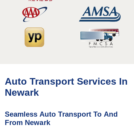
Auto Transport Services In
Newark
Seamless Auto Transport To And
From Newark