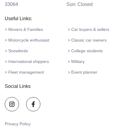
33064
Sun: Closed
Useful Links:
> Movers & Families
> Car buyers & sellers
> Motorcycle enthusiast
> Classic car owners
> Snowbirds
> College students
> International shippers
> Military
> Fleet management
> Event planner
Social Links
Privacy Policy