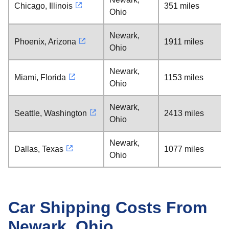
Chicago, Illinois
351 miles
Ohio
Newark,
Phoenix, Arizona
1911 miles
Ohio
Newark,
Miami, Florida
1153 miles
Ohio
Newark,
Seattle, Washington
2413 miles
Ohio
Newark,
Dallas, Texas
1077 miles
Ohio
Car Shipping Costs From
Newark, Ohio