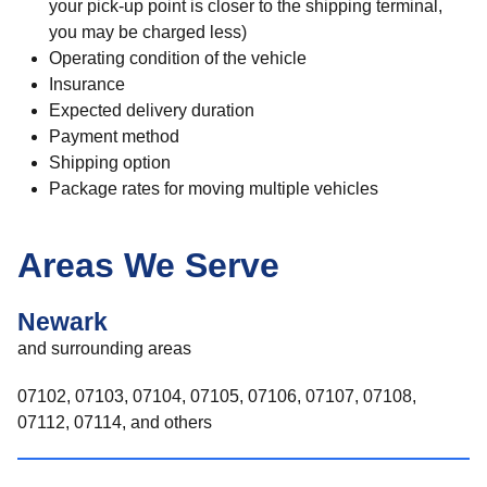
your pick-up point is closer to the shipping terminal,
you may be charged less)
Operating condition of the vehicle
Insurance
Expected delivery duration
Payment method
Shipping option
Package rates for moving multiple vehicles
Areas We Serve
Newark
and surrounding areas
07102, 07103, 07104, 07105, 07106, 07107, 07108,
07112, 07114, and others