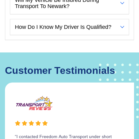
Transport To Newark?
How Do I Know My Driver Is Qualified?
Customer Testimonials
“I contacted Freedom Auto Transport under short