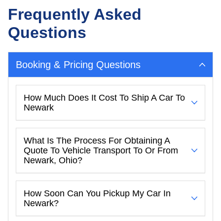
Frequently Asked
Questions
Booking & Pricing Questions
How Much Does It Cost To Ship A Car To
Newark
What Is The Process For Obtaining A
Quote To Vehicle Transport To Or From
Newark, Ohio?
How Soon Can You Pickup My Car In
Newark?