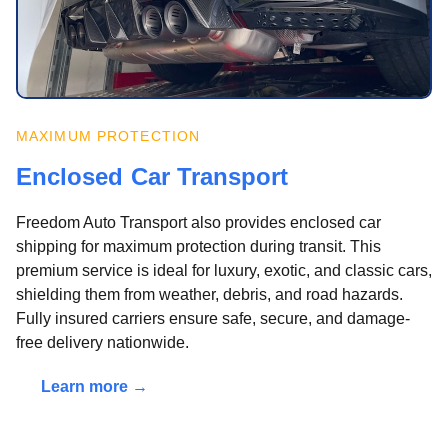
MAXIMUM PROTECTION
Enclosed Car Transport
Freedom Auto Transport also provides enclosed car
shipping for maximum protection during transit. This
premium service is ideal for luxury, exotic, and classic cars,
shielding them from weather, debris, and road hazards.
Fully insured carriers ensure safe, secure, and damage-
free delivery nationwide.
Learn more →