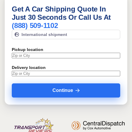
Get A Car Shipping Quote In
Just 30 Seconds Or Call Us At
(888) 509-1102
International shipment
Pickup location
Delivery location
Continue