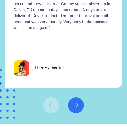
notice and they delivered. Got my vehicle picked up in
Dallas, TX the same day, it took about 3 days to get
delivered. Driver contacted me prior to arrival on both
ends and was very friendly. Very easy to do business
with. Thanks again.”
Theresa Webb