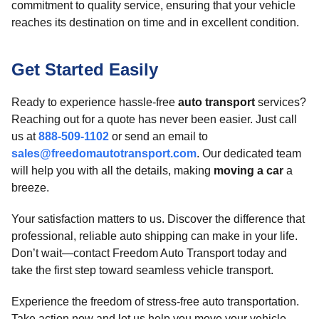
commitment to quality service, ensuring that your vehicle
reaches its destination on time and in excellent condition.
Get Started Easily
Ready to experience hassle-free
auto transport
services?
Reaching out for a quote has never been easier. Just call
us at
888-509-1102
or send an email to
sales@freedomautotransport.com
. Our dedicated team
will help you with all the details, making
moving a car
a
breeze.
Your satisfaction matters to us. Discover the difference that
professional, reliable auto shipping can make in your life.
Don’t wait—contact Freedom Auto Transport today and
take the first step toward seamless vehicle transport.
Experience the freedom of stress-free auto transportation.
Take action now and let us help you move your vehicle