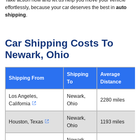
effortlessly, because your car deserves the best in
auto
shipping
.
Car Shipping Costs To
Newark, Ohio
Shipping
Average
Shipping From
To
Distance
Los Angeles,
Newark,
2280 miles
California
Ohio
Newark,
Houston, Texas
1193 miles
Ohio
Newark,