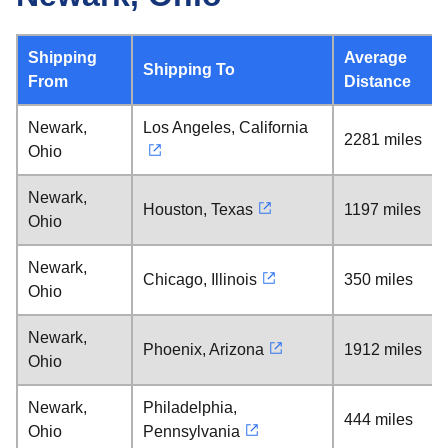
Shipping
Average
Shipping To
From
Distance
Newark,
Los Angeles, California
2281 miles
Ohio
Newark,
Houston, Texas
1197 miles
Ohio
Newark,
Chicago, Illinois
350 miles
Ohio
Newark,
Phoenix, Arizona
1912 miles
Ohio
Newark,
Philadelphia,
444 miles
Ohio
Pennsylvania