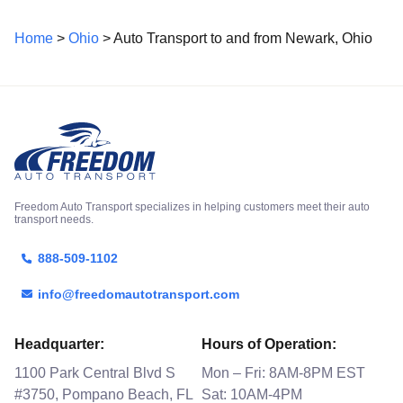
Home
>
Ohio
> Auto Transport to and from Newark, Ohio
Freedom Auto Transport specializes in helping customers meet their auto
transport needs.
888-509-1102
info@freedomautotransport.com
Headquarter:
Hours of Operation:
1100 Park Central Blvd S
Mon – Fri: 8AM-8PM EST
#3750, Pompano Beach, FL
Sat: 10AM-4PM