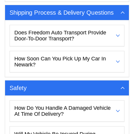
Shipping Process & Delivery Questions
Does Freedom Auto Transport Provide
Door-To-Door Transport?
How Soon Can You Pick Up My Car In
Newark?
Safety
How Do You Handle A Damaged Vehicle
At Time Of Delivery?
Will My Vehicle Be Insured During