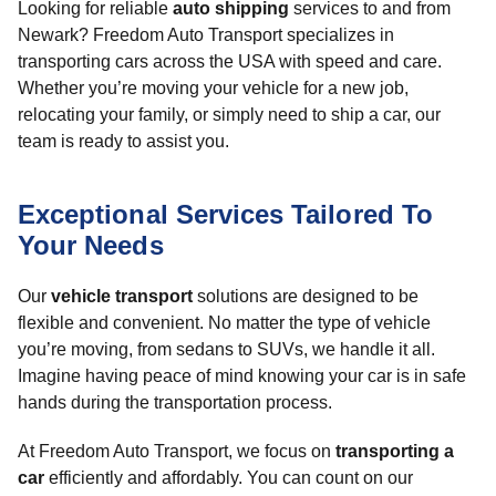
Looking for reliable
auto shipping
services to and from
Newark? Freedom Auto Transport specializes in
transporting cars across the USA with speed and care.
Whether you’re moving your vehicle for a new job,
relocating your family, or simply need to ship a car, our
team is ready to assist you.
Exceptional Services Tailored To
Your Needs
Our
vehicle transport
solutions are designed to be
flexible and convenient. No matter the type of vehicle
you’re moving, from sedans to SUVs, we handle it all.
Imagine having peace of mind knowing your car is in safe
hands during the transportation process.
At Freedom Auto Transport, we focus on
transporting a
car
efficiently and affordably. You can count on our