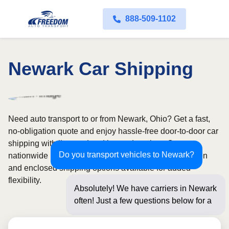
888-509-1102
Newark Car Shipping
Need auto transport to or from Newark, Ohio? Get a fast,
no-obligation quote and enjoy hassle-free door-to-door car
shipping with licensed and insured carriers. Our
Do you transport vehicles to Newark?
nationwide network covers all 50 states, with both open
and enclosed shipping options available for added
flexibility.
Absolutely! We have carriers in Newark
often! Just a few questions below for an
instant pric