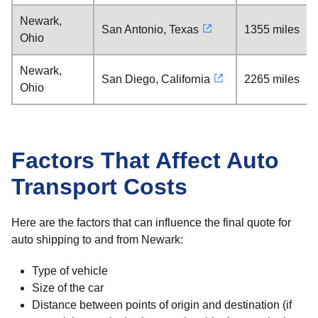
Newark,
San Antonio, Texas
1355 miles
Ohio
Newark,
San Diego, California
2265 miles
Ohio
Factors That Affect Auto
Transport Costs
Here are the factors that can influence the final quote for
auto shipping to and from Newark:
Type of vehicle
Size of the car
Distance between points of origin and destination (if