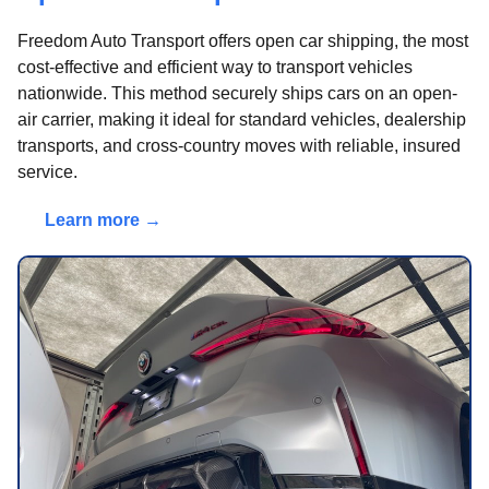
Freedom Auto Transport offers open car shipping, the most
cost-effective and efficient way to transport vehicles
nationwide. This method securely ships cars on an open-
air carrier, making it ideal for standard vehicles, dealership
transports, and cross-country moves with reliable, insured
service.
Learn more →