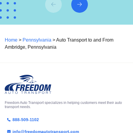
Home
>
Pennsylvania
> Auto Transport to and From
Ambridge, Pennsylvania
Freedom Auto Transport specializes in helping customers meet their auto
transport needs.
888-509-1102
info@freedomautotransport.com