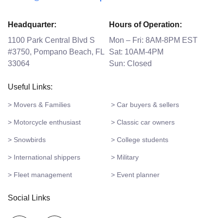
Headquarter:
Hours of Operation:
1100 Park Central Blvd S
Mon – Fri: 8AM-8PM EST
#3750, Pompano Beach, FL
Sat: 10AM-4PM
33064
Sun: Closed
Useful Links:
> Movers & Families
> Car buyers & sellers
> Motorcycle enthusiast
> Classic car owners
> Snowbirds
> College students
> International shippers
> Military
> Fleet management
> Event planner
Social Links