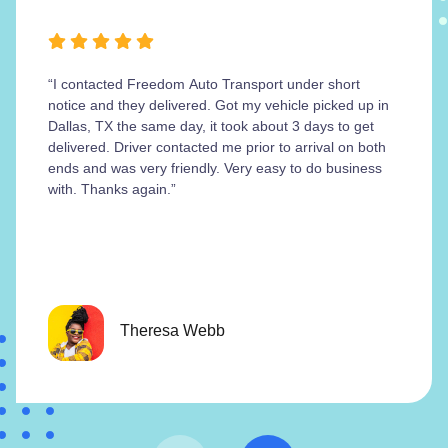
“I contacted Freedom Auto Transport under short
notice and they delivered. Got my vehicle picked up in
Dallas, TX the same day, it took about 3 days to get
delivered. Driver contacted me prior to arrival on both
ends and was very friendly. Very easy to do business
with. Thanks again.”
Theresa Webb