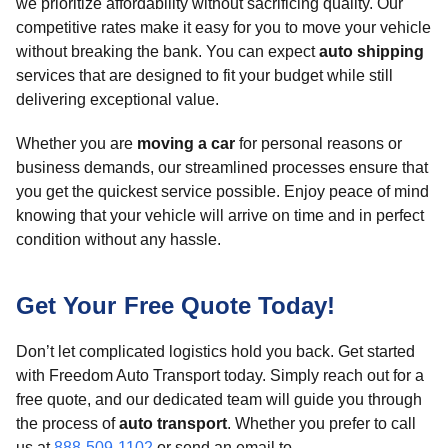
we prioritize affordability without sacrificing quality. Our
competitive rates make it easy for you to move your vehicle
without breaking the bank. You can expect
auto shipping
services that are designed to fit your budget while still
delivering exceptional value.
Whether you are
moving a car
for personal reasons or
business demands, our streamlined processes ensure that
you get the quickest service possible. Enjoy peace of mind
knowing that your vehicle will arrive on time and in perfect
condition without any hassle.
Get Your Free Quote Today!
Don’t let complicated logistics hold you back. Get started
with Freedom Auto Transport today. Simply reach out for a
free quote, and our dedicated team will guide you through
the process of
auto transport
. Whether you prefer to call
us at
888-509-1102
or send an email to