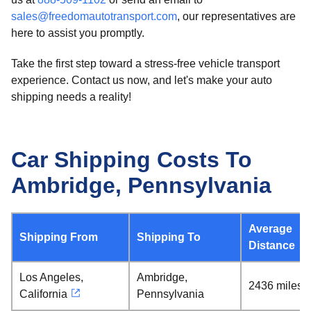
sales@freedomautotransport.com
, our representatives are
here to assist you promptly.
Take the first step toward a stress-free vehicle transport
experience. Contact us now, and let's make your auto
shipping needs a reality!
Car Shipping Costs To
Ambridge, Pennsylvania
Average
Shipping From
Shipping To
Distance
Los Angeles,
Ambridge,
2436 miles
California
Pennsylvania