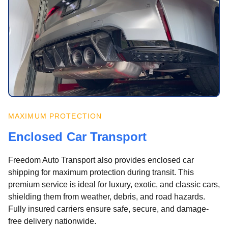
MAXIMUM PROTECTION
Enclosed Car Transport
Freedom Auto Transport also provides enclosed car
shipping for maximum protection during transit. This
premium service is ideal for luxury, exotic, and classic cars,
shielding them from weather, debris, and road hazards.
Fully insured carriers ensure safe, secure, and damage-
free delivery nationwide.