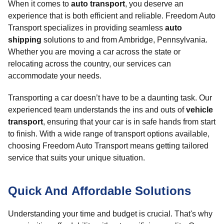
When it comes to
auto transport
, you deserve an
experience that is both efficient and reliable. Freedom Auto
Transport specializes in providing seamless
auto
shipping
solutions to and from Ambridge, Pennsylvania.
Whether you are moving a car across the state or
relocating across the country, our services can
accommodate your needs.
Transporting a car doesn’t have to be a daunting task. Our
experienced team understands the ins and outs of
vehicle
transport
, ensuring that your car is in safe hands from start
to finish. With a wide range of transport options available,
choosing Freedom Auto Transport means getting tailored
service that suits your unique situation.
Quick And Affordable Solutions
Understanding your time and budget is crucial. That's why