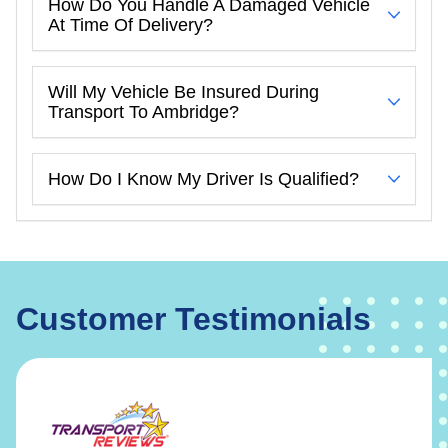
How Do You Handle A Damaged Vehicle
At Time Of Delivery?
Will My Vehicle Be Insured During
Transport To Ambridge?
How Do I Know My Driver Is Qualified?
Customer Testimonials