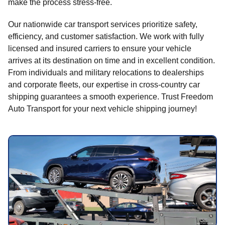
make the process stress-free.
Our nationwide car transport services prioritize safety,
efficiency, and customer satisfaction. We work with fully
licensed and insured carriers to ensure your vehicle
arrives at its destination on time and in excellent condition.
From individuals and military relocations to dealerships
and corporate fleets, our expertise in cross-country car
shipping guarantees a smooth experience. Trust Freedom
Auto Transport for your next vehicle shipping journey!