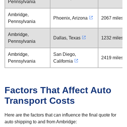
Pennsylvania
Ambridge,
Phoenix, Arizona
2067 miles
Pennsylvania
Ambridge,
Dallas, Texas
1232 miles
Pennsylvania
Ambridge,
San Diego,
2419 miles
Pennsylvania
California
Factors That Affect Auto
Transport Costs
Here are the factors that can influence the final quote for
auto shipping to and from Ambridge: