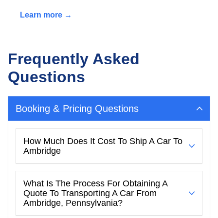
Learn more →
Frequently Asked
Questions
Booking & Pricing Questions
How Much Does It Cost To Ship A Car To
Ambridge
What Is The Process For Obtaining A
Quote To Transporting A Car From
Ambridge, Pennsylvania?