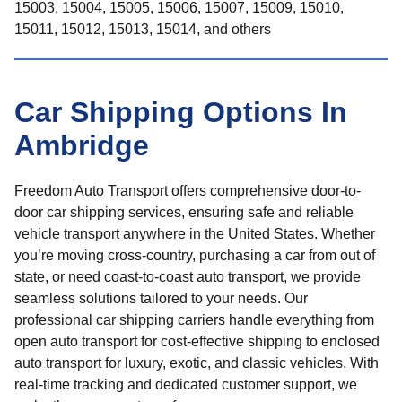
15003, 15004, 15005, 15006, 15007, 15009, 15010,
15011, 15012, 15013, 15014, and others
Car Shipping Options In
Ambridge
Freedom Auto Transport offers comprehensive door-to-
door car shipping services, ensuring safe and reliable
vehicle transport anywhere in the United States. Whether
you’re moving cross-country, purchasing a car from out of
state, or need coast-to-coast auto transport, we provide
seamless solutions tailored to your needs. Our
professional car shipping carriers handle everything from
open auto transport for cost-effective shipping to enclosed
auto transport for luxury, exotic, and classic vehicles. With
real-time tracking and dedicated customer support, we