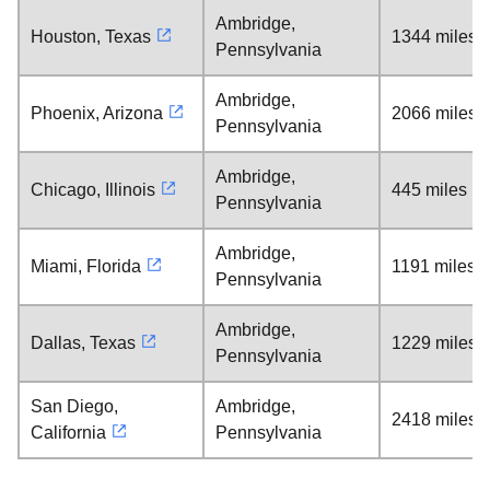
Ambridge,
Houston, Texas
1344 miles
Pennsylvania
Ambridge,
Phoenix, Arizona
2066 miles
Pennsylvania
Ambridge,
Chicago, Illinois
445 miles
Pennsylvania
Ambridge,
Miami, Florida
1191 miles
Pennsylvania
Ambridge,
Dallas, Texas
1229 miles
Pennsylvania
San Diego,
Ambridge,
2418 miles
California
Pennsylvania