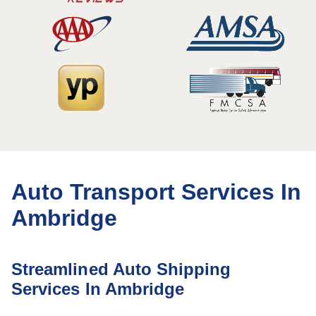
Auto Transport Services In
Ambridge
Streamlined Auto Shipping
Services In Ambridge