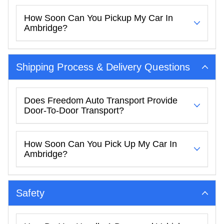
How Soon Can You Pickup My Car In
Ambridge?
Shipping Process & Delivery Questions
Does Freedom Auto Transport Provide
Door-To-Door Transport?
How Soon Can You Pick Up My Car In
Ambridge?
Safety