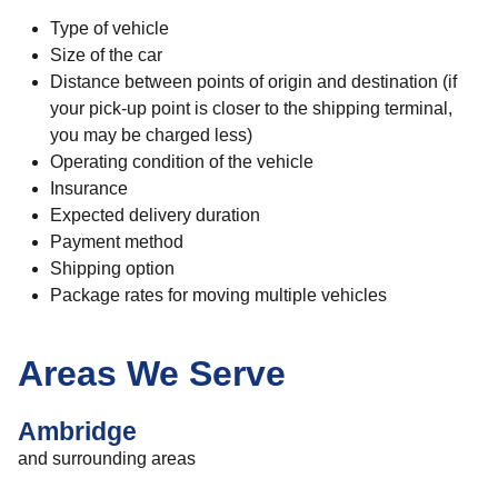
Type of vehicle
Size of the car
Distance between points of origin and destination (if
your pick-up point is closer to the shipping terminal,
you may be charged less)
Operating condition of the vehicle
Insurance
Expected delivery duration
Payment method
Shipping option
Package rates for moving multiple vehicles
Areas We Serve
Ambridge
and surrounding areas