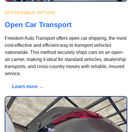
AFFORDABLE OPTION
Open Car Transport
Freedom Auto Transport offers open car shipping, the most
cost-effective and efficient way to transport vehicles
nationwide. This method securely ships cars on an open-
air carrier, making it ideal for standard vehicles, dealership
transports, and cross-country moves with reliable, insured
service.
Learn more →