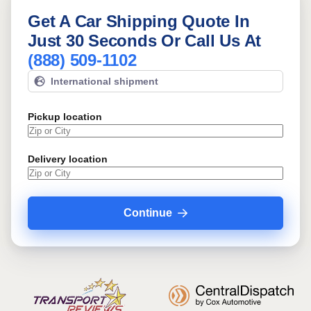
Get A Car Shipping Quote In
Just 30 Seconds Or Call Us At
(888) 509-1102
International shipment
Pickup location
Delivery location
Continue