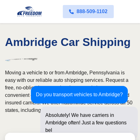
888-509-1102
Ambridge Car Shipping
Moving a vehicle to or from Ambridge, Pennsylvania is
easy with our reliable auto shipping services. Request a
free, no-obligation quote in minutes and choose
Do you transport vehicles to Ambridge?
convenient door-to-door transport from fully licensed and
insured carriers. We offer nationwide service across all 50
states, including open and enclosed carrier options.
Absolutely! We have carriers in
Ambridge often! Just a few questions
below for an i