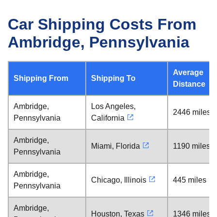
Car Shipping Costs From
Ambridge, Pennsylvania
Average
Shipping From
Shipping To
Distance
Ambridge,
Los Angeles,
2446 miles
Pennsylvania
California
Ambridge,
Miami, Florida
1190 miles
Pennsylvania
Ambridge,
Chicago, Illinois
445 miles
Pennsylvania
Ambridge,
Houston, Texas
1346 miles