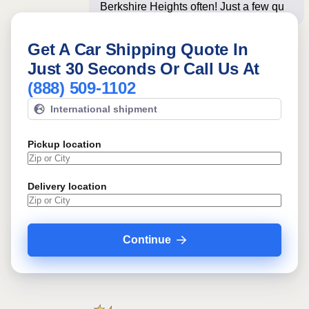
Berkshire Heights often! Just a few
questions below f
Get A Car Shipping Quote In
Just 30 Seconds Or Call Us At
(888) 509-1102
International shipment
Pickup location
Delivery location
Continue