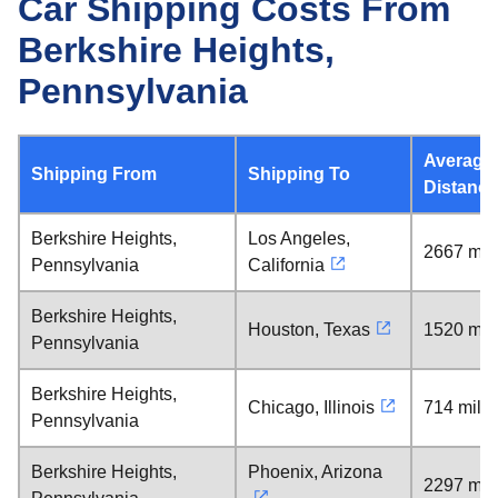
Car Shipping Costs From
Berkshire Heights,
Pennsylvania
Average
Shipping From
Shipping To
Distance
Berkshire Heights,
Los Angeles,
2667 mil
Pennsylvania
California
Berkshire Heights,
Houston, Texas
1520 mil
Pennsylvania
Berkshire Heights,
Chicago, Illinois
714 mile
Pennsylvania
Berkshire Heights,
Phoenix, Arizona
2297 mil