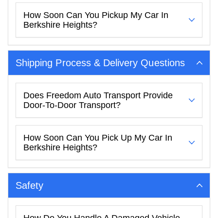
How Soon Can You Pickup My Car In
Berkshire Heights?
Shipping Process & Delivery Questions
Does Freedom Auto Transport Provide
Door-To-Door Transport?
How Soon Can You Pick Up My Car In
Berkshire Heights?
Safety
How Do You Handle A Damaged Vehicle