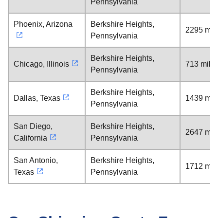
Pennsylvania
Phoenix, Arizona
Berkshire Heights,
2295 mil
Pennsylvania
Berkshire Heights,
Chicago, Illinois
713 mile
Pennsylvania
Berkshire Heights,
Dallas, Texas
1439 mil
Pennsylvania
San Diego,
Berkshire Heights,
2647 mil
California
Pennsylvania
San Antonio,
Berkshire Heights,
1712 mil
Texas
Pennsylvania