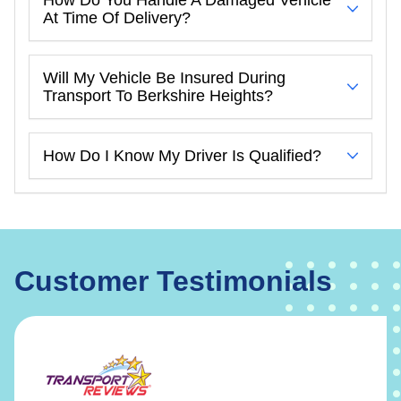
At Time Of Delivery?
Will My Vehicle Be Insured During
Transport To Berkshire Heights?
How Do I Know My Driver Is Qualified?
Customer Testimonials