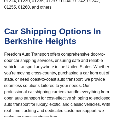
01224, 01230, 01236, 01237, 01240, 01242, 01247,
01255, 01260, and others
Car Shipping Options In
Berkshire Heights
Freedom Auto Transport offers comprehensive door-to-
door car shipping services, ensuring safe and reliable
vehicle transport anywhere in the United States. Whether
you’re moving cross-country, purchasing a car from out of
state, or need coast-to-coast auto transport, we provide
seamless solutions tailored to your needs. Our
professional car shipping carriers handle everything from
open auto transport for cost-effective shipping to enclosed
auto transport for luxury, exotic, and classic vehicles. With
real-time tracking and dedicated customer support, we
make the process stress-free.