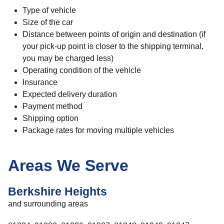
Type of vehicle
Size of the car
Distance between points of origin and destination (if
your pick-up point is closer to the shipping terminal,
you may be charged less)
Operating condition of the vehicle
Insurance
Expected delivery duration
Payment method
Shipping option
Package rates for moving multiple vehicles
Areas We Serve
Berkshire Heights
and surrounding areas