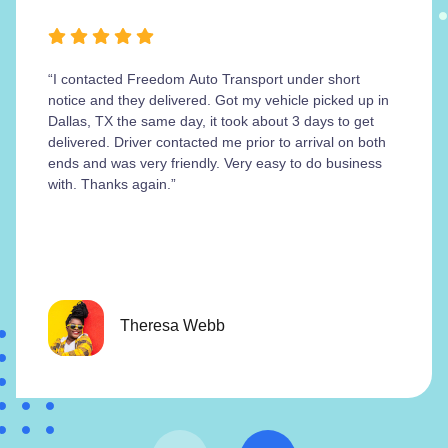
“I contacted Freedom Auto Transport under short
notice and they delivered. Got my vehicle picked up in
Dallas, TX the same day, it took about 3 days to get
delivered. Driver contacted me prior to arrival on both
ends and was very friendly. Very easy to do business
with. Thanks again.”
Theresa Webb