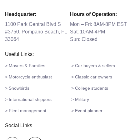
Headquarter:
Hours of Operation:
1100 Park Central Blvd S
Mon – Fri: 8AM-8PM EST
#3750, Pompano Beach, FL
Sat: 10AM-4PM
33064
Sun: Closed
Useful Links:
> Movers & Families
> Car buyers & sellers
> Motorcycle enthusiast
> Classic car owners
> Snowbirds
> College students
> International shippers
> Military
> Fleet management
> Event planner
Social Links