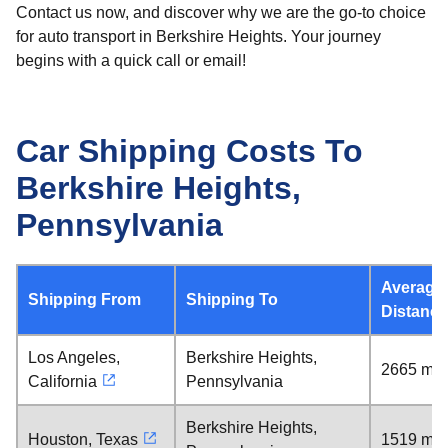
Contact us now, and discover why we are the go-to choice
for auto transport in Berkshire Heights. Your journey
begins with a quick call or email!
Car Shipping Costs To
Berkshire Heights,
Pennsylvania
Average
Shipping From
Shipping To
Distance
Los Angeles,
Berkshire Heights,
2665 mil
California
Pennsylvania
Berkshire Heights,
Houston, Texas
1519 mil