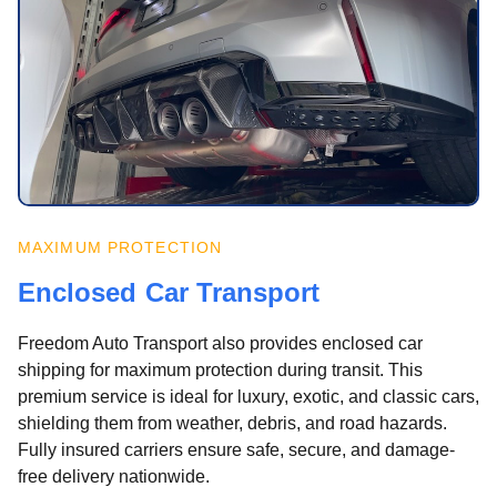
MAXIMUM PROTECTION
Enclosed Car Transport
Freedom Auto Transport also provides enclosed car
shipping for maximum protection during transit. This
premium service is ideal for luxury, exotic, and classic cars,
shielding them from weather, debris, and road hazards.
Fully insured carriers ensure safe, secure, and damage-
free delivery nationwide.