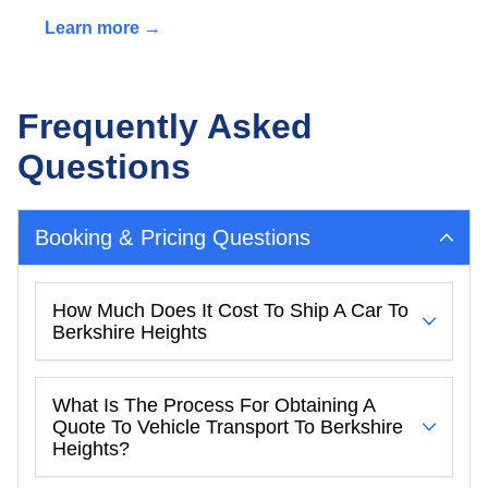
Learn more →
Frequently Asked
Questions
Booking & Pricing Questions
How Much Does It Cost To Ship A Car To
Berkshire Heights
What Is The Process For Obtaining A
Quote To Vehicle Transport To Berkshire
Heights?