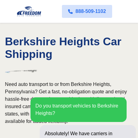
888-509-1102
Berkshire Heights Car
Shipping
Need auto transport to or from Berkshire Heights,
Pennsylvania? Get a fast, no-obligation quote and enjoy
hassle-free door-to-door car shipping with licensed and
Do you transport vehicles to Berkshire
insured carriers. Our nationwide network covers all 50
Heights?
states, with both open and enclosed shipping options
available for added flexibility.
Absolutely! We have carriers in