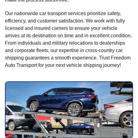
Our nationwide car transport services prioritize safety,
efficiency, and customer satisfaction. We work with fully
licensed and insured carriers to ensure your vehicle
arrives at its destination on time and in excellent condition.
From individuals and military relocations to dealerships
and corporate fleets, our expertise in cross-country car
shipping guarantees a smooth experience. Trust Freedom
Auto Transport for your next vehicle shipping journey!