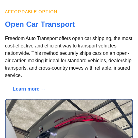
AFFORDABLE OPTION
Open Car Transport
Freedom Auto Transport offers open car shipping, the most
cost-effective and efficient way to transport vehicles
nationwide. This method securely ships cars on an open-
air carrier, making it ideal for standard vehicles, dealership
transports, and cross-country moves with reliable, insured
service.
Learn more →