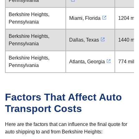
Pennsylvania
Berkshire Heights,
Miami, Florida
1204 mil
Pennsylvania
Berkshire Heights,
Dallas, Texas
1440 mil
Pennsylvania
Berkshire Heights,
Atlanta, Georgia
774 mile
Pennsylvania
Factors That Affect Auto
Transport Costs
Here are the factors that can influence the final quote for
auto shipping to and from Berkshire Heights: