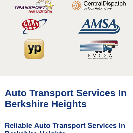
Auto Transport Services In
Berkshire Heights
Reliable Auto Transport Services In