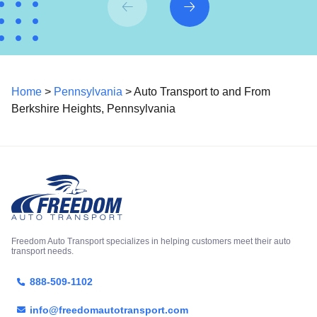
Home
>
Pennsylvania
> Auto Transport to and From
Berkshire Heights, Pennsylvania
Freedom Auto Transport specializes in helping customers meet their auto
transport needs.
888-509-1102
info@freedomautotransport.com