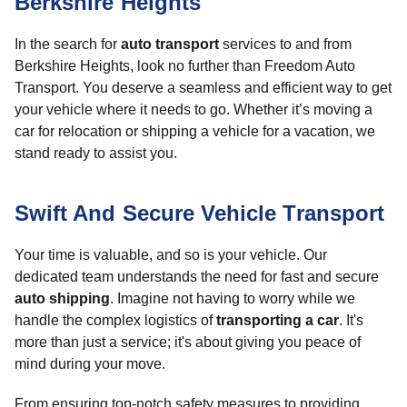
Berkshire Heights
In the search for
auto transport
services to and from
Berkshire Heights, look no further than Freedom Auto
Transport. You deserve a seamless and efficient way to get
your vehicle where it needs to go. Whether it’s moving a
car for relocation or shipping a vehicle for a vacation, we
stand ready to assist you.
Swift And Secure Vehicle Transport
Your time is valuable, and so is your vehicle. Our
dedicated team understands the need for fast and secure
auto shipping
. Imagine not having to worry while we
handle the complex logistics of
transporting a car
. It's
more than just a service; it's about giving you peace of
mind during your move.
From ensuring top-notch safety measures to providing