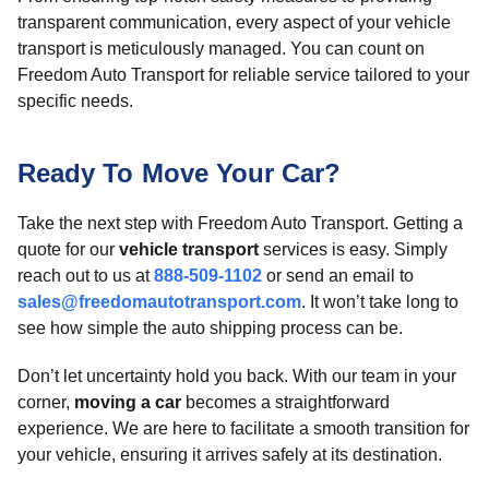
transparent communication, every aspect of your vehicle
transport is meticulously managed. You can count on
Freedom Auto Transport for reliable service tailored to your
specific needs.
Ready To Move Your Car?
Take the next step with Freedom Auto Transport. Getting a
quote for our
vehicle transport
services is easy. Simply
reach out to us at
888-509-1102
or send an email to
sales@freedomautotransport.com
. It won’t take long to
see how simple the auto shipping process can be.
Don’t let uncertainty hold you back. With our team in your
corner,
moving a car
becomes a straightforward
experience. We are here to facilitate a smooth transition for
your vehicle, ensuring it arrives safely at its destination.